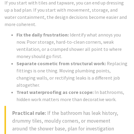
If you start with tiles and tapware, you can end up dressing
up a bad plan. If you start with movement, storage, and
water containment, the design decisions become easier and
more coherent.
Fix the daily frustration:
Identify what annoys you
now. Poor storage, hard-to-clean corners, weak
ventilation, or a cramped shower all point to where
money should go first.
Separate cosmetic from structural work:
Replacing
fittings is one thing. Moving plumbing points,
changing walls, or rectifying leaks is a different job
altogether.
Treat waterproofing as core scope:
In bathrooms,
hidden work matters more than decorative work.
Practical rule:
If the bathroom has leak history,
drummy tiles, mouldy corners, or movement
around the shower base, plan for investigation