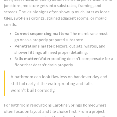
junctions, moisture gets into substrates, framing, and
screeds. The visible signs often show up much later as loose
tiles, swollen skirtings, stained adjacent rooms, or mould
smells.
Correct sequencing matters:
The membrane must
go onto a properly prepared substrate.
Penetrations matter:
Mixers, outlets, wastes, and
shower fittings all need proper detailing.
Falls matter:
Waterproofing doesn't compensate for a
floor that doesn't drain properly.
A bathroom can look flawless on handover day and
still fail early if the waterproofing and falls
weren't built correctly.
For bathroom renovations Caroline Springs homeowners
often focus on layout and tile choice first. From a project