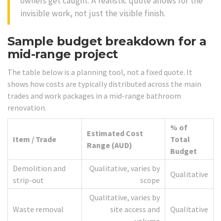
owners get caught. A realistic quote allows for the
invisible work, not just the visible finish.
Sample budget breakdown for a
mid-range project
The table below is a planning tool, not a fixed quote. It
shows how costs are typically distributed across the main
trades and work packages in a mid-range bathroom
renovation.
% of
Estimated Cost
Item / Trade
Total
Range (AUD)
Budget
Demolition and
Qualitative, varies by
Qualitative
strip-out
scope
Qualitative, varies by
Waste removal
site access and
Qualitative