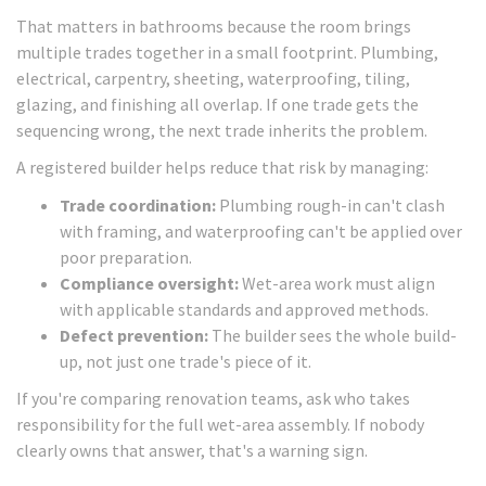
That matters in bathrooms because the room brings
multiple trades together in a small footprint. Plumbing,
electrical, carpentry, sheeting, waterproofing, tiling,
glazing, and finishing all overlap. If one trade gets the
sequencing wrong, the next trade inherits the problem.
A registered builder helps reduce that risk by managing:
Trade coordination:
Plumbing rough-in can't clash
with framing, and waterproofing can't be applied over
poor preparation.
Compliance oversight:
Wet-area work must align
with applicable standards and approved methods.
Defect prevention:
The builder sees the whole build-
up, not just one trade's piece of it.
If you're comparing renovation teams, ask who takes
responsibility for the full wet-area assembly. If nobody
clearly owns that answer, that's a warning sign.