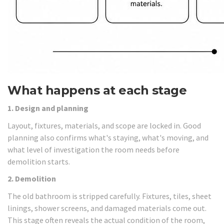
What happens at each stage
1. Design and planning
Layout, fixtures, materials, and scope are locked in. Good
planning also confirms what's staying, what's moving, and
what level of investigation the room needs before
demolition starts.
2. Demolition
The old bathroom is stripped carefully. Fixtures, tiles, sheet
linings, shower screens, and damaged materials come out.
This stage often reveals the actual condition of the room,