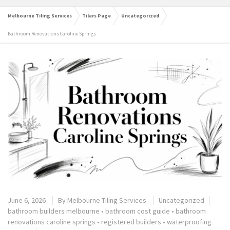
Melbourne Tiling Services
Tilers Page
Uncategorized
Bathroom Renovations Caroline Springs
June 6, 2026
By
Melbourne Tiling Services
Uncategorized
bathroom builders melbourne
•
bathroom cost guide
•
bathroom
renovations caroline springs
•
registered builders
•
waterproofing