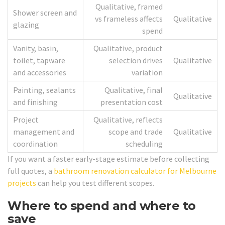
Qualitative, framed
Shower screen and
vs frameless affects
Qualitative
glazing
spend
Vanity, basin,
Qualitative, product
toilet, tapware
selection drives
Qualitative
and accessories
variation
Painting, sealants
Qualitative, final
Qualitative
and finishing
presentation cost
Project
Qualitative, reflects
management and
scope and trade
Qualitative
coordination
scheduling
If you want a faster early-stage estimate before collecting
full quotes, a
bathroom renovation calculator for Melbourne
projects
can help you test different scopes.
Where to spend and where to
save