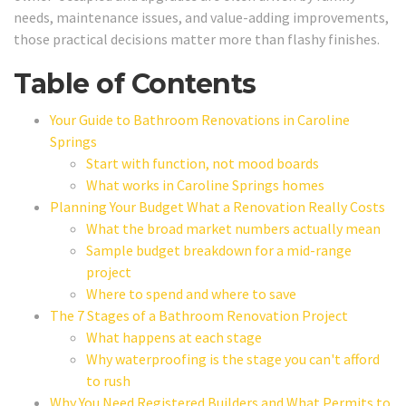
needs, maintenance issues, and value-adding improvements,
those practical decisions matter more than flashy finishes.
Table of Contents
Your Guide to Bathroom Renovations in Caroline
Springs
Start with function, not mood boards
What works in Caroline Springs homes
Planning Your Budget What a Renovation Really Costs
What the broad market numbers actually mean
Sample budget breakdown for a mid-range
project
Where to spend and where to save
The 7 Stages of a Bathroom Renovation Project
What happens at each stage
Why waterproofing is the stage you can't afford
to rush
Why You Need Registered Builders and What Permits to