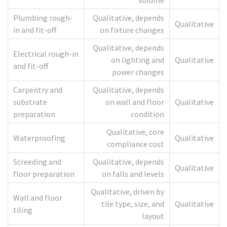
volume
Plumbing rough-
Qualitative, depends
Qualitative
in and fit-off
on fixture changes
Qualitative, depends
Electrical rough-in
on lighting and
Qualitative
and fit-off
power changes
Carpentry and
Qualitative, depends
substrate
on wall and floor
Qualitative
preparation
condition
Qualitative, core
Waterproofing
Qualitative
compliance cost
Screeding and
Qualitative, depends
Qualitative
floor preparation
on falls and levels
Qualitative, driven by
Wall and floor
tile type, size, and
Qualitative
tiling
layout