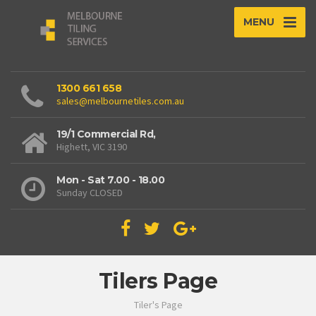
MENU
1300 661 658
sales@melbournetiles.com.au
19/1 Commercial Rd,
Highett, VIC 3190
Mon - Sat 7.00 - 18.00
Sunday CLOSED
Tilers Page
Tiler's Page