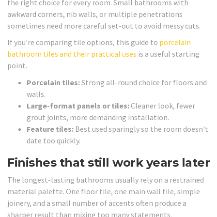
the right choice for every room. Small bathrooms with
awkward corners, nib walls, or multiple penetrations
sometimes need more careful set-out to avoid messy cuts.
If you're comparing tile options, this guide to
porcelain
bathroom tiles and their practical uses
is a useful starting
point.
Porcelain tiles:
Strong all-round choice for floors and
walls.
Large-format panels or tiles:
Cleaner look, fewer
grout joints, more demanding installation.
Feature tiles:
Best used sparingly so the room doesn't
date too quickly.
Finishes that still work years later
The longest-lasting bathrooms usually rely on a restrained
material palette. One floor tile, one main wall tile, simple
joinery, and a small number of accents often produce a
sharper result than mixing too many statements.