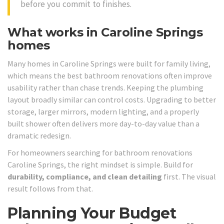
before you commit to finishes.
What works in Caroline Springs
homes
Many homes in Caroline Springs were built for family living,
which means the best bathroom renovations often improve
usability rather than chase trends. Keeping the plumbing
layout broadly similar can control costs. Upgrading to better
storage, larger mirrors, modern lighting, and a properly
built shower often delivers more day-to-day value than a
dramatic redesign.
For homeowners searching for bathroom renovations
Caroline Springs, the right mindset is simple. Build for
durability, compliance, and clean detailing
first. The visual
result follows from that.
Planning Your Budget