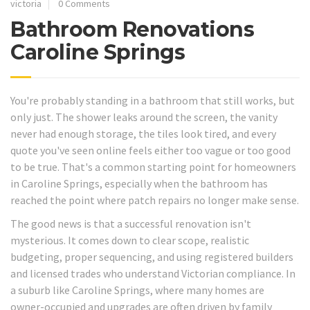
victoria
0 Comments
Bathroom Renovations
Caroline Springs
You're probably standing in a bathroom that still works, but
only just. The shower leaks around the screen, the vanity
never had enough storage, the tiles look tired, and every
quote you've seen online feels either too vague or too good
to be true. That's a common starting point for homeowners
in Caroline Springs, especially when the bathroom has
reached the point where patch repairs no longer make sense.
The good news is that a successful renovation isn't
mysterious. It comes down to clear scope, realistic
budgeting, proper sequencing, and using registered builders
and licensed trades who understand Victorian compliance. In
a suburb like Caroline Springs, where many homes are
owner-occupied and upgrades are often driven by family