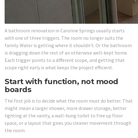
A bathroom renovation in Caroline Springs usually starts
with one of three triggers. The room no longer suits the
family. Water is getting where it shouldn't. Or the bathroom
is dragging down the rest of an otherwise well-kept home.
Each trigger points to a different scope, and getting that
scope right early is what keeps the project efficient.
Start with function, not mood
boards
The first job is to decide what the room must do better. That
might mean a larger shower, more drawer storage, better
lighting at the vanity, a wall-hung toilet to free up floor
space, or a layout that gives you cleaner movement through
the room.