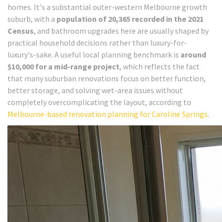
homes. It's a substantial outer-western Melbourne growth
suburb, with a
population of 20,365 recorded in the 2021
Census
, and bathroom upgrades here are usually shaped by
practical household decisions rather than luxury-for-
luxury's-sake. A useful local planning benchmark is
around
$10,000 for a mid-range project
, which reflects the fact
that many suburban renovations focus on better function,
better storage, and solving wet-area issues without
completely overcomplicating the layout, according to
Melbourne-based renovation planning for Caroline Springs
.