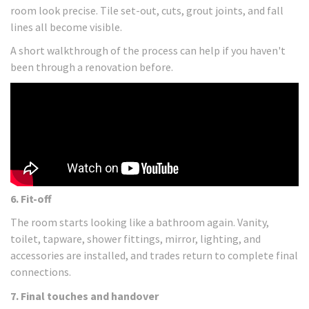
room look precise. Tile set-out, cuts, grout joints, and fall
lines all become visible.
A short walkthrough of the process can help if you haven't
been through a renovation before.
6. Fit-off
The room starts looking like a bathroom again. Vanity,
toilet, tapware, shower fittings, mirror, lighting, and
accessories are installed, and trades return to complete final
connections.
7. Final touches and handover