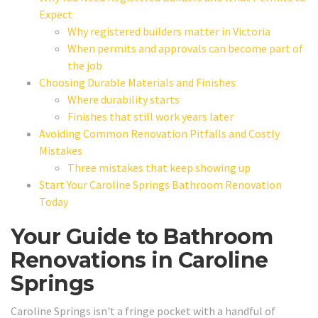
Expect
Why registered builders matter in Victoria
When permits and approvals can become part of
the job
Choosing Durable Materials and Finishes
Where durability starts
Finishes that still work years later
Avoiding Common Renovation Pitfalls and Costly
Mistakes
Three mistakes that keep showing up
Start Your Caroline Springs Bathroom Renovation
Today
Your Guide to Bathroom
Renovations in Caroline
Springs
Caroline Springs isn't a fringe pocket with a handful of