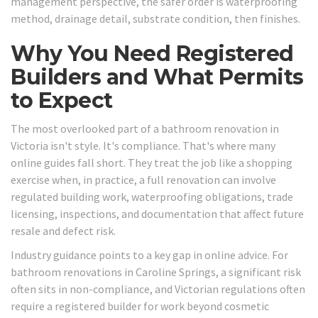
management perspective, the safer order is waterproofing
method, drainage detail, substrate condition, then finishes.
Why You Need Registered
Builders and What Permits
to Expect
The most overlooked part of a bathroom renovation in
Victoria isn't style. It's compliance. That's where many
online guides fall short. They treat the job like a shopping
exercise when, in practice, a full renovation can involve
regulated building work, waterproofing obligations, trade
licensing, inspections, and documentation that affect future
resale and defect risk.
Industry guidance points to a key gap in online advice. For
bathroom renovations in Caroline Springs, a significant risk
often sits in non-compliance, and Victorian regulations often
require a registered builder for work beyond cosmetic