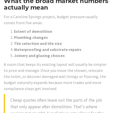
What the broad market numbers
actually mean
For a Caroline Springs project, budget pressure usually
comes from five areas:
Extent of demolition
Plumbing changes
Tile selection and tile size
Waterproofing and substrate repairs
Joinery and glazing choices
A room that keeps its existing layout will usually be simpler
to price and manage. Once you move the shower, relocate
the toilet, or discover damaged wall linings or flooring, the
budget naturally expands because more trades and more
compliance steps get involved.
Cheap quotes often leave out the parts of the job
that only appear after demolition. That's where