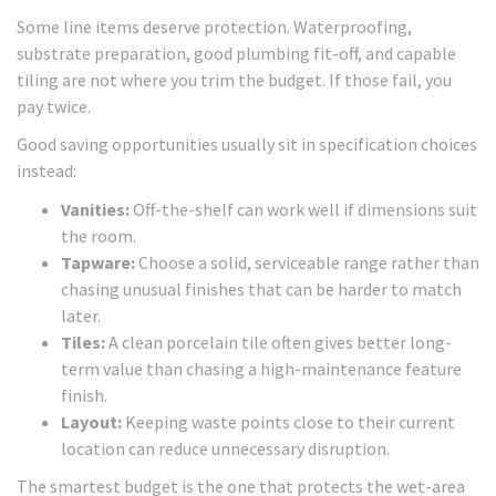
Some line items deserve protection. Waterproofing,
substrate preparation, good plumbing fit-off, and capable
tiling are not where you trim the budget. If those fail, you
pay twice.
Good saving opportunities usually sit in specification choices
instead:
Vanities:
Off-the-shelf can work well if dimensions suit
the room.
Tapware:
Choose a solid, serviceable range rather than
chasing unusual finishes that can be harder to match
later.
Tiles:
A clean porcelain tile often gives better long-
term value than chasing a high-maintenance feature
finish.
Layout:
Keeping waste points close to their current
location can reduce unnecessary disruption.
The smartest budget is the one that protects the wet-area