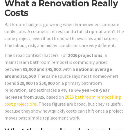
What a Renovation Really
Costs
Bathroom budgets go wrong when homeowners compare
unlike jobs. A cosmetic refresh and a full strip-out aren't the
same project, even if both end with new tiles and fixtures.
The labour, risk, and hidden conditions are very different.
The broad context matters. For
2026 projections
, a
mainstream bathroom remodel is commonly priced
between
$8,000 and $45,000
, with a
national average
around $16,500
. The same source says most homeowners
spend
$29,000 to $50,000
on a primary bathroom
renovation, and estimates a
4% to 6% year-on-year
increase from 2025
, based on
2026 bathroom remodelling
cost projections
. Those figures are broad, but they're useful
because they show how quickly costs can shift once a project
moves past simple replacement work.