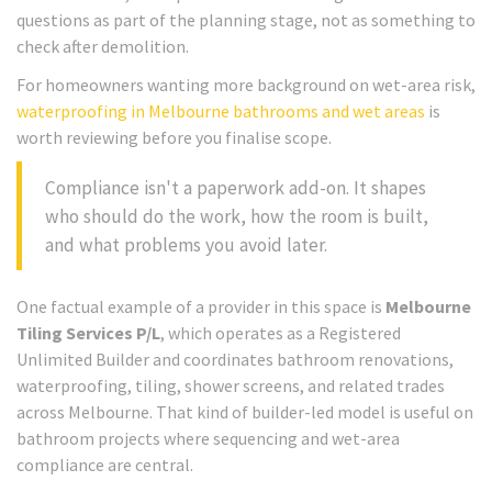
questions as part of the planning stage, not as something to
check after demolition.
For homeowners wanting more background on wet-area risk,
waterproofing in Melbourne bathrooms and wet areas
is
worth reviewing before you finalise scope.
Compliance isn't a paperwork add-on. It shapes
who should do the work, how the room is built,
and what problems you avoid later.
One factual example of a provider in this space is
Melbourne
Tiling Services P/L
, which operates as a Registered
Unlimited Builder and coordinates bathroom renovations,
waterproofing, tiling, shower screens, and related trades
across Melbourne. That kind of builder-led model is useful on
bathroom projects where sequencing and wet-area
compliance are central.