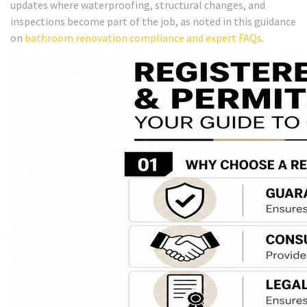
updates where waterproofing, structural changes, and
inspections become part of the job, as noted in this guidance
on
bathroom renovation compliance and expert FAQs
.