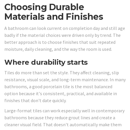
Choosing Durable
Materials and Finishes
A bathroom can look current on completion day and still age
badly if the material choices were driven only by trend. The
better approach is to choose finishes that suit repeated
moisture, daily cleaning, and the way the room is used.
Where durability starts
Tiles do more than set the style. They affect cleaning, slip
resistance, visual scale, and long-term maintenance. In many
bathrooms, a good porcelain tile is the most balanced
option because it's consistent, practical, and available in
finishes that don't date quickly.
Large-format tiles can work especially well in contemporary
bathrooms because they reduce grout lines and create a
cleaner visual field. That doesn't automatically make them