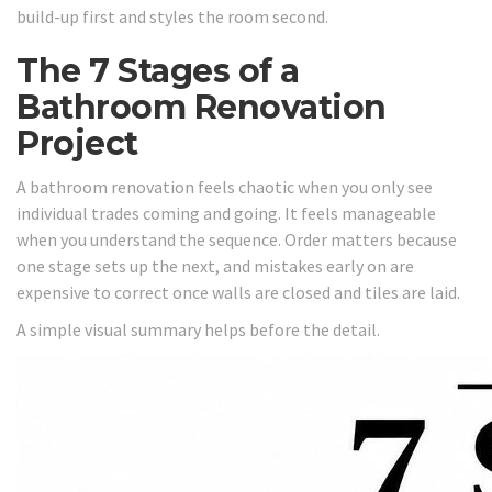
build-up first and styles the room second.
The 7 Stages of a
Bathroom Renovation
Project
A bathroom renovation feels chaotic when you only see
individual trades coming and going. It feels manageable
when you understand the sequence. Order matters because
one stage sets up the next, and mistakes early on are
expensive to correct once walls are closed and tiles are laid.
A simple visual summary helps before the detail.