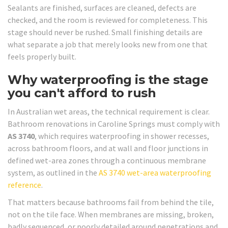
Sealants are finished, surfaces are cleaned, defects are
checked, and the room is reviewed for completeness. This
stage should never be rushed. Small finishing details are
what separate a job that merely looks new from one that
feels properly built.
Why waterproofing is the stage
you can't afford to rush
In Australian wet areas, the technical requirement is clear.
Bathroom renovations in Caroline Springs must comply with
AS 3740
, which requires waterproofing in shower recesses,
across bathroom floors, and at wall and floor junctions in
defined wet-area zones through a continuous membrane
system, as outlined in the
AS 3740 wet-area waterproofing
reference
.
That matters because bathrooms fail from behind the tile,
not on the tile face. When membranes are missing, broken,
badly sequenced, or poorly detailed around penetrations and