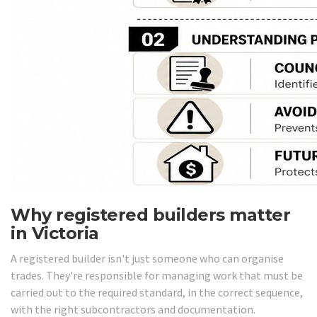
Why registered builders matter
in Victoria
A registered builder isn't just someone who can organise
trades. They're responsible for managing work that must be
carried out to the required standard, in the correct sequence,
with the right subcontractors and documentation.