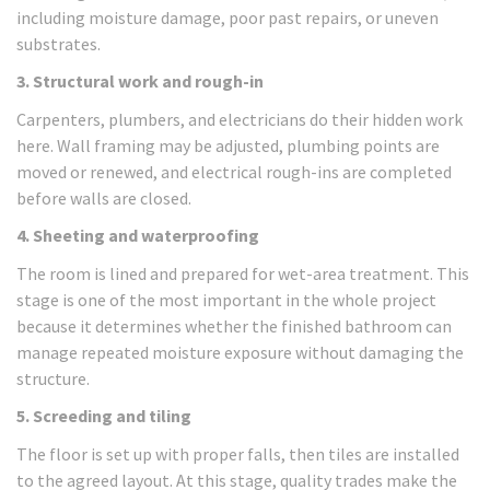
including moisture damage, poor past repairs, or uneven
substrates.
3. Structural work and rough-in
Carpenters, plumbers, and electricians do their hidden work
here. Wall framing may be adjusted, plumbing points are
moved or renewed, and electrical rough-ins are completed
before walls are closed.
4. Sheeting and waterproofing
The room is lined and prepared for wet-area treatment. This
stage is one of the most important in the whole project
because it determines whether the finished bathroom can
manage repeated moisture exposure without damaging the
structure.
5. Screeding and tiling
The floor is set up with proper falls, then tiles are installed
to the agreed layout. At this stage, quality trades make the