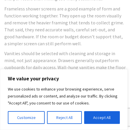
Frameless shower screens are a good example of form and
function working together. They open up the room visually
and remove the heavier framing that tends to collect grime.
That said, they need accurate walls, careful set-out, and
good hardware. If the room or budget doesn't support that,
a simpler screen can still perform well.
Vanities should be selected with cleaning and storage in
mind, not just appearance. Drawers generally outperform
cupboards for daily access. Wall-hung vanities make the floor
easier to clean and can make smaller rooms feel less
We value your privacy
crowded.
We use cookies to enhance your browsing experience, serve
Good material selection is less about luxury and
personalized ads or content, and analyze our traffic. By clicking
more about reducing the number of surfaces that
"Accept All", you consent to our use of cookies.
trap moisture, soap residue, and clutter.
Customize
Reject All
Accept All
A few practical selection rules help: