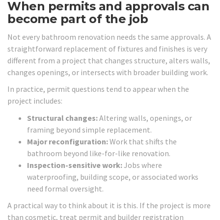
When permits and approvals can
become part of the job
Not every bathroom renovation needs the same approvals. A
straightforward replacement of fixtures and finishes is very
different from a project that changes structure, alters walls,
changes openings, or intersects with broader building work.
In practice, permit questions tend to appear when the
project includes:
Structural changes:
Altering walls, openings, or
framing beyond simple replacement.
Major reconfiguration:
Work that shifts the
bathroom beyond like-for-like renovation.
Inspection-sensitive work:
Jobs where
waterproofing, building scope, or associated works
need formal oversight.
A practical way to think about it is this. If the project is more
than cosmetic, treat permit and builder registration