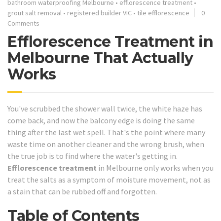
bathroom waterproofing Melbourne
•
efflorescence treatment
•
grout salt removal
•
registered builder VIC
•
tile efflorescence
0
Comments
Efflorescence Treatment in
Melbourne That Actually
Works
You've scrubbed the shower wall twice, the white haze has
come back, and now the balcony edge is doing the same
thing after the last wet spell. That's the point where many
waste time on another cleaner and the wrong brush, when
the true job is to find where the water's getting in.
Efflorescence treatment
in Melbourne only works when you
treat the salts as a symptom of moisture movement, not as
a stain that can be rubbed off and forgotten.
Table of Contents