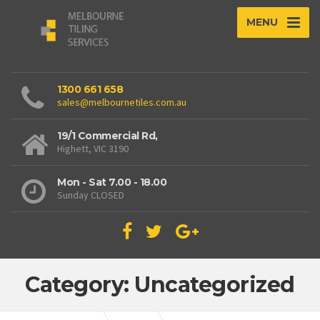
MENU
1300 661 658
sales@melbournetiles.com.au
19/1 Commercial Rd,
Highett, VIC 3190
Mon - Sat 7.00 - 18.00
Sunday CLOSED
Category: Uncategorized