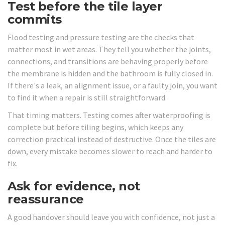
Test before the tile layer
commits
Flood testing and pressure testing are the checks that
matter most in wet areas. They tell you whether the joints,
connections, and transitions are behaving properly before
the membrane is hidden and the bathroom is fully closed in.
If there's a leak, an alignment issue, or a faulty join, you want
to find it when a repair is still straightforward.
That timing matters. Testing comes after waterproofing is
complete but before tiling begins, which keeps any
correction practical instead of destructive. Once the tiles are
down, every mistake becomes slower to reach and harder to
fix.
Ask for evidence, not
reassurance
A good handover should leave you with confidence, not just a