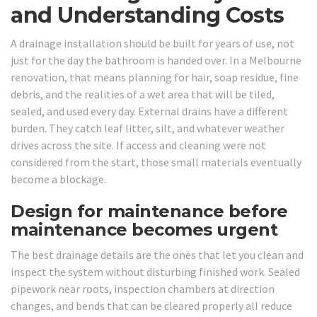
and Understanding Costs
A drainage installation should be built for years of use, not
just for the day the bathroom is handed over. In a Melbourne
renovation, that means planning for hair, soap residue, fine
debris, and the realities of a wet area that will be tiled,
sealed, and used every day. External drains have a different
burden. They catch leaf litter, silt, and whatever weather
drives across the site. If access and cleaning were not
considered from the start, those small materials eventually
become a blockage.
Design for maintenance before
maintenance becomes urgent
The best drainage details are the ones that let you clean and
inspect the system without disturbing finished work. Sealed
pipework near roots, inspection chambers at direction
changes, and bends that can be cleared properly all reduce