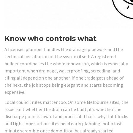
Know who controls what
A licensed plumber handles the drainage pipework and the
technical installation of the system itself. A registered
builder coordinates the whole renovation, which is especially
important when drainage, waterproofing, screeding, and
tiling all depend on one another. If one trade gets ahead of
the next, the job stops being elegant and starts becoming
expensive.
Local council rules matter too. On some Melbourne sites, the
issue isn't whether the drain can be built, it's whether the
discharge point is lawful and practical. That's why flat blocks
and tight inner-urban sites need early planning, not a last-
minute scramble once demolition has already started.