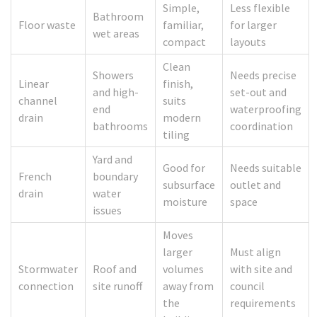
Simple,
Less flexible
Bathroom
Floor waste
familiar,
for larger
wet areas
compact
layouts
Clean
Showers
Needs precise
Linear
finish,
and high-
set-out and
channel
suits
end
waterproofing
drain
modern
bathrooms
coordination
tiling
Yard and
Good for
Needs suitable
French
boundary
subsurface
outlet and
drain
water
moisture
space
issues
Moves
larger
Must align
Stormwater
Roof and
volumes
with site and
connection
site runoff
away from
council
the
requirements