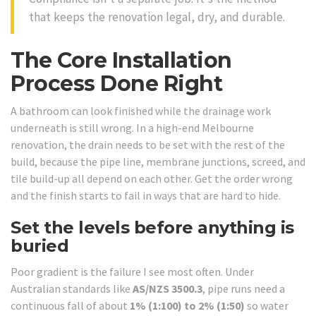
that keeps the renovation legal, dry, and durable.
The Core Installation
Process Done Right
A bathroom can look finished while the drainage work
underneath is still wrong. In a high-end Melbourne
renovation, the drain needs to be set with the rest of the
build, because the pipe line, membrane junctions, screed, and
tile build-up all depend on each other. Get the order wrong
and the finish starts to fail in ways that are hard to hide.
Set the levels before anything is
buried
Poor gradient is the failure I see most often. Under
Australian standards like
AS/NZS 3500.3
, pipe runs need a
continuous fall of about
1% (1:100) to 2% (1:50)
so water