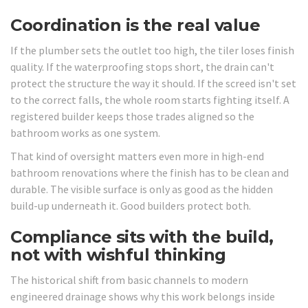
Coordination is the real value
If the plumber sets the outlet too high, the tiler loses finish
quality. If the waterproofing stops short, the drain can't
protect the structure the way it should. If the screed isn't set
to the correct falls, the whole room starts fighting itself. A
registered builder keeps those trades aligned so the
bathroom works as one system.
That kind of oversight matters even more in high-end
bathroom renovations where the finish has to be clean and
durable. The visible surface is only as good as the hidden
build-up underneath it. Good builders protect both.
Compliance sits with the build,
not with wishful thinking
The historical shift from basic channels to modern
engineered drainage shows why this work belongs inside