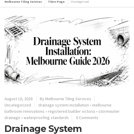
Melbourne Tiling Services
Tilers Page
Uncategorized
August 10, 2026
By
Melbourne Tiling Services
Uncategorized
drainage system installation
•
melbourne
bathroom renovations
•
registered builder victoria
•
stormwater
drainage
•
waterproofing standards
0 Comments
Drainage System