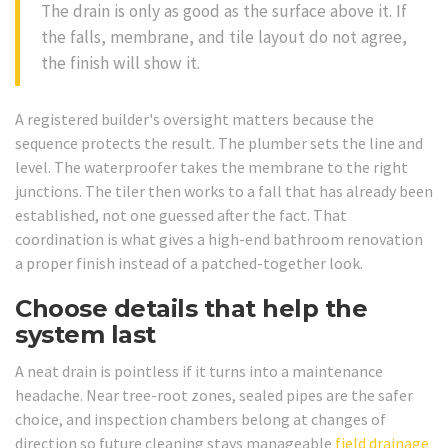
The drain is only as good as the surface above it. If
the falls, membrane, and tile layout do not agree,
the finish will show it.
A registered builder's oversight matters because the
sequence protects the result. The plumber sets the line and
level. The waterproofer takes the membrane to the right
junctions. The tiler then works to a fall that has already been
established, not one guessed after the fact. That
coordination is what gives a high-end bathroom renovation
a proper finish instead of a patched-together look.
Choose details that help the
system last
A neat drain is pointless if it turns into a maintenance
headache. Near tree-root zones, sealed pipes are the safer
choice, and inspection chambers belong at changes of
direction so future cleaning stays manageable
field drainage