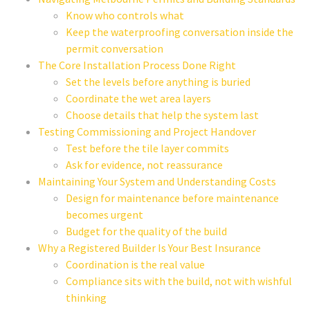
Know who controls what
Keep the waterproofing conversation inside the
permit conversation
The Core Installation Process Done Right
Set the levels before anything is buried
Coordinate the wet area layers
Choose details that help the system last
Testing Commissioning and Project Handover
Test before the tile layer commits
Ask for evidence, not reassurance
Maintaining Your System and Understanding Costs
Design for maintenance before maintenance
becomes urgent
Budget for the quality of the build
Why a Registered Builder Is Your Best Insurance
Coordination is the real value
Compliance sits with the build, not with wishful
thinking