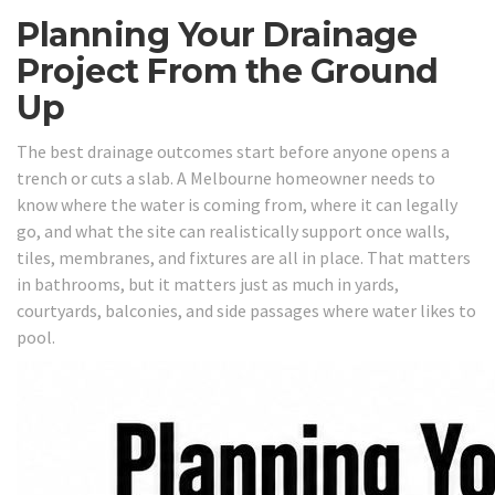
Planning Your Drainage
Project From the Ground
Up
The best drainage outcomes start before anyone opens a
trench or cuts a slab. A Melbourne homeowner needs to
know where the water is coming from, where it can legally
go, and what the site can realistically support once walls,
tiles, membranes, and fixtures are all in place. That matters
in bathrooms, but it matters just as much in yards,
courtyards, balconies, and side passages where water likes to
pool.