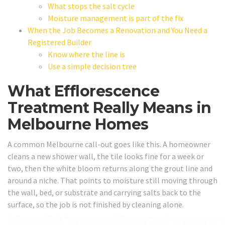
What stops the salt cycle
Moisture management is part of the fix
When the Job Becomes a Renovation and You Need a
Registered Builder
Know where the line is
Use a simple decision tree
What Efflorescence
Treatment Really Means in
Melbourne Homes
A common Melbourne call-out goes like this. A homeowner
cleans a new shower wall, the tile looks fine for a week or
two, then the white bloom returns along the grout line and
around a niche. That points to moisture still moving through
the wall, bed, or substrate and carrying salts back to the
surface, so the job is not finished by cleaning alone.