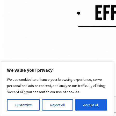
We value your privacy
We use cookies to enhance your browsing experience, serve
personalized ads or content, and analyze our traffic. By clicking
"Accept All", you consent to our use of cookies.
Customize
Reject All
Accept All