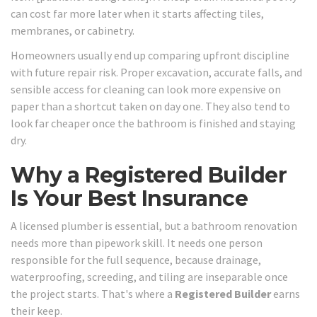
can cost far more later when it starts affecting tiles,
membranes, or cabinetry.
Homeowners usually end up comparing upfront discipline
with future repair risk. Proper excavation, accurate falls, and
sensible access for cleaning can look more expensive on
paper than a shortcut taken on day one. They also tend to
look far cheaper once the bathroom is finished and staying
dry.
Why a Registered Builder
Is Your Best Insurance
A licensed plumber is essential, but a bathroom renovation
needs more than pipework skill. It needs one person
responsible for the full sequence, because drainage,
waterproofing, screeding, and tiling are inseparable once
the project starts. That's where a
Registered Builder
earns
their keep.