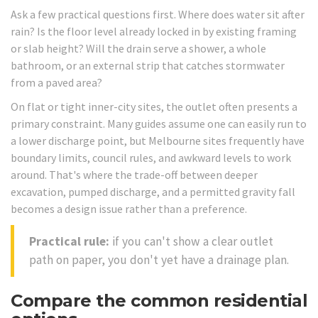
Ask a few practical questions first. Where does water sit after
rain? Is the floor level already locked in by existing framing
or slab height? Will the drain serve a shower, a whole
bathroom, or an external strip that catches stormwater
from a paved area?
On flat or tight inner-city sites, the outlet often presents a
primary constraint. Many guides assume one can easily run to
a lower discharge point, but Melbourne sites frequently have
boundary limits, council rules, and awkward levels to work
around. That's where the trade-off between deeper
excavation, pumped discharge, and a permitted gravity fall
becomes a design issue rather than a preference.
Practical rule:
if you can't show a clear outlet
path on paper, you don't yet have a drainage plan.
Compare the common residential