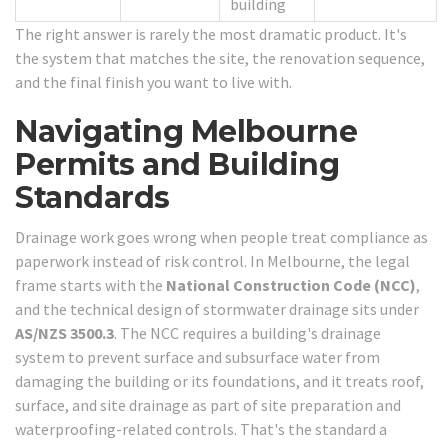
building
The right answer is rarely the most dramatic product. It's
the system that matches the site, the renovation sequence,
and the final finish you want to live with.
Navigating Melbourne
Permits and Building
Standards
Drainage work goes wrong when people treat compliance as
paperwork instead of risk control. In Melbourne, the legal
frame starts with the
National Construction Code (NCC)
,
and the technical design of stormwater drainage sits under
AS/NZS 3500.3
. The NCC requires a building's drainage
system to prevent surface and subsurface water from
damaging the building or its foundations, and it treats roof,
surface, and site drainage as part of site preparation and
waterproofing-related controls. That's the standard a