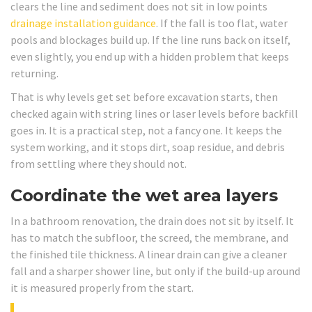
clears the line and sediment does not sit in low points
drainage installation guidance
. If the fall is too flat, water
pools and blockages build up. If the line runs back on itself,
even slightly, you end up with a hidden problem that keeps
returning.
That is why levels get set before excavation starts, then
checked again with string lines or laser levels before backfill
goes in. It is a practical step, not a fancy one. It keeps the
system working, and it stops dirt, soap residue, and debris
from settling where they should not.
Coordinate the wet area layers
In a bathroom renovation, the drain does not sit by itself. It
has to match the subfloor, the screed, the membrane, and
the finished tile thickness. A linear drain can give a cleaner
fall and a sharper shower line, but only if the build-up around
it is measured properly from the start.