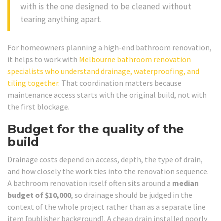
with is the one designed to be cleaned without
tearing anything apart.
For homeowners planning a high-end bathroom renovation,
it helps to work with
Melbourne bathroom renovation
specialists who understand drainage, waterproofing, and
tiling together
. That coordination matters because
maintenance access starts with the original build, not with
the first blockage.
Budget for the quality of the
build
Drainage costs depend on access, depth, the type of drain,
and how closely the work ties into the renovation sequence.
A bathroom renovation itself often sits around a
median
budget of $10,000
, so drainage should be judged in the
context of the whole project rather than as a separate line
item [publisher background]. A cheap drain installed poorly