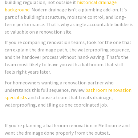
building regulation, not outside it
historical drainage
background
. Modern drainage isn't a plumbing add-on. It's
part of a building's structure, moisture control, and long-
term performance. That's why a single accountable builder is
so valuable on a renovation site.
If you're comparing renovation teams, look for the one that
can explain the drainage path, the waterproofing sequence,
and the handover process without hand-waving. That's the
team most likely to leave you with a bathroom that still
feels right years later.
For homeowners wanting a renovation partner who
understands this full sequence, review
bathroom renovation
specialists
and choose a team that treats drainage,
waterproofing, and tiling as one coordinated job.
If you're planning a bathroom renovation in Melbourne and
want the drainage done properly from the outset,