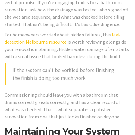
verbal promise. If you're engaging trades for a bathroom
renovation, ask how the drainage was tested, who signed off
the wet area sequence, and what was checked before tiling
started. That isn't being difficult. It's basic due diligence.
For homeowners worried about hidden failures, this
leak
detection Melbourne resource
is worth reviewing alongside
your renovation planning. Hidden water damage often starts
with a small issue that looked harmless during the build.
If the system can't be verified before finishing,
the finish is doing too much work.
Commissioning should leave you with a bathroom that
drains correctly, seals correctly, and has a clear record of
what was checked. That's what separates a polished
renovation from one that just looks finished on day one.
Maintaining Your System