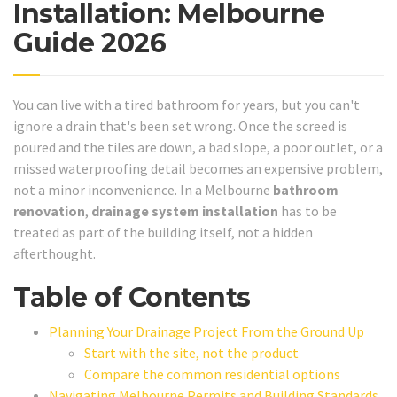
Installation: Melbourne
Guide 2026
You can live with a tired bathroom for years, but you can't
ignore a drain that's been set wrong. Once the screed is
poured and the tiles are down, a bad slope, a poor outlet, or a
missed waterproofing detail becomes an expensive problem,
not a minor inconvenience. In a Melbourne
bathroom
renovation
,
drainage system installation
has to be
treated as part of the building itself, not a hidden
afterthought.
Table of Contents
Planning Your Drainage Project From the Ground Up
Start with the site, not the product
Compare the common residential options
Navigating Melbourne Permits and Building Standards