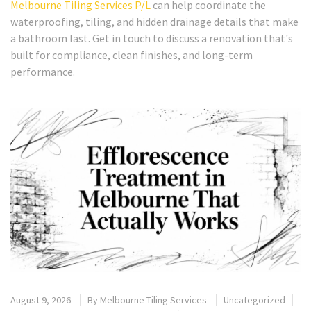
Melbourne Tiling Services P/L
can help coordinate the
waterproofing, tiling, and hidden drainage details that make
a bathroom last. Get in touch to discuss a renovation that's
built for compliance, clean finishes, and long-term
performance.
August 9, 2026
By
Melbourne Tiling Services
Uncategorized