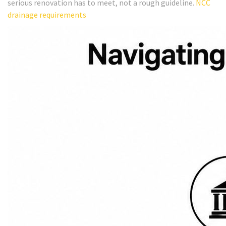
serious renovation has to meet, not a rough guideline.
NCC
drainage requirements