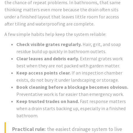
the chance of repeat problems. In bathrooms, that same
thinking matters even more because the drain often sits
under a finished layout that leaves little room for access
after tiling and waterproofing are complete.
A few simple habits help keep the system reliable:
Check visible grates regularly.
Hair, grit, and soap
residue build up quickly in bathroom outlets.
Clear leaves and debris early.
External grates work
best when they are not packed with garden matter.
Keep access points clear.
If an inspection chamber
exists, do not bury it under landscaping or storage.
Book cleaning before a blockage becomes obvious.
Preventative work is far easier than emergency work.
Keep trusted trades on hand.
Fast response matters
when a drain starts backing up, especially in a finished
bathroom.
Practical rule:
the easiest drainage system to live