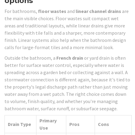
options
For bathrooms,
floor wastes
and
linear channel drains
are
the main visible choices. Floor wastes suit compact wet
areas and traditional layouts, while linear drains give more
flexibility with tile falls and a sharper, more contemporary
finish. Linear systems also help when the bathroom design
calls for large-format tiles and a more minimal look.
Outside the bathroom, a
French drain
or yard drain is often
better for surface water control, especially where water is
spreading across a garden bed or collecting against a wall. A
stormwater connection is different again, because it's tied to
the property's legal discharge path rather than just moving
water away from a wet patch. The right choice comes down
to volume, finish quality, and whether you're managing
bathroom water, surface runoff, or subsurface seepage.
Primary
Drain Type
Pros
Cons
Use