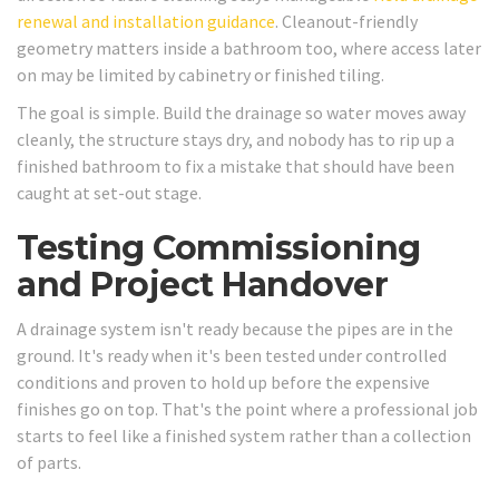
renewal and installation guidance
. Cleanout-friendly
geometry matters inside a bathroom too, where access later
on may be limited by cabinetry or finished tiling.
The goal is simple. Build the drainage so water moves away
cleanly, the structure stays dry, and nobody has to rip up a
finished bathroom to fix a mistake that should have been
caught at set-out stage.
Testing Commissioning
and Project Handover
A drainage system isn't ready because the pipes are in the
ground. It's ready when it's been tested under controlled
conditions and proven to hold up before the expensive
finishes go on top. That's the point where a professional job
starts to feel like a finished system rather than a collection
of parts.