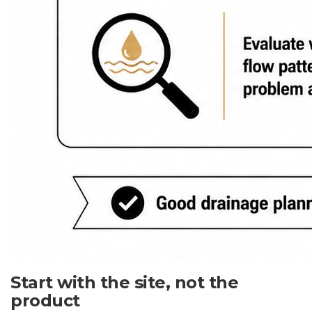
Start with the site, not the
product