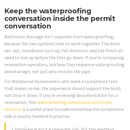
Keep the waterproofing
conversation inside the permit
conversation
Bathroom drainage isn't separate from waterproofing,
because the two systems have to work together. The drain
set-out, membrane turn-up, fall direction, and tile finish all
need to line up before the tiles go down. If you're comparing
renovation operators, ask how they sequence waterproofing
and drainage, not just who installs the pipe.
For Melbourne homeowners who want a compliance trail
that makes sense, the paperwork should support the build,
not slow it down. If you're reviewing documentation for a
renovation, this
waterproofing compliance certificate
resource
is a useful place to understand how the compliance
side is usually handled in practice.
Compliance isn't a separate job. It's the method