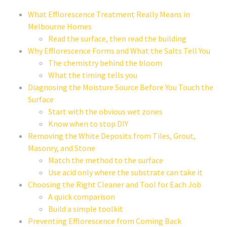
What Efflorescence Treatment Really Means in
Melbourne Homes
Read the surface, then read the building
Why Efflorescence Forms and What the Salts Tell You
The chemistry behind the bloom
What the timing tells you
Diagnosing the Moisture Source Before You Touch the
Surface
Start with the obvious wet zones
Know when to stop DIY
Removing the White Deposits from Tiles, Grout,
Masonry, and Stone
Match the method to the surface
Use acid only where the substrate can take it
Choosing the Right Cleaner and Tool for Each Job
A quick comparison
Build a simple toolkit
Preventing Efflorescence from Coming Back