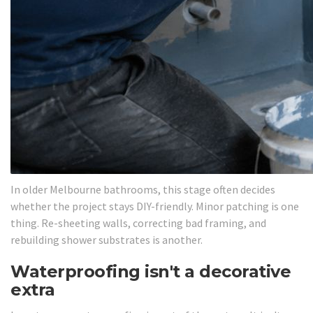
In older Melbourne bathrooms, this stage often decides
whether the project stays DIY-friendly. Minor patching is one
thing. Re-sheeting walls, correcting bad framing, and
rebuilding shower substrates is another.
Waterproofing isn't a decorative
extra