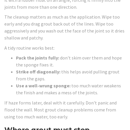
joints from more than one direction.
The cleanup matters as much as the application. Wipe too
early and you drag grout back out of the lines. Wipe too
aggressively and you wash out the face of the joint so it dries
shallow and patchy.
A tidy routine works best:
Pack the joints fully:
don't skim over them and hope
the sponge fixes it.
Strike off diagonally:
this helps avoid pulling grout
from the gaps.
Use a well-wrung sponge:
too much water weakens
the finish and makes a mess of the joints.
If haze forms later, deal with it carefully. Don't panic and
flood the wall. Most grout cleanup problems come from
using too much water, too early.
Where grout must stop