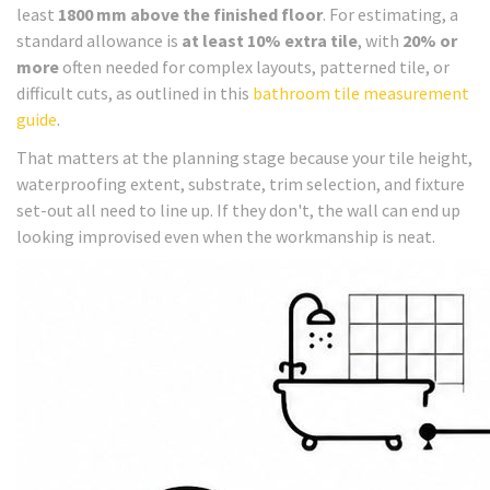
least
1800 mm above the finished floor
. For estimating, a
standard allowance is
at least 10% extra tile
, with
20% or
more
often needed for complex layouts, patterned tile, or
difficult cuts, as outlined in this
bathroom tile measurement
guide
.
That matters at the planning stage because your tile height,
waterproofing extent, substrate, trim selection, and fixture
set-out all need to line up. If they don't, the wall can end up
looking improvised even when the workmanship is neat.