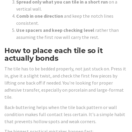
Spread only what you can tile in a short run
on a
vertical wall.
Comb in one direction
and keep the notch lines
consistent.
Use spacers and keep checking level
rather than
assuming the first row will carry the rest.
How to place each tile so it
actually bonds
The tile has to be bedded properly, not just stuck on. Press it
in, give it a slight twist, and check the first few pieces by
lifting one back off if needed. You're looking for proper
adhesive transfer, especially on porcelain and large-format
tile.
Back-buttering helps when the tile back pattern or wall
condition makes full contact less certain. It's a simple habit
that prevents hollow spots and weak corners.
The biggest practical mistakes happen fast: