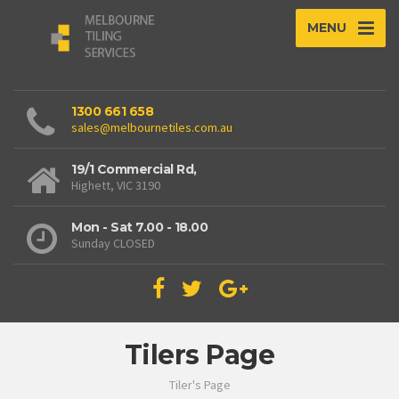
MENU
1300 661 658
sales@melbournetiles.com.au
19/1 Commercial Rd,
Highett, VIC 3190
Mon - Sat 7.00 - 18.00
Sunday CLOSED
Tilers Page
Tiler's Page