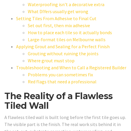
Waterproofing isn't a decorative extra
What DIYers usually get wrong
Setting Tiles From Adhesive to Final Cut
Set out first, then mix adhesive
How to place each tile so it actually bonds
Large-format tiles on Melbourne walls
Applying Grout and Sealing for a Perfect Finish
Grouting without ruining the joints
Where grout must stop
Troubleshooting and When to Call a Registered Builder
Problems you can sometimes fix
Red flags that need a professional
The Reality of a Flawless
Tiled Wall
A flawless tiled wall is built long before the first tile goes up.
The visible part is the finish. The real work sits behind it in