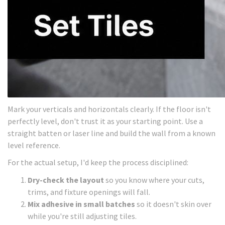
Mark your verticals and horizontals clearly. If the floor isn't
perfectly level, don't trust it as your starting point. Use a
straight batten or laser line and build the wall from a known
level reference.
For the actual setup, I'd keep the process disciplined:
Dry-check the layout
so you know where your cuts,
trims, and fixture openings will fall.
Mix adhesive in small batches
so it doesn't skin over
while you're still adjusting tiles.