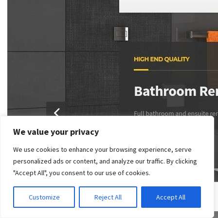
We value your privacy
We use cookies to enhance your browsing experience, serve
personalized ads or content, and analyze our traffic. By clicking
"Accept All", you consent to our use of cookies.
Customize
Reject All
Accept All