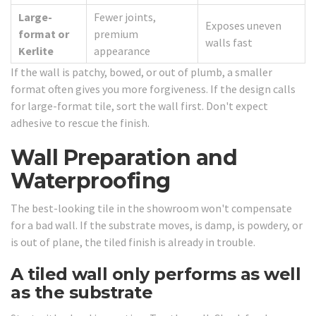
Large-
Fewer joints,
Exposes uneven
format or
premium
walls fast
Kerlite
appearance
If the wall is patchy, bowed, or out of plumb, a smaller
format often gives you more forgiveness. If the design calls
for large-format tile, sort the wall first. Don't expect
adhesive to rescue the finish.
Wall Preparation and
Waterproofing
The best-looking tile in the showroom won't compensate
for a bad wall. If the substrate moves, is damp, is powdery, or
is out of plane, the tiled finish is already in trouble.
A tiled wall only performs as well
as the substrate