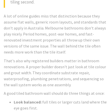
tiling second.
A lot of online guides miss that distinction because they
assume flat walls, generic room layouts, and standards that
don't apply in Australia. Melbourne bathrooms don't always
play nicely. Period homes, post-war homes, and fast-
renovated investment properties all throw up their own
versions of the same issue. The wall behind the tile often
needs more work than the tile itself.
That's also why registered builders matter in bathroom
renovations. A proper builder doesn't just look at tile colour
and grout width. They coordinate substrate repair,
waterproofing, plumbing penetrations, and sequencing so
the wall system works as one assembly.
A good tiled bathroom wall should do three things at once:
Look balanced:
full tiles or larger cuts land where the
eye goes first.