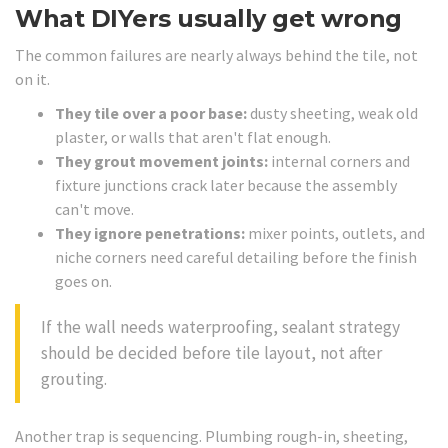
What DIYers usually get wrong
The common failures are nearly always behind the tile, not
on it.
They tile over a poor base:
dusty sheeting, weak old
plaster, or walls that aren't flat enough.
They grout movement joints:
internal corners and
fixture junctions crack later because the assembly
can't move.
They ignore penetrations:
mixer points, outlets, and
niche corners need careful detailing before the finish
goes on.
If the wall needs waterproofing, sealant strategy
should be decided before tile layout, not after
grouting.
Another trap is sequencing. Plumbing rough-in, sheeting,