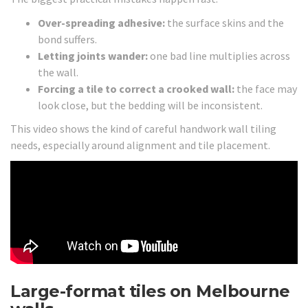
Over-spreading adhesive:
the surface skins and the
bond suffers.
Letting joints wander:
one bad line multiplies across
the wall.
Forcing a tile to correct a crooked wall:
the face may
look close, but the bedding will be inconsistent.
This video shows the kind of careful handwork wall tiling
needs, especially around alignment and tile placement.
Large-format tiles on Melbourne