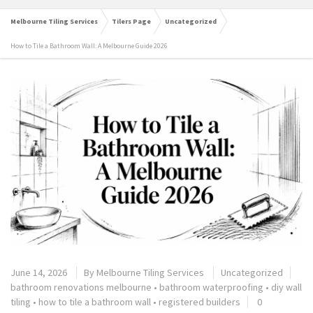
Melbourne Tiling Services
Tilers Page
Uncategorized
How to Tile a Bathroom Wall: A Melbourne Guide 2026
June 14, 2026
By
Melbourne Tiling Services
Uncategorized
bathroom renovations melbourne
•
bathroom waterproofing
•
diy wall
tiling
•
how to tile a bathroom wall
•
registered builders
0