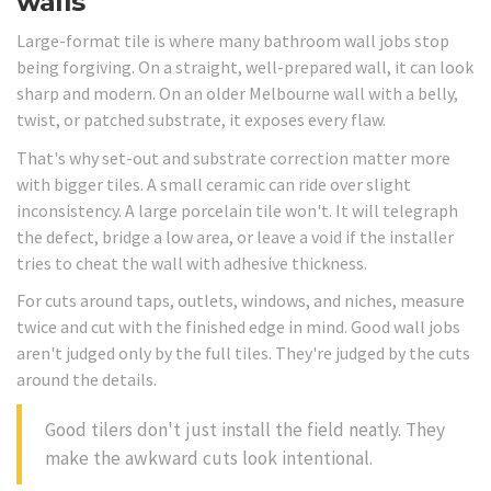
walls
Large-format tile is where many bathroom wall jobs stop
being forgiving. On a straight, well-prepared wall, it can look
sharp and modern. On an older Melbourne wall with a belly,
twist, or patched substrate, it exposes every flaw.
That's why set-out and substrate correction matter more
with bigger tiles. A small ceramic can ride over slight
inconsistency. A large porcelain tile won't. It will telegraph
the defect, bridge a low area, or leave a void if the installer
tries to cheat the wall with adhesive thickness.
For cuts around taps, outlets, windows, and niches, measure
twice and cut with the finished edge in mind. Good wall jobs
aren't judged only by the full tiles. They're judged by the cuts
around the details.
Good tilers don't just install the field neatly. They
make the awkward cuts look intentional.