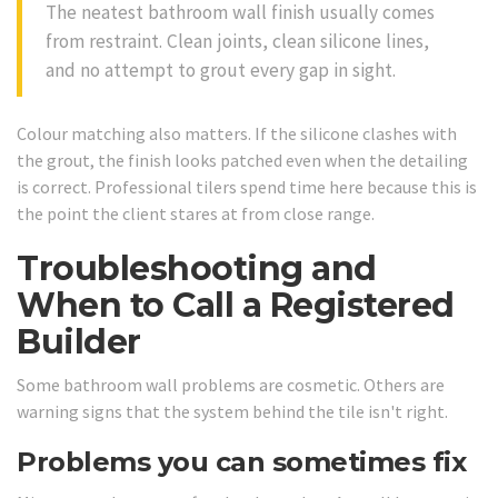
The neatest bathroom wall finish usually comes
from restraint. Clean joints, clean silicone lines,
and no attempt to grout every gap in sight.
Colour matching also matters. If the silicone clashes with
the grout, the finish looks patched even when the detailing
is correct. Professional tilers spend time here because this is
the point the client stares at from close range.
Troubleshooting and
When to Call a Registered
Builder
Some bathroom wall problems are cosmetic. Others are
warning signs that the system behind the tile isn't right.
Problems you can sometimes fix