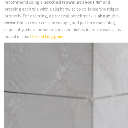
recommend using a
notched trowel at about 45°
and
pressing each tile with a slight twist to collapse the ridges
properly. For ordering, a practical benchmark is
about 15%
extra tile
to cover cuts, breakage, and pattern matching,
especially where penetrations and niches increase waste, as
noted in this
tile-setting guide
.