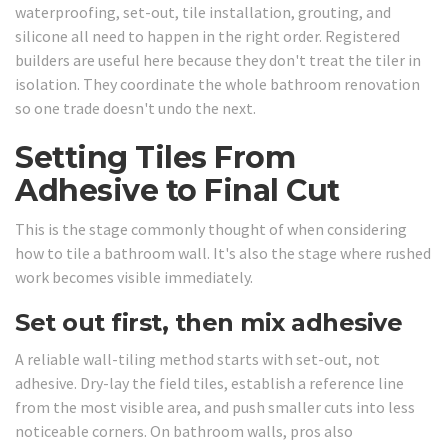
waterproofing, set-out, tile installation, grouting, and
silicone all need to happen in the right order. Registered
builders are useful here because they don't treat the tiler in
isolation. They coordinate the whole bathroom renovation
so one trade doesn't undo the next.
Setting Tiles From
Adhesive to Final Cut
This is the stage commonly thought of when considering
how to tile a bathroom wall. It's also the stage where rushed
work becomes visible immediately.
Set out first, then mix adhesive
A reliable wall-tiling method starts with set-out, not
adhesive. Dry-lay the field tiles, establish a reference line
from the most visible area, and push smaller cuts into less
noticeable corners. On bathroom walls, pros also