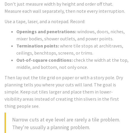
Don't just measure width by height and order off that.
Measure each wall separately, then note every interruption.
Use a tape, laser, and a notepad. Record:
Openings and penetrations:
windows, doors, niches,
mixer bodies, shower outlets, and power points.
Termination points:
where tile stops at architraves,
ceilings, benchtops, screens, or trims.
Out-of-square conditions:
check the width at the top,
middle, and bottom, not only once.
Then lay out the tile grid on paper or with a story pole. Dry
planning tells you where your cuts will land. The goal is
simple. Keep cut tiles larger and place them in lower-
visibility areas instead of creating thin slivers in the first
thing people see.
Narrow cuts at eye level are rarely a tile problem.
They're usually a planning problem.