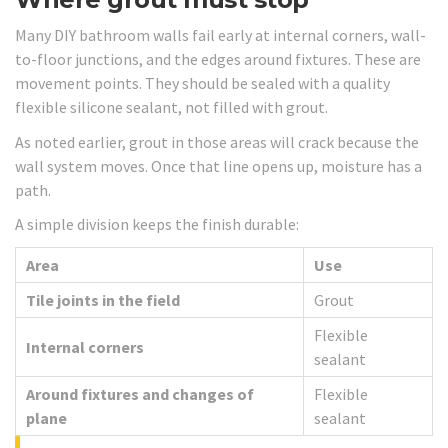
Many DIY bathroom walls fail early at internal corners, wall-
to-floor junctions, and the edges around fixtures. These are
movement points. They should be sealed with a quality
flexible silicone sealant, not filled with grout.
As noted earlier, grout in those areas will crack because the
wall system moves. Once that line opens up, moisture has a
path.
A simple division keeps the finish durable:
Area
Use
Tile joints in the field
Grout
Flexible
Internal corners
sealant
Around fixtures and changes of
Flexible
plane
sealant