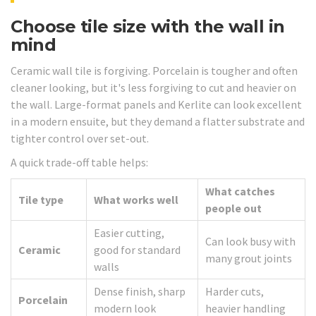
Choose tile size with the wall in
mind
Ceramic wall tile is forgiving. Porcelain is tougher and often
cleaner looking, but it's less forgiving to cut and heavier on
the wall. Large-format panels and Kerlite can look excellent
in a modern ensuite, but they demand a flatter substrate and
tighter control over set-out.
A quick trade-off table helps:
What catches
Tile type
What works well
people out
Easier cutting,
Can look busy with
Ceramic
good for standard
many grout joints
walls
Dense finish, sharp
Harder cuts,
Porcelain
modern look
heavier handling