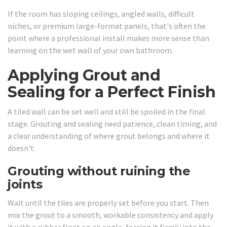
If the room has sloping ceilings, angled walls, difficult
niches, or premium large-format panels, that's often the
point where a professional install makes more sense than
learning on the wet wall of your own bathroom.
Applying Grout and
Sealing for a Perfect Finish
A tiled wall can be set well and still be spoiled in the final
stage. Grouting and sealing need patience, clean timing, and
a clear understanding of where grout belongs and where it
doesn't.
Grouting without ruining the
joints
Wait until the tiles are properly set before you start. Then
mix the grout to a smooth, workable consistency and apply
it with a rubber float on an angle, forcing it firmly into the