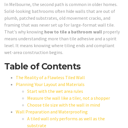
In Melbourne, the second path is common in older homes.
Solid-looking bathrooms often hide walls that are out of
plumb, patched substrates, old movement cracks, and
framing that was never set up for large-format wall tile.
That's why knowing
how to tile a bathroom wall
properly
means understanding more than tile adhesive and a spirit
level. It means knowing where tiling ends and compliant
wet-area construction begins.
Table of Contents
The Reality of a Flawless Tiled Wall
Planning Your Layout and Materials
Start with the wet area rules
Measure the wall like a tiler, not a shopper
Choose tile size with the wall in mind
Wall Preparation and Waterproofing
A tiled wall only performs as well as the
substrate