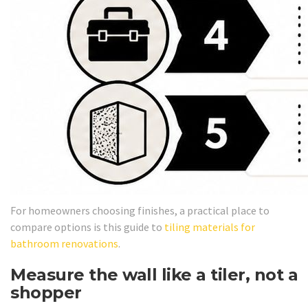
For homeowners choosing finishes, a practical place to
compare options is this guide to
tiling materials for
bathroom renovations
.
Measure the wall like a tiler, not a
shopper