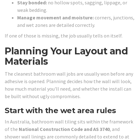
Stay bonded:
no hollow spots, sagging, lippage, or
weak bedding.
Manage movement and moisture:
corners, junctions,
and wet zones are detailed correctly.
If one of those is missing, the job usually tells on itself.
Planning Your Layout and
Materials
The cleanest bathroom wall jobs are usually won before any
adhesive is opened. Planning decides how the wall will look,
how much material you'll need, and whether the install can
be built without ugly compromises.
Start with the wet area rules
In Australia, bathroom wall tiling sits within the framework
of the
National Construction Code and AS 3740
, and
shower wall linings are commonly detailed to extend to at