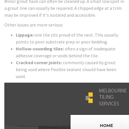
Minor grout haze can often be cleaned up. A small low spot in
a grout line can usually be repaired. A chipped edge at a trim
may be improved if it's isolated and accessible.
Other issues are more serious:
Lippage:
one tile sits proud of the next. This usually
points to poor substrate prep or poor bedding.
Hollow-sounding tiles:
often a sign of inadequate
adhesive coverage or voids behind the tile.
Cracked corner joints:
commonly caused by grout
being used where flexible sealant should have been
used.