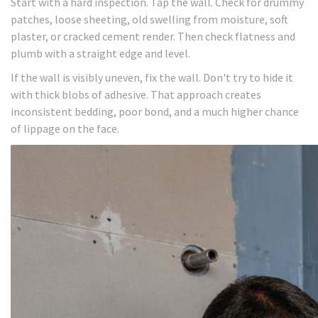
Start with a hard inspection. Tap the wall. Check for drummy
patches, loose sheeting, old swelling from moisture, soft
plaster, or cracked cement render. Then check flatness and
plumb with a straight edge and level.
If the wall is visibly uneven, fix the wall. Don't try to hide it
with thick blobs of adhesive. That approach creates
inconsistent bedding, poor bond, and a much higher chance
of lippage on the face.