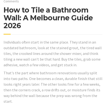
Comments
How to Tile a Bathroom
Wall: A Melbourne Guide
2026
Individuals often start in the same place. They stand in an
outdated bathroom, look at the stained grout, the tired wall
tiles, the crooked lines around the shower mixer, and think
tiling a new wall can't be that hard. Buy the tiles, grab some
adhesive, watch a few videos, and get stuck in.
That's the part where bathroom renovations usually split
into two paths. One becomes a clean, durable finish that still
looks right years later. The other looks fine for a few weeks,
then the corners crack, a row drifts out, or moisture finds its
way behind the wall because the prep was wrong from the
start.