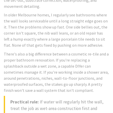
the set-out, substrate correction, waterproofing, and
movement detailing.
In older Melbourne homes, I regularly see bathrooms where
the wall looks serviceable until a long straight edge goes on
it. Then the problems show up fast. One side bellies out, the
corner isn't square, the nib wall leans, or an old repair has
left a hump exactly where a large porcelain tile needs to sit
flat. None of that gets fixed by pushing on more adhesive.
There's also a big difference between a cosmetic re-tile and a
proper bathroom renovation. If you're replacing a
splashback outside a wet zone, a capable DIYer can
sometimes manage it. If you're working inside a shower area,
around penetrations, niches, wall-to-floor junctions, and
waterproofed surfaces, the stakes go up sharply. A pretty
finish won't save a wall system that isn't compliant.
Practical rule:
If water will regularly hit the wall,
treat the job as wet-area construction first and