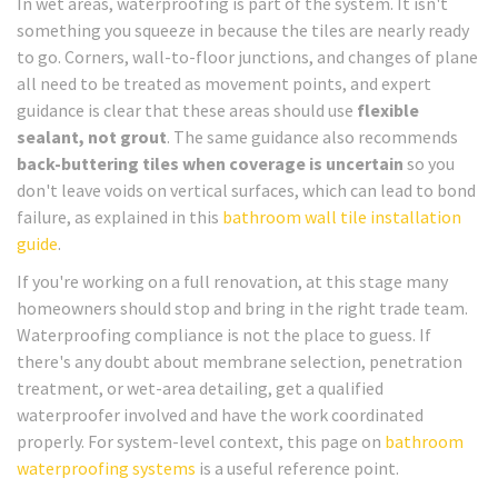
In wet areas, waterproofing is part of the system. It isn't
something you squeeze in because the tiles are nearly ready
to go. Corners, wall-to-floor junctions, and changes of plane
all need to be treated as movement points, and expert
guidance is clear that these areas should use
flexible
sealant, not grout
. The same guidance also recommends
back-buttering tiles when coverage is uncertain
so you
don't leave voids on vertical surfaces, which can lead to bond
failure, as explained in this
bathroom wall tile installation
guide
.
If you're working on a full renovation, at this stage many
homeowners should stop and bring in the right trade team.
Waterproofing compliance is not the place to guess. If
there's any doubt about membrane selection, penetration
treatment, or wet-area detailing, get a qualified
waterproofer involved and have the work coordinated
properly. For system-level context, this page on
bathroom
waterproofing systems
is a useful reference point.