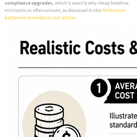
compliance upgrades
, which is exactly why cheap headline
estimates so often unravel, as discussed in this
Melbourne
bathroom renovation cost article
.