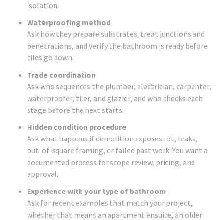
isolation.
Waterproofing method
Ask how they prepare substrates, treat junctions and
penetrations, and verify the bathroom is ready before
tiles go down.
Trade coordination
Ask who sequences the plumber, electrician, carpenter,
waterproofer, tiler, and glazier, and who checks each
stage before the next starts.
Hidden condition procedure
Ask what happens if demolition exposes rot, leaks,
out-of-square framing, or failed past work. You want a
documented process for scope review, pricing, and
approval.
Experience with your type of bathroom
Ask for recent examples that match your project,
whether that means an apartment ensuite, an older