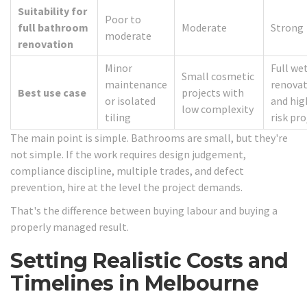
Suitability for
Poor to
full bathroom
Moderate
Strong
moderate
renovation
Minor
Full we
Small cosmetic
maintenance
renovat
Best use case
projects with
or isolated
and hig
low complexity
tiling
risk pro
The main point is simple. Bathrooms are small, but they're
not simple. If the work requires design judgement,
compliance discipline, multiple trades, and defect
prevention, hire at the level the project demands.
That's the difference between buying labour and buying a
properly managed result.
Setting Realistic Costs and
Timelines in Melbourne