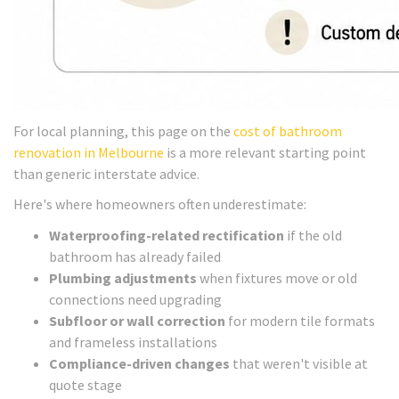
For local planning, this page on the
cost of bathroom
renovation in Melbourne
is a more relevant starting point
than generic interstate advice.
Here's where homeowners often underestimate:
Waterproofing-related rectification
if the old
bathroom has already failed
Plumbing adjustments
when fixtures move or old
connections need upgrading
Subfloor or wall correction
for modern tile formats
and frameless installations
Compliance-driven changes
that weren't visible at
quote stage