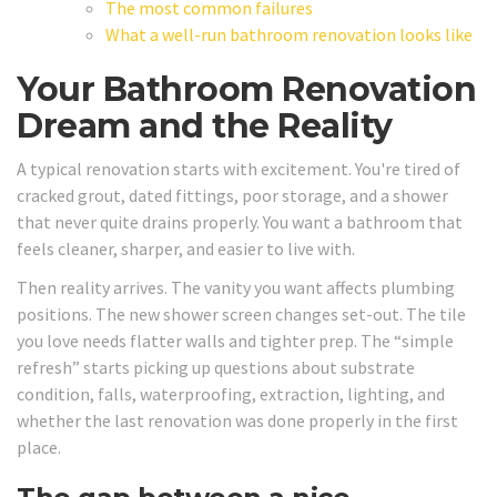
The most common failures
What a well-run bathroom renovation looks like
Your Bathroom Renovation
Dream and the Reality
A typical renovation starts with excitement. You're tired of
cracked grout, dated fittings, poor storage, and a shower
that never quite drains properly. You want a bathroom that
feels cleaner, sharper, and easier to live with.
Then reality arrives. The vanity you want affects plumbing
positions. The new shower screen changes set-out. The tile
you love needs flatter walls and tighter prep. The “simple
refresh” starts picking up questions about substrate
condition, falls, waterproofing, extraction, lighting, and
whether the last renovation was done properly in the first
place.