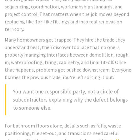
sequencing, coordination, workmanship standards, and
project control. That matters when the job moves beyond
replacing like-for-like fittings and into real renovation
territory.
Many homeowners get trapped. They hire the trade they
understand best, then discover too late that no one is
properly managing interfaces between demolition, rough-
in, waterproofing, tiling, cabinetry, and final fit-off. Once
that happens, problems get pushed downstream. Everyone
blames the previous trade. You're left sorting it out.
You want one responsible party, not a circle of
subcontractors explaining why the defect belongs
to someone else.
For bathroom floors alone, details such as falls, waste
positioning, tile set-out, and transitions need careful