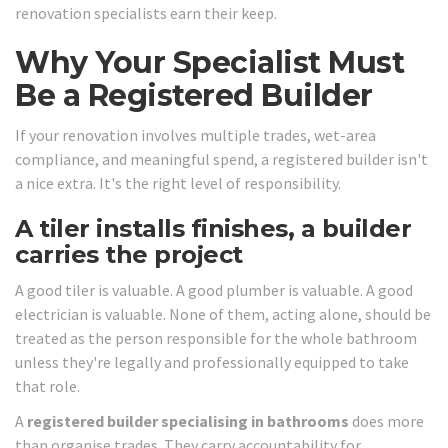
renovation specialists earn their keep.
Why Your Specialist Must
Be a Registered Builder
If your renovation involves multiple trades, wet-area
compliance, and meaningful spend, a registered builder isn't
a nice extra. It's the right level of responsibility.
A tiler installs finishes, a builder
carries the project
A good tiler is valuable. A good plumber is valuable. A good
electrician is valuable. None of them, acting alone, should be
treated as the person responsible for the whole bathroom
unless they're legally and professionally equipped to take
that role.
A
registered builder specialising in bathrooms
does more
than organise trades. They carry accountability for