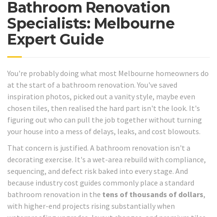
Bathroom Renovation
Specialists: Melbourne
Expert Guide
You're probably doing what most Melbourne homeowners do
at the start of a bathroom renovation. You've saved
inspiration photos, picked out a vanity style, maybe even
chosen tiles, then realised the hard part isn't the look. It's
figuring out who can pull the job together without turning
your house into a mess of delays, leaks, and cost blowouts.
That concern is justified. A bathroom renovation isn't a
decorating exercise. It's a wet-area rebuild with compliance,
sequencing, and defect risk baked into every stage. And
because industry cost guides commonly place a standard
bathroom renovation in the
tens of thousands of dollars
,
with higher-end projects rising substantially when