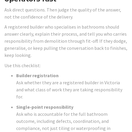
Ask direct questions. Then judge the quality of the answer,
not the confidence of the delivery.
A registered builder who specialises in bathrooms should
answer clearly, explain their process, and tell you who carries
responsibility from demolition through fit-off. If they dodge,
generalise, or keep pulling the conversation back to finishes,
keep looking.
Use this checklist:
Builder registration
Ask whether they are a registered builder in Victoria
and what class of work they are taking responsibility
for.
Single-point responsibility
Ask who is accountable for the full bathroom
outcome, including defects, coordination, and
compliance, not just tiling or waterproofing in