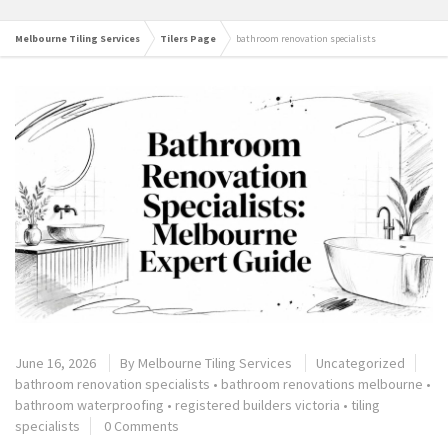
Melbourne Tiling Services
Tilers Page
bathroom renovation specialists
June 16, 2026
By
Melbourne Tiling Services
Uncategorized
bathroom renovation specialists
•
bathroom renovations melbourne
•
bathroom waterproofing
•
registered builders victoria
•
tiling
specialists
0 Comments