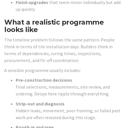
Finish upgrades
that seem minor individually but add
up quickly
What a realistic programme
looks like
The timeline problem follows the same pattern. People
think in terms of tile installation days. Builders think in
terms of dependencies, curing times, inspections,
procurement, and fit-off coordination.
A sensible programme usually includes:
Pre-construction decisions
Final selections, measurements, site review, and
ordering. Delays here ripple through everything.
Strip-out and diagnosis
Hidden leaks, movement, poor framing, or failed past
work are often revealed during this stage.
Rough-in and prep