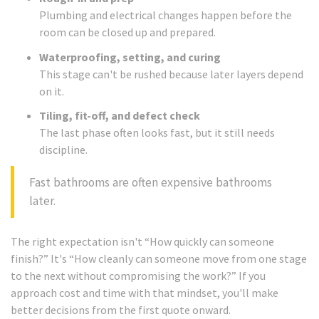
Plumbing and electrical changes happen before the
room can be closed up and prepared.
Waterproofing, setting, and curing
This stage can't be rushed because later layers depend
on it.
Tiling, fit-off, and defect check
The last phase often looks fast, but it still needs
discipline.
Fast bathrooms are often expensive bathrooms
later.
The right expectation isn't “How quickly can someone
finish?” It's “How cleanly can someone move from one stage
to the next without compromising the work?” If you
approach cost and time with that mindset, you'll make
better decisions from the first quote onward.