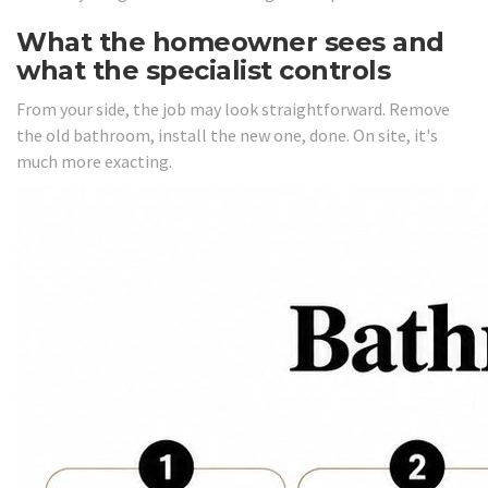
What the homeowner sees and
what the specialist controls
From your side, the job may look straightforward. Remove
the old bathroom, install the new one, done. On site, it's
much more exacting.