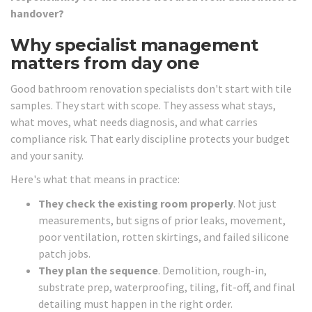
handover?
Why specialist management
matters from day one
Good bathroom renovation specialists don't start with tile
samples. They start with scope. They assess what stays,
what moves, what needs diagnosis, and what carries
compliance risk. That early discipline protects your budget
and your sanity.
Here's what that means in practice:
They check the existing room properly
. Not just
measurements, but signs of prior leaks, movement,
poor ventilation, rotten skirtings, and failed silicone
patch jobs.
They plan the sequence
. Demolition, rough-in,
substrate prep, waterproofing, tiling, fit-off, and final
detailing must happen in the right order.