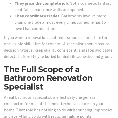
They price the complete job
. Not a cosmetic fantasy
that falls apart once walls are opened.
They coordinate trades
. Bathrooms involve more
than one trade almost every time. Someone has to
own that coordination.
If you want a renovation that feels smooth, don't hire for
one visible skill. Hire for control. A specialist should reduce
decision fatigue, keep quality consistent, and stop avoidable
defects before they're buried behind tile adhesive and grout.
The Full Scope of a
Bathroom Renovation
Specialist
A real bathroom specialist is effectively the general
contractor for one of the most technical spaces in your
home. That role has nothing to do with sounding impressive
and everything to do with reducing failure points.