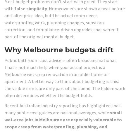
Most budget problems don't start with greed. They start
with
false simplicity
. Homeowners are shown a neat before-
and-after price idea, but the actual room needs
waterproofing work, plumbing changes, substrate
correction, and compliance-driven upgrades that weren't
part of the original mental budget.
Why Melbourne budgets drift
Public bathroom cost advice is often broad and national.
That's not much help when your actual project is a
Melbourne wet-area renovation in an older home or
apartment. A better way to think about budgeting is this:
the visible items are only part of the spend. The hidden work
often determines whether the budget holds.
Recent Australian industry reporting has highlighted that
many public cost guides are national averages, while
small
wet-area jobs in Melbourne are especially vulnerable to
scope creep from waterproofing, plumbing, and