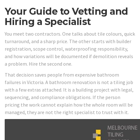
Your Guide to Vetting and
Hiring a Specialist
You meet two contractors. One talks about tile colours, quick
turnaround, and a sharp price. The other starts with builder
registration, scope control, waterproofing responsibility,
and how variations will be documented if demolition reveals
a problem. Hire the second one.
That decision saves people from expensive bathroom
failures in Victoria. A bathroom renovation is not a tiling job
with a few extras attached. It is a building project with legal,
sequencing, and compliance obligations. If the person
pricing the work cannot explain how the whole room will be
managed, they are not the right specialist to trust with it.