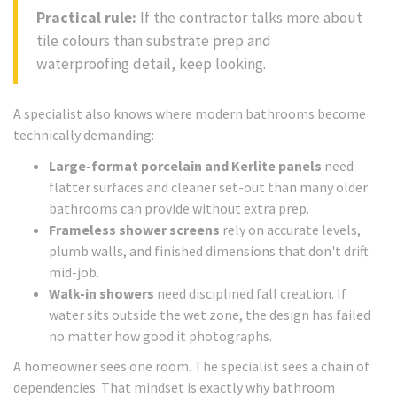
Practical rule:
If the contractor talks more about
tile colours than substrate prep and
waterproofing detail, keep looking.
A specialist also knows where modern bathrooms become
technically demanding:
Large-format porcelain and Kerlite panels
need
flatter surfaces and cleaner set-out than many older
bathrooms can provide without extra prep.
Frameless shower screens
rely on accurate levels,
plumb walls, and finished dimensions that don't drift
mid-job.
Walk-in showers
need disciplined fall creation. If
water sits outside the wet zone, the design has failed
no matter how good it photographs.
A homeowner sees one room. The specialist sees a chain of
dependencies. That mindset is exactly why bathroom