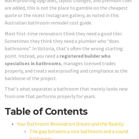
waterproofing upgrades, layout changes, and premium tiles
are added, this is not the place to gamble on the cheapest
quote or the nicest Instagram gallery, as noted in this
Australian bathroom remodel cost guide.
Most first-time renovators think they need a good tiler.
Sometimes they think they need a plumber who “does
bathrooms”. In Victoria, that's often the wrong starting
point. Instead, you need a
registered builder who
specialises in bathrooms
, manages licensed trades
properly, and treats waterproofing and compliance as the
backbone of the project.
That's what separates a bathroom that merely looks new
from one that performs properly for years.
Table of Contents
Your Bathroom Renovation Dream and the Reality
The gap between a nice bathroom and a sound
bathroom