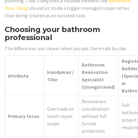
planning. That's why even a focused element like
bathroom
floor tiling
should sit inside a bigger managed scope rather
than being treated as an isolated task.
Choosing your bathroom
professional
The differences are clearer when you put them side by side.
Regist
Bathroom
Builder
Handyman /
Renovation
Attribute
(Specia
Tiler
Specialist
in
(Unregistered)
Bathr
Renovation
Full
One trade or
coordination
bathr
Primary focus
small repair
without full
project
scope
formal
respons
protection