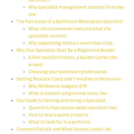
Why specialist management matters from day
one
The Full Scope of a Bathroom Renovation Specialist
What the homeowner sees and what the
specialist controls
Why sequencing matters more than style
Why Your Specialist Must Be a Registered Builder
A tiler installs finishes, a builder carries the
project
Choosing your bathroom professional
Setting Realistic Costs and Timelines in Melbourne
Why Melbourne budgets drift
What a realistic programme looks like
Your Guide to Vetting and Hiring a Specialist
Questions that expose weak operators fast
How to read a quote properly
What to look for in a portfolio
Common Pitfalls and What Success Looks Like