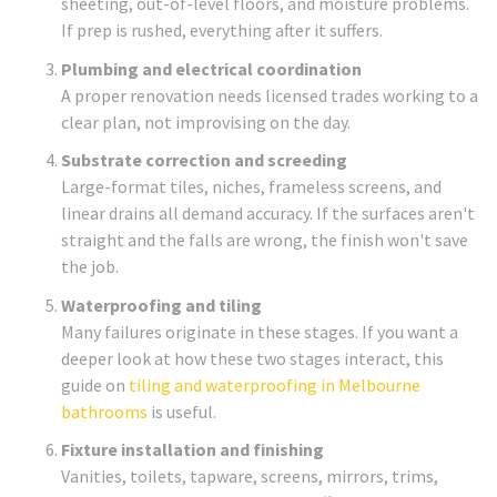
sheeting, out-of-level floors, and moisture problems.
If prep is rushed, everything after it suffers.
Plumbing and electrical coordination
A proper renovation needs licensed trades working to a
clear plan, not improvising on the day.
Substrate correction and screeding
Large-format tiles, niches, frameless screens, and
linear drains all demand accuracy. If the surfaces aren't
straight and the falls are wrong, the finish won't save
the job.
Waterproofing and tiling
Many failures originate in these stages. If you want a
deeper look at how these two stages interact, this
guide on
tiling and waterproofing in Melbourne
bathrooms
is useful.
Fixture installation and finishing
Vanities, toilets, tapware, screens, mirrors, trims,