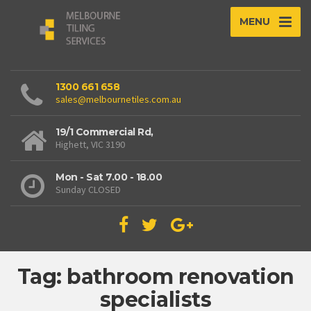
MENU
1300 661 658
sales@melbournetiles.com.au
19/1 Commercial Rd,
Highett, VIC 3190
Mon - Sat 7.00 - 18.00
Sunday CLOSED
Tag: bathroom renovation
specialists