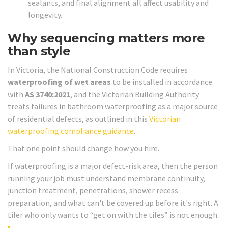
sealants, and final alignment all affect usability and
longevity.
Why sequencing matters more
than style
In Victoria, the National Construction Code requires
waterproofing of wet areas
to be installed in accordance
with
AS 3740:2021
, and the Victorian Building Authority
treats failures in bathroom waterproofing as a major source
of residential defects, as outlined in this
Victorian
waterproofing compliance guidance
.
That one point should change how you hire.
If waterproofing is a major defect-risk area, then the person
running your job must understand membrane continuity,
junction treatment, penetrations, shower recess
preparation, and what can't be covered up before it's right. A
tiler who only wants to “get on with the tiles” is not enough.