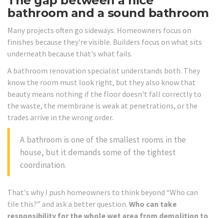
The gap between a nice
bathroom and a sound bathroom
Many projects often go sideways. Homeowners focus on
finishes because they're visible. Builders focus on what sits
underneath because that's what fails.
A bathroom renovation specialist understands both. They
know the room must look right, but they also know that
beauty means nothing if the floor doesn't fall correctly to
the waste, the membrane is weak at penetrations, or the
trades arrive in the wrong order.
A bathroom is one of the smallest rooms in the
house, but it demands some of the tightest
coordination.
That's why I push homeowners to think beyond “Who can
tile this?” and ask a better question.
Who can take
responsibility for the whole wet area from demolition to