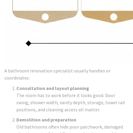
A bathroom renovation specialist usually handles or
coordinates:
Consultation and layout planning
The room has to work before it looks good. Door
swing, shower width, vanity depth, storage, towel rail
positions, and cleaning access all matter.
Demolition and preparation
Old bathrooms often hide poor patchwork, damaged