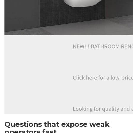
Questions that expose weak
operators fast