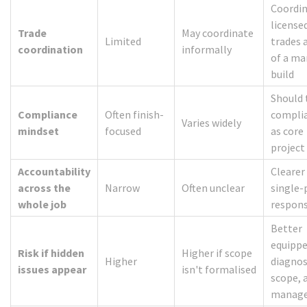
Coordi
license
Trade
May coordinate
Limited
trades 
coordination
informally
of a m
build
Should 
Compliance
Often finish-
compli
Varies widely
mindset
focused
as core
project
Accountability
Clearer
across the
Narrow
Often unclear
single-
whole job
respons
Better
equippe
Risk if hidden
Higher if scope
Higher
diagnos
issues appear
isn't formalised
scope, 
manag