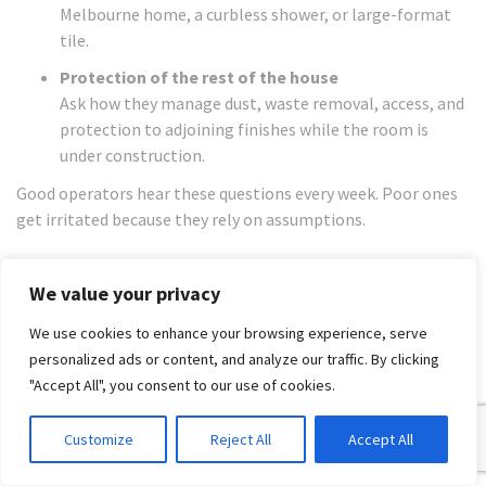
Melbourne home, a curbless shower, or large-format
tile.
Protection of the rest of the house
Ask how they manage dust, waste removal, access, and
protection to adjoining finishes while the room is
under construction.
Good operators hear these questions every week. Poor ones
get irritated because they rely on assumptions.
How to read a quote properly
We value your privacy
A short quote is a risk document disguised as a low price.
We use cookies to enhance your browsing experience, serve
You are not comparing numbers alone. You are comparing
personalized ads or content, and analyze our traffic. By clicking
scope definition, risk control, material assumptions, and
"Accept All", you consent to our use of cookies.
whether someone has priced the job as a managed
renovation or as a patchwork of trades. Bathrooms blow out
Customize
Reject All
Accept All
when the quote leaves too much unsaid.