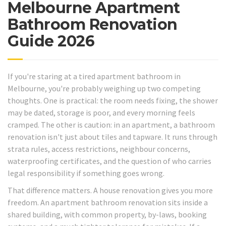
Melbourne Apartment
Bathroom Renovation
Guide 2026
If you're staring at a tired apartment bathroom in
Melbourne, you're probably weighing up two competing
thoughts. One is practical: the room needs fixing, the shower
may be dated, storage is poor, and every morning feels
cramped. The other is caution: in an apartment, a bathroom
renovation isn't just about tiles and tapware. It runs through
strata rules, access restrictions, neighbour concerns,
waterproofing certificates, and the question of who carries
legal responsibility if something goes wrong.
That difference matters. A house renovation gives you more
freedom. An apartment bathroom renovation sits inside a
shared building, with common property, by-laws, booking