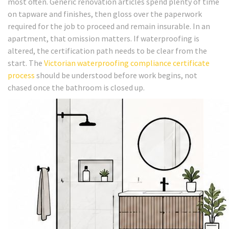
most often. Generic renovation articles spend plenty of time
on tapware and finishes, then gloss over the paperwork
required for the job to proceed and remain insurable. In an
apartment, that omission matters. If waterproofing is
altered, the certification path needs to be clear from the
start. The
Victorian waterproofing compliance certificate
process
should be understood before work begins, not
chased once the bathroom is closed up.