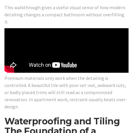
This walkthrough gives a useful visual sense of how modern
detailing changes a compact bathroom without overfilling
it.
Premium materials only work when the detailing is
controlled. A beautiful tile with poor set-out, awkward cuts,
or badly placed trims will still read as a compromised
renovation. In apartment work, restraint usually beats over-
design.
Waterproofing and Tiling
The Foundation of a