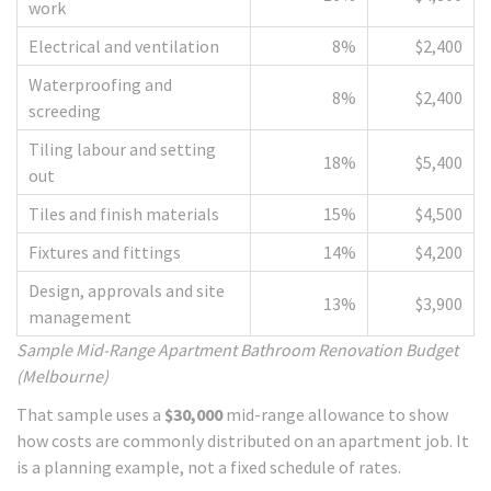
work
Electrical and ventilation
8%
$2,400
Waterproofing and
8%
$2,400
screeding
Tiling labour and setting
18%
$5,400
out
Tiles and finish materials
15%
$4,500
Fixtures and fittings
14%
$4,200
Design, approvals and site
13%
$3,900
management
Sample Mid-Range Apartment Bathroom Renovation Budget
(Melbourne)
That sample uses a
$30,000
mid-range allowance to show
how costs are commonly distributed on an apartment job. It
is a planning example, not a fixed schedule of rates.