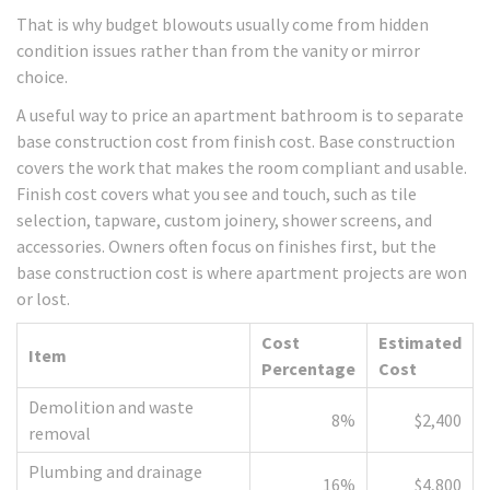
That is why budget blowouts usually come from hidden
condition issues rather than from the vanity or mirror
choice.
A useful way to price an apartment bathroom is to separate
base construction cost from finish cost. Base construction
covers the work that makes the room compliant and usable.
Finish cost covers what you see and touch, such as tile
selection, tapware, custom joinery, shower screens, and
accessories. Owners often focus on finishes first, but the
base construction cost is where apartment projects are won
or lost.
Cost
Estimated
Item
Percentage
Cost
Demolition and waste
8%
$2,400
removal
Plumbing and drainage
16%
$4,800