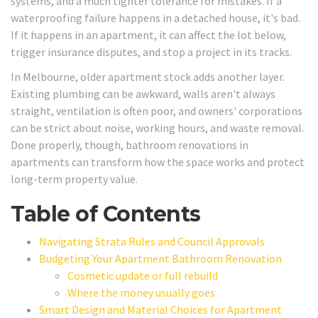
systems, and a much tighter tolerance for mistakes. If a
waterproofing failure happens in a detached house, it's bad.
If it happens in an apartment, it can affect the lot below,
trigger insurance disputes, and stop a project in its tracks.
In Melbourne, older apartment stock adds another layer.
Existing plumbing can be awkward, walls aren't always
straight, ventilation is often poor, and owners' corporations
can be strict about noise, working hours, and waste removal.
Done properly, though, bathroom renovations in
apartments can transform how the space works and protect
long-term property value.
Table of Contents
Navigating Strata Rules and Council Approvals
Budgeting Your Apartment Bathroom Renovation
Cosmetic update or full rebuild
Where the money usually goes
Smart Design and Material Choices for Apartment