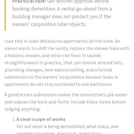
Practical rule:
Get written approval before
booking demolition. A verbal go-ahead from a
building manager does not protect you if the
owners' corporation later objects.
I see this in older Melbourne apartments all the time. An
owner wants to shift the vanity, replace the shower base with
a hobless shower, and retile the floor. It sounds
straightforward. In practice, that can involve altered falls,
plumbing changes, new waterproofing, and a formal
submission to the owners' corporation because leaks in
apartments do not stay contained to one bathroom.
A good strata submission makes the committee's job easier
and reduces the back-and-forth. Include these items before
lodging anything:
A clear scope of works
Set out what is being demolished, what stays, and
whether plumbing, electrical, ventilation,