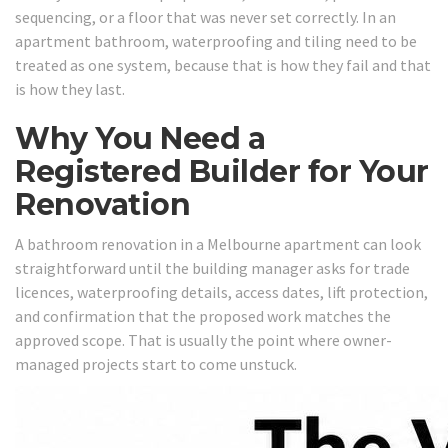
sequencing, or a floor that was never set correctly. In an
apartment bathroom, waterproofing and tiling need to be
treated as one system, because that is how they fail and that
is how they last.
Why You Need a
Registered Builder for Your
Renovation
A bathroom renovation in a Melbourne apartment can look
straightforward until the building manager asks for trade
licences, waterproofing details, access dates, lift protection,
and confirmation that the proposed work matches the
approved scope. That is usually the point where owner-
managed projects start to come unstuck.