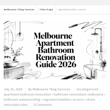
Melbourne Tiling Services
Tilers Page
registered builders victoria
July 25, 2026
By
Melbourne Tiling Services
Uncategorized
apartment bathroom renovation
•
bathroom renovations melbourne
•
bathroom waterproofing
•
registered builders victoria
•
strata
renovation rules
0 Comments