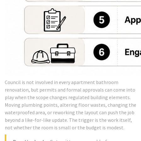
Council is not involved in every apartment bathroom
renovation, but permits and formal approvals can come into
play when the scope changes regulated building elements.
Moving plumbing points, altering floor wastes, changing the
waterproofed area, or reworking the layout can push the job
beyond a like-for-like update. The trigger is the work itself,
not whether the room is small or the budget is modest.