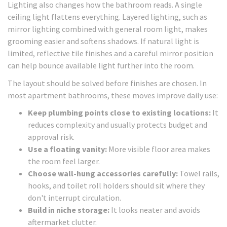
Lighting also changes how the bathroom reads. A single
ceiling light flattens everything. Layered lighting, such as
mirror lighting combined with general room light, makes
grooming easier and softens shadows. If natural light is
limited, reflective tile finishes and a careful mirror position
can help bounce available light further into the room.
The layout should be solved before finishes are chosen. In
most apartment bathrooms, these moves improve daily use:
Keep plumbing points close to existing locations:
It
reduces complexity and usually protects budget and
approval risk.
Use a floating vanity:
More visible floor area makes
the room feel larger.
Choose wall-hung accessories carefully:
Towel rails,
hooks, and toilet roll holders should sit where they
don't interrupt circulation.
Build in niche storage:
It looks neater and avoids
aftermarket clutter.