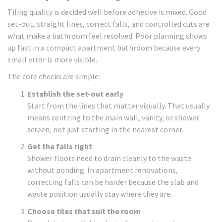
Tiling quality is decided well before adhesive is mixed. Good
set-out, straight lines, correct falls, and controlled cuts are
what make a bathroom feel resolved. Poor planning shows
up fast in a compact apartment bathroom because every
small error is more visible.
The core checks are simple:
Establish the set-out early
Start from the lines that matter visually. That usually
means centring to the main wall, vanity, or shower
screen, not just starting in the nearest corner.
Get the falls right
Shower floors need to drain cleanly to the waste
without ponding. In apartment renovations,
correcting falls can be harder because the slab and
waste position usually stay where they are.
Choose tiles that suit the room