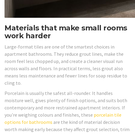
Materials that make small rooms
work harder
Large-format tiles are one of the smartest choices in
apartment bathrooms. They reduce grout lines, make the
room feel less chopped up, and create a cleaner visual run
across walls and floors. In practical terms, less grout also
means less maintenance and fewer lines for soap residue to
cling to.
Porcelain is usually the safest all-rounder. It handles
moisture well, gives plenty of finish options, and suits both
contemporary and more restrained apartment interiors. If
you're weighing colours and finishes, these
porcelain tile
options for bathrooms
are the kind of material decision
worth making early because they affect grout selection, trim