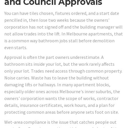
and Council Approvals
You can have tiles chosen, fixtures ordered, and a start date
pencilled in, then lose two weeks because the owners'
corporation has not signed off and the building manager will
not allow trades into the lift. In Melbourne apartments, that
is a common way bathroom jobs stall before demolition
even starts.
Approval is often the part owners underestimate. A
bathroom sits inside your lot, but the work rarely affects
only your lot. Trades need access through common property.
Noise carries. Waste has to leave the building without
damaging lifts or hallways. In many apartment blocks,
especially older ones across Melbourne's inner suburbs, the
owners' corporation wants the scope of works, contractor
details, insurance certificates, work hours, and a plan for
protecting common areas before anyone sets foot on site.
Wet-area compliance is the issue that catches people out