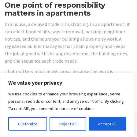
One point of responsibility
matters in apartments
In a house, a delayed trade is frustrating. In an apartment, it
can affect booked lifts, waste removal, parking, neighbour
notices, and the hours your building allows noisy work. A
registered builder manages that chain properly and keeps
the job aligned with the approved scope, the building rules,
and the sequence each trade needs.
That matters most in wet areas because the work is
interconnected. Plumbing rough-in affects sheeting.
We value your privacy
Sheeting affects waterproofing. Waterproofing affects tiling.
If one step is wrong or incomplete, the next trade either
We use cookies to enhance your browsing experience, serve
stops or covers a defect that becomes expensive later.
personalized ads or content, and analyze our traffic. By clicking
"Accept All", you consent to our use of cookies.
The other issue is compliance. Apartment bathrooms are
not a place for informal trade coordination or DIY decision-
Customize
Reject All
Accept All
making on the run. If the renovation involves changes to
plumbing, drainage, electrical work, or structural elements,