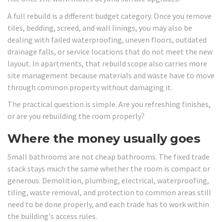
A full rebuild is a different budget category. Once you remove
tiles, bedding, screed, and wall linings, you may also be
dealing with failed waterproofing, uneven floors, outdated
drainage falls, or service locations that do not meet the new
layout. In apartments, that rebuild scope also carries more
site management because materials and waste have to move
through common property without damaging it.
The practical question is simple. Are you refreshing finishes,
or are you rebuilding the room properly?
Where the money usually goes
Small bathrooms are not cheap bathrooms. The fixed trade
stack stays much the same whether the room is compact or
generous. Demolition, plumbing, electrical, waterproofing,
tiling, waste removal, and protection to common areas still
need to be done properly, and each trade has to work within
the building's access rules.