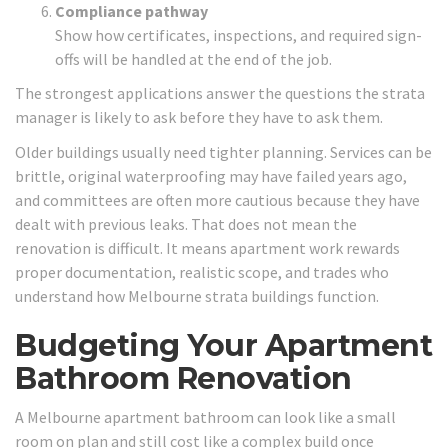
Compliance pathway
Show how certificates, inspections, and required sign-
offs will be handled at the end of the job.
The strongest applications answer the questions the strata
manager is likely to ask before they have to ask them.
Older buildings usually need tighter planning. Services can be
brittle, original waterproofing may have failed years ago,
and committees are often more cautious because they have
dealt with previous leaks. That does not mean the
renovation is difficult. It means apartment work rewards
proper documentation, realistic scope, and trades who
understand how Melbourne strata buildings function.
Budgeting Your Apartment
Bathroom Renovation
A Melbourne apartment bathroom can look like a small
room on plan and still cost like a complex build once