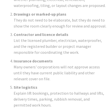
waterproofing, tiling, or layout changes are proposed.
Drawings or marked-up plans
They do not need to be elaborate, but they do need to
show the room clearly enough for review and approval.
Contractor and licence details
List the licensed plumber, electrician, waterproofer,
and the registered builder or project manager
responsible for coordinating the work.
Insurance documents
Many owners' corporations will not approve access
until they have current public liability and other
relevant cover on file.
Site logistics
Explain lift bookings, protection to hallways and lifts,
delivery times, parking, rubbish removal, and
permitted work hours.