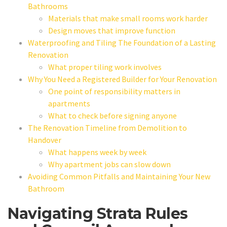
Bathrooms
Materials that make small rooms work harder
Design moves that improve function
Waterproofing and Tiling The Foundation of a Lasting
Renovation
What proper tiling work involves
Why You Need a Registered Builder for Your Renovation
One point of responsibility matters in
apartments
What to check before signing anyone
The Renovation Timeline from Demolition to
Handover
What happens week by week
Why apartment jobs can slow down
Avoiding Common Pitfalls and Maintaining Your New
Bathroom
Navigating Strata Rules