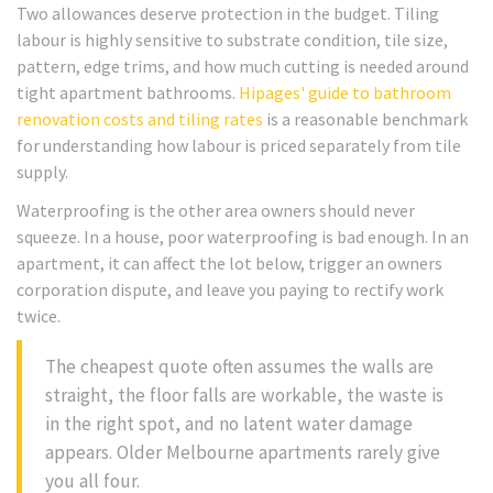
Two allowances deserve protection in the budget. Tiling
labour is highly sensitive to substrate condition, tile size,
pattern, edge trims, and how much cutting is needed around
tight apartment bathrooms.
Hipages' guide to bathroom
renovation costs and tiling rates
is a reasonable benchmark
for understanding how labour is priced separately from tile
supply.
Waterproofing is the other area owners should never
squeeze. In a house, poor waterproofing is bad enough. In an
apartment, it can affect the lot below, trigger an owners
corporation dispute, and leave you paying to rectify work
twice.
The cheapest quote often assumes the walls are
straight, the floor falls are workable, the waste is
in the right spot, and no latent water damage
appears. Older Melbourne apartments rarely give
you all four.