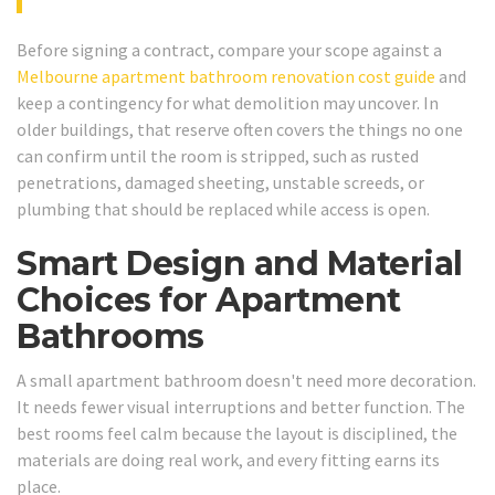
Before signing a contract, compare your scope against a
Melbourne apartment bathroom renovation cost guide
and
keep a contingency for what demolition may uncover. In
older buildings, that reserve often covers the things no one
can confirm until the room is stripped, such as rusted
penetrations, damaged sheeting, unstable screeds, or
plumbing that should be replaced while access is open.
Smart Design and Material
Choices for Apartment
Bathrooms
A small apartment bathroom doesn't need more decoration.
It needs fewer visual interruptions and better function. The
best rooms feel calm because the layout is disciplined, the
materials are doing real work, and every fitting earns its
place.