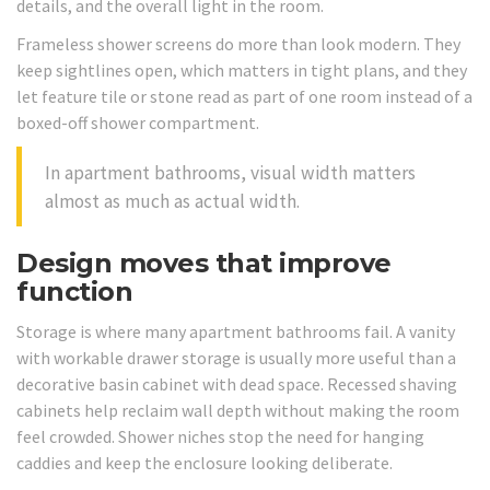
details, and the overall light in the room.
Frameless shower screens do more than look modern. They
keep sightlines open, which matters in tight plans, and they
let feature tile or stone read as part of one room instead of a
boxed-off shower compartment.
In apartment bathrooms, visual width matters
almost as much as actual width.
Design moves that improve
function
Storage is where many apartment bathrooms fail. A vanity
with workable drawer storage is usually more useful than a
decorative basin cabinet with dead space. Recessed shaving
cabinets help reclaim wall depth without making the room
feel crowded. Shower niches stop the need for hanging
caddies and keep the enclosure looking deliberate.