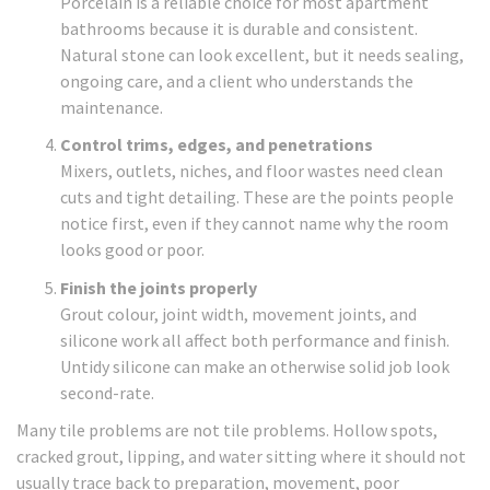
Porcelain is a reliable choice for most apartment
bathrooms because it is durable and consistent.
Natural stone can look excellent, but it needs sealing,
ongoing care, and a client who understands the
maintenance.
Control trims, edges, and penetrations
Mixers, outlets, niches, and floor wastes need clean
cuts and tight detailing. These are the points people
notice first, even if they cannot name why the room
looks good or poor.
Finish the joints properly
Grout colour, joint width, movement joints, and
silicone work all affect both performance and finish.
Untidy silicone can make an otherwise solid job look
second-rate.
Many tile problems are not tile problems. Hollow spots,
cracked grout, lipping, and water sitting where it should not
usually trace back to preparation, movement, poor