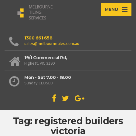
MENU
1300 661 658
sales@melbournetiles.com.au
19/1 Commercial Rd,
Highett, VIC 3190
Mon - Sat 7.00 - 18.00
Sunday CLOSED
Tag: registered builders
victoria