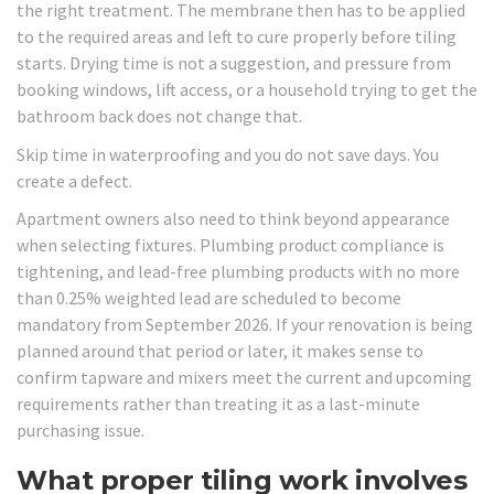
the right treatment. The membrane then has to be applied
to the required areas and left to cure properly before tiling
starts. Drying time is not a suggestion, and pressure from
booking windows, lift access, or a household trying to get the
bathroom back does not change that.
Skip time in waterproofing and you do not save days. You
create a defect.
Apartment owners also need to think beyond appearance
when selecting fixtures. Plumbing product compliance is
tightening, and lead-free plumbing products with no more
than 0.25% weighted lead are scheduled to become
mandatory from September 2026. If your renovation is being
planned around that period or later, it makes sense to
confirm tapware and mixers meet the current and upcoming
requirements rather than treating it as a last-minute
purchasing issue.
What proper tiling work involves