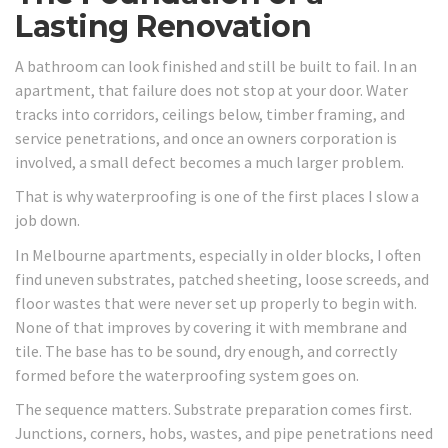
Lasting Renovation
A bathroom can look finished and still be built to fail. In an
apartment, that failure does not stop at your door. Water
tracks into corridors, ceilings below, timber framing, and
service penetrations, and once an owners corporation is
involved, a small defect becomes a much larger problem.
That is why waterproofing is one of the first places I slow a
job down.
In Melbourne apartments, especially in older blocks, I often
find uneven substrates, patched sheeting, loose screeds, and
floor wastes that were never set up properly to begin with.
None of that improves by covering it with membrane and
tile. The base has to be sound, dry enough, and correctly
formed before the waterproofing system goes on.
The sequence matters. Substrate preparation comes first.
Junctions, corners, hobs, wastes, and pipe penetrations need