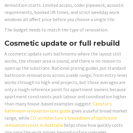
demolition starts. Limited access, older pipework, acoustic
requirements, booked lift times, and strict weekday work
windows all affect price before you choose a single tile.
The budget needs to match the type of renovation.
Cosmetic update or full rebuild
A cosmetic update suits bathrooms where the layout still
works, the shower area is sound, and there is no reason to
open up the substrate. National pricing guides put standard
bathroom renovations across a wide range, from entry-level
works through to high-end projects, but those averages are
only a rough reference point for apartment owners because
apartment constraints push labour and coordination higher
than many house-based examples suggest.
Canstar's
bathroom renovation cost guide
gives a useful broad market
range, while
CO-architecture's breakdown of bathroom
renovation costs in Australia
helps show how quickly costs
rise once the work moves beyond surface upgrades.