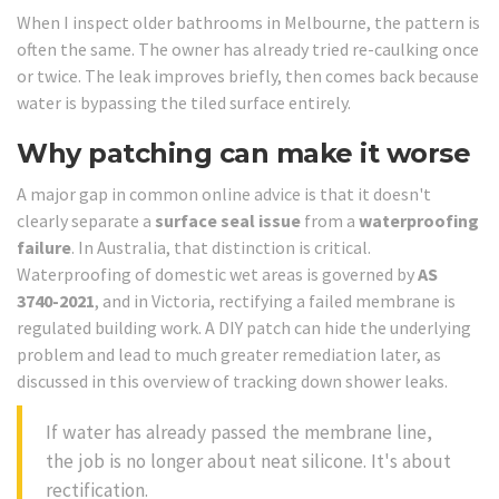
When I inspect older bathrooms in Melbourne, the pattern is
often the same. The owner has already tried re-caulking once
or twice. The leak improves briefly, then comes back because
water is bypassing the tiled surface entirely.
Why patching can make it worse
A major gap in common online advice is that it doesn't
clearly separate a
surface seal issue
from a
waterproofing
failure
. In Australia, that distinction is critical.
Waterproofing of domestic wet areas is governed by
AS
3740-2021
, and in Victoria, rectifying a failed membrane is
regulated building work. A DIY patch can hide the underlying
problem and lead to much greater remediation later, as
discussed in this overview of tracking down shower leaks.
If water has already passed the membrane line,
the job is no longer about neat silicone. It's about
rectification.