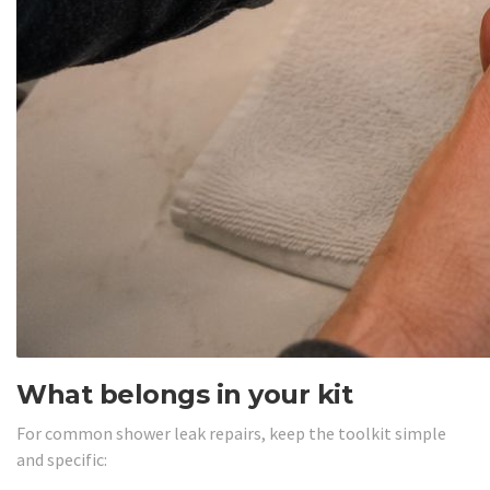
What belongs in your kit
For common shower leak repairs, keep the toolkit simple
and specific: