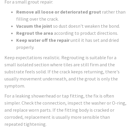
For a small grout repair:
Remove all loose or deteriorated grout
rather than
filling over the crack.
Vacuum the joint
so dust doesn't weaken the bond.
Regrout the area
according to product directions.
Keep water off the repair
until it has set and dried
properly.
Keep expectations realistic. Regrouting is suitable for a
small isolated section where tiles are still firm and the
substrate feels solid. If the crack keeps returning, there's
usually movement underneath, and the grout is only the
symptom.
For a leaking showerhead or tap fitting, the fix is often
simpler. Check the connection, inspect the washer or O-ring,
and replace worn parts. If the fitting body is cracked or
corroded, replacement is usually more sensible than
repeated tightening.