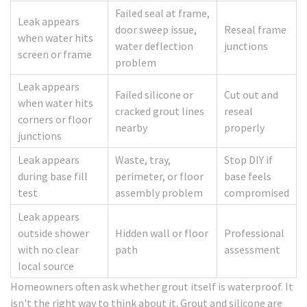
Failed seal at frame,
Leak appears
door sweep issue,
Reseal frame
when water hits
water deflection
junctions
screen or frame
problem
Leak appears
Failed silicone or
Cut out and
when water hits
cracked grout lines
reseal
corners or floor
nearby
properly
junctions
Leak appears
Waste, tray,
Stop DIY if
during base fill
perimeter, or floor
base feels
test
assembly problem
compromised
Leak appears
outside shower
Hidden wall or floor
Professional
with no clear
path
assessment
local source
Homeowners often ask whether grout itself is waterproof. It
isn't the right way to think about it. Grout and silicone are