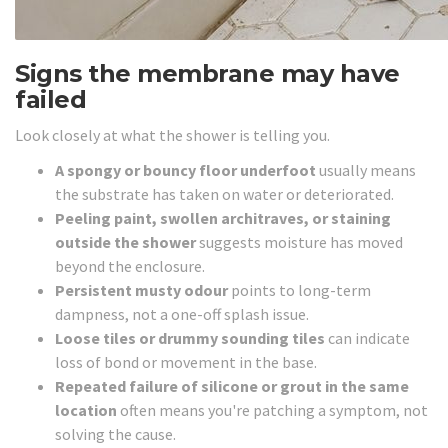
Signs the membrane may have
failed
Look closely at what the shower is telling you.
A spongy or bouncy floor underfoot
usually means
the substrate has taken on water or deteriorated.
Peeling paint, swollen architraves, or staining
outside the shower
suggests moisture has moved
beyond the enclosure.
Persistent musty odour
points to long-term
dampness, not a one-off splash issue.
Loose tiles or drummy sounding tiles
can indicate
loss of bond or movement in the base.
Repeated failure of silicone or grout in the same
location
often means you're patching a symptom, not
solving the cause.