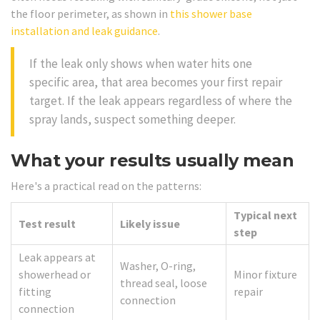
the floor perimeter, as shown in
this shower base
installation and leak guidance
.
If the leak only shows when water hits one
specific area, that area becomes your first repair
target. If the leak appears regardless of where the
spray lands, suspect something deeper.
What your results usually mean
Here's a practical read on the patterns:
Typical next
Test result
Likely issue
step
Leak appears at
Washer, O-ring,
showerhead or
Minor fixture
thread seal, loose
fitting
repair
connection
connection