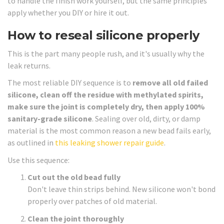
to handle the finish work yourself, but the same principles
apply whether you DIY or hire it out.
How to reseal silicone properly
This is the part many people rush, and it's usually why the
leak returns.
The most reliable DIY sequence is to
remove all old failed
silicone, clean off the residue with methylated spirits,
make sure the joint is completely dry, then apply 100%
sanitary-grade silicone
. Sealing over old, dirty, or damp
material is the most common reason a new bead fails early,
as outlined in
this leaking shower repair guide
.
Use this sequence:
Cut out the old bead fully
Don't leave thin strips behind. New silicone won't bond
properly over patches of old material.
Clean the joint thoroughly