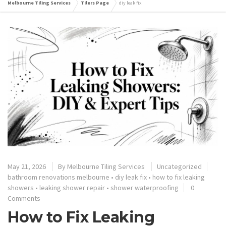
Melbourne Tiling Services
Tilers Page
diy leak fix
May 21, 2026
By
Melbourne Tiling Services
Uncategorized
bathroom renovations melbourne
•
diy leak fix
•
how to fix leaking
showers
•
leaking shower repair
•
shower waterproofing
0
Comments
How to Fix Leaking