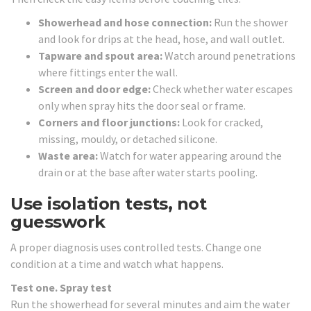
Showerhead and hose connection:
Run the shower
and look for drips at the head, hose, and wall outlet.
Tapware and spout area:
Watch around penetrations
where fittings enter the wall.
Screen and door edge:
Check whether water escapes
only when spray hits the door seal or frame.
Corners and floor junctions:
Look for cracked,
missing, mouldy, or detached silicone.
Waste area:
Watch for water appearing around the
drain or at the base after water starts pooling.
Use isolation tests, not
guesswork
A proper diagnosis uses controlled tests. Change one
condition at a time and watch what happens.
Test one. Spray test
Run the showerhead for several minutes and aim the water