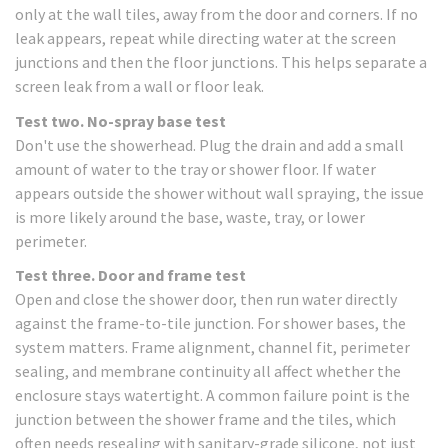
only at the wall tiles, away from the door and corners. If no
leak appears, repeat while directing water at the screen
junctions and then the floor junctions. This helps separate a
screen leak from a wall or floor leak.
Test two. No-spray base test
Don't use the showerhead. Plug the drain and add a small
amount of water to the tray or shower floor. If water
appears outside the shower without wall spraying, the issue
is more likely around the base, waste, tray, or lower
perimeter.
Test three. Door and frame test
Open and close the shower door, then run water directly
against the frame-to-tile junction. For shower bases, the
system matters. Frame alignment, channel fit, perimeter
sealing, and membrane continuity all affect whether the
enclosure stays watertight. A common failure point is the
junction between the shower frame and the tiles, which
often needs resealing with sanitary-grade silicone, not just