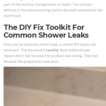
part of the surface management of water. The primary
defence is the waterproofing system beneath and behind the
tiled finish.
The DIY Fix Toolkit For
Common Shower Leaks
Once you've isolated a minor leak, a careful DIY repair can
work well. The key word is
careful
. Most failed shower
repairs don't fail because the product was wrong. They fail
because the preparation was poor.