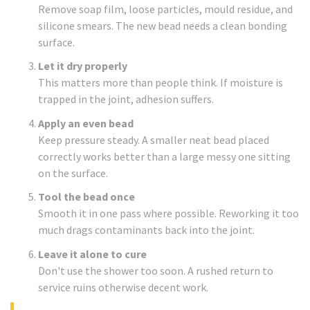
Remove soap film, loose particles, mould residue, and
silicone smears. The new bead needs a clean bonding
surface.
Let it dry properly
This matters more than people think. If moisture is
trapped in the joint, adhesion suffers.
Apply an even bead
Keep pressure steady. A smaller neat bead placed
correctly works better than a large messy one sitting
on the surface.
Tool the bead once
Smooth it in one pass where possible. Reworking it too
much drags contaminants back into the joint.
Leave it alone to cure
Don't use the shower too soon. A rushed return to
service ruins otherwise decent work.