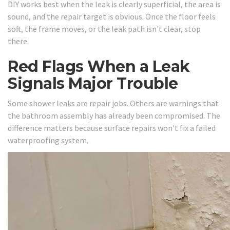
DIY works best when the leak is clearly superficial, the area is
sound, and the repair target is obvious. Once the floor feels
soft, the frame moves, or the leak path isn't clear, stop
there.
Red Flags When a Leak
Signals Major Trouble
Some shower leaks are repair jobs. Others are warnings that
the bathroom assembly has already been compromised. The
difference matters because surface repairs won't fix a failed
waterproofing system.