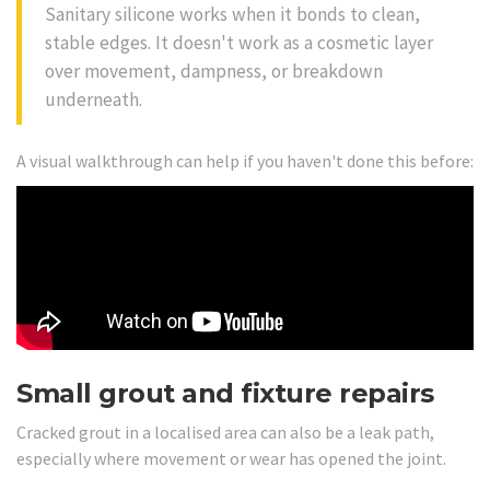
Sanitary silicone works when it bonds to clean,
stable edges. It doesn't work as a cosmetic layer
over movement, dampness, or breakdown
underneath.
A visual walkthrough can help if you haven't done this before:
Small grout and fixture repairs
Cracked grout in a localised area can also be a leak path,
especially where movement or wear has opened the joint.