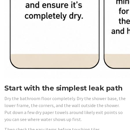
Start with the simplest leak path
Dry the bathroom floor completely. Dry the shower base, the
lower frame, the corners, and the wall outside the shower.
Put down a few dry paper towels around likely exit points so
you can see where water shows up first.
Then check the easy items before touching tiles.