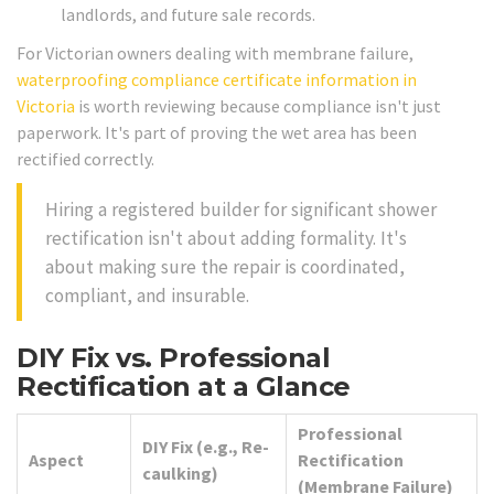
landlords, and future sale records.
For Victorian owners dealing with membrane failure,
waterproofing compliance certificate information in
Victoria
is worth reviewing because compliance isn't just
paperwork. It's part of proving the wet area has been
rectified correctly.
Hiring a registered builder for significant shower
rectification isn't about adding formality. It's
about making sure the repair is coordinated,
compliant, and insurable.
DIY Fix vs. Professional
Rectification at a Glance
Professional
DIY Fix (e.g., Re-
Aspect
Rectification
caulking)
(Membrane Failure)