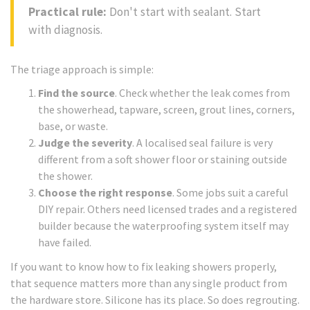
Practical rule:
Don't start with sealant. Start
with diagnosis.
The triage approach is simple:
Find the source
. Check whether the leak comes from
the showerhead, tapware, screen, grout lines, corners,
base, or waste.
Judge the severity
. A localised seal failure is very
different from a soft shower floor or staining outside
the shower.
Choose the right response
. Some jobs suit a careful
DIY repair. Others need licensed trades and a registered
builder because the waterproofing system itself may
have failed.
If you want to know how to fix leaking showers properly,
that sequence matters more than any single product from
the hardware store. Silicone has its place. So does regrouting.