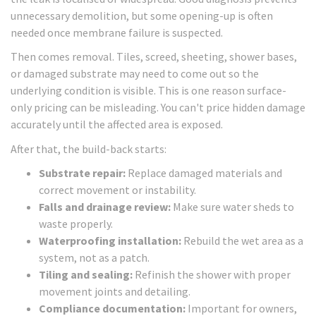
unnecessary demolition, but some opening-up is often
needed once membrane failure is suspected.
Then comes removal. Tiles, screed, sheeting, shower bases,
or damaged substrate may need to come out so the
underlying condition is visible. This is one reason surface-
only pricing can be misleading. You can't price hidden damage
accurately until the affected area is exposed.
After that, the build-back starts:
Substrate repair:
Replace damaged materials and
correct movement or instability.
Falls and drainage review:
Make sure water sheds to
waste properly.
Waterproofing installation:
Rebuild the wet area as a
system, not as a patch.
Tiling and sealing:
Refinish the shower with proper
movement joints and detailing.
Compliance documentation:
Important for owners,