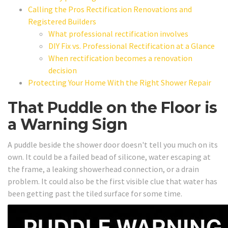
Calling the Pros Rectification Renovations and
Registered Builders
What professional rectification involves
DIY Fix vs. Professional Rectification at a Glance
When rectification becomes a renovation
decision
Protecting Your Home With the Right Shower Repair
That Puddle on the Floor is
a Warning Sign
A puddle beside the shower door doesn't tell you much on its
own. It could be a failed bead of silicone, water escaping at
the frame, a leaking showerhead connection, or a drain
problem. It could also be the first visible clue that water has
been getting past the tiled surface for some time.