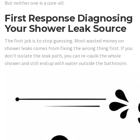
But neither one is a cure-all.
First Response Diagnosing
Your Shower Leak Source
The first job is to stop guessing. Most wasted money on
shower leaks comes from fixing the wrong thing first. If you
don't isolate the leak path, you can re-caulk the whole
shower and still end up with water outside the bathroom.