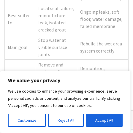
Local seal failure,
Ongoing leaks, soft
Best suited
minor fixture
floor, water damage,
to
leak, isolated
failed membrane
cracked grout
Stop water at
Rebuild the wet area
Main goal
visible surface
system correctly
joints
Remove and
Demolition,
replace silicone,
Typical
substrate repair,
minor grout or
We value your privacy
work scope
waterproofing,
washer
retiling, reassembly
We use cookies to enhance your browsing experience, serve
replacement
personalized ads or content, and analyze our traffic. By clicking
Risk if
Further hidden
"Accept All", you consent to our use of cookies.
Leak returns
misapplied
damage if delayed
Customize
Reject All
Accept All
Regulated building
Usually
work in Victoria when
Compliance