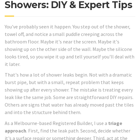
Showers: DIY & Expert Tips
You've probably seen it happen. You step out of the shower,
towel off, and notice a small puddle creeping across the
bathroom floor. Maybe it's near the screen. Maybe it's
showing up on the other side of the wall. Maybe the silicone
looks tired, so you wipe it up and tell yourself you'll deal with
it later.
That's how a lot of shower leaks begin. Not with a dramatic
burst pipe, but with a small, repeat problem that keeps
showing up after every shower. The mistake is treating every
leak like the same job. Some are straightforward DIY repairs.
Others are signs that water has already moved past the tiles
and into the structure behind them.
As a Melbourne-based Registered Builder, I use a
triage
approach
. First, find the leak path. Second, decide whether
it's a surface repair or something deeper. Third, act at the