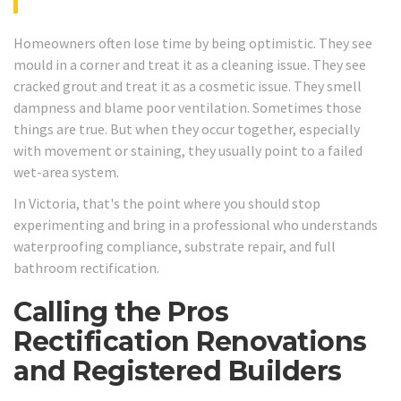
Homeowners often lose time by being optimistic. They see
mould in a corner and treat it as a cleaning issue. They see
cracked grout and treat it as a cosmetic issue. They smell
dampness and blame poor ventilation. Sometimes those
things are true. But when they occur together, especially
with movement or staining, they usually point to a failed
wet-area system.
In Victoria, that's the point where you should stop
experimenting and bring in a professional who understands
waterproofing compliance, substrate repair, and full
bathroom rectification.
Calling the Pros
Rectification Renovations
and Registered Builders