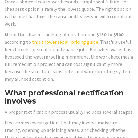
Once a shower leak moves beyond a simple seal failure, the
cheapest option is rarely the lowest quote. The right option
is the one that fixes the cause and leaves you with compliant
work.
Minor fixes like re-caulking often sit around
$150 to $500
,
according to
this shower repair pricing guide
. That's a useful
benchmark for small maintenance jobs. But when water has
bypassed the waterproofing membrane, the work becomes a
full remediation project and can cost significantly more
because the structure, substrate, and waterproofing system
may all need attention.
What professional rectification
involves
A proper rectification process usually includes several stages.
First comes investigation. That may involve moisture
tracing, opening up adjoining areas, and checking whether
the leak is localised or widespread. Good diagnosis prevents