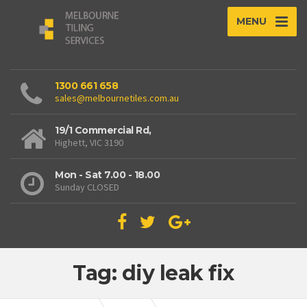
MENU
1300 661 658
sales@melbournetiles.com.au
19/1 Commercial Rd,
Highett, VIC 3190
Mon - Sat 7.00 - 18.00
Sunday CLOSED
Tag: diy leak fix