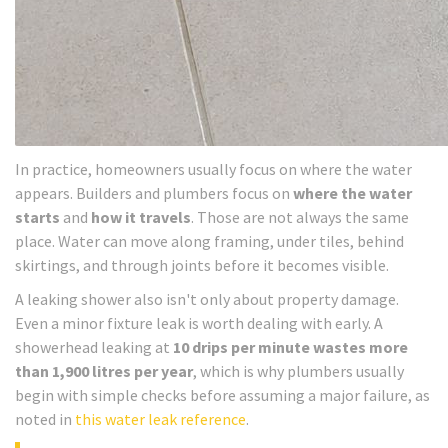
In practice, homeowners usually focus on where the water
appears. Builders and plumbers focus on
where the water
starts
and
how it travels
. Those are not always the same
place. Water can move along framing, under tiles, behind
skirtings, and through joints before it becomes visible.
A leaking shower also isn't only about property damage.
Even a minor fixture leak is worth dealing with early. A
showerhead leaking at
10 drips per minute wastes more
than 1,900 litres per year
, which is why plumbers usually
begin with simple checks before assuming a major failure, as
noted in
this water leak reference
.