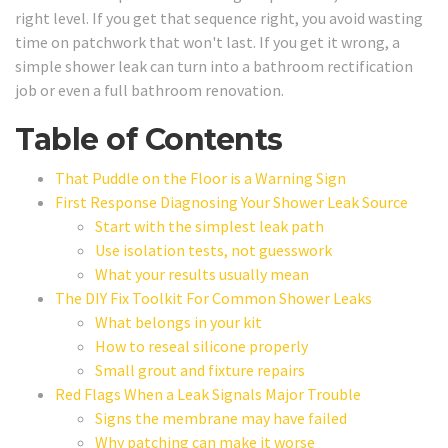
right level. If you get that sequence right, you avoid wasting
time on patchwork that won't last. If you get it wrong, a
simple shower leak can turn into a bathroom rectification
job or even a full bathroom renovation.
Table of Contents
That Puddle on the Floor is a Warning Sign
First Response Diagnosing Your Shower Leak Source
Start with the simplest leak path
Use isolation tests, not guesswork
What your results usually mean
The DIY Fix Toolkit For Common Shower Leaks
What belongs in your kit
How to reseal silicone properly
Small grout and fixture repairs
Red Flags When a Leak Signals Major Trouble
Signs the membrane may have failed
Why patching can make it worse