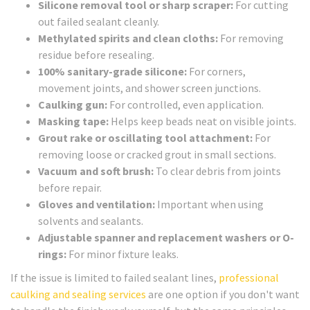
Silicone removal tool or sharp scraper:
For cutting
out failed sealant cleanly.
Methylated spirits and clean cloths:
For removing
residue before resealing.
100% sanitary-grade silicone:
For corners,
movement joints, and shower screen junctions.
Caulking gun:
For controlled, even application.
Masking tape:
Helps keep beads neat on visible joints.
Grout rake or oscillating tool attachment:
For
removing loose or cracked grout in small sections.
Vacuum and soft brush:
To clear debris from joints
before repair.
Gloves and ventilation:
Important when using
solvents and sealants.
Adjustable spanner and replacement washers or O-
rings:
For minor fixture leaks.
If the issue is limited to failed sealant lines,
professional
caulking and sealing services
are one option if you don't want