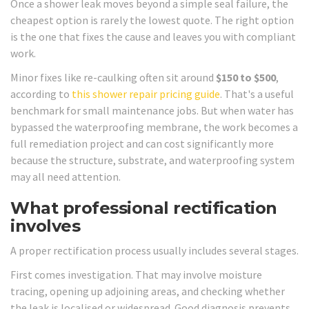
Once a shower leak moves beyond a simple seal failure, the
cheapest option is rarely the lowest quote. The right option
is the one that fixes the cause and leaves you with compliant
work.
Minor fixes like re-caulking often sit around
$150 to $500
,
according to
this shower repair pricing guide
. That's a useful
benchmark for small maintenance jobs. But when water has
bypassed the waterproofing membrane, the work becomes a
full remediation project and can cost significantly more
because the structure, substrate, and waterproofing system
may all need attention.
What professional rectification
involves
A proper rectification process usually includes several stages.
First comes investigation. That may involve moisture
tracing, opening up adjoining areas, and checking whether
the leak is localised or widespread. Good diagnosis prevents