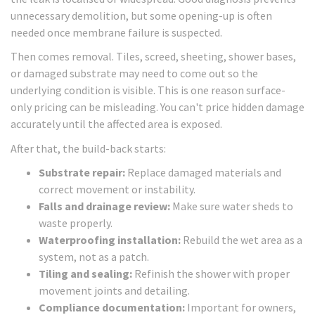
unnecessary demolition, but some opening-up is often
needed once membrane failure is suspected.
Then comes removal. Tiles, screed, sheeting, shower bases,
or damaged substrate may need to come out so the
underlying condition is visible. This is one reason surface-
only pricing can be misleading. You can't price hidden damage
accurately until the affected area is exposed.
After that, the build-back starts:
Substrate repair:
Replace damaged materials and
correct movement or instability.
Falls and drainage review:
Make sure water sheds to
waste properly.
Waterproofing installation:
Rebuild the wet area as a
system, not as a patch.
Tiling and sealing:
Refinish the shower with proper
movement joints and detailing.
Compliance documentation:
Important for owners,