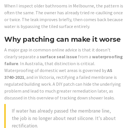
When I inspect older bathrooms in Melbourne, the pattern is
often the same. The owner has already tried re-caulking once
or twice. The leak improves briefly, then comes back because
water is bypassing the tiled surface entirely.
Why patching can make it worse
A major gap in common online advice is that it doesn't
clearly separate a
surface seal issue
from a
waterproofing
failure
. In Australia, that distinction is critical.
Waterproofing of domestic wet areas is governed by
AS
3740-2021
, and in Victoria, rectifying a failed membrane is
regulated building work. A DIY patch can hide the underlying
problem and lead to much greater remediation later, as
discussed in this overview of tracking down shower leaks.
If water has already passed the membrane line,
the job is no longer about neat silicone. It's about
rectification.