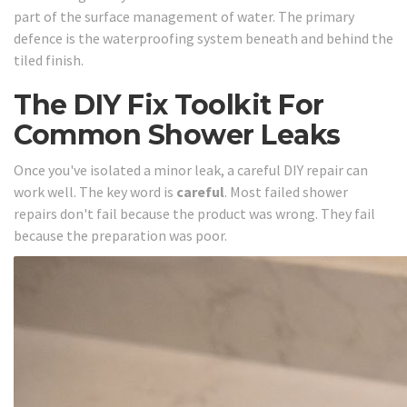
part of the surface management of water. The primary
defence is the waterproofing system beneath and behind the
tiled finish.
The DIY Fix Toolkit For
Common Shower Leaks
Once you've isolated a minor leak, a careful DIY repair can
work well. The key word is
careful
. Most failed shower
repairs don't fail because the product was wrong. They fail
because the preparation was poor.