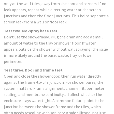
only at the wall tiles, away from the door and corners. If no
leak appears, repeat while directing water at the screen
junctions and then the floor junctions. This helps separate a
screen leak from a wall or floor leak.
Test two. No-spray base test
Don't use the showerhead. Plug the drain and add a small
amount of water to the tray or shower floor. If water
appears outside the shower without wall spraying, the issue
is more likely around the base, waste, tray, or lower
perimeter.
Test three. Door and frame test
Open and close the shower door, then run water directly
against the frame-to-tile junction. For shower bases, the
system matters. Frame alignment, channel fit, perimeter
sealing, and membrane continuity all affect whether the
enclosure stays watertight. A common failure point is the
junction between the shower frame and the tiles, which
often needs resealing with sanitary-grade silicone, not just