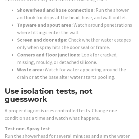
Showerhead and hose connection:
Run the shower
and look for drips at the head, hose, and wall outlet.
Tapware and spout area:
Watch around penetrations
where fittings enter the wall.
Screen and door edge:
Check whether water escapes
only when spray hits the door seal or frame.
Corners and floor junctions:
Look for cracked,
missing, mouldy, or detached silicone.
Waste area:
Watch for water appearing around the
drain or at the base after water starts pooling.
Use isolation tests, not
guesswork
A proper diagnosis uses controlled tests. Change one
condition at a time and watch what happens.
Test one. Spray test
Run the showerhead for several minutes and aim the water