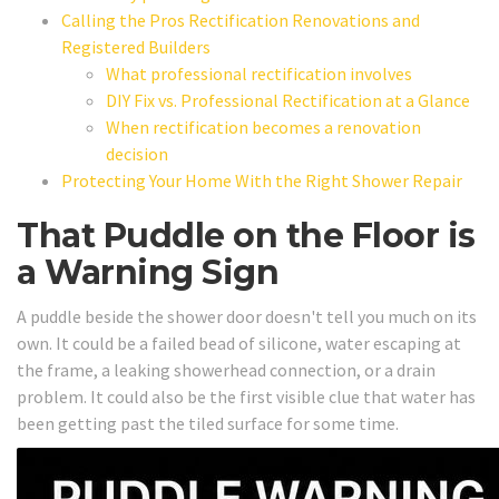
Calling the Pros Rectification Renovations and
Registered Builders
What professional rectification involves
DIY Fix vs. Professional Rectification at a Glance
When rectification becomes a renovation
decision
Protecting Your Home With the Right Shower Repair
That Puddle on the Floor is
a Warning Sign
A puddle beside the shower door doesn't tell you much on its
own. It could be a failed bead of silicone, water escaping at
the frame, a leaking showerhead connection, or a drain
problem. It could also be the first visible clue that water has
been getting past the tiled surface for some time.