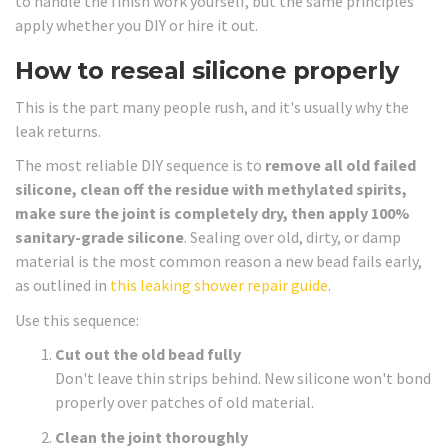
to handle the finish work yourself, but the same principles
apply whether you DIY or hire it out.
How to reseal silicone properly
This is the part many people rush, and it's usually why the
leak returns.
The most reliable DIY sequence is to
remove all old failed
silicone, clean off the residue with methylated spirits,
make sure the joint is completely dry, then apply 100%
sanitary-grade silicone
. Sealing over old, dirty, or damp
material is the most common reason a new bead fails early,
as outlined in
this leaking shower repair guide
.
Use this sequence:
Cut out the old bead fully
Don't leave thin strips behind. New silicone won't bond
properly over patches of old material.
Clean the joint thoroughly