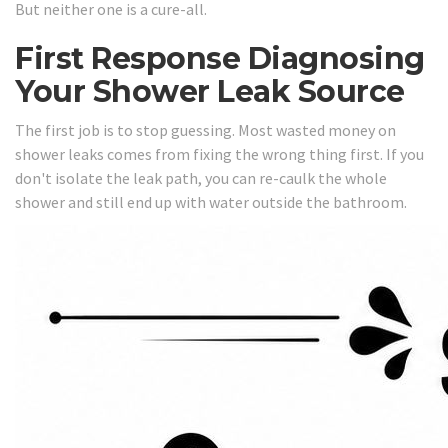
But neither one is a cure-all.
First Response Diagnosing
Your Shower Leak Source
The first job is to stop guessing. Most wasted money on
shower leaks comes from fixing the wrong thing first. If you
don't isolate the leak path, you can re-caulk the whole
shower and still end up with water outside the bathroom.