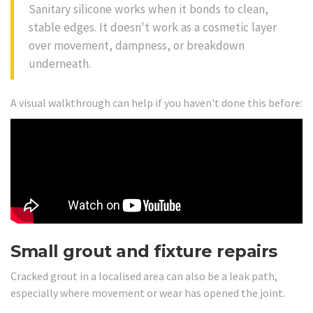
Sanitary silicone works when it bonds to clean,
stable edges. It doesn't work as a cosmetic layer
over movement, dampness, or breakdown
underneath.
A visual walkthrough can help if you haven't done this before:
Small grout and fixture repairs
Cracked grout in a localised area can also be a leak path,
especially where movement or wear has opened the joint.