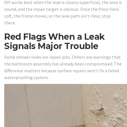
DIY works best when the leak is clearly superficial, the area is
sound, and the repair target is obvious. Once the floor feels
soft, the frame moves, or the leak path isn't clear, stop
there.
Red Flags When a Leak
Signals Major Trouble
Some shower leaks are repair jobs. Others are warnings that
the bathroom assembly has already been compromised. The
difference matters because surface repairs won't fix a failed
waterproofing system.