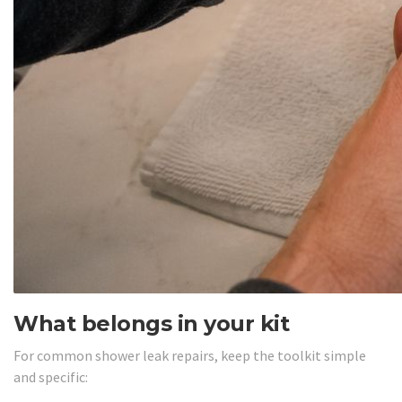
What belongs in your kit
For common shower leak repairs, keep the toolkit simple
and specific: