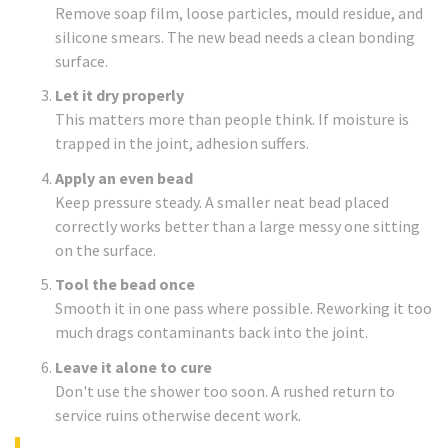
Remove soap film, loose particles, mould residue, and
silicone smears. The new bead needs a clean bonding
surface.
Let it dry properly
This matters more than people think. If moisture is
trapped in the joint, adhesion suffers.
Apply an even bead
Keep pressure steady. A smaller neat bead placed
correctly works better than a large messy one sitting
on the surface.
Tool the bead once
Smooth it in one pass where possible. Reworking it too
much drags contaminants back into the joint.
Leave it alone to cure
Don't use the shower too soon. A rushed return to
service ruins otherwise decent work.