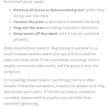
For a small grout repair:
Remove all loose or deteriorated grout
rather than
filling over the crack.
Vacuum the joint
so dust doesn't weaken the bond.
Regrout the area
according to product directions.
Keep water off the repair
until it has set and dried
properly.
Keep expectations realistic. Regrouting is suitable for a
small isolated section where tiles are still firm and the
substrate feels solid. If the crack keeps returning, there's
usually movement underneath, and the grout is only the
symptom.
For a leaking showerhead or tap fitting, the fix is often
simpler. Check the connection, inspect the washer or O-ring,
and replace worn parts. If the fitting body is cracked or
corroded, replacement is usually more sensible than
repeated tightening.