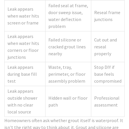
Failed seal at frame,
Leak appears
door sweep issue,
Reseal frame
when water hits
water deflection
junctions
screen or frame
problem
Leak appears
Failed silicone or
Cut out and
when water hits
cracked grout lines
reseal
corners or floor
nearby
properly
junctions
Leak appears
Waste, tray,
Stop DIY if
during base fill
perimeter, or floor
base feels
test
assembly problem
compromised
Leak appears
outside shower
Hidden wall or floor
Professional
with no clear
path
assessment
local source
Homeowners often ask whether grout itself is waterproof. It
isn't the right way to think about it. Grout and silicone are