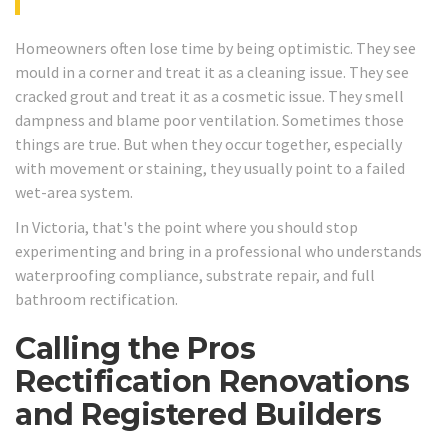
Homeowners often lose time by being optimistic. They see
mould in a corner and treat it as a cleaning issue. They see
cracked grout and treat it as a cosmetic issue. They smell
dampness and blame poor ventilation. Sometimes those
things are true. But when they occur together, especially
with movement or staining, they usually point to a failed
wet-area system.
In Victoria, that's the point where you should stop
experimenting and bring in a professional who understands
waterproofing compliance, substrate repair, and full
bathroom rectification.
Calling the Pros
Rectification Renovations
and Registered Builders