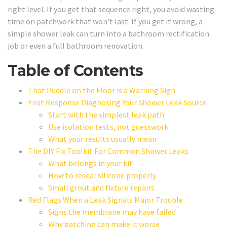
right level. If you get that sequence right, you avoid wasting
time on patchwork that won't last. If you get it wrong, a
simple shower leak can turn into a bathroom rectification
job or even a full bathroom renovation.
Table of Contents
That Puddle on the Floor is a Warning Sign
First Response Diagnosing Your Shower Leak Source
Start with the simplest leak path
Use isolation tests, not guesswork
What your results usually mean
The DIY Fix Toolkit For Common Shower Leaks
What belongs in your kit
How to reseal silicone properly
Small grout and fixture repairs
Red Flags When a Leak Signals Major Trouble
Signs the membrane may have failed
Why patching can make it worse