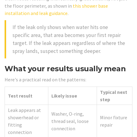
the floor perimeter, as shown in
this shower base
installation and leak guidance
.
If the leak only shows when water hits one
specific area, that area becomes your first repair
target. If the leak appears regardless of where the
spray lands, suspect something deeper.
What your results usually mean
Here's a practical read on the patterns:
Typical next
Test result
Likely issue
step
Leak appears at
Washer, O-ring,
showerhead or
Minor fixture
thread seal, loose
fitting
repair
connection
connection