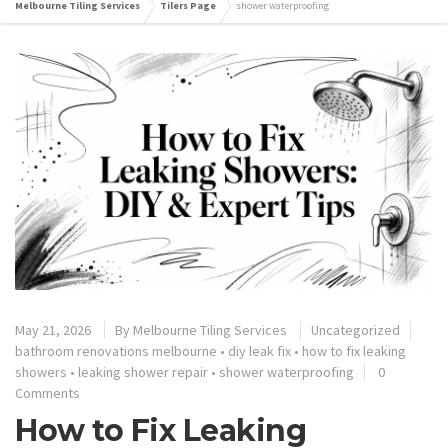
Melbourne Tiling Services
Tilers Page
shower waterproofing
May 21, 2026
By
Melbourne Tiling Services
Uncategorized
bathroom renovations melbourne
•
diy leak fix
•
how to fix leaking
showers
•
leaking shower repair
•
shower waterproofing
0
Comments
How to Fix Leaking