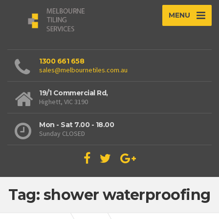
MENU
1300 661 658
sales@melbournetiles.com.au
19/1 Commercial Rd,
Highett, VIC 3190
Mon - Sat 7.00 - 18.00
Sunday CLOSED
Tag: shower waterproofing