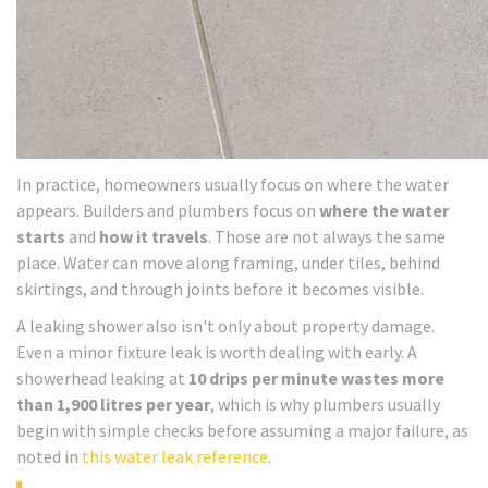
In practice, homeowners usually focus on where the water
appears. Builders and plumbers focus on
where the water
starts
and
how it travels
. Those are not always the same
place. Water can move along framing, under tiles, behind
skirtings, and through joints before it becomes visible.
A leaking shower also isn't only about property damage.
Even a minor fixture leak is worth dealing with early. A
showerhead leaking at
10 drips per minute wastes more
than 1,900 litres per year
, which is why plumbers usually
begin with simple checks before assuming a major failure, as
noted in
this water leak reference
.