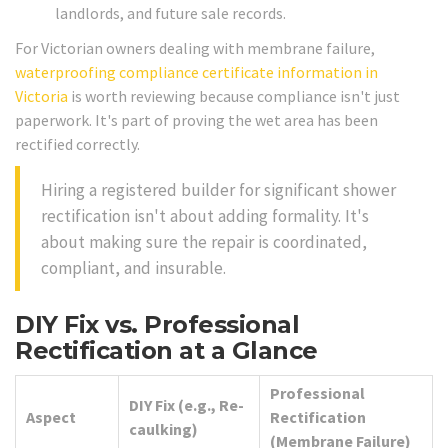
landlords, and future sale records.
For Victorian owners dealing with membrane failure,
waterproofing compliance certificate information in
Victoria
is worth reviewing because compliance isn't just
paperwork. It's part of proving the wet area has been
rectified correctly.
Hiring a registered builder for significant shower
rectification isn't about adding formality. It's
about making sure the repair is coordinated,
compliant, and insurable.
DIY Fix vs. Professional
Rectification at a Glance
Professional
DIY Fix (e.g., Re-
Aspect
Rectification
caulking)
(Membrane Failure)