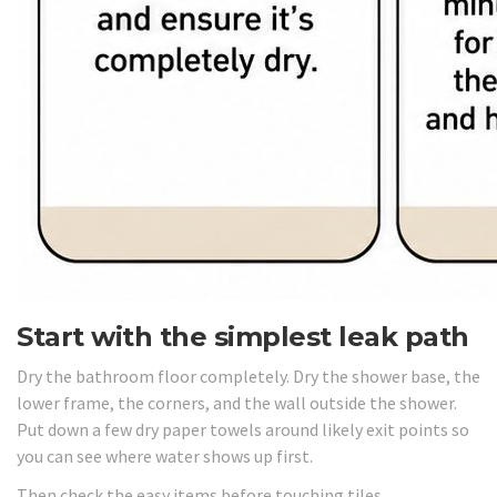
Start with the simplest leak path
Dry the bathroom floor completely. Dry the shower base, the
lower frame, the corners, and the wall outside the shower.
Put down a few dry paper towels around likely exit points so
you can see where water shows up first.
Then check the easy items before touching tiles.