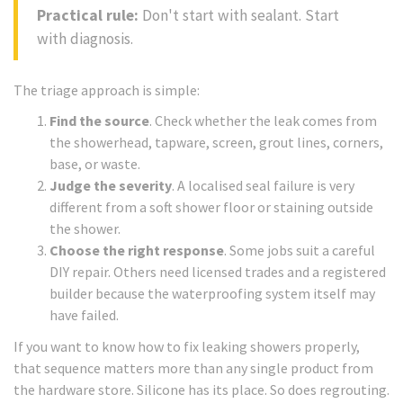
Practical rule:
Don't start with sealant. Start
with diagnosis.
The triage approach is simple:
Find the source
. Check whether the leak comes from
the showerhead, tapware, screen, grout lines, corners,
base, or waste.
Judge the severity
. A localised seal failure is very
different from a soft shower floor or staining outside
the shower.
Choose the right response
. Some jobs suit a careful
DIY repair. Others need licensed trades and a registered
builder because the waterproofing system itself may
have failed.
If you want to know how to fix leaking showers properly,
that sequence matters more than any single product from
the hardware store. Silicone has its place. So does regrouting.