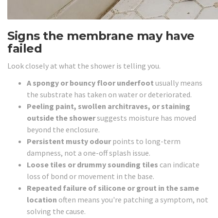
Signs the membrane may have
failed
Look closely at what the shower is telling you.
A spongy or bouncy floor underfoot
usually means
the substrate has taken on water or deteriorated.
Peeling paint, swollen architraves, or staining
outside the shower
suggests moisture has moved
beyond the enclosure.
Persistent musty odour
points to long-term
dampness, not a one-off splash issue.
Loose tiles or drummy sounding tiles
can indicate
loss of bond or movement in the base.
Repeated failure of silicone or grout in the same
location
often means you're patching a symptom, not
solving the cause.