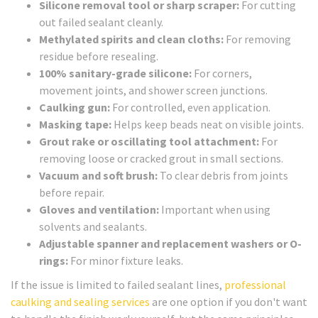
Silicone removal tool or sharp scraper:
For cutting
out failed sealant cleanly.
Methylated spirits and clean cloths:
For removing
residue before resealing.
100% sanitary-grade silicone:
For corners,
movement joints, and shower screen junctions.
Caulking gun:
For controlled, even application.
Masking tape:
Helps keep beads neat on visible joints.
Grout rake or oscillating tool attachment:
For
removing loose or cracked grout in small sections.
Vacuum and soft brush:
To clear debris from joints
before repair.
Gloves and ventilation:
Important when using
solvents and sealants.
Adjustable spanner and replacement washers or O-
rings:
For minor fixture leaks.
If the issue is limited to failed sealant lines,
professional
caulking and sealing services
are one option if you don't want