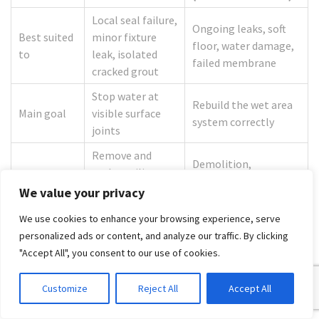
Local seal failure,
Ongoing leaks, soft
Best suited
minor fixture
floor, water damage,
to
leak, isolated
failed membrane
cracked grout
Stop water at
Rebuild the wet area
Main goal
visible surface
system correctly
joints
Remove and
Demolition,
replace silicone,
Typical
substrate repair,
minor grout or
We value your privacy
work scope
waterproofing,
washer
retiling, reassembly
We use cookies to enhance your browsing experience, serve
replacement
personalized ads or content, and analyze our traffic. By clicking
Risk if
Further hidden
"Accept All", you consent to our use of cookies.
Leak returns
misapplied
damage if delayed
Customize
Reject All
Accept All
Regulated building
Usually
work in Victoria when
Compliance