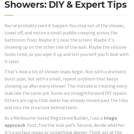
Showers: DIY & Expert Tips
You've probably seen it happen. You step out of the shower,
towel off, and notice a small puddle creeping across the
bathroom floor. Maybe it's near the screen. Maybe it's
showing up on the other side of the wall. Maybe the silicone
looks tired, so you wipe it up and tell yourself you'll deal with
it later.
That's how a lot of shower leaks begin. Not with a dramatic
burst pipe, but with a small, repeat problem that keeps
showing up after every shower. The mistake is treating every
leak like the same job. Some are straightforward DIY repairs.
Others are signs that water has already moved past the tiles
and into the structure behind them.
As a Melbourne-based Registered Builder, I use a
triage
approach
. First, find the leak path. Second, decide whether
it's a surface repair or something deeper. Third, act at the