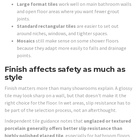
Large format tiles
work well on main bathroom walls
and open floor areas where you want fewer grout
joints.
Standard rectangular tiles
are easier to set out
around niches, windows, and tighter spaces.
Mosaics
still make sense on some shower floors
because they adapt more easily to falls and drainage
points.
Finish affects safety as much as
style
Finish matters more than many showrooms explain. A glossy
tile may look sharp on a wall, but that doesn't make it the
right choice for the floor. In wet areas, slip resistance has to
be part of the selection process, not an afterthought.
Independent tile guidance notes that
unglazed or textured
porcelain generally offers better slip resistance than
highly polished glazed tile
, especially for bathroom floors