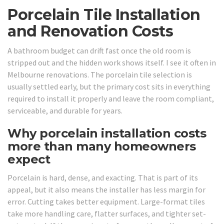
Porcelain Tile Installation
and Renovation Costs
A bathroom budget can drift fast once the old room is
stripped out and the hidden work shows itself. I see it often in
Melbourne renovations. The porcelain tile selection is
usually settled early, but the primary cost sits in everything
required to install it properly and leave the room compliant,
serviceable, and durable for years.
Why porcelain installation costs
more than many homeowners
expect
Porcelain is hard, dense, and exacting. That is part of its
appeal, but it also means the installer has less margin for
error. Cutting takes better equipment. Large-format tiles
take more handling care, flatter surfaces, and tighter set-