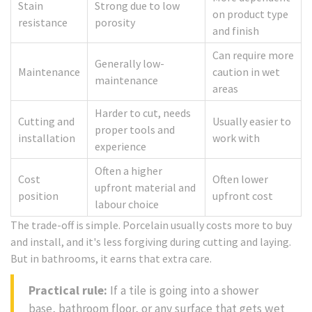
Stain
Strong due to low
on product type
resistance
porosity
and finish
Can require more
Generally low-
Maintenance
caution in wet
maintenance
areas
Harder to cut, needs
Cutting and
Usually easier to
proper tools and
installation
work with
experience
Often a higher
Cost
Often lower
upfront material and
position
upfront cost
labour choice
The trade-off is simple. Porcelain usually costs more to buy
and install, and it's less forgiving during cutting and laying.
But in bathrooms, it earns that extra care.
Practical rule:
If a tile is going into a shower
base, bathroom floor, or any surface that gets wet