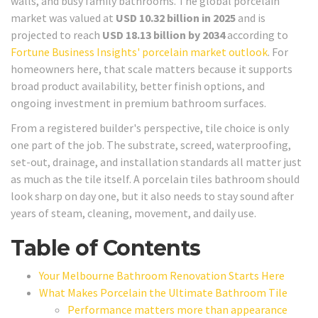
walls, and busy family bathrooms. The global porcelain
market was valued at
USD 10.32 billion in 2025
and is
projected to reach
USD 18.13 billion by 2034
according to
Fortune Business Insights' porcelain market outlook
. For
homeowners here, that scale matters because it supports
broad product availability, better finish options, and
ongoing investment in premium bathroom surfaces.
From a registered builder's perspective, tile choice is only
one part of the job. The substrate, screed, waterproofing,
set-out, drainage, and installation standards all matter just
as much as the tile itself. A porcelain tiles bathroom should
look sharp on day one, but it also needs to stay sound after
years of steam, cleaning, movement, and daily use.
Table of Contents
Your Melbourne Bathroom Renovation Starts Here
What Makes Porcelain the Ultimate Bathroom Tile
Performance matters more than appearance