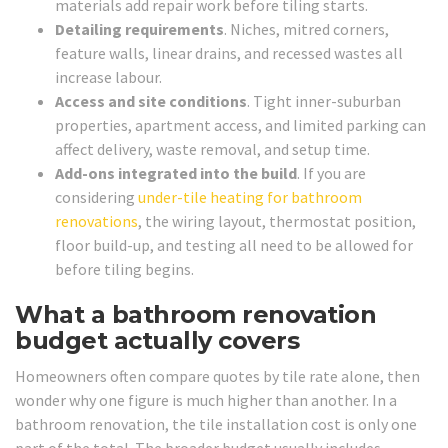
materials add repair work before tiling starts.
Detailing requirements
. Niches, mitred corners,
feature walls, linear drains, and recessed wastes all
increase labour.
Access and site conditions
. Tight inner-suburban
properties, apartment access, and limited parking can
affect delivery, waste removal, and setup time.
Add-ons integrated into the build
. If you are
considering
under-tile heating for bathroom
renovations
, the wiring layout, thermostat position,
floor build-up, and testing all need to be allowed for
before tiling begins.
What a bathroom renovation
budget actually covers
Homeowners often compare quotes by tile rate alone, then
wonder why one figure is much higher than another. In a
bathroom renovation, the tile installation cost is only one