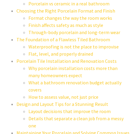
Porcelain vs ceramic in a real bathroom
Choosing the Right Porcelain Format and Finish
Format changes the way the room works
Finish affects safety as much as style
Through-body porcelain and long-term wear
The Foundation of a Flawless Tiled Bathroom
Waterproofing is not the place to improvise
Flat, level, and properly drained
Porcelain Tile Installation and Renovation Costs
Why porcelain installation costs more than
many homeowners expect
What a bathroom renovation budget actually
covers
How to assess value, not just price
Design and Layout Tips for a Stunning Result
Layout decisions that improve the room
Details that separate a clean job from a messy
one
Maintaining Your Porcelain and Solving Common Issues