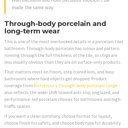
made the same way.
Through-body porcelain and
long-term wear
This is one of the most overlooked details in a porcelain tiles
bathroom. Through-body porcelain has colour and pattern
running through the full thickness of the tile, so chips are
less visually obvious than they are on surface-only products.
That matters most on floors, step transitions, and busy
bathrooms where hard objects get dropped. Product
coverage from
Architessa's through-body porcelain range
also reflects the wider shift toward anti-slip, unglazed, and
performance-led porcelain choices for bathrooms and high-
traffic spaces.
If you want a clean summary, choose format for layout,
choose finish for safety, and choose body type for durability.