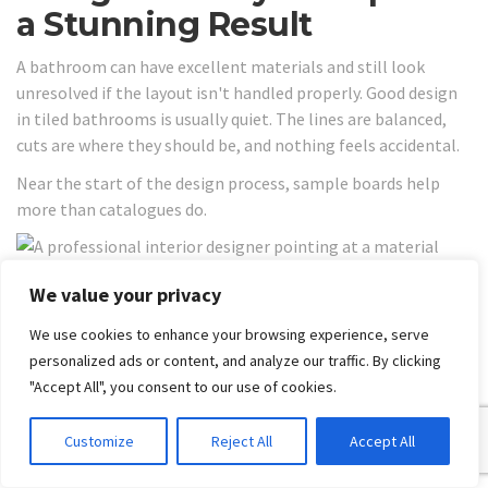
a Stunning Result
A bathroom can have excellent materials and still look
unresolved if the layout isn't handled properly. Good design
in tiled bathrooms is usually quiet. The lines are balanced,
cuts are where they should be, and nothing feels accidental.
Near the start of the design process, sample boards help
more than catalogues do.
We value your privacy
Layout decisions that improve
We use cookies to enhance your browsing experience, serve
the room
personalized ads or content, and analyze our traffic. By clicking
"Accept All", you consent to our use of cookies.
In smaller Melbourne bathrooms, large-format wall tiles
can help the room feel less busy. Fewer grout joints usually
mean less visual interruption. On the floor, though, scale has
Customize
Reject All
Accept All
to be balanced with drainage and room shape. A tile that