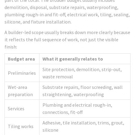
part of the total. The broader budget usually includes
demolition, disposal, substrate repairs, waterproofing,
plumbing rough-in and fit-off, electrical work, tiling, sealing,
silicone, and fixture installation.
A builder-led scope usually breaks down more clearly because
it reflects the full sequence of work, not just the visible
finish:
Budget area
What it generally relates to
Site protection, demolition, strip-out,
Preliminaries
waste removal
Wet-area
Substrate repairs, floor screeding, wall
preparation
straightening, waterproofing
Plumbing and electrical rough-in,
Services
connections, fit-off
Adhesive, tile installation, trims, grout,
Tiling works
silicone