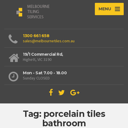
MENU
1300 661 658
sales@melbournetiles.com.au
19/1 Commercial Rd,
Highett, VIC 3190
Mon - Sat 7.00 - 18.00
Sunday CLOSED
Tag: porcelain tiles
bathroom