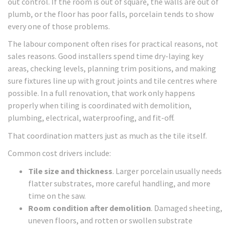
out control. If the room is out of square, the walls are out of
plumb, or the floor has poor falls, porcelain tends to show
every one of those problems.
The labour component often rises for practical reasons, not
sales reasons. Good installers spend time dry-laying key
areas, checking levels, planning trim positions, and making
sure fixtures line up with grout joints and tile centres where
possible. In a full renovation, that work only happens
properly when tiling is coordinated with demolition,
plumbing, electrical, waterproofing, and fit-off.
That coordination matters just as much as the tile itself.
Common cost drivers include:
Tile size and thickness
. Larger porcelain usually needs
flatter substrates, more careful handling, and more
time on the saw.
Room condition after demolition
. Damaged sheeting,
uneven floors, and rotten or swollen substrate