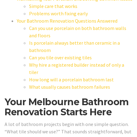
Simple care that works
Problems worth fixing early
Your Bathroom Renovation Questions Answered
Can you use porcelain on both bathroom walls
and floors
Is porcelain always better than ceramic in a
bathroom
Can you tile over existing tiles
Why hire a registered builder instead of only a
tiler
How long will a porcelain bathroom last
What usually causes bathroom failures
Your Melbourne Bathroom
Renovation Starts Here
A lot of bathroom projects begin with one simple question.
“What tile should we use?” That sounds straightforward, but