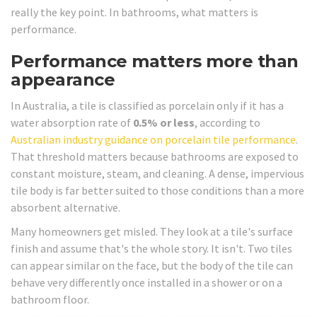
really the key point. In bathrooms, what matters is
performance.
Performance matters more than
appearance
In Australia, a tile is classified as porcelain only if it has a
water absorption rate of
0.5% or less
, according to
Australian industry guidance on porcelain tile performance
.
That threshold matters because bathrooms are exposed to
constant moisture, steam, and cleaning. A dense, impervious
tile body is far better suited to those conditions than a more
absorbent alternative.
Many homeowners get misled. They look at a tile's surface
finish and assume that's the whole story. It isn't. Two tiles
can appear similar on the face, but the body of the tile can
behave very differently once installed in a shower or on a
bathroom floor.