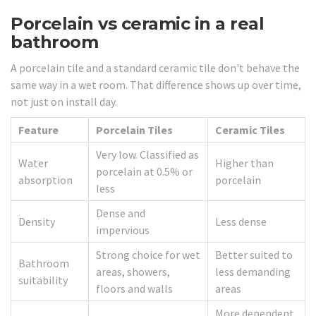
Porcelain vs ceramic in a real
bathroom
A porcelain tile and a standard ceramic tile don't behave the
same way in a wet room. That difference shows up over time,
not just on install day.
Feature
Porcelain Tiles
Ceramic Tiles
Very low. Classified as
Water
Higher than
porcelain at 0.5% or
absorption
porcelain
less
Dense and
Density
Less dense
impervious
Strong choice for wet
Better suited to
Bathroom
areas, showers,
less demanding
suitability
floors and walls
areas
More dependent