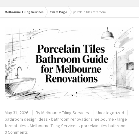
Melbourne Tiling Services
Tilers Page
porcelain tiles bathroom
May 31, 2026
By
Melbourne Tiling Services
Uncategorized
bathroom design ideas
•
bathroom renovations melbourne
•
large
format tiles
•
Melbourne Tiling Services
•
porcelain tiles bathroom
0 Comments