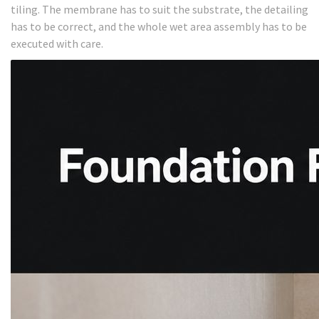
tiling. The membrane has to suit the substrate, the detailing
has to be correct, and the whole wet area assembly has to be
executed with care.