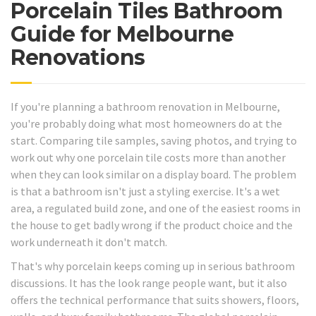
Porcelain Tiles Bathroom
Guide for Melbourne
Renovations
If you're planning a bathroom renovation in Melbourne,
you're probably doing what most homeowners do at the
start. Comparing tile samples, saving photos, and trying to
work out why one porcelain tile costs more than another
when they can look similar on a display board. The problem
is that a bathroom isn't just a styling exercise. It's a wet
area, a regulated build zone, and one of the easiest rooms in
the house to get badly wrong if the product choice and the
work underneath it don't match.
That's why porcelain keeps coming up in serious bathroom
discussions. It has the look range people want, but it also
offers the technical performance that suits showers, floors,