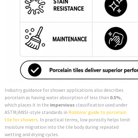
Industry guidance for shower applications also describes
porcelain as having water absorption of less than
0.5%
,
which places it in the
impervious
classification used under
ASTM/ANSI-style standards in
Robbins' guide to porcelain
tile for showers
. In practical terms, low porosity helps limit
moisture migration into the tile body during repeated
wetting and drying cycles.