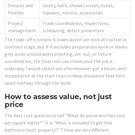
Fixtures and
Vanity, bath, shower screen, toilet,
finishes
tapware, mirrors, accessories
Project
Trade coordination, inspections,
management
scheduling, defect prevention
The trade-off is simple. A lower quote can look attractive at
contract stage, but if it excludes preparation work or leaves
grey areas around waterproofing, set-out, or fixture
coordination, the final cost can climb once the job is
underway. I would rather see a homeowner get a blunt, well-
scoped price at the start than a cheap allowance that falls
apart halfway through the build.
How to assess value, not just
price
The best cost question is not “What do porcelain tiles cost
per square metre?” It is “What is included to get this
bathroom built properly?” Those are very different