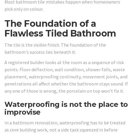
Most bathroom tile mistakes happen when homeowners
pick only on colour.
The Foundation of a
Flawless Tiled Bathroom
The tile is the visible finish. The foundation of the
bathroom's success lies beneath it.
A registered builder looks at the room as a sequence of risk
points. Floor deflection, wall condition, shower falls, waste
placement, waterproofing continuity, movement joints, and
penetrations all affect whether the bathroom stays sound. If
any one of those is wrong, the porcelain on top won't fix it.
Waterproofing is not the place to
improvise
In a bathroom renovation, waterproofing has to be treated
as core building work, not a side task squeezed in before