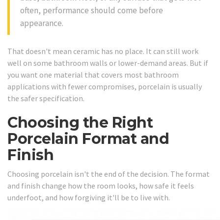
often, performance should come before
appearance.
That doesn't mean ceramic has no place. It can still work
well on some bathroom walls or lower-demand areas. But if
you want one material that covers most bathroom
applications with fewer compromises, porcelain is usually
the safer specification.
Choosing the Right
Porcelain Format and
Finish
Choosing porcelain isn't the end of the decision. The format
and finish change how the room looks, how safe it feels
underfoot, and how forgiving it'll be to live with.