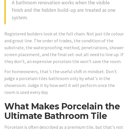
A bathroom renovation works when the visible
finish and the hidden build-up are treated as one
system.
Registered builders look at the full chain. Not just tile colour
and grout line. The order of trades, the condition of the
substrate, the waterproofing method, penetrations, shower
screen placement, and the final set-out all need to line up. If
they don't, an expensive porcelain tile won't save the room.
For homeowners, that's the useful shift in mindset. Don't
judge a porcelain tiles bathroom only by what's in the
showroom. Judge it by how well it will perform once the
room is used every day.
What Makes Porcelain the
Ultimate Bathroom Tile
Porcelain is often described as a premium tile, but that's not