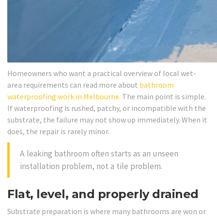
Homeowners who want a practical overview of local wet-
area requirements can read more about
bathroom
waterproofing work in Melbourne
. The main point is simple.
If waterproofing is rushed, patchy, or incompatible with the
substrate, the failure may not show up immediately. When it
does, the repair is rarely minor.
A leaking bathroom often starts as an unseen
installation problem, not a tile problem.
Flat, level, and properly drained
Substrate preparation is where many bathrooms are won or