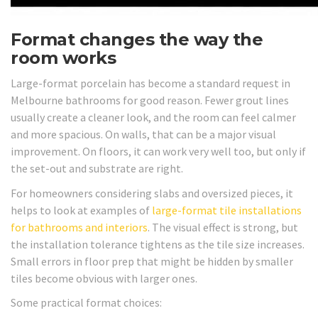
Format changes the way the
room works
Large-format porcelain has become a standard request in
Melbourne bathrooms for good reason. Fewer grout lines
usually create a cleaner look, and the room can feel calmer
and more spacious. On walls, that can be a major visual
improvement. On floors, it can work very well too, but only if
the set-out and substrate are right.
For homeowners considering slabs and oversized pieces, it
helps to look at examples of
large-format tile installations
for bathrooms and interiors
. The visual effect is strong, but
the installation tolerance tightens as the tile size increases.
Small errors in floor prep that might be hidden by smaller
tiles become obvious with larger ones.
Some practical format choices: