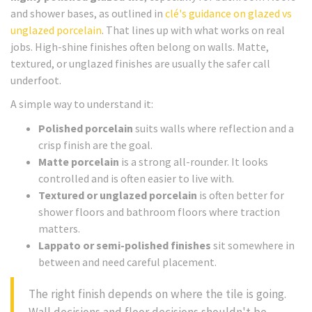
and shower bases, as outlined in
clé's guidance on glazed vs
unglazed porcelain
. That lines up with what works on real
jobs. High-shine finishes often belong on walls. Matte,
textured, or unglazed finishes are usually the safer call
underfoot.
A simple way to understand it:
Polished porcelain
suits walls where reflection and a
crisp finish are the goal.
Matte porcelain
is a strong all-rounder. It looks
controlled and is often easier to live with.
Textured or unglazed porcelain
is often better for
shower floors and bathroom floors where traction
matters.
Lappato or semi-polished finishes
sit somewhere in
between and need careful placement.
The right finish depends on where the tile is going.
Wall decisions and floor decisions shouldn't be