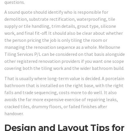
questions.
A sound quote should identify who is responsible for
demolition, substrate rectification, waterproofing, tile
supply or tile handling, trim details, grout type, silicone
work, and final fit-off. It should also be clear about whether
the person pricing the job is only tiling the room or
managing the renovation sequence as a whole. Melbourne
Tiling Services P/L can be considered on that basis alongside
other registered renovation providers if you want one scope
covering both the tiling work and the wider bathroom build.
That is usually where long-term value is decided. A porcelain
bathroom that is installed on the right base, with the right
falls and trade sequencing, costs more to do well. It also
avoids the far more expensive exercise of repairing leaks,
cracked tiles, drummy floors, or failed finishes after
handover.
Design and Layout Tips for