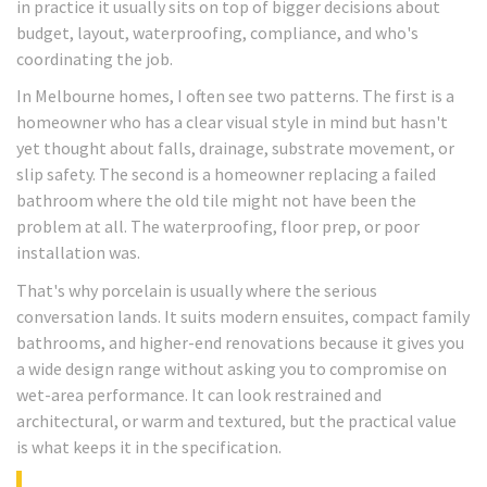
in practice it usually sits on top of bigger decisions about
budget, layout, waterproofing, compliance, and who's
coordinating the job.
In Melbourne homes, I often see two patterns. The first is a
homeowner who has a clear visual style in mind but hasn't
yet thought about falls, drainage, substrate movement, or
slip safety. The second is a homeowner replacing a failed
bathroom where the old tile might not have been the
problem at all. The waterproofing, floor prep, or poor
installation was.
That's why porcelain is usually where the serious
conversation lands. It suits modern ensuites, compact family
bathrooms, and higher-end renovations because it gives you
a wide design range without asking you to compromise on
wet-area performance. It can look restrained and
architectural, or warm and textured, but the practical value
is what keeps it in the specification.