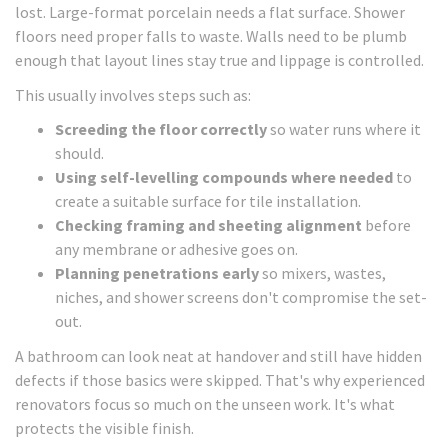
lost. Large-format porcelain needs a flat surface. Shower
floors need proper falls to waste. Walls need to be plumb
enough that layout lines stay true and lippage is controlled.
This usually involves steps such as:
Screeding the floor correctly
so water runs where it
should.
Using self-levelling compounds where needed
to
create a suitable surface for tile installation.
Checking framing and sheeting alignment
before
any membrane or adhesive goes on.
Planning penetrations early
so mixers, wastes,
niches, and shower screens don't compromise the set-
out.
A bathroom can look neat at handover and still have hidden
defects if those basics were skipped. That's why experienced
renovators focus so much on the unseen work. It's what
protects the visible finish.