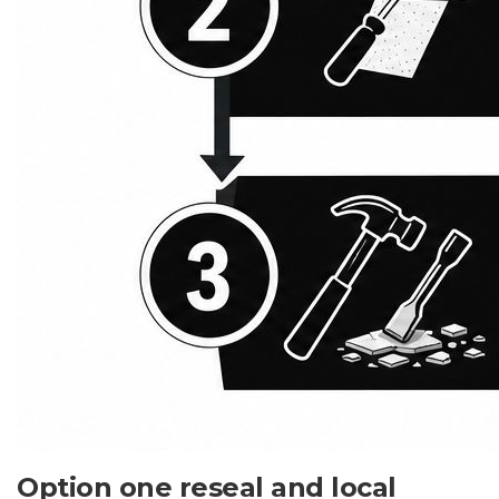
Option one reseal and local