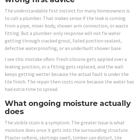
The understandable first instinct for many homeowners is
to call a plumber. That makes sense if the leak is coming
from a pipe, mixer body, shower arm connection, or waste
fitting. But a plumber-only response will not fix water
getting through cracked grout, failed junction sealant,
defective waterproofing, or an underbuilt shower base.
I see this mistake often. Fresh silicone gets applied over a
leaking junction, or a fitting gets replaced, and the wall
keeps getting wetter because the actual fault is under the
tile finish. The repair then costs more because the water has
had extra time to spread.
What ongoing moisture actually
does
The visible stain is a symptom. The greater issue is what
moisture does once it gets into the surrounding structure.
Plaster softens, skirtings swell, timber can distort, tile