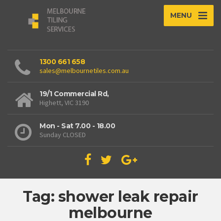
MENU
1300 661 658
sales@melbournetiles.com.au
19/1 Commercial Rd,
Highett, VIC 3190
Mon - Sat 7.00 - 18.00
Sunday CLOSED
Tag: shower leak repair
melbourne