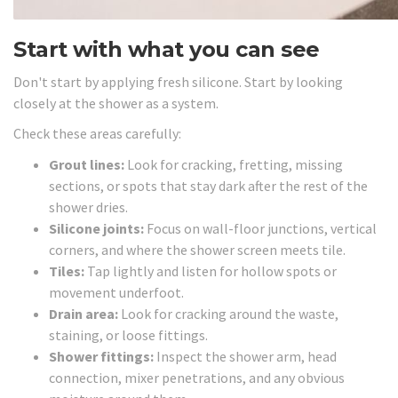
Start with what you can see
Don't start by applying fresh silicone. Start by looking
closely at the shower as a system.
Check these areas carefully:
Grout lines:
Look for cracking, fretting, missing
sections, or spots that stay dark after the rest of the
shower dries.
Silicone joints:
Focus on wall-floor junctions, vertical
corners, and where the shower screen meets tile.
Tiles:
Tap lightly and listen for hollow spots or
movement underfoot.
Drain area:
Look for cracking around the waste,
staining, or loose fittings.
Shower fittings:
Inspect the shower arm, head
connection, mixer penetrations, and any obvious