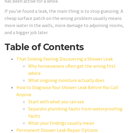
has been active for a while.
If you've found a leak, the main thing is to stop guessing. A
cheap surface patch on the wrong problem usually means
more water in the walls, more damage to adjoining rooms,
and a bigger job later.
Table of Contents
That Sinking Feeling Discovering a Shower Leak
Why homeowners often get the wrong first
advice
What ongoing moisture actually does
How to Diagnose Your Shower Leak Before You Call
Anyone
Start with what you can see
Separate plumbing faults from waterproofing
faults
What your findings usually mean
Permanent Shower Leak Repair Options