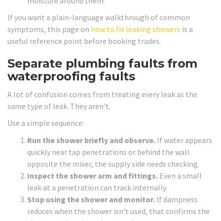
moisture around them.
If you want a plain-language walkthrough of common
symptoms, this page on
how to fix leaking showers
is a
useful reference point before booking trades.
Separate plumbing faults from
waterproofing faults
A lot of confusion comes from treating every leak as the
same type of leak. They aren't.
Use a simple sequence:
Run the shower briefly and observe.
If water appears
quickly near tap penetrations or behind the wall
opposite the mixer, the supply side needs checking.
Inspect the shower arm and fittings.
Even a small
leak at a penetration can track internally.
Stop using the shower and monitor.
If dampness
reduces when the shower isn't used, that confirms the