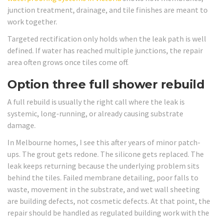
junction treatment, drainage, and tile finishes are meant to
work together.
Targeted rectification only holds when the leak path is well
defined. If water has reached multiple junctions, the repair
area often grows once tiles come off.
Option three full shower rebuild
A full rebuild is usually the right call where the leak is
systemic, long-running, or already causing substrate
damage.
In Melbourne homes, I see this after years of minor patch-
ups. The grout gets redone. The silicone gets replaced. The
leak keeps returning because the underlying problem sits
behind the tiles. Failed membrane detailing, poor falls to
waste, movement in the substrate, and wet wall sheeting
are building defects, not cosmetic defects. At that point, the
repair should be handled as regulated building work with the