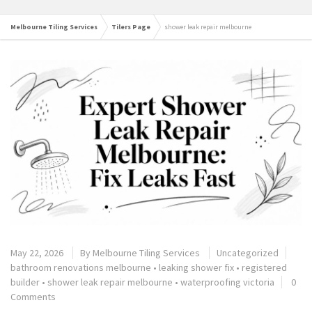
Melbourne Tiling Services
Tilers Page
shower leak repair melbourne
May 22, 2026
By
Melbourne Tiling Services
Uncategorized
bathroom renovations melbourne
•
leaking shower fix
•
registered
builder
•
shower leak repair melbourne
•
waterproofing victoria
0
Comments