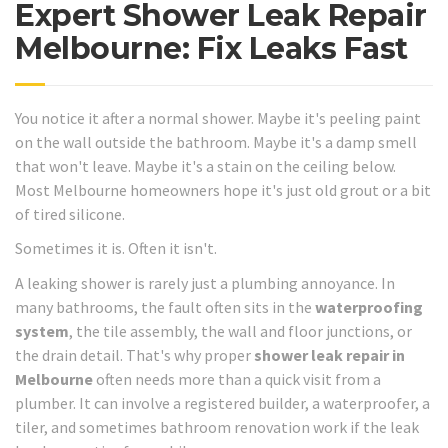
Expert Shower Leak Repair
Melbourne: Fix Leaks Fast
You notice it after a normal shower. Maybe it's peeling paint
on the wall outside the bathroom. Maybe it's a damp smell
that won't leave. Maybe it's a stain on the ceiling below.
Most Melbourne homeowners hope it's just old grout or a bit
of tired silicone.
Sometimes it is. Often it isn't.
A leaking shower is rarely just a plumbing annoyance. In
many bathrooms, the fault often sits in the
waterproofing
system
, the tile assembly, the wall and floor junctions, or
the drain detail. That's why proper
shower leak repair in
Melbourne
often needs more than a quick visit from a
plumber. It can involve a registered builder, a waterproofer, a
tiler, and sometimes bathroom renovation work if the leak