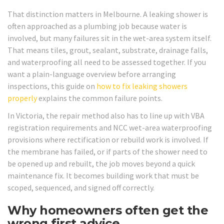
That distinction matters in Melbourne. A leaking shower is
often approached as a plumbing job because water is
involved, but many failures sit in the wet-area system itself.
That means tiles, grout, sealant, substrate, drainage falls,
and waterproofing all need to be assessed together. If you
want a plain-language overview before arranging
inspections, this guide on
how to fix leaking showers
properly
explains the common failure points.
In Victoria, the repair method also has to line up with VBA
registration requirements and NCC wet-area waterproofing
provisions where rectification or rebuild work is involved. If
the membrane has failed, or if parts of the shower need to
be opened up and rebuilt, the job moves beyond a quick
maintenance fix. It becomes building work that must be
scoped, sequenced, and signed off correctly.
Why homeowners often get the
wrong first advice