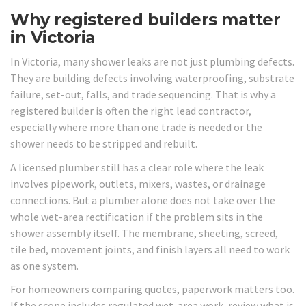
Why registered builders matter
in Victoria
In Victoria, many shower leaks are not just plumbing defects.
They are building defects involving waterproofing, substrate
failure, set-out, falls, and trade sequencing. That is why a
registered builder is often the right lead contractor,
especially where more than one trade is needed or the
shower needs to be stripped and rebuilt.
A licensed plumber still has a clear role where the leak
involves pipework, outlets, mixers, wastes, or drainage
connections. But a plumber alone does not take over the
whole wet-area rectification if the problem sits in the
shower assembly itself. The membrane, sheeting, screed,
tile bed, movement joints, and finish layers all need to work
as one system.
For homeowners comparing quotes, paperwork matters too.
If the scope includes regulated wet-area work, review what is