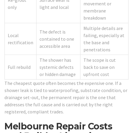
Re-grout
Surface wear is
movement or
only
light and local
membrane
breakdown
Multiple details are
The defect is
Local
failing, especially at
contained to one
rectification
the base and
accessible area
penetrations
The shower has
The scope is cut
Full rebuild
systemic defects
back to save on
or hidden damage
upfront cost
The cheapest quote often becomes the expensive one. If a
shower leak is tied to waterproofing, substrate condition, or
drainage set-out, the permanent repair is the one that
addresses the full cause and is carried out by the right
registered, compliant trades.
Melbourne Repair Costs