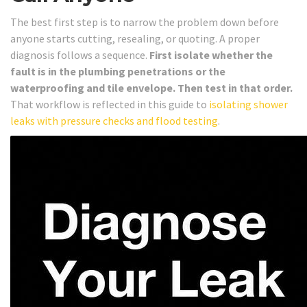
The best first step is to narrow the problem down before
anyone starts cutting, resealing, or quoting. A proper
diagnosis follows a sequence.
First isolate whether the
fault is in the plumbing penetrations or the
waterproofing and tile envelope. Then test in that order.
That workflow is reflected in this guide to
isolating shower
leaks with pressure checks and flood testing
.