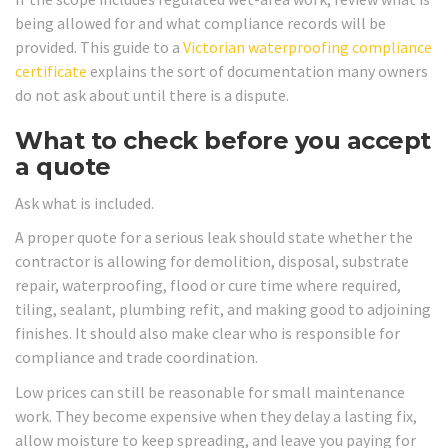
being allowed for and what compliance records will be
provided. This guide to a
Victorian waterproofing compliance
certificate
explains the sort of documentation many owners
do not ask about until there is a dispute.
What to check before you accept
a quote
Ask what is included.
A proper quote for a serious leak should state whether the
contractor is allowing for demolition, disposal, substrate
repair, waterproofing, flood or cure time where required,
tiling, sealant, plumbing refit, and making good to adjoining
finishes. It should also make clear who is responsible for
compliance and trade coordination.
Low prices can still be reasonable for small maintenance
work. They become expensive when they delay a lasting fix,
allow moisture to keep spreading, and leave you paying for