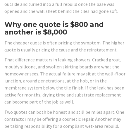
outside and turned into a full rebuild once the base was
opened and the wall sheet behind the tiles had gone soft.
Why one quote is $800 and
another is $8,000
The cheaper quote is often pricing the symptom. The higher
quote is usually pricing the cause and the reinstatement.
That difference matters in leaking showers. Cracked grout,
mouldy silicone, and swollen skirting boards are what the
homeowner sees. The actual failure may sit at the wall-floor
junction, around penetrations, at the hob, or in the
membrane system below the tile finish. If the leak has been
active for months, drying time and substrate replacement
can become part of the job as well.
Two quotes can both be honest and still be miles apart. One
contractor may be offering a cosmetic repair. Another may
be taking responsibility for a compliant wet-area rebuild.