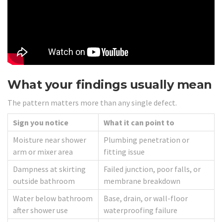
What your findings usually mean
The pattern matters more than any single defect.
Sign you notice
What it can point to
Moisture near shower
Plumbing penetration or
arm or mixer area
fitting issue
Dampness at skirting
Failed junction, poor falls, or
outside bathroom
membrane breakdown
Water below bathroom
Base, drain, or wall-floor
after shower use
waterproofing failure