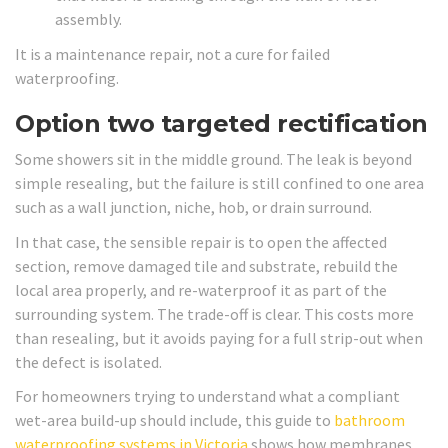
assembly.
It is a maintenance repair, not a cure for failed
waterproofing.
Option two targeted rectification
Some showers sit in the middle ground. The leak is beyond
simple resealing, but the failure is still confined to one area
such as a wall junction, niche, hob, or drain surround.
In that case, the sensible repair is to open the affected
section, remove damaged tile and substrate, rebuild the
local area properly, and re-waterproof it as part of the
surrounding system. The trade-off is clear. This costs more
than resealing, but it avoids paying for a full strip-out when
the defect is isolated.
For homeowners trying to understand what a compliant
wet-area build-up should include, this guide to
bathroom
waterproofing systems in Victoria
shows how membranes,