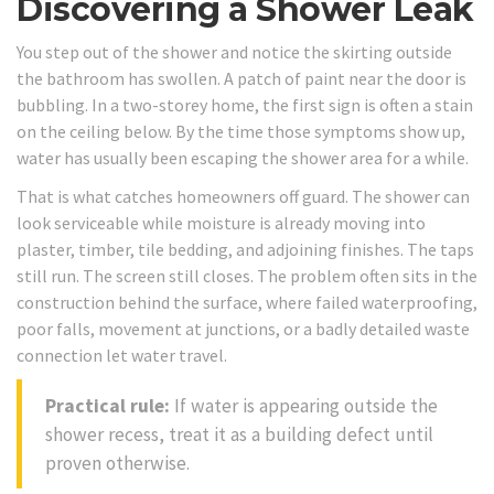
Discovering a Shower Leak
You step out of the shower and notice the skirting outside
the bathroom has swollen. A patch of paint near the door is
bubbling. In a two-storey home, the first sign is often a stain
on the ceiling below. By the time those symptoms show up,
water has usually been escaping the shower area for a while.
That is what catches homeowners off guard. The shower can
look serviceable while moisture is already moving into
plaster, timber, tile bedding, and adjoining finishes. The taps
still run. The screen still closes. The problem often sits in the
construction behind the surface, where failed waterproofing,
poor falls, movement at junctions, or a badly detailed waste
connection let water travel.
Practical rule:
If water is appearing outside the
shower recess, treat it as a building defect until
proven otherwise.