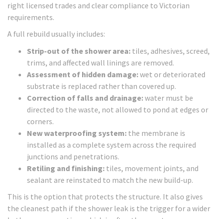
right licensed trades and clear compliance to Victorian
requirements.
A full rebuild usually includes:
Strip-out of the shower area:
tiles, adhesives, screed,
trims, and affected wall linings are removed.
Assessment of hidden damage:
wet or deteriorated
substrate is replaced rather than covered up.
Correction of falls and drainage:
water must be
directed to the waste, not allowed to pond at edges or
corners.
New waterproofing system:
the membrane is
installed as a complete system across the required
junctions and penetrations.
Retiling and finishing:
tiles, movement joints, and
sealant are reinstated to match the new build-up.
This is the option that protects the structure. It also gives
the cleanest path if the shower leak is the trigger for a wider