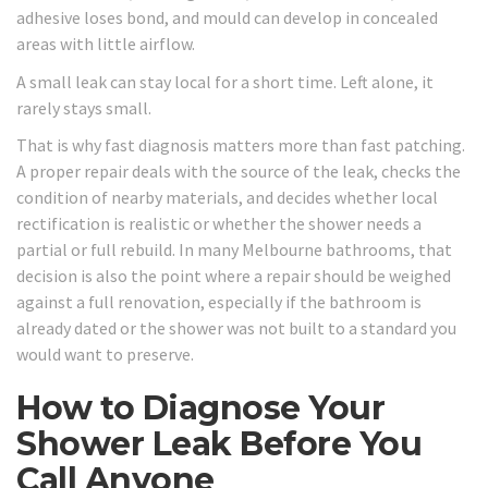
adhesive loses bond, and mould can develop in concealed
areas with little airflow.
A small leak can stay local for a short time. Left alone, it
rarely stays small.
That is why fast diagnosis matters more than fast patching.
A proper repair deals with the source of the leak, checks the
condition of nearby materials, and decides whether local
rectification is realistic or whether the shower needs a
partial or full rebuild. In many Melbourne bathrooms, that
decision is also the point where a repair should be weighed
against a full renovation, especially if the bathroom is
already dated or the shower was not built to a standard you
would want to preserve.
How to Diagnose Your
Shower Leak Before You
Call Anyone