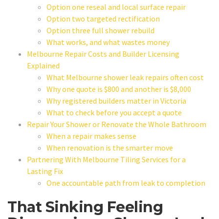
Option one reseal and local surface repair
Option two targeted rectification
Option three full shower rebuild
What works, and what wastes money
Melbourne Repair Costs and Builder Licensing
Explained
What Melbourne shower leak repairs often cost
Why one quote is $800 and another is $8,000
Why registered builders matter in Victoria
What to check before you accept a quote
Repair Your Shower or Renovate the Whole Bathroom
When a repair makes sense
When renovation is the smarter move
Partnering With Melbourne Tiling Services for a
Lasting Fix
One accountable path from leak to completion
That Sinking Feeling