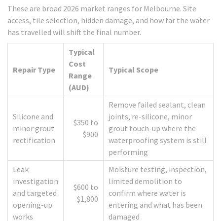
These are broad 2026 market ranges for Melbourne. Site
access, tile selection, hidden damage, and how far the water
has travelled will shift the final number.
Typical
Cost
Repair Type
Typical Scope
Range
(AUD)
Remove failed sealant, clean
Silicone and
joints, re-silicone, minor
$350 to
minor grout
grout touch-up where the
$900
rectification
waterproofing system is still
performing
Leak
Moisture testing, inspection,
investigation
limited demolition to
$600 to
and targeted
confirm where water is
$1,800
opening-up
entering and what has been
works
damaged