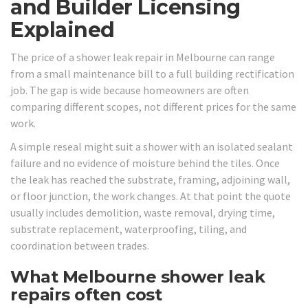
and Builder Licensing
Explained
The price of a shower leak repair in Melbourne can range
from a small maintenance bill to a full building rectification
job. The gap is wide because homeowners are often
comparing different scopes, not different prices for the same
work.
A simple reseal might suit a shower with an isolated sealant
failure and no evidence of moisture behind the tiles. Once
the leak has reached the substrate, framing, adjoining wall,
or floor junction, the work changes. At that point the quote
usually includes demolition, waste removal, drying time,
substrate replacement, waterproofing, tiling, and
coordination between trades.
What Melbourne shower leak
repairs often cost