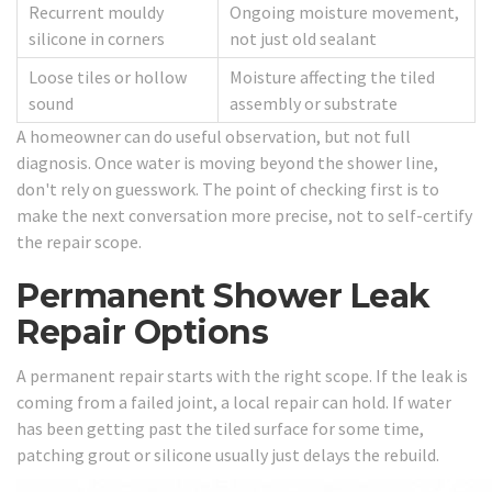
Recurrent mouldy
Ongoing moisture movement,
silicone in corners
not just old sealant
Loose tiles or hollow
Moisture affecting the tiled
sound
assembly or substrate
A homeowner can do useful observation, but not full
diagnosis. Once water is moving beyond the shower line,
don't rely on guesswork. The point of checking first is to
make the next conversation more precise, not to self-certify
the repair scope.
Permanent Shower Leak
Repair Options
A permanent repair starts with the right scope. If the leak is
coming from a failed joint, a local repair can hold. If water
has been getting past the tiled surface for some time,
patching grout or silicone usually just delays the rebuild.