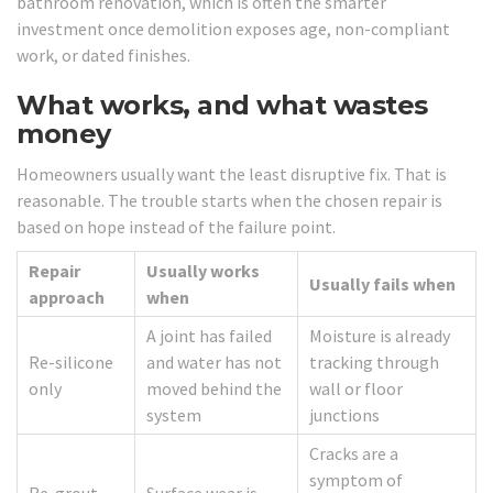
bathroom renovation, which is often the smarter
investment once demolition exposes age, non-compliant
work, or dated finishes.
What works, and what wastes
money
Homeowners usually want the least disruptive fix. That is
reasonable. The trouble starts when the chosen repair is
based on hope instead of the failure point.
Repair
Usually works
Usually fails when
approach
when
A joint has failed
Moisture is already
Re-silicone
and water has not
tracking through
only
moved behind the
wall or floor
system
junctions
Cracks are a
symptom of