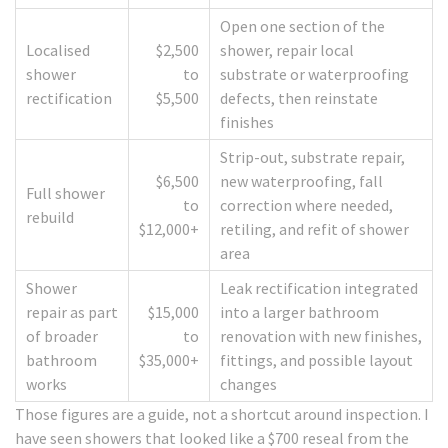
Open one section of the
Localised
$2,500
shower, repair local
shower
to
substrate or waterproofing
rectification
$5,500
defects, then reinstate
finishes
Strip-out, substrate repair,
$6,500
new waterproofing, fall
Full shower
to
correction where needed,
rebuild
$12,000+
retiling, and refit of shower
area
Shower
Leak rectification integrated
repair as part
$15,000
into a larger bathroom
of broader
to
renovation with new finishes,
bathroom
$35,000+
fittings, and possible layout
works
changes
Those figures are a guide, not a shortcut around inspection. I
have seen showers that looked like a $700 reseal from the