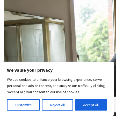
We value your privacy
We use cookies to enhance your browsing experience, serve
personalized ads or content, and analyze our traffic. By clicking
"Accept All", you consent to our use of cookies.
Customize
Reject All
Accept All