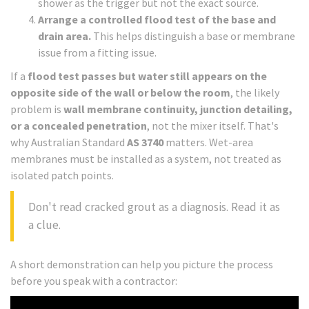
shower as the trigger but not the exact source.
Arrange a controlled flood test of the base and
drain area.
This helps distinguish a base or membrane
issue from a fitting issue.
If a
flood test passes but water still appears on the
opposite side of the wall or below the room
, the likely
problem is
wall membrane continuity, junction detailing,
or a concealed penetration
, not the mixer itself. That's
why Australian Standard
AS 3740
matters. Wet-area
membranes must be installed as a system, not treated as
isolated patch points.
Don't read cracked grout as a diagnosis. Read it as
a clue.
A short demonstration can help you picture the process
before you speak with a contractor: