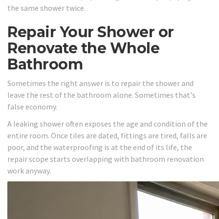
the same shower twice.
Repair Your Shower or
Renovate the Whole
Bathroom
Sometimes the right answer is to repair the shower and
leave the rest of the bathroom alone. Sometimes that's
false economy.
A leaking shower often exposes the age and condition of the
entire room. Once tiles are dated, fittings are tired, falls are
poor, and the waterproofing is at the end of its life, the
repair scope starts overlapping with bathroom renovation
work anyway.