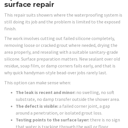
surface repair
This repair suits showers where the waterproofing system is
still doing its job and the problem is limited to the exposed
finish.
The work involves cutting out failed silicone completely,
removing loose or cracked grout where needed, drying the
area properly, and resealing with a suitable sanitary-grade
silicone. Surface preparation matters. New sealant over old
residue, soap film, or damp corners fails early, and that is
why quick handyman-style bead-over jobs rarely last.
This option can make sense when:
The leak is recent and minor:
no swelling, no soft
substrate, no damp transfer outside the shower area.
The defect is visible:
a failed corner joint, a gap
around a penetration, or isolated grout loss.
Testing points to the surface layer:
there is no sign
that water is tracking through the wall or floor