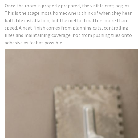
Once the room is properly prepared, the visible craft begins.
This is the stage most homeowners think of when they hear
bath tile installation, but the method matters more than
speed. A neat finish comes from planning cuts, controlling
lines and maintaining coverage, not from pushing tiles onto
adhesive as fast as possible.