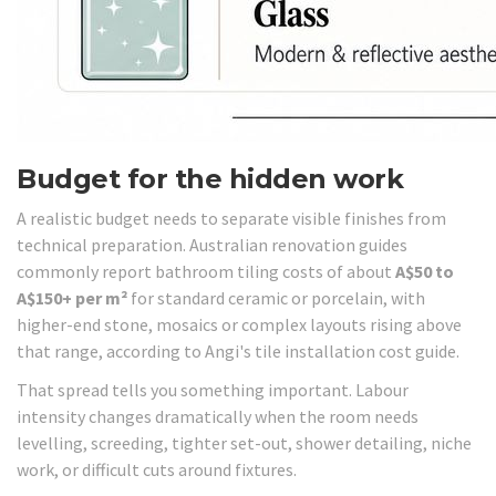
Budget for the hidden work
A realistic budget needs to separate visible finishes from
technical preparation. Australian renovation guides
commonly report bathroom tiling costs of about
A$50 to
A$150+ per m²
for standard ceramic or porcelain, with
higher-end stone, mosaics or complex layouts rising above
that range, according to Angi's tile installation cost guide.
That spread tells you something important. Labour
intensity changes dramatically when the room needs
levelling, screeding, tighter set-out, shower detailing, niche
work, or difficult cuts around fixtures.