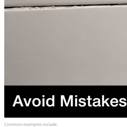
Common examples include: