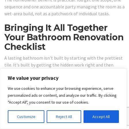
sequence and one accountable party managing the room as a
wet-area build, not as a patchwork of individual tasks.
Bringing It All Together
Your Bathroom Renovation
Checklist
A lasting bathroom isn't built by starting with the prettiest
tile. It's built by getting the hidden work right and then
finishing it with care. This is the difference between a
We value your privacy
bathroom that still performs years later and one that starts
showing defects far too early.
We use cookies to enhance your browsing experience, serve
Use this checklist before you commit:
personalized ads or content, and analyze our traffic. By clicking
"Accept All", you consent to our use of cookies.
Scope the job properly:
Re-tile, rebuild, or full
renovation.
Customize
Reject All
Accept All
Match the tile to the room:
Don't choose large-
format or stone without checking substrate suitability.