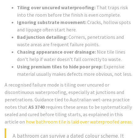
Tiling over uncured waterproofing:
That traps risk
into the room before the finish is even complete.
Ignoring substrate movement:
Cracks, hollow spots
and lippage often start here.
Bad junction detailing:
Corners, penetrations and
waste areas are frequent failure points.
Chasing appearance over drainage:
Nice tile lines
don't help if water doesn't fall correctly to waste.
Using premium tiles to hide poor prep:
Expensive
material usually makes defects more obvious, not less.
A recognised failure mode is tiling over uncured or
discontinuous waterproofing, especially at junctions and
penetrations. Guidance tied to Australian wet-area practice
notes that
AS 3740
requires these areas to be systematically
sealed and cured before tiling starts, as explained in this
article on
how bathroom tile is laid over waterproofed areas
.
A bathroom can survive a dated colour scheme. It