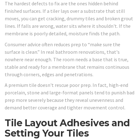
The hardest defects to fix are the ones hidden behind
finished surfaces. If a tiler lays over a substrate that still
moves, you can get cracking, drummy tiles and broken grout
lines. If falls are wrong, water sits where it shouldn't. If the
membrane is poorly detailed, moisture finds the path.
Consumer advice often reduces prep to “make sure the
surface is clean.” In real bathroom renovations, that's
nowhere near enough. The room needs a base that is true,
stable and ready for a membrane that remains continuous
through corners, edges and penetrations.
A premium tile doesn't rescue poor prep. In fact, high-end
porcelain, stone and large-format panels tend to punish bad
prep more severely because they reveal unevenness and
demand better coverage and tighter movement control.
Tile Layout Adhesives and
Setting Your Tiles