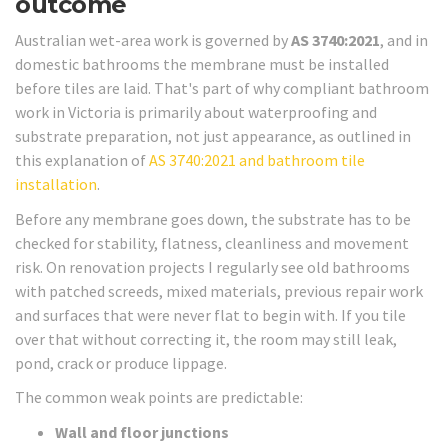
outcome
Australian wet-area work is governed by
AS 3740:2021
, and in
domestic bathrooms the membrane must be installed
before tiles are laid. That's part of why compliant bathroom
work in Victoria is primarily about waterproofing and
substrate preparation, not just appearance, as outlined in
this explanation of
AS 3740:2021 and bathroom tile
installation
.
Before any membrane goes down, the substrate has to be
checked for stability, flatness, cleanliness and movement
risk. On renovation projects I regularly see old bathrooms
with patched screeds, mixed materials, previous repair work
and surfaces that were never flat to begin with. If you tile
over that without correcting it, the room may still leak,
pond, crack or produce lippage.
The common weak points are predictable:
Wall and floor junctions