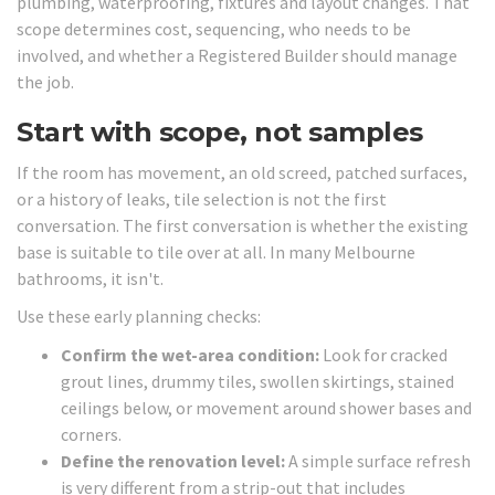
plumbing, waterproofing, fixtures and layout changes. That
scope determines cost, sequencing, who needs to be
involved, and whether a Registered Builder should manage
the job.
Start with scope, not samples
If the room has movement, an old screed, patched surfaces,
or a history of leaks, tile selection is not the first
conversation. The first conversation is whether the existing
base is suitable to tile over at all. In many Melbourne
bathrooms, it isn't.
Use these early planning checks:
Confirm the wet-area condition:
Look for cracked
grout lines, drummy tiles, swollen skirtings, stained
ceilings below, or movement around shower bases and
corners.
Define the renovation level:
A simple surface refresh
is very different from a strip-out that includes