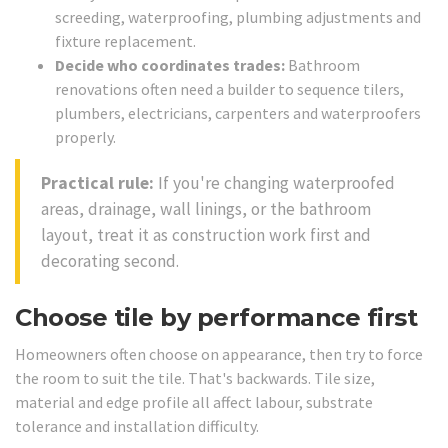
screeding, waterproofing, plumbing adjustments and
fixture replacement.
Decide who coordinates trades:
Bathroom
renovations often need a builder to sequence tilers,
plumbers, electricians, carpenters and waterproofers
properly.
Practical rule:
If you're changing waterproofed
areas, drainage, wall linings, or the bathroom
layout, treat it as construction work first and
decorating second.
Choose tile by performance first
Homeowners often choose on appearance, then try to force
the room to suit the tile. That's backwards. Tile size,
material and edge profile all affect labour, substrate
tolerance and installation difficulty.