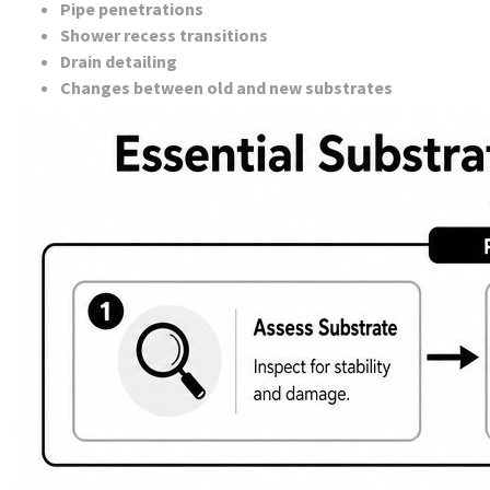
Pipe penetrations
Shower recess transitions
Drain detailing
Changes between old and new substrates