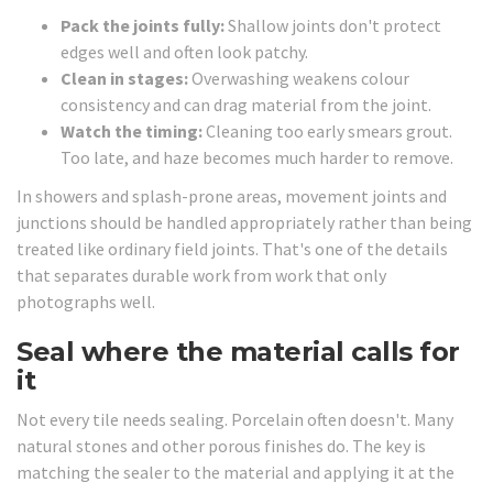
Pack the joints fully:
Shallow joints don't protect
edges well and often look patchy.
Clean in stages:
Overwashing weakens colour
consistency and can drag material from the joint.
Watch the timing:
Cleaning too early smears grout.
Too late, and haze becomes much harder to remove.
In showers and splash-prone areas, movement joints and
junctions should be handled appropriately rather than being
treated like ordinary field joints. That's one of the details
that separates durable work from work that only
photographs well.
Seal where the material calls for
it
Not every tile needs sealing. Porcelain often doesn't. Many
natural stones and other porous finishes do. The key is
matching the sealer to the material and applying it at the