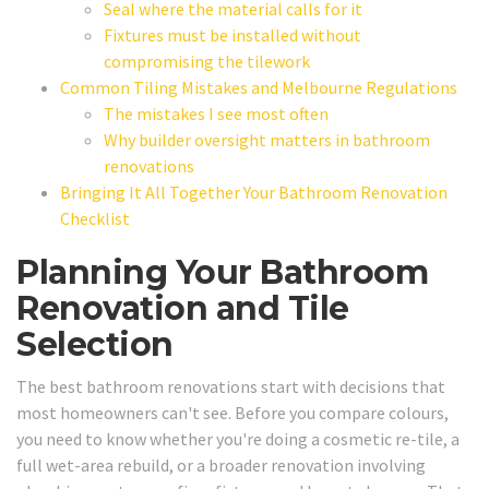
Seal where the material calls for it
Fixtures must be installed without
compromising the tilework
Common Tiling Mistakes and Melbourne Regulations
The mistakes I see most often
Why builder oversight matters in bathroom
renovations
Bringing It All Together Your Bathroom Renovation
Checklist
Planning Your Bathroom
Renovation and Tile
Selection
The best bathroom renovations start with decisions that
most homeowners can't see. Before you compare colours,
you need to know whether you're doing a cosmetic re-tile, a
full wet-area rebuild, or a broader renovation involving