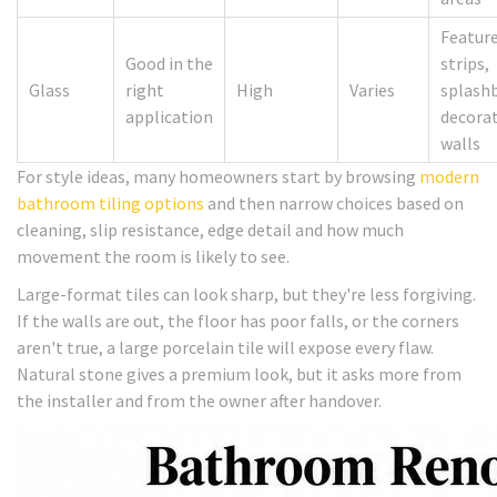
Featur
Good in the
strips,
Glass
right
High
Varies
splash
application
decorat
walls
For style ideas, many homeowners start by browsing
modern
bathroom tiling options
and then narrow choices based on
cleaning, slip resistance, edge detail and how much
movement the room is likely to see.
Large-format tiles can look sharp, but they're less forgiving.
If the walls are out, the floor has poor falls, or the corners
aren't true, a large porcelain tile will expose every flaw.
Natural stone gives a premium look, but it asks more from
the installer and from the owner after handover.