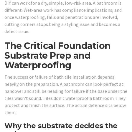
DIY can work for a dry, simple, low-risk area. A bathroom is
different. Wet-area work has compliance implications, and
once waterproofing, falls and penetrations are involved,
cutting corners stops being a styling issue and becomes a
defect issue.
The Critical Foundation
Substrate Prep and
Waterproofing
The success or failure of bath tile installation depends
heavily on the preparation. A bathroom can look perfect at
handover and still be heading for failure if the base under the
tiles wasn't sound. Tiles don't waterproof a bathroom. They
protect and finish the surface. The actual defence sits below
them.
Why the substrate decides the