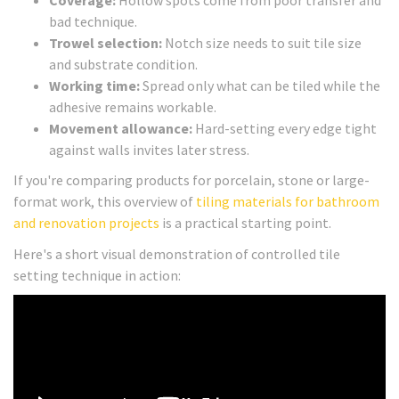
bad technique.
Trowel selection:
Notch size needs to suit tile size
and substrate condition.
Working time:
Spread only what can be tiled while the
adhesive remains workable.
Movement allowance:
Hard-setting every edge tight
against walls invites later stress.
If you're comparing products for porcelain, stone or large-
format work, this overview of
tiling materials for bathroom
and renovation projects
is a practical starting point.
Here's a short visual demonstration of controlled tile
setting technique in action: