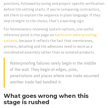
junctions, followed by curing and project-specific verification
before tile setting starts. If you're comparing contractors,
ask them to explain the sequence in plain language. If they
skip straight to tile choice, that's a warning sign.
For homeowners reviewing system options, one useful
reference point is this page on
bathroom waterproofing
systems
, because it reflects the fact that membranes,
primers, detailing and tile adhesives need to work as a
coordinated assembly rather than as isolated products.
Waterproofing failures rarely begin in the middle
of the wall. They begin at edges, joins,
penetrations and places where one trade assumed
another trade had handled it.
What goes wrong when this
stage is rushed