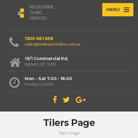
MENU
1300 661 658
sales@melbournetiles.com.au
19/1 Commercial Rd,
Highett, VIC 3190
Mon - Sat 7.00 - 18.00
Sunday CLOSED
Tilers Page
Tiler's Page