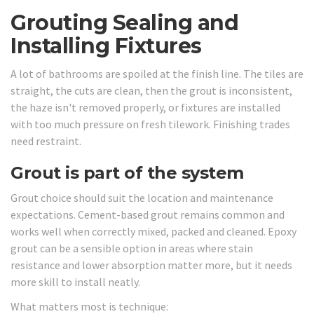
Grouting Sealing and
Installing Fixtures
A lot of bathrooms are spoiled at the finish line. The tiles are
straight, the cuts are clean, then the grout is inconsistent,
the haze isn't removed properly, or fixtures are installed
with too much pressure on fresh tilework. Finishing trades
need restraint.
Grout is part of the system
Grout choice should suit the location and maintenance
expectations. Cement-based grout remains common and
works well when correctly mixed, packed and cleaned. Epoxy
grout can be a sensible option in areas where stain
resistance and lower absorption matter more, but it needs
more skill to install neatly.
What matters most is technique: