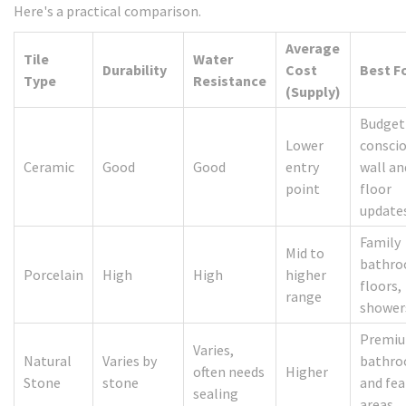
Here's a practical comparison.
Average
Tile
Water
Durability
Cost
Best F
Type
Resistance
(Supply)
Budget
Lower
consci
Ceramic
Good
Good
entry
wall an
point
floor
update
Family
Mid to
bathro
Porcelain
High
High
higher
floors,
range
shower
Premi
Varies,
Natural
Varies by
bathr
often needs
Higher
Stone
stone
and fea
sealing
areas