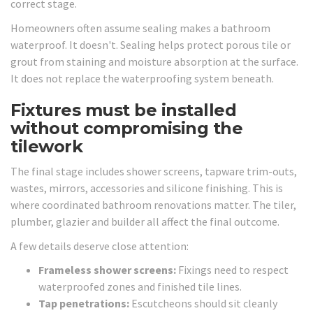
correct stage.
Homeowners often assume sealing makes a bathroom
waterproof. It doesn't. Sealing helps protect porous tile or
grout from staining and moisture absorption at the surface.
It does not replace the waterproofing system beneath.
Fixtures must be installed
without compromising the
tilework
The final stage includes shower screens, tapware trim-outs,
wastes, mirrors, accessories and silicone finishing. This is
where coordinated bathroom renovations matter. The tiler,
plumber, glazier and builder all affect the final outcome.
A few details deserve close attention:
Frameless shower screens:
Fixings need to respect
waterproofed zones and finished tile lines.
Tap penetrations:
Escutcheons should sit cleanly