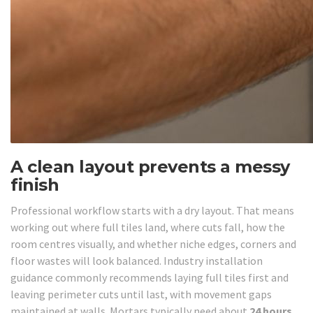
A clean layout prevents a messy
finish
Professional workflow starts with a dry layout. That means
working out where full tiles land, where cuts fall, how the
room centres visually, and whether niche edges, corners and
floor wastes will look balanced. Industry installation
guidance commonly recommends laying full tiles first and
leaving perimeter cuts until last, with movement gaps
maintained at walls. Mortars typically need about
24 hours