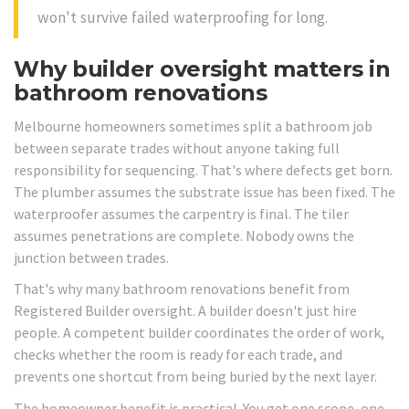
won't survive failed waterproofing for long.
Why builder oversight matters in
bathroom renovations
Melbourne homeowners sometimes split a bathroom job
between separate trades without anyone taking full
responsibility for sequencing. That's where defects get born.
The plumber assumes the substrate issue has been fixed. The
waterproofer assumes the carpentry is final. The tiler
assumes penetrations are complete. Nobody owns the
junction between trades.
That's why many bathroom renovations benefit from
Registered Builder oversight. A builder doesn't just hire
people. A competent builder coordinates the order of work,
checks whether the room is ready for each trade, and
prevents one shortcut from being buried by the next layer.
The homeowner benefit is practical. You get one scope, one