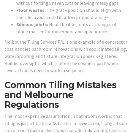
without forcing uneven cuts or leaving messy gaps.
Floor wastes:
The grate position should align with
the tile layout and still allow proper drainage.
Silicone joints:
Neat flexible joints at changes of
plane matter for movement and appearance.
Melbourne Tiling Services P/L is one example of a contractor
that handles bathroom renovations with coordinated tiling,
waterproofing and fixture integration under Registered
Builder oversight, which is often the cleanest path when
several trades need to work in sequence.
Common Tiling Mistakes
and Melbourne
Regulations
The most expensive assumption in bathroom work is that
tiling is just a finish trade. It isn't. In a wet area, tiling sits on
top of construction decisions that affect durability, leak risk