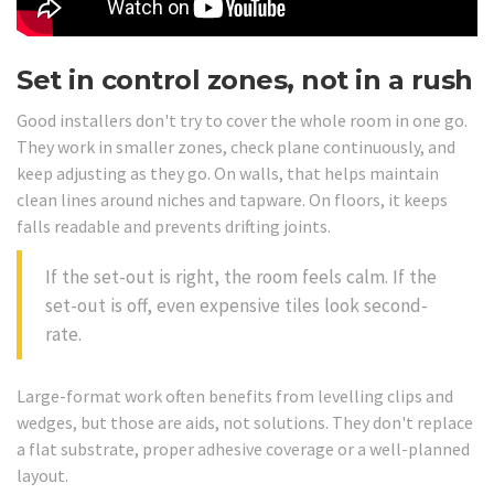
Set in control zones, not in a rush
Good installers don't try to cover the whole room in one go.
They work in smaller zones, check plane continuously, and
keep adjusting as they go. On walls, that helps maintain
clean lines around niches and tapware. On floors, it keeps
falls readable and prevents drifting joints.
If the set-out is right, the room feels calm. If the
set-out is off, even expensive tiles look second-
rate.
Large-format work often benefits from levelling clips and
wedges, but those are aids, not solutions. They don't replace
a flat substrate, proper adhesive coverage or a well-planned
layout.