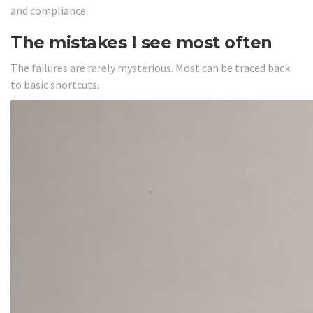
and compliance.
The mistakes I see most often
The failures are rarely mysterious. Most can be traced back
to basic shortcuts.