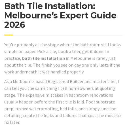
Bath Tile Installation:
Melbourne’s Expert Guide
2026
You're probably at the stage where the bathroom still looks
simple on paper. Pick a tile, book a tiler, get it done. In
practice,
bath tile installation
in Melbourne is rarely just
about the tile. The finish you see on day one only lasts if the
work underneath it was handled properly.
As a Melbourne-based Registered Builder and master tiler, I
can tell you the same thing I tell homeowners at quoting
stage. The expensive mistakes in bathroom renovations
usually happen before the first tile is laid. Poor substrate
prep, rushed waterproofing, bad falls, and sloppy junction
detailing create the leaks and failures that cost the most to
fix later.