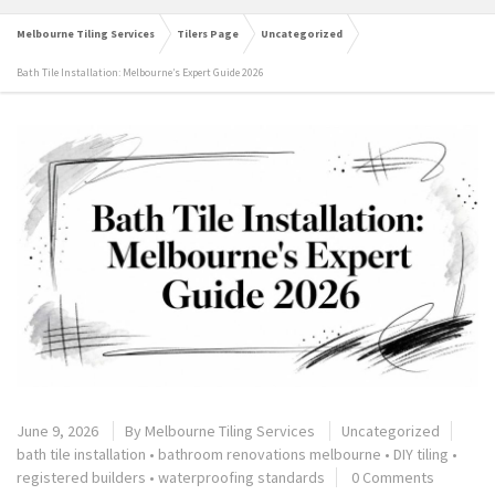
Melbourne Tiling Services
Tilers Page
Uncategorized
Bath Tile Installation: Melbourne’s Expert Guide 2026
June 9, 2026
By
Melbourne Tiling Services
Uncategorized
bath tile installation
•
bathroom renovations melbourne
•
DIY tiling
•
registered builders
•
waterproofing standards
0 Comments