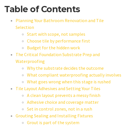
Table of Contents
Planning Your Bathroom Renovation and Tile
Selection
Start with scope, not samples
Choose tile by performance first
Budget for the hidden work
The Critical Foundation Substrate Prep and
Waterproofing
Why the substrate decides the outcome
What compliant waterproofing actually involves
What goes wrong when this stage is rushed
Tile Layout Adhesives and Setting Your Tiles
A clean layout prevents a messy finish
Adhesive choice and coverage matter
Set in control zones, not in a rush
Grouting Sealing and Installing Fixtures
Grout is part of the system