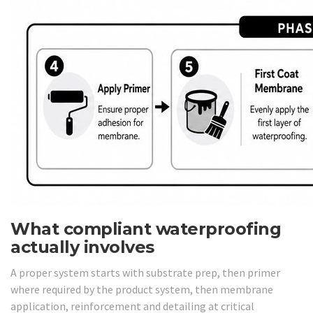
What compliant waterproofing
actually involves
A proper system starts with substrate prep, then primer
where required by the product system, then membrane
application, reinforcement and detailing at critical