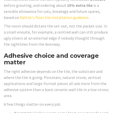
before grouting, and ordering about
15% extra tile
is a
sensible allowance for cuts, breakage and future spares,
based on
Daltile's floor tile installation guidance
.
The room should dictate the set-out, not the packet size. In
a small ensuite, for example, a centred wall can still produce
ugly slivers at an external edge if nobody thought through
the sightlines from the doorway.
Adhesive choice and coverage
matter
The right adhesive depends on the tile, the substrate and
where the tile is going. Porcelain, natural stone, vertical
applications and large-format pieces all ask more from the
adhesive system than a basic ceramic wall tile in a low-stress
area.
A few things matter on every job:
Coverage:
Hollow spots come from poor transfer and