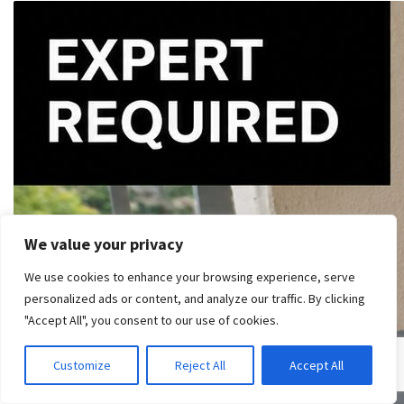
We value your privacy
We use cookies to enhance your browsing experience, serve
personalized ads or content, and analyze our traffic. By clicking
"Accept All", you consent to our use of cookies.
Customize
Reject All
Accept All