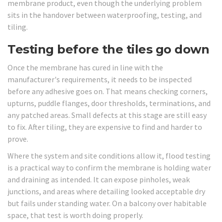
membrane product, even though the underlying problem
sits in the handover between waterproofing, testing, and
tiling.
Testing before the tiles go down
Once the membrane has cured in line with the
manufacturer's requirements, it needs to be inspected
before any adhesive goes on. That means checking corners,
upturns, puddle flanges, door thresholds, terminations, and
any patched areas. Small defects at this stage are still easy
to fix. After tiling, they are expensive to find and harder to
prove.
Where the system and site conditions allow it, flood testing
is a practical way to confirm the membrane is holding water
and draining as intended. It can expose pinholes, weak
junctions, and areas where detailing looked acceptable dry
but fails under standing water. On a balcony over habitable
space, that test is worth doing properly.