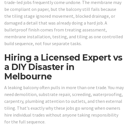
trade-led jobs frequently come undone. The membrane may
be compliant on paper, but the balcony still fails because
the tiling stage ignored movement, blocked drainage, or
damaged a detail that was already doing a hard job. A
bulletproof finish comes from treating assessment,
membrane installation, testing, and tiling as one controlled
build sequence, not four separate tasks.
Hiring a Licensed Expert vs
a DIY Disaster in
Melbourne
A leaking balcony often pulls in more than one trade. You may
need demolition, substrate repair, screeding, waterproofing,
carpentry, plumbing attention to outlets, and then external
tiling. That's exactly why these jobs go wrong when owners
hire individual trades without anyone taking responsibility
for the full sequence.