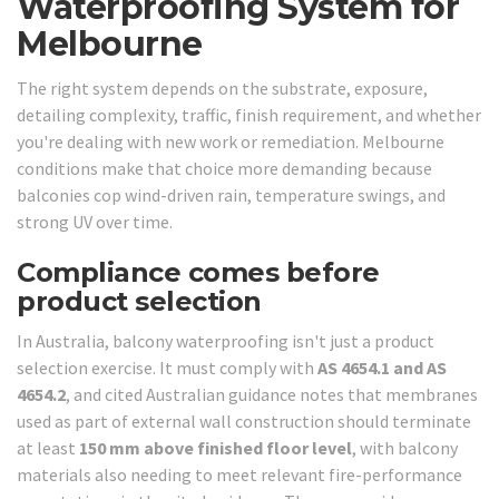
Waterproofing System for
Melbourne
The right system depends on the substrate, exposure,
detailing complexity, traffic, finish requirement, and whether
you're dealing with new work or remediation. Melbourne
conditions make that choice more demanding because
balconies cop wind-driven rain, temperature swings, and
strong UV over time.
Compliance comes before
product selection
In Australia, balcony waterproofing isn't just a product
selection exercise. It must comply with
AS 4654.1 and AS
4654.2
, and cited Australian guidance notes that membranes
used as part of external wall construction should terminate
at least
150 mm above finished floor level
, with balcony
materials also needing to meet relevant fire-performance