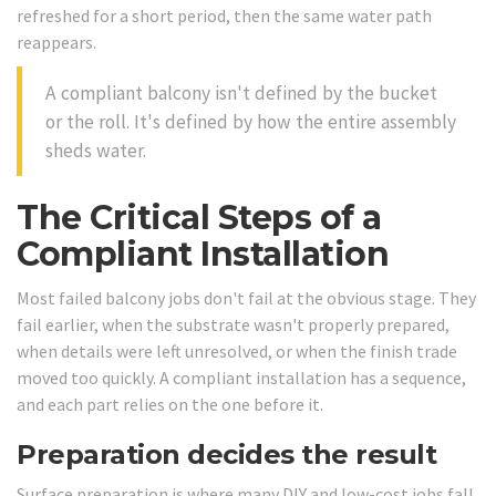
refreshed for a short period, then the same water path
reappears.
A compliant balcony isn't defined by the bucket
or the roll. It's defined by how the entire assembly
sheds water.
The Critical Steps of a
Compliant Installation
Most failed balcony jobs don't fail at the obvious stage. They
fail earlier, when the substrate wasn't properly prepared,
when details were left unresolved, or when the finish trade
moved too quickly. A compliant installation has a sequence,
and each part relies on the one before it.
Preparation decides the result
Surface preparation is where many DIY and low-cost jobs fall