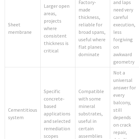
Factory-
and laps
Larger open
made
need very
areas,
thickness,
careful
projects
Sheet
reliable for
execution,
where
membrane
broad spans,
less
consistent
useful where
forgiving
thickness is
flat planes
on
critical
dominate
awkward
geometry
Not a
universal
answer for
Specific
Compatible
every
concrete-
with some
balcony,
based
mineral
Cementitious
still
applications
substrates,
system
depends
and selected
useful in
on crack
remediation
certain
repair,
scopes
assemblies