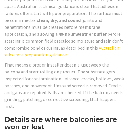
apart. Australian technical guidance is clear that adhesion
failures often start with poor preparation. The surface must
be confirmed as
clean, dry, and sound
, joints and
penetrations must be treated before membrane
application, and allowing a
48-hour weather buffer
before
starting is common field practice so moisture and rain don't
compromise bond or curing, as described in this
Australian
substrate preparation guidance
.
That means a proper installer doesn't just sweep the
balcony and start rolling on product. The substrate gets
inspected for contamination, laitance, cracks, hollows, weak
patches, and movement. Unsound screed is removed. Cracks
and gaps are repaired. Falls are checked. If the balcony needs
grinding, patching, or corrective screeding, that happens
first.
Details are where balconies are
won or lost