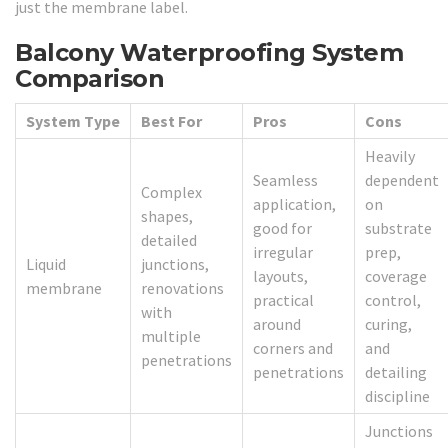
just the membrane label.
Balcony Waterproofing System
Comparison
System Type
Best For
Pros
Cons
Heavily
Seamless
dependent
Complex
application,
on
shapes,
good for
substrate
detailed
irregular
prep,
Liquid
junctions,
layouts,
coverage
membrane
renovations
practical
control,
with
around
curing,
multiple
corners and
and
penetrations
penetrations
detailing
discipline
Junctions