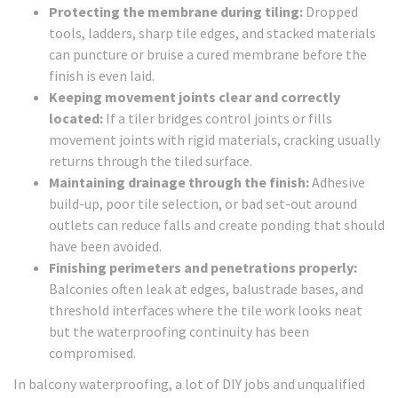
Protecting the membrane during tiling:
Dropped
tools, ladders, sharp tile edges, and stacked materials
can puncture or bruise a cured membrane before the
finish is even laid.
Keeping movement joints clear and correctly
located:
If a tiler bridges control joints or fills
movement joints with rigid materials, cracking usually
returns through the tiled surface.
Maintaining drainage through the finish:
Adhesive
build-up, poor tile selection, or bad set-out around
outlets can reduce falls and create ponding that should
have been avoided.
Finishing perimeters and penetrations properly:
Balconies often leak at edges, balustrade bases, and
threshold interfaces where the tile work looks neat
but the waterproofing continuity has been
compromised.
In balcony waterproofing, a lot of DIY jobs and unqualified