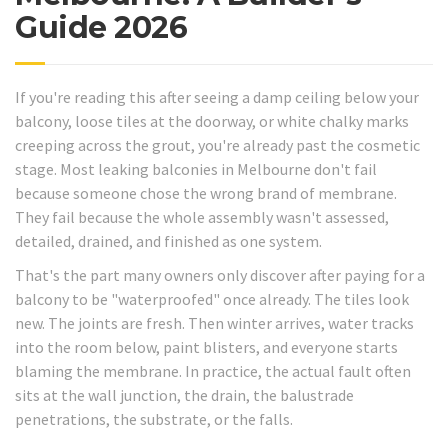
Guide 2026
If you're reading this after seeing a damp ceiling below your
balcony, loose tiles at the doorway, or white chalky marks
creeping across the grout, you're already past the cosmetic
stage. Most leaking balconies in Melbourne don't fail
because someone chose the wrong brand of membrane.
They fail because the whole assembly wasn't assessed,
detailed, drained, and finished as one system.
That's the part many owners only discover after paying for a
balcony to be "waterproofed" once already. The tiles look
new. The joints are fresh. Then winter arrives, water tracks
into the room below, paint blisters, and everyone starts
blaming the membrane. In practice, the actual fault often
sits at the wall junction, the drain, the balustrade
penetrations, the substrate, or the falls.