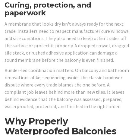
Curing, protection, and
paperwork
A membrane that looks dry isn't always ready for the next
trade. Installers need to respect manufacturer cure windows
and site conditions. They also need to keep other trades off
the surface or protect it properly. A dropped trowel, dragged
tile stack, or rushed adhesive application can damage a
sound membrane before the balcony is even finished.
Builder-led coordination matters. On balcony and bathroom
renovations alike, sequencing avoids the classic handover
dispute where every trade blames the one before. A
compliant job leaves behind more than new tiles. It leaves
behind evidence that the balcony was assessed, prepared,
waterproofed, protected, and finished in the right order.
Why Properly
Waterproofed Balconies