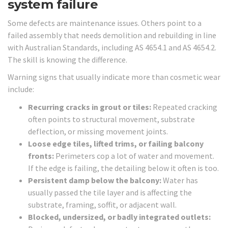
system failure
Some defects are maintenance issues. Others point to a
failed assembly that needs demolition and rebuilding in line
with Australian Standards, including AS 4654.1 and AS 4654.2.
The skill is knowing the difference.
Warning signs that usually indicate more than cosmetic wear
include:
Recurring cracks in grout or tiles:
Repeated cracking
often points to structural movement, substrate
deflection, or missing movement joints.
Loose edge tiles, lifted trims, or failing balcony
fronts:
Perimeters cop a lot of water and movement.
If the edge is failing, the detailing below it often is too.
Persistent damp below the balcony:
Water has
usually passed the tile layer and is affecting the
substrate, framing, soffit, or adjacent wall.
Blocked, undersized, or badly integrated outlets: