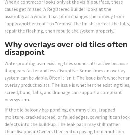
When a contractor looks only at the visible surface, these
causes get missed. A Registered Builder looks at the
assembly as a whole. That often changes the remedy from
"apply another coat" to "remove the finish, correct the falls,
repair the flashing, then rebuild the system properly."
Why overlays over old tiles often
disappoint
Waterproofing over existing tiles sounds attractive because
it appears faster and less disruptive. Sometimes an overlay
system can be viable. Often it isn't. The issue isn't whether an
overlay product exists. The issue is whether the existing tiles,
screed, bond, falls, and drainage can support a compliant
new system.
If the old balcony has ponding, drummy tiles, trapped
moisture, cracked screed, or failed edges, covering it can lock
defects into the build-up. The leak path may shift rather
than disappear. Owners then end up paying for demolition