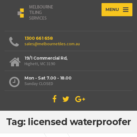
MENU
1300 661 658
sales@melbournetiles.com.au
19/1 Commercial Rd,
Highett, VIC 3190
Mon - Sat 7.00 - 18.00
Sunday CLOSED
Tag: licensed waterproofer