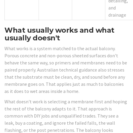
detailing,
and
drainage
What usually works and what
usually doesn't
What works is a system matched to the actual balcony.
Porous concrete and non-porous sheeted surfaces don't
behave the same way, so primers and membranes need to be
paired properly. Australian technical guidance also stresses
that the substrate must be clean, dry, and sound before any
membrane goes on. That applies just as much to balconies
as it does to wet areas inside a home.
What doesn't work is selecting a membrane first and hoping
the rest of the balcony adapts to it. That approach is
common with DIY jobs and unqualified trades. They see a
leak, buy a coating, and ignore the failed falls, the wall
flashing, or the post penetrations. The balcony looks