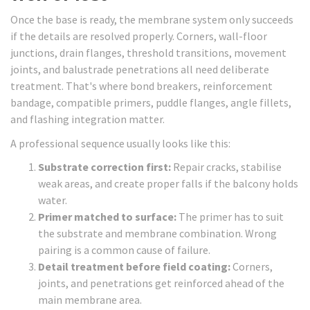
Once the base is ready, the membrane system only succeeds
if the details are resolved properly. Corners, wall-floor
junctions, drain flanges, threshold transitions, movement
joints, and balustrade penetrations all need deliberate
treatment. That's where bond breakers, reinforcement
bandage, compatible primers, puddle flanges, angle fillets,
and flashing integration matter.
A professional sequence usually looks like this:
Substrate correction first:
Repair cracks, stabilise
weak areas, and create proper falls if the balcony holds
water.
Primer matched to surface:
The primer has to suit
the substrate and membrane combination. Wrong
pairing is a common cause of failure.
Detail treatment before field coating:
Corners,
joints, and penetrations get reinforced ahead of the
main membrane area.