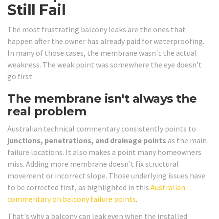
Still Fail
The most frustrating balcony leaks are the ones that
happen after the owner has already paid for waterproofing.
In many of those cases, the membrane wasn't the actual
weakness. The weak point was somewhere the eye doesn't
go first.
The membrane isn't always the
real problem
Australian technical commentary consistently points to
junctions, penetrations, and drainage points
as the main
failure locations. It also makes a point many homeowners
miss. Adding more membrane doesn't fix structural
movement or incorrect slope. Those underlying issues have
to be corrected first, as highlighted in this
Australian
commentary on balcony failure points
.
That's why a balcony can leak even when the installed