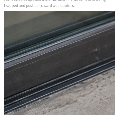
trapped and pushed toward weak points.