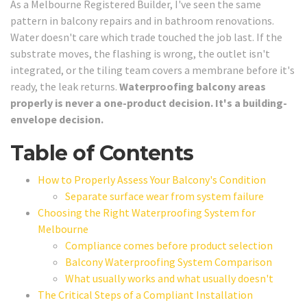
As a Melbourne Registered Builder, I've seen the same
pattern in balcony repairs and in bathroom renovations.
Water doesn't care which trade touched the job last. If the
substrate moves, the flashing is wrong, the outlet isn't
integrated, or the tiling team covers a membrane before it's
ready, the leak returns.
Waterproofing balcony areas
properly is never a one-product decision. It's a building-
envelope decision.
Table of Contents
How to Properly Assess Your Balcony's Condition
Separate surface wear from system failure
Choosing the Right Waterproofing System for
Melbourne
Compliance comes before product selection
Balcony Waterproofing System Comparison
What usually works and what usually doesn't
The Critical Steps of a Compliant Installation