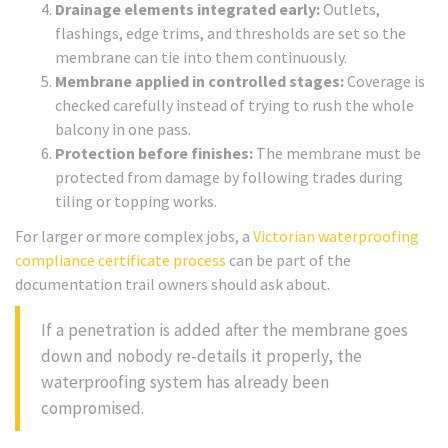
Drainage elements integrated early:
Outlets,
flashings, edge trims, and thresholds are set so the
membrane can tie into them continuously.
Membrane applied in controlled stages:
Coverage is
checked carefully instead of trying to rush the whole
balcony in one pass.
Protection before finishes:
The membrane must be
protected from damage by following trades during
tiling or topping works.
For larger or more complex jobs, a
Victorian waterproofing
compliance certificate process
can be part of the
documentation trail owners should ask about.
If a penetration is added after the membrane goes
down and nobody re-details it properly, the
waterproofing system has already been
compromised.