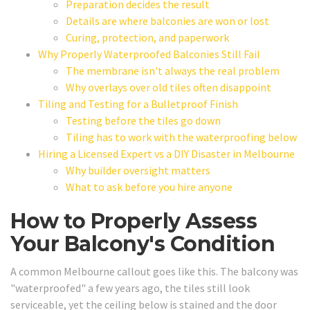
Preparation decides the result
Details are where balconies are won or lost
Curing, protection, and paperwork
Why Properly Waterproofed Balconies Still Fail
The membrane isn't always the real problem
Why overlays over old tiles often disappoint
Tiling and Testing for a Bulletproof Finish
Testing before the tiles go down
Tiling has to work with the waterproofing below
Hiring a Licensed Expert vs a DIY Disaster in Melbourne
Why builder oversight matters
What to ask before you hire anyone
How to Properly Assess
Your Balcony's Condition
A common Melbourne callout goes like this. The balcony was
"waterproofed" a few years ago, the tiles still look
serviceable, yet the ceiling below is stained and the door