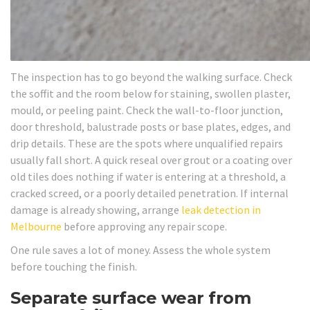
The inspection has to go beyond the walking surface. Check
the soffit and the room below for staining, swollen plaster,
mould, or peeling paint. Check the wall-to-floor junction,
door threshold, balustrade posts or base plates, edges, and
drip details. These are the spots where unqualified repairs
usually fall short. A quick reseal over grout or a coating over
old tiles does nothing if water is entering at a threshold, a
cracked screed, or a poorly detailed penetration. If internal
damage is already showing, arrange
leak detection in
Melbourne
before approving any repair scope.
One rule saves a lot of money. Assess the whole system
before touching the finish.
Separate surface wear from