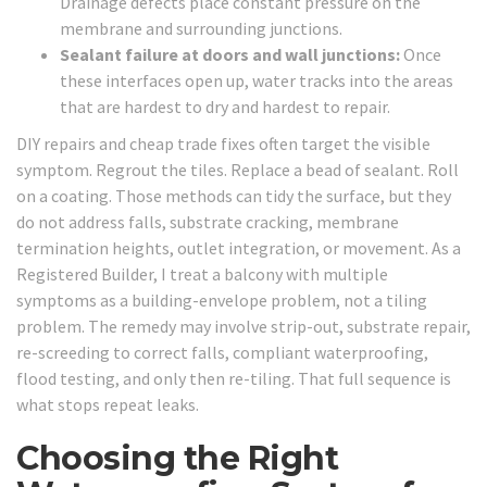
Drainage defects place constant pressure on the
membrane and surrounding junctions.
Sealant failure at doors and wall junctions:
Once
these interfaces open up, water tracks into the areas
that are hardest to dry and hardest to repair.
DIY repairs and cheap trade fixes often target the visible
symptom. Regrout the tiles. Replace a bead of sealant. Roll
on a coating. Those methods can tidy the surface, but they
do not address falls, substrate cracking, membrane
termination heights, outlet integration, or movement. As a
Registered Builder, I treat a balcony with multiple
symptoms as a building-envelope problem, not a tiling
problem. The remedy may involve strip-out, substrate repair,
re-screeding to correct falls, compliant waterproofing,
flood testing, and only then re-tiling. That full sequence is
what stops repeat leaks.
Choosing the Right