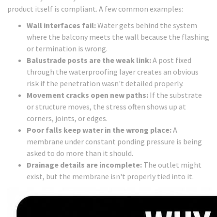
product itself is compliant. A few common examples:
Wall interfaces fail:
Water gets behind the system
where the balcony meets the wall because the flashing
or termination is wrong.
Balustrade posts are the weak link:
A post fixed
through the waterproofing layer creates an obvious
risk if the penetration wasn't detailed properly.
Movement cracks open new paths:
If the substrate
or structure moves, the stress often shows up at
corners, joints, or edges.
Poor falls keep water in the wrong place:
A
membrane under constant ponding pressure is being
asked to do more than it should.
Drainage details are incomplete:
The outlet might
exist, but the membrane isn't properly tied into it.