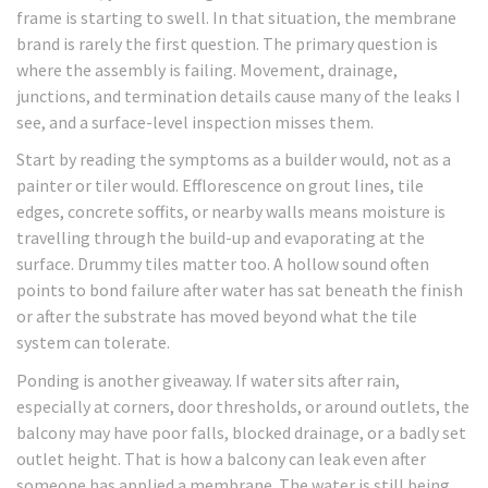
frame is starting to swell. In that situation, the membrane
brand is rarely the first question. The primary question is
where the assembly is failing. Movement, drainage,
junctions, and termination details cause many of the leaks I
see, and a surface-level inspection misses them.
Start by reading the symptoms as a builder would, not as a
painter or tiler would. Efflorescence on grout lines, tile
edges, concrete soffits, or nearby walls means moisture is
travelling through the build-up and evaporating at the
surface. Drummy tiles matter too. A hollow sound often
points to bond failure after water has sat beneath the finish
or after the substrate has moved beyond what the tile
system can tolerate.
Ponding is another giveaway. If water sits after rain,
especially at corners, door thresholds, or around outlets, the
balcony may have poor falls, blocked drainage, or a badly set
outlet height. That is how a balcony can leak even after
someone has applied a membrane. The water is still being