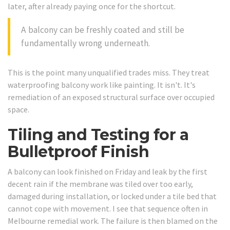
later, after already paying once for the shortcut.
A balcony can be freshly coated and still be
fundamentally wrong underneath.
This is the point many unqualified trades miss. They treat
waterproofing balcony work like painting. It isn't. It's
remediation of an exposed structural surface over occupied
space.
Tiling and Testing for a
Bulletproof Finish
A balcony can look finished on Friday and leak by the first
decent rain if the membrane was tiled over too early,
damaged during installation, or locked under a tile bed that
cannot cope with movement. I see that sequence often in
Melbourne remedial work. The failure is then blamed on the