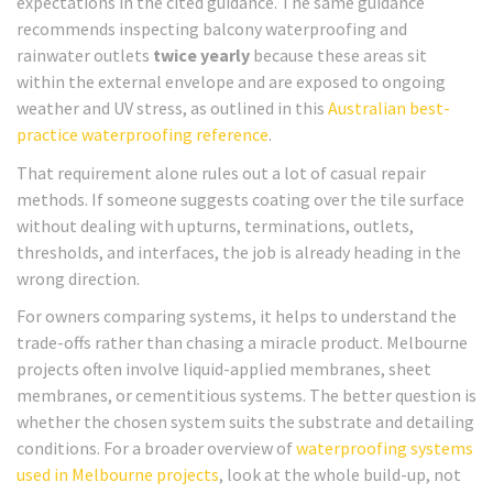
expectations in the cited guidance. The same guidance
recommends inspecting balcony waterproofing and
rainwater outlets
twice yearly
because these areas sit
within the external envelope and are exposed to ongoing
weather and UV stress, as outlined in this
Australian best-
practice waterproofing reference
.
That requirement alone rules out a lot of casual repair
methods. If someone suggests coating over the tile surface
without dealing with upturns, terminations, outlets,
thresholds, and interfaces, the job is already heading in the
wrong direction.
For owners comparing systems, it helps to understand the
trade-offs rather than chasing a miracle product. Melbourne
projects often involve liquid-applied membranes, sheet
membranes, or cementitious systems. The better question is
whether the chosen system suits the substrate and detailing
conditions. For a broader overview of
waterproofing systems
used in Melbourne projects
, look at the whole build-up, not