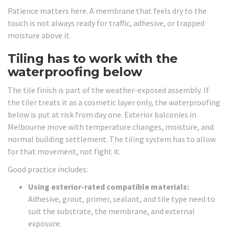
Patience matters here. A membrane that feels dry to the
touch is not always ready for traffic, adhesive, or trapped
moisture above it.
Tiling has to work with the
waterproofing below
The tile finish is part of the weather-exposed assembly. If
the tiler treats it as a cosmetic layer only, the waterproofing
below is put at risk from day one. Exterior balconies in
Melbourne move with temperature changes, moisture, and
normal building settlement. The tiling system has to allow
for that movement, not fight it.
Good practice includes:
Using exterior-rated compatible materials:
Adhesive, grout, primer, sealant, and tile type need to
suit the substrate, the membrane, and external
exposure.