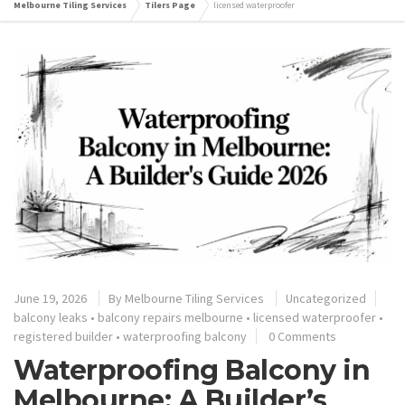
Melbourne Tiling Services
Tilers Page
licensed waterproofer
June 19, 2026
By
Melbourne Tiling Services
Uncategorized
balcony leaks
•
balcony repairs melbourne
•
licensed waterproofer
•
registered builder
•
waterproofing balcony
0 Comments
Waterproofing Balcony in
Melbourne: A Builder’s