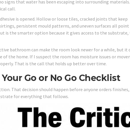
no signs that water has been escaping into surrounding materials.
cal call.
hesive is opened. Hollow or loose tiles, cracked joints that keep
kirtings, persistent mould patterns, and uneven surfaces all point
ut is the smarter option because it gives access to the substrate,
fective bathroom can make the room look newer for a while, but it 
ue of the home. If I suspect the room has moisture issues or move
operly. That is the call that holds up better over time.
n Your Go or No Go Checklist
pection. That decision should happen before anyone orders finishes,
strate for everything that follows.