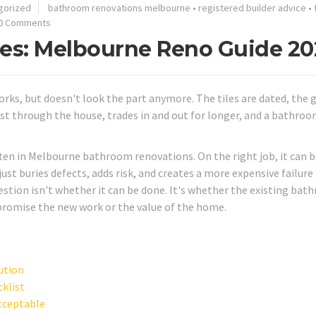
gorized
bathroom renovations melbourne
•
registered builder advice
•
0 Comments
iles: Melbourne Reno Guide 2
rks, but doesn't look the part anymore. The tiles are dated, the g
st through the house, trades in and out for longer, and a bathroo
ften in Melbourne bathroom renovations. On the right job, it can b
st buries defects, adds risk, and creates a more expensive failure 
uestion isn't whether it can be done. It's whether the existing ba
mpromise the new work or the value of the home.
lution
cklist
acceptable