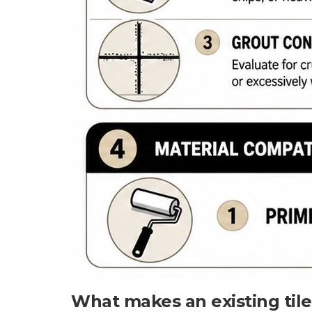
What makes an existing til