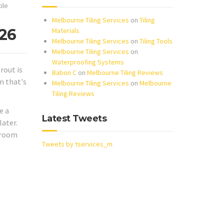
tile
Melbourne Tiling Services
on
Tiling
026
Materials
Melbourne Tiling Services
on
Tiling Tools
Melbourne Tiling Services
on
Waterproofing Systems
rout is
Babon C
on
Melbourne Tiling Reviews
m that's
Melbourne Tiling Services
on
Melbourne
Tiling Reviews
e a
Latest Tweets
later.
throom
Tweets by tservices_m