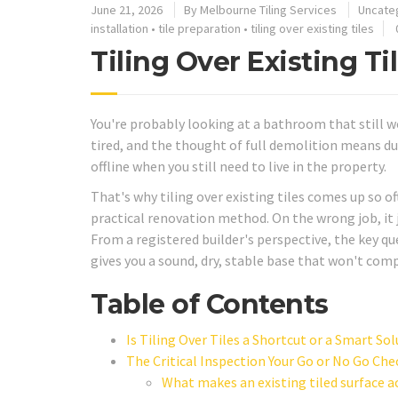
June 21, 2026
By
Melbourne Tiling Services
Uncate
installation
•
tile preparation
•
tiling over existing tiles
Tiling Over Existing T
You're probably looking at a bathroom that still wo
tired, and the thought of full demolition means du
offline when you still need to live in the property.
That's why tiling over existing tiles comes up so o
practical renovation method. On the wrong job, it ju
From a registered builder's perspective, the key q
gives you a sound, dry, stable base that won't co
Table of Contents
Is Tiling Over Tiles a Shortcut or a Smart So
The Critical Inspection Your Go or No Go Che
What makes an existing tiled surface 