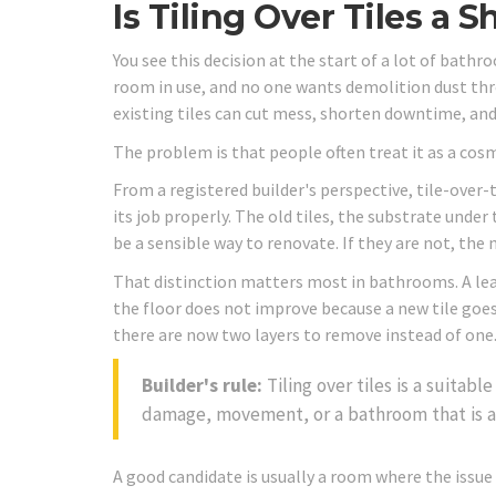
Is Tiling Over Tiles a 
You see this decision at the start of a lot of bathr
room in use, and no one wants demolition dust thro
existing tiles can cut mess, shorten downtime, and
The problem is that people often treat it as a cosmet
From a registered builder's perspective, tile-over-
its job properly. The old tiles, the substrate under
be a sensible way to renovate. If they are not, the n
That distinction matters most in bathrooms. A lea
the floor does not improve because a new tile goes
there are now two layers to remove instead of one
Builder's rule:
Tiling over tiles is a suitabl
damage, movement, or a bathroom that is a
A good candidate is usually a room where the issue