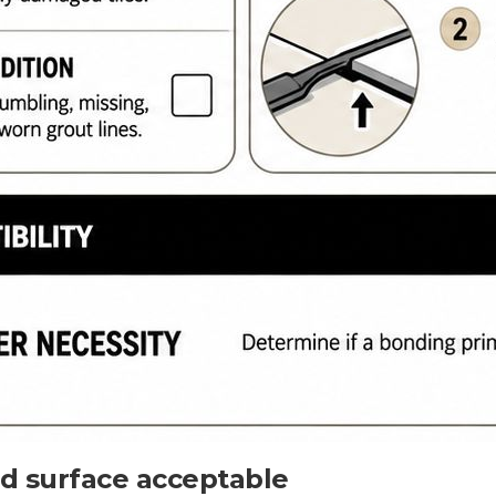
ed surface acceptable