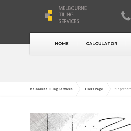
HOME
CALCULATOR
Melbourne Tiling Services
Tilers Page
tile prepar