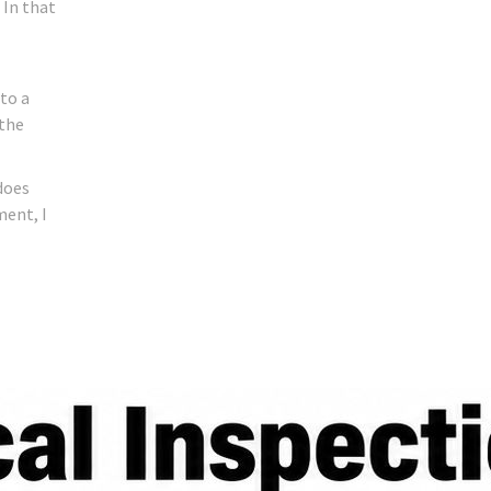
 In that
 to a
 the
does
ment, I