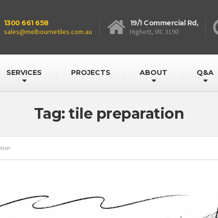
1300 661 658
19/1 Commercial Rd,
sales@melbournetiles.com.au
Highett, VIC 3190
SERVICES
PROJECTS
ABOUT
Q&A
Tag: tile preparation
ation