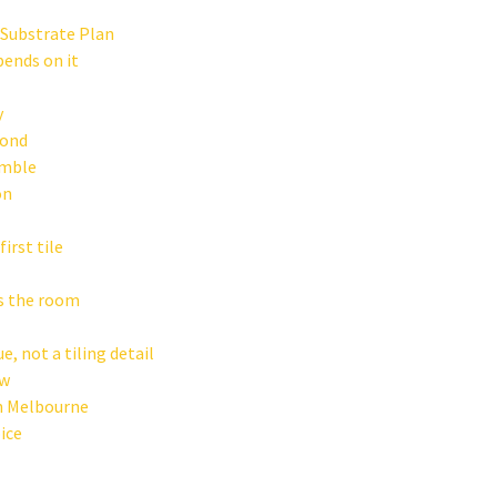
 Substrate Plan
pends on it
y
Bond
amble
on
irst tile
ss the room
e, not a tiling detail
ow
in Melbourne
ice