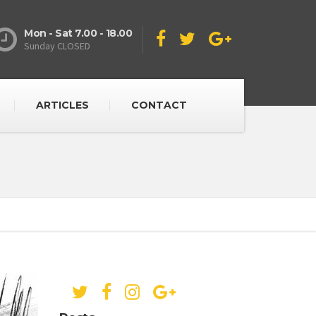
Mon - Sat 7.00 - 18.00
Sunday CLOSED
ARTICLES
CONTACT