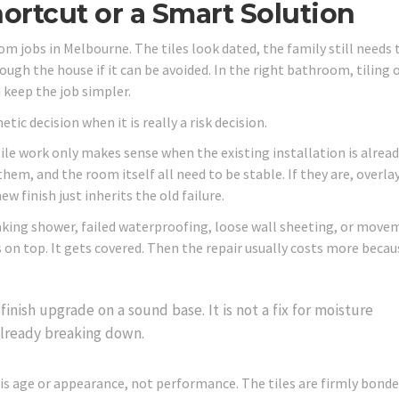
Shortcut or a Smart Solution
oom jobs in Melbourne. The tiles look dated, the family still needs 
ugh the house if it can be avoided. In the right bathroom, tiling 
 keep the job simpler.
ic decision when it is really a risk decision.
tile work only makes sense when the existing installation is alrea
 them, and the room itself all need to be stable. If they are, overla
ew finish just inherits the old failure.
king shower, failed waterproofing, loose wall sheeting, or move
 on top. It gets covered. Then the repair usually costs more becau
.
e finish upgrade on a sound base. It is not a fix for moisture
lready breaking down.
 is age or appearance, not performance. The tiles are firmly bonde