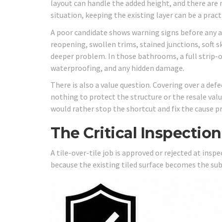
layout can handle the added height, and there are 
situation, keeping the existing layer can be a practi
A poor candidate shows warning signs before any ad
reopening, swollen trims, stained junctions, soft s
deeper problem. In those bathrooms, a full strip-o
waterproofing, and any hidden damage.
There is also a value question. Covering over a de
nothing to protect the structure or the resale val
would rather stop the shortcut and fix the cause pr
The Critical Inspectio
A tile-over-tile job is approved or rejected at ins
because the existing tiled surface becomes the sub