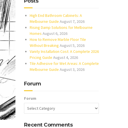
Posts
High End Bathroom Cabinets: A
Melbourne Guide
August 7, 2026
Rising Damp Solutions for Melbourne
Homes
August 6, 2026
How to Remove Marble Floor Tile
Without Breaking
August 5, 2026
Vanity Installation Cost: A Complete 2026
Pricing Guide
August 4, 2026
Tile Adhesive for Wet Areas: A Complete
Melbourne Guide
August 3, 2026
Forum
Forum
Recent Comments