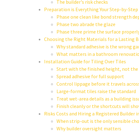
The builder's risk checks
Preparation is Everything Your Step-by-Step
Phase one clean like bond strength de
Phase two abrade the glaze
Phase three prime the surface properl
Choosing the Right Materials for a Lasting 
Why standard adhesive is the wrong g
What matters in a bathroom renovati
Installation Guide for Tiling Over Tiles
Start with the finished height, not the f
Spread adhesive for full support
Control lippage before it travels acro
Large-format tiles raise the standard
Treat wet-area details as a building issu
Finish cleanly or the shortcuts will sh
Risks Costs and Hiring a Registered Builder 
When strip-out is the only sensible cho
Why builder oversight matters