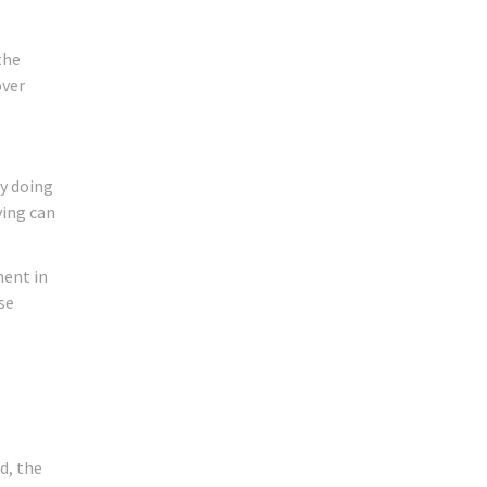
the
over
dy doing
ying can
ment in
se
d, the