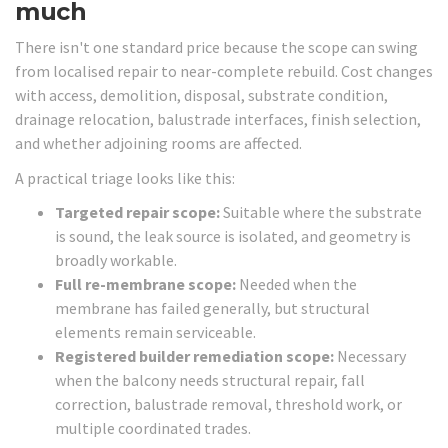
much
There isn't one standard price because the scope can swing
from localised repair to near-complete rebuild. Cost changes
with access, demolition, disposal, substrate condition,
drainage relocation, balustrade interfaces, finish selection,
and whether adjoining rooms are affected.
A practical triage looks like this:
Targeted repair scope:
Suitable where the substrate
is sound, the leak source is isolated, and geometry is
broadly workable.
Full re-membrane scope:
Needed when the
membrane has failed generally, but structural
elements remain serviceable.
Registered builder remediation scope:
Necessary
when the balcony needs structural repair, fall
correction, balustrade removal, threshold work, or
multiple coordinated trades.