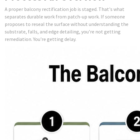
A proper balcony rectification job is staged. That's what
separates durable work from patch-up work. If someone
proposes to reseal the surface without understanding the
substrate, falls, and edge detailing, you're not getting
remediation. You're getting delay.