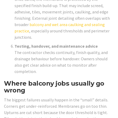
specified finish build-up. That may include screed,
adhesive, tiles, movement joints, caulking, and edge
finishing. External joint detailing often overlaps with
broader
balcony and wet area caulking and sealing
practice
, especially around thresholds and perimeter
junctions.
Testing, handover, and maintenance advice
The contractor checks continuity, finish quality, and
drainage behaviour before handover. Owners should
also get clear advice on what to monitor after
completion.
Where balcony jobs usually go
wrong
The biggest failures usually happen in the “small” details.
Corners get under-reinforced. Membranes go on too thin.
Upturns are cut short because the door threshold is tight.