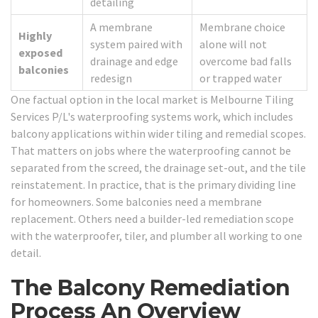
detailing
A membrane
Membrane choice
Highly
system paired with
alone will not
exposed
drainage and edge
overcome bad falls
balconies
redesign
or trapped water
One factual option in the local market is Melbourne Tiling
Services P/L's waterproofing systems work, which includes
balcony applications within wider tiling and remedial scopes.
That matters on jobs where the waterproofing cannot be
separated from the screed, the drainage set-out, and the tile
reinstatement. In practice, that is the primary dividing line
for homeowners. Some balconies need a membrane
replacement. Others need a builder-led remediation scope
with the waterproofer, tiler, and plumber all working to one
detail.
The Balcony Remediation
Process An Overview