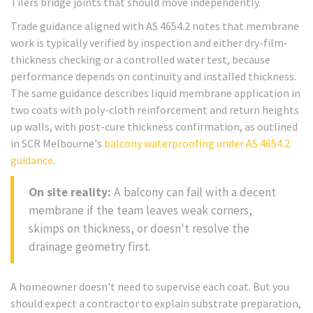
Tilers bridge joints that should move independently.
Trade guidance aligned with AS 4654.2 notes that membrane
work is typically verified by inspection and either dry-film-
thickness checking or a controlled water test, because
performance depends on continuity and installed thickness.
The same guidance describes liquid membrane application in
two coats with poly-cloth reinforcement and return heights
up walls, with post-cure thickness confirmation, as outlined
in SCR Melbourne's
balcony waterproofing under AS 4654.2
guidance
.
On site reality:
A balcony can fail with a decent
membrane if the team leaves weak corners,
skimps on thickness, or doesn't resolve the
drainage geometry first.
A homeowner doesn't need to supervise each coat. But you
should expect a contractor to explain substrate preparation,