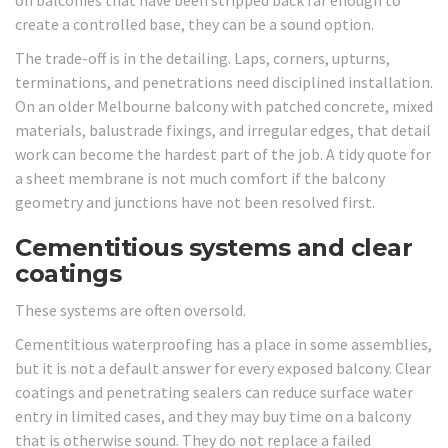
create a controlled base, they can be a sound option.
The trade-off is in the detailing. Laps, corners, upturns,
terminations, and penetrations need disciplined installation.
On an older Melbourne balcony with patched concrete, mixed
materials, balustrade fixings, and irregular edges, that detail
work can become the hardest part of the job. A tidy quote for
a sheet membrane is not much comfort if the balcony
geometry and junctions have not been resolved first.
Cementitious systems and clear
coatings
These systems are often oversold.
Cementitious waterproofing has a place in some assemblies,
but it is not a default answer for every exposed balcony. Clear
coatings and penetrating sealers can reduce surface water
entry in limited cases, and they may buy time on a balcony
that is otherwise sound. They do not replace a failed