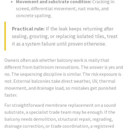
Movement and substrate condition:
Cracking in
screed, differential movement, rust marks, and
concrete spalling.
Practical rule:
If the leak keeps returning after
sealing, grouting, or replacing isolated tiles, treat
it as a system failure until proven otherwise.
Owners often ask whether balcony work is really that
different from bathroom renovations. The answer is yes and
no. The sequencing discipline is similar. The risk exposure is
not. External balconies take direct weather, UV, thermal
movement, and drainage load, so mistakes get punished
faster.
For straightforward membrane replacement on a sound
substrate, a specialist trade team may be enough. If the
balcony needs demolition, structural repair, regrading,
drainage correction, or trade coordination, a registered