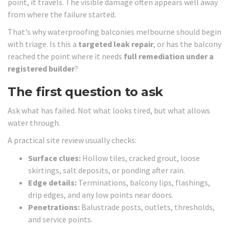
point, it travels. The visible damage often appears well away
from where the failure started.
That's why waterproofing balconies melbourne should begin
with triage. Is this a
targeted leak repair
, or has the balcony
reached the point where it needs
full remediation under a
registered builder
?
The first question to ask
Ask what has failed. Not what looks tired, but what allows
water through.
A practical site review usually checks:
Surface clues:
Hollow tiles, cracked grout, loose
skirtings, salt deposits, or ponding after rain.
Edge details:
Terminations, balcony lips, flashings,
drip edges, and any low points near doors.
Penetrations:
Balustrade posts, outlets, thresholds,
and service points.