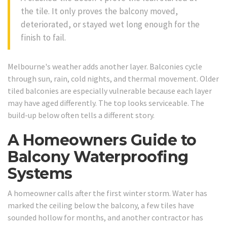
the tile. It only proves the balcony moved,
deteriorated, or stayed wet long enough for the
finish to fail.
Melbourne's weather adds another layer. Balconies cycle
through sun, rain, cold nights, and thermal movement. Older
tiled balconies are especially vulnerable because each layer
may have aged differently. The top looks serviceable. The
build-up below often tells a different story.
A Homeowners Guide to
Balcony Waterproofing
Systems
A homeowner calls after the first winter storm. Water has
marked the ceiling below the balcony, a few tiles have
sounded hollow for months, and another contractor has