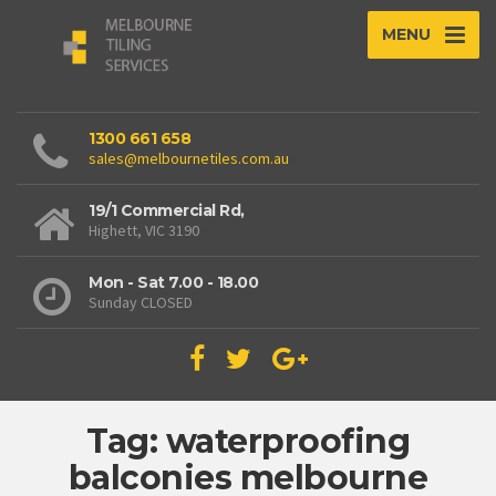
MENU
1300 661 658
sales@melbournetiles.com.au
19/1 Commercial Rd,
Highett, VIC 3190
Mon - Sat 7.00 - 18.00
Sunday CLOSED
Tag: waterproofing
balconies melbourne