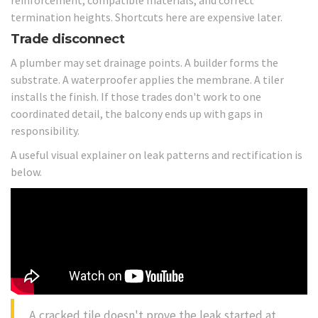
termination heights. Shortcuts here are expensive later.
Trade disconnect
A plumber may set drainage points. A builder forms the
substrate. A waterproofer applies the membrane. A tiler
installs the finish. If those trades don't work to one
coordinated detail, the balcony ends up with gaps in
responsibility.
A useful visual explainer on leak patterns and rectification is
below.
A cracked tile doesn't prove the leak started at