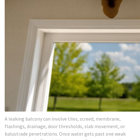
A leaking balcony can involve tiles, screed, membrane,
flashings, drainage, door thresholds, slab movement, or
balustrade penetrations. Once water gets past one weak