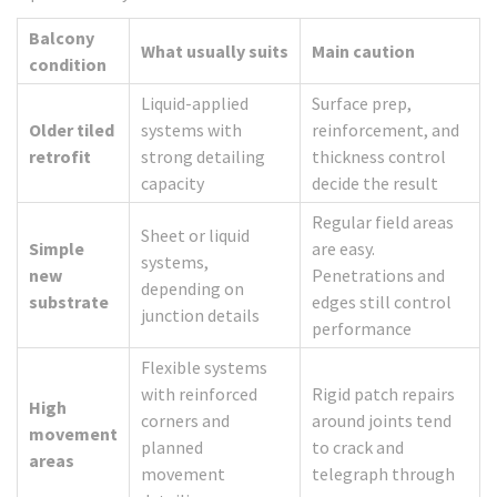
Balcony
What usually suits
Main caution
condition
Liquid-applied
Surface prep,
Older tiled
systems with
reinforcement, and
retrofit
strong detailing
thickness control
capacity
decide the result
Regular field areas
Sheet or liquid
Simple
are easy.
systems,
new
Penetrations and
depending on
substrate
edges still control
junction details
performance
Flexible systems
with reinforced
Rigid patch repairs
High
corners and
around joints tend
movement
planned
to crack and
areas
movement
telegraph through