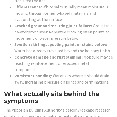
fractured the bed.
Efflorescence:
White salts usually mean moisture is
moving through cement-based materials and
evaporating at the surface.
Cracked grout and recurring joint failure:
Grout isn't
a waterproof layer. Repeated cracking often points to
movement or water pressure below.
Swollen skirtings, peeling paint, or stains below:
Water has already travelled beyond the balcony finish.
Concrete damage and rust staining:
Moisture may be
reaching reinforcement or exposed metal
components.
Persistent ponding:
Water sits where it should drain
away, increasing pressure on joints and terminations.
What actually sits behind the
symptoms
The Victorian Building Authority's balcony leakage research
points to a bigger issue. Balcony leaks often come from