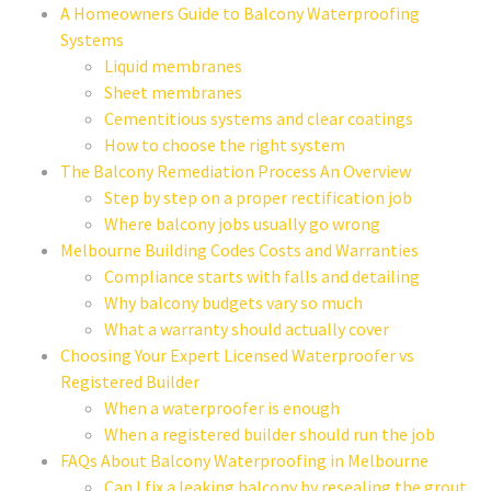
A Homeowners Guide to Balcony Waterproofing
Systems
Liquid membranes
Sheet membranes
Cementitious systems and clear coatings
How to choose the right system
The Balcony Remediation Process An Overview
Step by step on a proper rectification job
Where balcony jobs usually go wrong
Melbourne Building Codes Costs and Warranties
Compliance starts with falls and detailing
Why balcony budgets vary so much
What a warranty should actually cover
Choosing Your Expert Licensed Waterproofer vs
Registered Builder
When a waterproofer is enough
When a registered builder should run the job
FAQs About Balcony Waterproofing in Melbourne
Can I fix a leaking balcony by resealing the grout