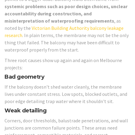
systemic problems such as poor design choices, unclear
accountability during construction, and
misinterpretation of waterproofing requirements
, as
noted by the
Victorian Building Authority balcony leakage
research
. In plain terms, the membrane may not be the only
thing that failed. The balcony may have been difficult to
waterproof properly from the start.
Three root causes show up again and again on Melbourne
projects:
Bad geometry
If the balcony doesn't shed water cleanly, the membrane
lives under constant stress. Low spots, blocked outlets, and
poor edge detailing trap water where it shouldn't sit.
Weak detailing
Corners, door thresholds, balustrade penetrations, and wall
junctions are common failure points. These areas need
reinforcement, compatible materials, and correct