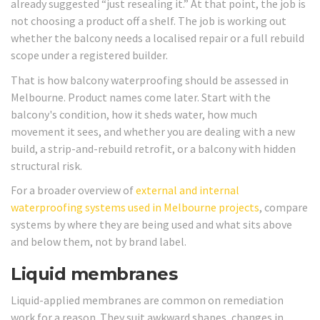
already suggested “just resealing it.” At that point, the job is
not choosing a product off a shelf. The job is working out
whether the balcony needs a localised repair or a full rebuild
scope under a registered builder.
That is how balcony waterproofing should be assessed in
Melbourne. Product names come later. Start with the
balcony's condition, how it sheds water, how much
movement it sees, and whether you are dealing with a new
build, a strip-and-rebuild retrofit, or a balcony with hidden
structural risk.
For a broader overview of
external and internal
waterproofing systems used in Melbourne projects
, compare
systems by where they are being used and what sits above
and below them, not by brand label.
Liquid membranes
Liquid-applied membranes are common on remediation
work for a reason. They suit awkward shapes, changes in