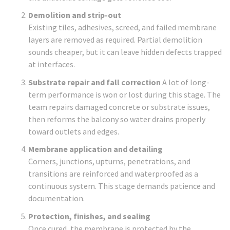
Demolition and strip-out
Existing tiles, adhesives, screed, and failed membrane
layers are removed as required. Partial demolition
sounds cheaper, but it can leave hidden defects trapped
at interfaces.
Substrate repair and fall correction
A lot of long-
term performance is won or lost during this stage. The
team repairs damaged concrete or substrate issues,
then reforms the balcony so water drains properly
toward outlets and edges.
Membrane application and detailing
Corners, junctions, upturns, penetrations, and
transitions are reinforced and waterproofed as a
continuous system. This stage demands patience and
documentation.
Protection, finishes, and sealing
Once cured, the membrane is protected by the