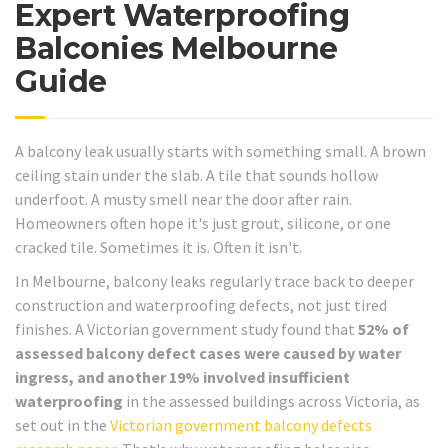
Expert Waterproofing
Balconies Melbourne
Guide
A balcony leak usually starts with something small. A brown
ceiling stain under the slab. A tile that sounds hollow
underfoot. A musty smell near the door after rain.
Homeowners often hope it's just grout, silicone, or one
cracked tile. Sometimes it is. Often it isn't.
In Melbourne, balcony leaks regularly trace back to deeper
construction and waterproofing defects, not just tired
finishes. A Victorian government study found that
52% of
assessed balcony defect cases were caused by water
ingress, and another 19% involved insufficient
waterproofing
in the assessed buildings across Victoria, as
set out in the
Victorian government balcony defects