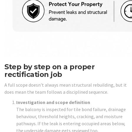
Step by step on a proper
rectification job
A full scope doesn't always mean structural rebuilding, but it
does mean the team follows a disciplined sequence.
Investigation and scope definition
The balcony is inspected for tile bond failure, drainage
behaviour, threshold heights, cracking, and moisture
pathways. If the leak is entering occupied areas below,
the underside damage gets reviewed too.