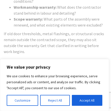
conditions?
Workmanship warranty:
What does the contractor
stand behind in labour and detailing?
Scope warranty:
What parts of the assembly were
renewed, and what existing elements were excluded?
If old door thresholds, metal flashings, or structural cracks
remain outside the contracted scope, they may also sit
outside the warranty. Get that clarified in writing before
work begins.
Choosing Your Expert
We value your privacy
Licensed Waterproofer vs
We use cookies to enhance your browsing experience, serve
Registered Builder
personalized ads or content, and analyze our traffic. By clicking
"Accept All", you consent to our use of cookies.
This is the decision that saves people the most grief. A
skilled waterproofer is the right trade for membrane
Customize
Reject All
Accept All
installation. A registered builder is the right lead when the
problem extends beyond membrane installation.