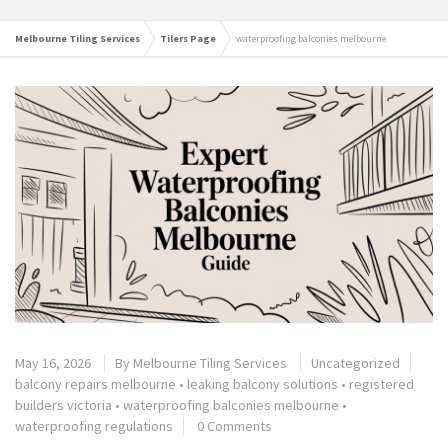
Melbourne Tiling Services
Tilers Page
waterproofing balconies melbourne
May 16, 2026
By
Melbourne Tiling Services
Uncategorized
balcony repairs melbourne
•
leaking balcony solutions
•
registered
builders victoria
•
waterproofing balconies melbourne
•
waterproofing regulations
0 Comments