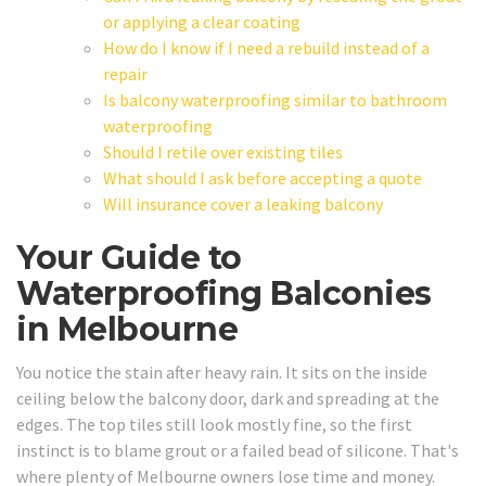
or applying a clear coating
How do I know if I need a rebuild instead of a
repair
Is balcony waterproofing similar to bathroom
waterproofing
Should I retile over existing tiles
What should I ask before accepting a quote
Will insurance cover a leaking balcony
Your Guide to
Waterproofing Balconies
in Melbourne
You notice the stain after heavy rain. It sits on the inside
ceiling below the balcony door, dark and spreading at the
edges. The top tiles still look mostly fine, so the first
instinct is to blame grout or a failed bead of silicone. That's
where plenty of Melbourne owners lose time and money.