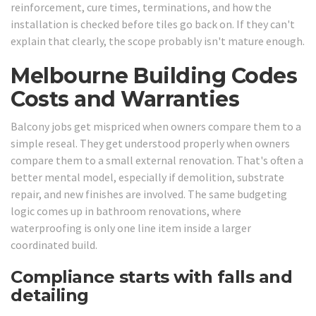
reinforcement, cure times, terminations, and how the
installation is checked before tiles go back on. If they can't
explain that clearly, the scope probably isn't mature enough.
Melbourne Building Codes
Costs and Warranties
Balcony jobs get mispriced when owners compare them to a
simple reseal. They get understood properly when owners
compare them to a small external renovation. That's often a
better mental model, especially if demolition, substrate
repair, and new finishes are involved. The same budgeting
logic comes up in bathroom renovations, where
waterproofing is only one line item inside a larger
coordinated build.
Compliance starts with falls and
detailing