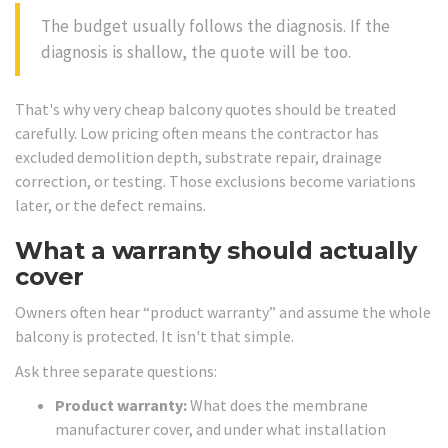
The budget usually follows the diagnosis. If the
diagnosis is shallow, the quote will be too.
That's why very cheap balcony quotes should be treated
carefully. Low pricing often means the contractor has
excluded demolition depth, substrate repair, drainage
correction, or testing. Those exclusions become variations
later, or the defect remains.
What a warranty should actually
cover
Owners often hear “product warranty” and assume the whole
balcony is protected. It isn't that simple.
Ask three separate questions:
Product warranty:
What does the membrane
manufacturer cover, and under what installation