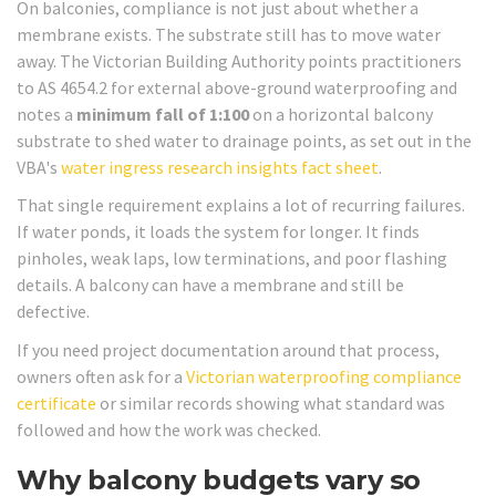
On balconies, compliance is not just about whether a
membrane exists. The substrate still has to move water
away. The Victorian Building Authority points practitioners
to AS 4654.2 for external above-ground waterproofing and
notes a
minimum fall of 1:100
on a horizontal balcony
substrate to shed water to drainage points, as set out in the
VBA's
water ingress research insights fact sheet
.
That single requirement explains a lot of recurring failures.
If water ponds, it loads the system for longer. It finds
pinholes, weak laps, low terminations, and poor flashing
details. A balcony can have a membrane and still be
defective.
If you need project documentation around that process,
owners often ask for a
Victorian waterproofing compliance
certificate
or similar records showing what standard was
followed and how the work was checked.
Why balcony budgets vary so