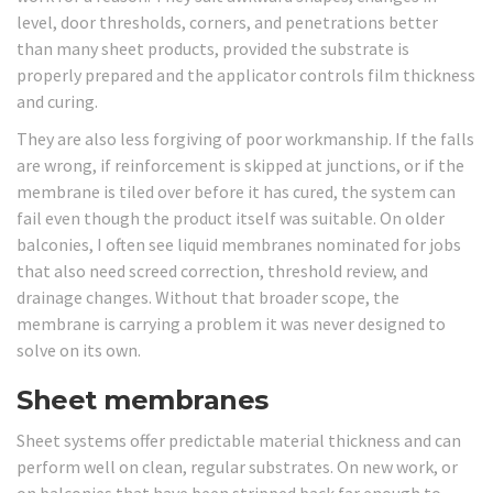
level, door thresholds, corners, and penetrations better
than many sheet products, provided the substrate is
properly prepared and the applicator controls film thickness
and curing.
They are also less forgiving of poor workmanship. If the falls
are wrong, if reinforcement is skipped at junctions, or if the
membrane is tiled over before it has cured, the system can
fail even though the product itself was suitable. On older
balconies, I often see liquid membranes nominated for jobs
that also need screed correction, threshold review, and
drainage changes. Without that broader scope, the
membrane is carrying a problem it was never designed to
solve on its own.
Sheet membranes
Sheet systems offer predictable material thickness and can
perform well on clean, regular substrates. On new work, or
on balconies that have been stripped back far enough to