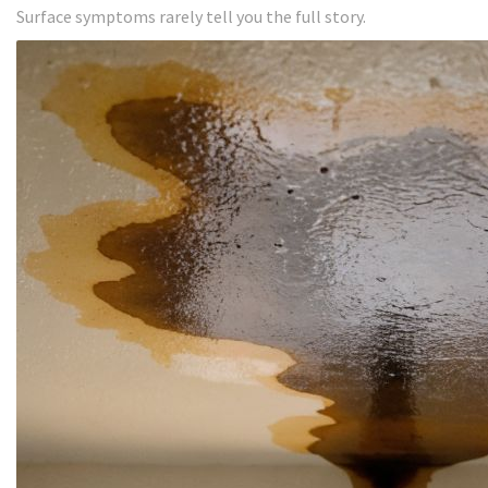
Surface symptoms rarely tell you the full story.