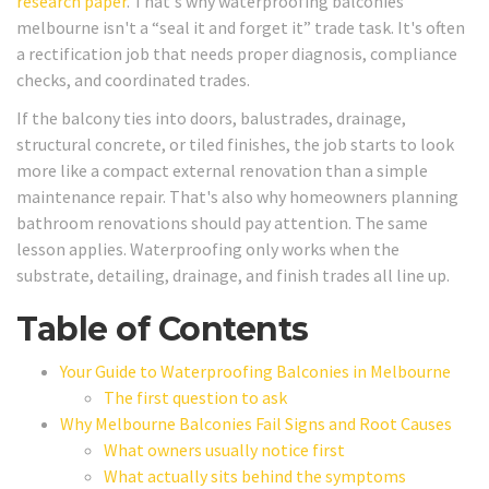
research paper
. That's why waterproofing balconies
melbourne isn't a “seal it and forget it” trade task. It's often
a rectification job that needs proper diagnosis, compliance
checks, and coordinated trades.
If the balcony ties into doors, balustrades, drainage,
structural concrete, or tiled finishes, the job starts to look
more like a compact external renovation than a simple
maintenance repair. That's also why homeowners planning
bathroom renovations should pay attention. The same
lesson applies. Waterproofing only works when the
substrate, detailing, drainage, and finish trades all line up.
Table of Contents
Your Guide to Waterproofing Balconies in Melbourne
The first question to ask
Why Melbourne Balconies Fail Signs and Root Causes
What owners usually notice first
What actually sits behind the symptoms