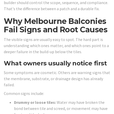
builder should control the scope, sequence, and compliance.
That's the difference between a patch and a durable fix.
Why Melbourne Balconies
Fail Signs and Root Causes
The visible signs are usually easy to spot. The hard part is
understanding which ones matter, and which ones point to a
deeper failure in the build-up below the tiles.
What owners usually notice first
Some symptoms are cosmetic. Others are warning signs that
the membrane, substrate, or drainage design has already
failed.
Common signs include:
Drummy or loose tiles:
Water may have broken the
bond between tile and screed, or movement may have