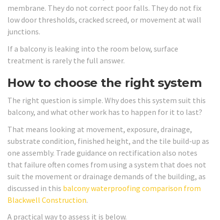
membrane. They do not correct poor falls. They do not fix
low door thresholds, cracked screed, or movement at wall
junctions.
If a balcony is leaking into the room below, surface
treatment is rarely the full answer.
How to choose the right system
The right question is simple. Why does this system suit this
balcony, and what other work has to happen for it to last?
That means looking at movement, exposure, drainage,
substrate condition, finished height, and the tile build-up as
one assembly. Trade guidance on rectification also notes
that failure often comes from using a system that does not
suit the movement or drainage demands of the building, as
discussed in this
balcony waterproofing comparison from
Blackwell Construction
.
A practical way to assess it is below.