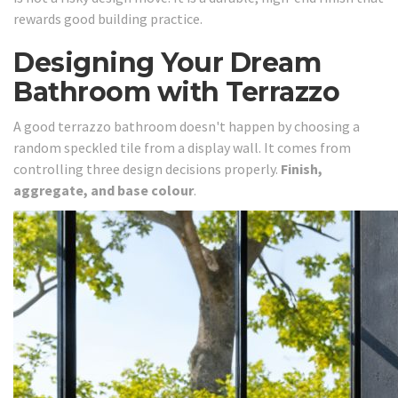
rewards good building practice.
Designing Your Dream
Bathroom with Terrazzo
A good terrazzo bathroom doesn't happen by choosing a
random speckled tile from a display wall. It comes from
controlling three design decisions properly.
Finish,
aggregate, and base colour
.