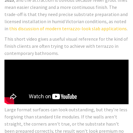
2025
, and the attraction is obvious because fewer grout lines
mean easier cleaning and a more continuous finish. The
trade-off is that they need precise substrate preparation and
licensed installation in humid Victorian conditions, as noted
in
this discussion of modern terrazzo-look slab applications
.
This short video gives a useful visual reference for the kind of
finish clients are often trying to achieve with terrazzo in
contemporary bathrooms.
Large format surfaces can look outstanding, but they're less
forgiving than standard tile modules. If the walls aren't
straight, the corners aren't true, or the substrate hasn't
been prepared correctly, the result won't look premium no