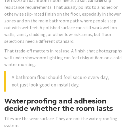
Terrazzo on bathroom floors needs to suit
AS 4586
slip
resistance requirements. That usually points to a honed or
otherwise slip-rated finish on the floor, especially in shower
zones and on the main bathroom path where people step
out with wet feet. A polished surface can still work well on
walls, vanity cladding, or other low-risk areas, but floor
selections need a different standard.
That trade-off matters in real use. A finish that photographs
well under showroom lighting can feel risky at 6am on a cold
winter morning.
A bathroom floor should feel secure every day,
not just look good on install day.
Waterproofing and adhesion
decide whether the room lasts
Tiles are the wear surface. They are not the waterproofing
system.