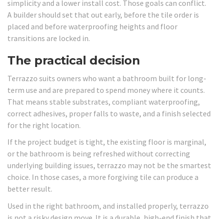
simplicity and a lower install cost. Those goals can conflict.
A builder should set that out early, before the tile order is
placed and before waterproofing heights and floor
transitions are locked in.
The practical decision
Terrazzo suits owners who want a bathroom built for long-
term use and are prepared to spend money where it counts.
That means stable substrates, compliant waterproofing,
correct adhesives, proper falls to waste, and a finish selected
for the right location.
If the project budget is tight, the existing floor is marginal,
or the bathroom is being refreshed without correcting
underlying building issues, terrazzo may not be the smartest
choice. In those cases, a more forgiving tile can produce a
better result.
Used in the right bathroom, and installed properly, terrazzo
is not a risky design move. It is a durable, high-end finish that