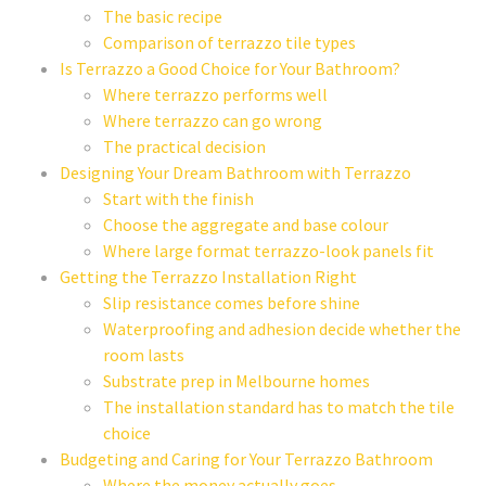
The basic recipe
Comparison of terrazzo tile types
Is Terrazzo a Good Choice for Your Bathroom?
Where terrazzo performs well
Where terrazzo can go wrong
The practical decision
Designing Your Dream Bathroom with Terrazzo
Start with the finish
Choose the aggregate and base colour
Where large format terrazzo-look panels fit
Getting the Terrazzo Installation Right
Slip resistance comes before shine
Waterproofing and adhesion decide whether the
room lasts
Substrate prep in Melbourne homes
The installation standard has to match the tile
choice
Budgeting and Caring for Your Terrazzo Bathroom
Where the money actually goes