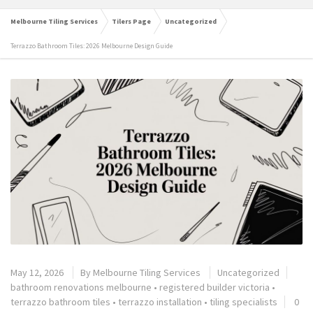
Melbourne Tiling Services
Tilers Page
Uncategorized
Terrazzo Bathroom Tiles: 2026 Melbourne Design Guide
May 12, 2026
By
Melbourne Tiling Services
Uncategorized
bathroom renovations melbourne
•
registered builder victoria
•
terrazzo bathroom tiles
•
terrazzo installation
•
tiling specialists
0