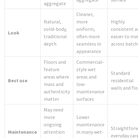
aggregate
Cleaner,
Natural,
more
Highly
solid-body,
uniform,
consistent a
Look
traditional
often more
easier to ma
depth
seamless in
across batch
appearance
Floors and
Commercial-
feature
style wet
Standard
areas where
areas and
Best use
residential
mass and
low-
walls and fl
authenticity
maintenance
matter
surfaces
May need
more
Lower
ongoing
maintenance
Straightfor
Maintenance
attention
in many wet-
everyday car