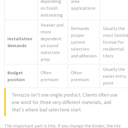
depending
area
on finish
applications
and sealing
Heavier and
Demands
Usually the
more
proper
most familia
Installation
dependent
system
format for
demands
on sound
selection
residential
substrate
and adhesion
tilers
prep
Usually the
Budget
Often
Often
easier entry
position
premium
premium
point
Terrazzo isn't one single product. Clients often use
one word for three very different materials, and
that's where bad selections start.
The important part is this. If you change the binder, the tile