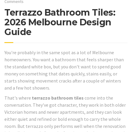
Comments
Terrazzo Bathroom Tiles:
2026 Melbourne Design
Guide
You're probably in the same spot as a lot of Melbourne
homeowners. You want a bathroom that feels sharper than
the standard white box, but you don't want to spend good
money on something that dates quickly, stains easily, or
starts showing movement cracks after a couple of winters
and a few hot showers.
That's where
terrazzo bathroom tiles
come into the
conversation. They've got character, they work in both older
Victorian homes and newer apartments, and they can look
either quiet and refined or bold enough to carry the whole
room. But terrazzo only performs well when the renovation