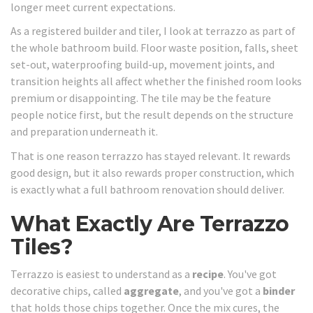
longer meet current expectations.
As a registered builder and tiler, I look at terrazzo as part of
the whole bathroom build. Floor waste position, falls, sheet
set-out, waterproofing build-up, movement joints, and
transition heights all affect whether the finished room looks
premium or disappointing. The tile may be the feature
people notice first, but the result depends on the structure
and preparation underneath it.
That is one reason terrazzo has stayed relevant. It rewards
good design, but it also rewards proper construction, which
is exactly what a full bathroom renovation should deliver.
What Exactly Are Terrazzo
Tiles?
Terrazzo is easiest to understand as a
recipe
. You've got
decorative chips, called
aggregate
, and you've got a
binder
that holds those chips together. Once the mix cures, the