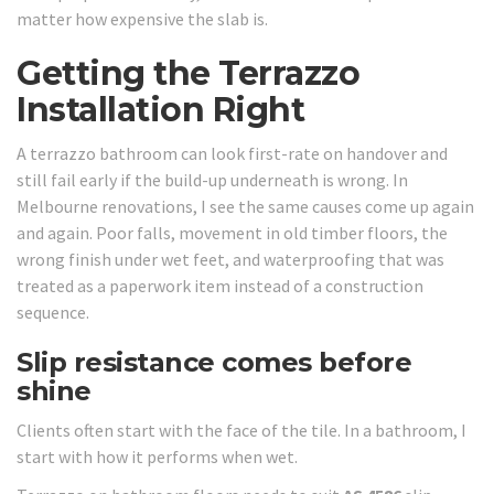
matter how expensive the slab is.
Getting the Terrazzo
Installation Right
A terrazzo bathroom can look first-rate on handover and
still fail early if the build-up underneath is wrong. In
Melbourne renovations, I see the same causes come up again
and again. Poor falls, movement in old timber floors, the
wrong finish under wet feet, and waterproofing that was
treated as a paperwork item instead of a construction
sequence.
Slip resistance comes before
shine
Clients often start with the face of the tile. In a bathroom, I
start with how it performs when wet.