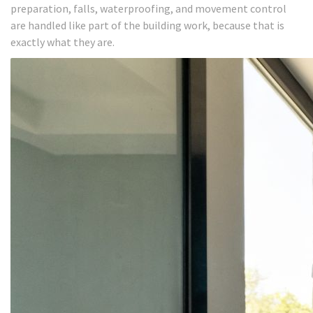
preparation, falls, waterproofing, and movement control
are handled like part of the building work, because that is
exactly what they are.