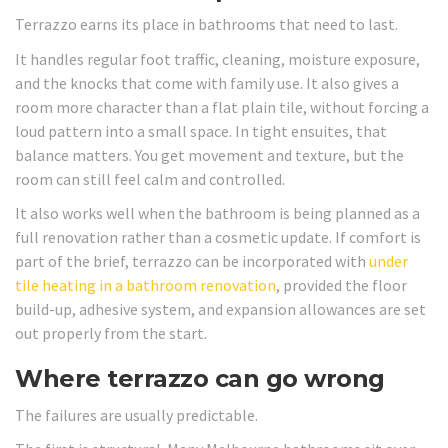
Terrazzo earns its place in bathrooms that need to last.
It handles regular foot traffic, cleaning, moisture exposure,
and the knocks that come with family use. It also gives a
room more character than a flat plain tile, without forcing a
loud pattern into a small space. In tight ensuites, that
balance matters. You get movement and texture, but the
room can still feel calm and controlled.
It also works well when the bathroom is being planned as a
full renovation rather than a cosmetic update. If comfort is
part of the brief, terrazzo can be incorporated with
under
tile heating in a bathroom renovation
, provided the floor
build-up, adhesive system, and expansion allowances are set
out properly from the start.
Where terrazzo can go wrong
The failures are usually predictable.