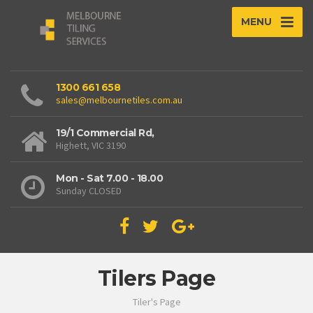
MENU
1300 661 658
sales@melbournetiles.com.au
19/1 Commercial Rd,
Highett, VIC 3190
Mon - Sat 7.00 - 18.00
Sunday CLOSED
Tilers Page
Tiler's Page