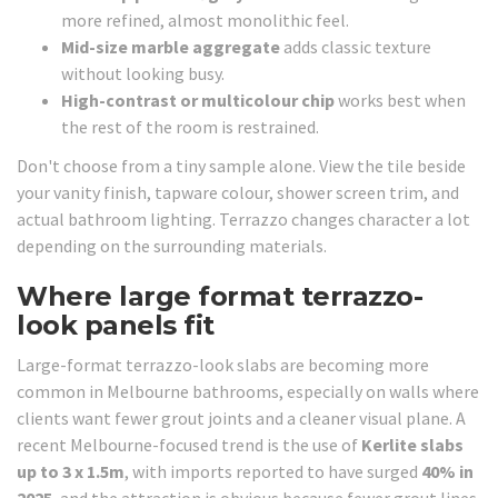
more refined, almost monolithic feel.
Mid-size marble aggregate
adds classic texture
without looking busy.
High-contrast or multicolour chip
works best when
the rest of the room is restrained.
Don't choose from a tiny sample alone. View the tile beside
your vanity finish, tapware colour, shower screen trim, and
actual bathroom lighting. Terrazzo changes character a lot
depending on the surrounding materials.
Where large format terrazzo-
look panels fit
Large-format terrazzo-look slabs are becoming more
common in Melbourne bathrooms, especially on walls where
clients want fewer grout joints and a cleaner visual plane. A
recent Melbourne-focused trend is the use of
Kerlite slabs
up to 3 x 1.5m
, with imports reported to have surged
40% in