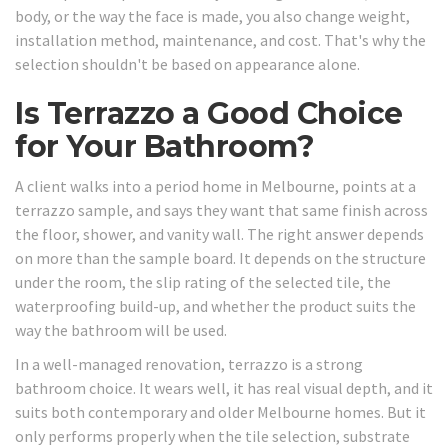
body, or the way the face is made, you also change weight,
installation method, maintenance, and cost. That's why the
selection shouldn't be based on appearance alone.
Is Terrazzo a Good Choice
for Your Bathroom?
A client walks into a period home in Melbourne, points at a
terrazzo sample, and says they want that same finish across
the floor, shower, and vanity wall. The right answer depends
on more than the sample board. It depends on the structure
under the room, the slip rating of the selected tile, the
waterproofing build-up, and whether the product suits the
way the bathroom will be used.
In a well-managed renovation, terrazzo is a strong
bathroom choice. It wears well, it has real visual depth, and it
suits both contemporary and older Melbourne homes. But it
only performs properly when the tile selection, substrate