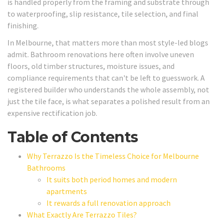
is handled properly from the framing and substrate through
to waterproofing, slip resistance, tile selection, and final
finishing.
In Melbourne, that matters more than most style-led blogs
admit. Bathroom renovations here often involve uneven
floors, old timber structures, moisture issues, and
compliance requirements that can't be left to guesswork. A
registered builder who understands the whole assembly, not
just the tile face, is what separates a polished result from an
expensive rectification job.
Table of Contents
Why Terrazzo Is the Timeless Choice for Melbourne
Bathrooms
It suits both period homes and modern
apartments
It rewards a full renovation approach
What Exactly Are Terrazzo Tiles?