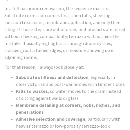
In a full bathroom renovation, the sequence matters.
Substrate correction comes first, then falls, sheeting,
junction treatment, membrane application, and only then
tiling. If those steps are out of order, or if products are mixed
without checking compatibility, terrazzo will not hide the
mistake. It usually highlights it through drummy tiles,
cracked grout, stained edges, or moisture showing up in
adjoining rooms.
For that reason, I always look closely at:
Substrate stiffness and deflection
, especially in
older Victorian and post-war homes with timber floors
Falls to wastes
, so water moves to the drain instead
of sitting against walls or glass
Membrane detailing at corners, hobs, niches, and
penetrations
Adhesive selection and coverage
, particularly with
heavier terrazzo or low-porosity terrazzo-look