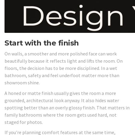
Start with the finish
On walls, a smoother and more polished face can work
beautifully because it reflects light and lifts the room. On
floors, the decision has to be more disciplined. In a wet
bathroom, safety and feel underfoot matter more than
showroom shine.
A honed or matte finish usually gives the room a more
grounded, architectural look anyway. It also hides water
spotting better than an overly glossy finish. That matters in
family bathrooms where the room gets used hard, not
staged for photos.
If you're planning comfort features at the same time,