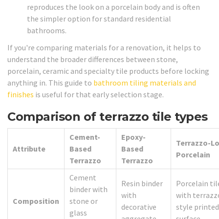
reproduces the look on a porcelain body and is often
the simpler option for standard residential
bathrooms.
If you're comparing materials for a renovation, it helps to
understand the broader differences between stone,
porcelain, ceramic and specialty tile products before locking
anything in. This guide to
bathroom tiling materials and
finishes
is useful for that early selection stage.
Comparison of terrazzo tile types
Cement-
Epoxy-
Terrazzo-L
Attribute
Based
Based
Porcelain
Terrazzo
Terrazzo
Cement
Resin binder
Porcelain til
binder with
with
with terrazz
Composition
stone or
decorative
style printed
glass
aggregate
surface