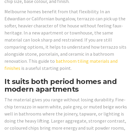
chip size, base colour, and finish.
Melbourne homes benefit from that flexibility. In an
Edwardian or Californian bungalow, terrazzo can pick up the
softer, heavier character of the house without feeling faux-
heritage. In a new apartment or townhouse, the same
material can look sharp and restrained. If you are still
comparing options, it helps to understand how terrazzo sits
alongside stone, porcelain, and ceramic in a bathroom
renovation. This guide to
bathroom tiling materials and
finishes
is a useful starting point.
It suits both period homes and
modern apartments
The material gives you range without losing durability. Fine-
chip terrazzo in warm white, pale grey, or muted beige works
well in bathrooms where the joinery, tapware, or lighting is
doing the heavy lifting. Larger aggregate, stronger contrast,
or coloured chips bring more energy and suit powder rooms,