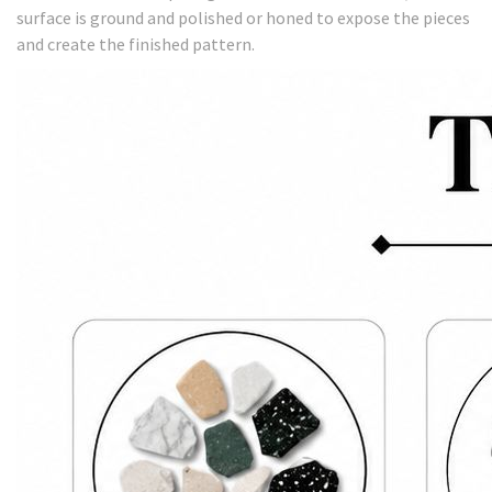
surface is ground and polished or honed to expose the pieces
and create the finished pattern.