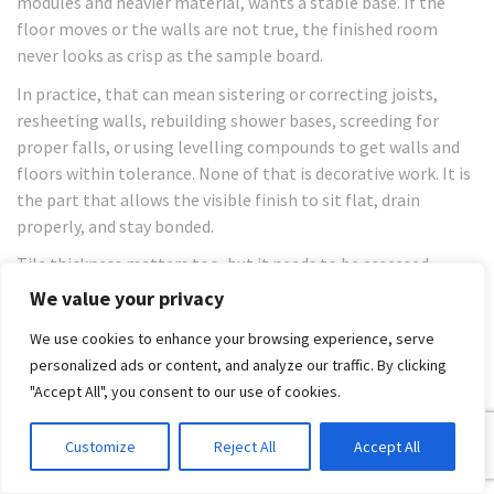
modules and heavier material, wants a stable base. If the
floor moves or the walls are not true, the finished room
never looks as crisp as the sample board.
In practice, that can mean sistering or correcting joists,
resheeting walls, rebuilding shower bases, screeding for
proper falls, or using levelling compounds to get walls and
floors within tolerance. None of that is decorative work. It is
the part that allows the visible finish to sit flat, drain
properly, and stay bonded.
Tile thickness matters too, but it needs to be assessed
against the product type, substrate, and application rather
We value your privacy
than treated as a shortcut on price. In a builder-managed
We use cookies to enhance your browsing experience, serve
renovation, the right question is not “what is the thinnest
personalized ads or content, and analyze our traffic. By clicking
tile we can use?” It is “what assembly suits this room, this
"Accept All", you consent to our use of cookies.
structure, and this waterproofing system?”
The installation standard has to
Customize
Reject All
Accept All
match the tile choice