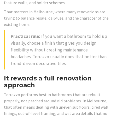
feature walls, and bolder schemes.
That matters in Melbourne, where many renovations are
trying to balance resale, daily use, and the character of the
existing home.
Practical rule:
If you want a bathroom to hold up
visually, choose a finish that gives you design
flexibility without creating maintenance
headaches. Terrazzo usually does that better than
trend-driven decorative tiles.
It rewards a full renovation
approach
Terrazzo performs best in bathrooms that are rebuilt
properly, not patched around old problems. In Melbourne,
that often means dealing with uneven subfloors, tired wall
linings, out-of-level framing, and wet area details that no