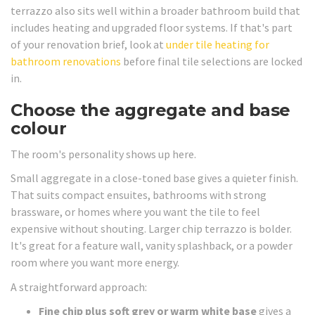
terrazzo also sits well within a broader bathroom build that
includes heating and upgraded floor systems. If that's part
of your renovation brief, look at
under tile heating for
bathroom renovations
before final tile selections are locked
in.
Choose the aggregate and base
colour
The room's personality shows up here.
Small aggregate in a close-toned base gives a quieter finish.
That suits compact ensuites, bathrooms with strong
brassware, or homes where you want the tile to feel
expensive without shouting. Larger chip terrazzo is bolder.
It's great for a feature wall, vanity splashback, or a powder
room where you want more energy.
A straightforward approach:
Fine chip plus soft grey or warm white base
gives a