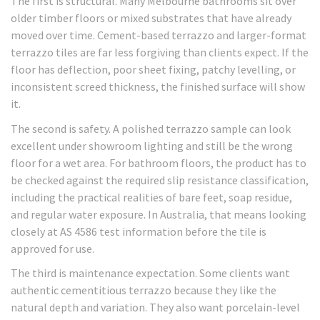
The first is structural. Many Melbourne bathrooms sit over
older timber floors or mixed substrates that have already
moved over time. Cement-based terrazzo and larger-format
terrazzo tiles are far less forgiving than clients expect. If the
floor has deflection, poor sheet fixing, patchy levelling, or
inconsistent screed thickness, the finished surface will show
it.
The second is safety. A polished terrazzo sample can look
excellent under showroom lighting and still be the wrong
floor for a wet area. For bathroom floors, the product has to
be checked against the required slip resistance classification,
including the practical realities of bare feet, soap residue,
and regular water exposure. In Australia, that means looking
closely at AS 4586 test information before the tile is
approved for use.
The third is maintenance expectation. Some clients want
authentic cementitious terrazzo because they like the
natural depth and variation. They also want porcelain-level