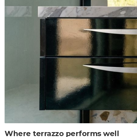
Where terrazzo performs well