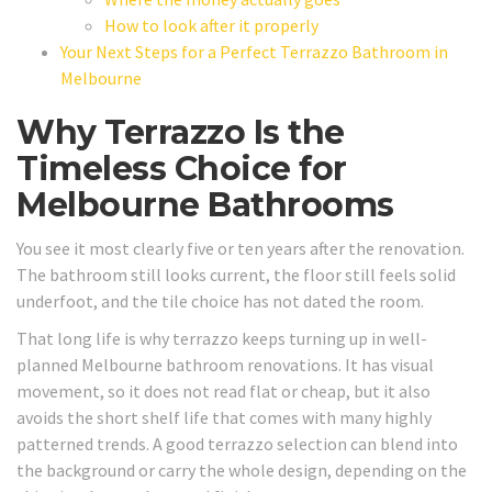
How to look after it properly
Your Next Steps for a Perfect Terrazzo Bathroom in
Melbourne
Why Terrazzo Is the
Timeless Choice for
Melbourne Bathrooms
You see it most clearly five or ten years after the renovation.
The bathroom still looks current, the floor still feels solid
underfoot, and the tile choice has not dated the room.
That long life is why terrazzo keeps turning up in well-
planned Melbourne bathroom renovations. It has visual
movement, so it does not read flat or cheap, but it also
avoids the short shelf life that comes with many highly
patterned trends. A good terrazzo selection can blend into
the background or carry the whole design, depending on the