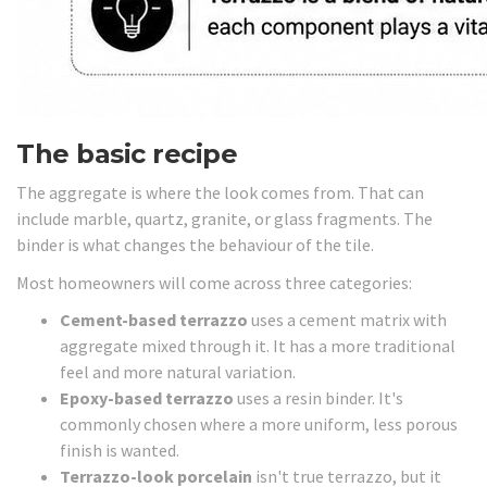
The basic recipe
The aggregate is where the look comes from. That can
include marble, quartz, granite, or glass fragments. The
binder is what changes the behaviour of the tile.
Most homeowners will come across three categories:
Cement-based terrazzo
uses a cement matrix with
aggregate mixed through it. It has a more traditional
feel and more natural variation.
Epoxy-based terrazzo
uses a resin binder. It's
commonly chosen where a more uniform, less porous
finish is wanted.
Terrazzo-look porcelain
isn't true terrazzo, but it