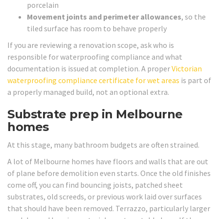
porcelain
Movement joints and perimeter allowances
, so the
tiled surface has room to behave properly
If you are reviewing a renovation scope, ask who is
responsible for waterproofing compliance and what
documentation is issued at completion. A proper
Victorian
waterproofing compliance certificate for wet areas
is part of
a properly managed build, not an optional extra.
Substrate prep in Melbourne
homes
At this stage, many bathroom budgets are often strained.
A lot of Melbourne homes have floors and walls that are out
of plane before demolition even starts. Once the old finishes
come off, you can find bouncing joists, patched sheet
substrates, old screeds, or previous work laid over surfaces
that should have been removed. Terrazzo, particularly larger