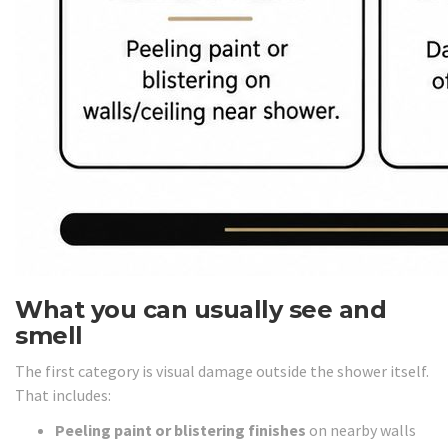
What you can usually see and
smell
The first category is visual damage outside the shower itself.
That includes:
Peeling paint or blistering finishes
on nearby walls