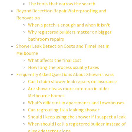
The tools that narrow the search
Beyond Detection Repair Waterproofing and
Renovation
When a patch is enough and when it isn't
Why registered builders matter on bigger
bathroom repairs
Shower Leak Detection Costs and Timelines in
Melbourne
What affects the final cost
How long the process usually takes
Frequently Asked Questions About Shower Leaks
Can I claim shower leak repairs on insurance
Are shower leaks more common in older
Melbourne homes
What's different in apartments and townhouses
Can regrouting fix a leaking shower
Should I keep using the shower if I suspect a leak
When should I call a registered builder instead of
a leak detector alone