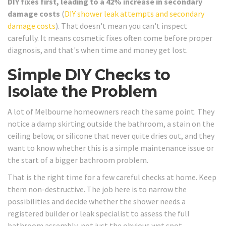
DIY fixes first, leading to a 42% increase in secondary
damage costs
(
DIY shower leak attempts and secondary
damage costs
). That doesn't mean you can't inspect
carefully. It means cosmetic fixes often come before proper
diagnosis, and that's when time and money get lost.
Simple DIY Checks to
Isolate the Problem
A lot of Melbourne homeowners reach the same point. They
notice a damp skirting outside the bathroom, a stain on the
ceiling below, or silicone that never quite dries out, and they
want to know whether this is a simple maintenance issue or
the start of a bigger bathroom problem.
That is the right time for a few careful checks at home. Keep
them non-destructive. The job here is to narrow the
possibilities and decide whether the shower needs a
registered builder or leak specialist to assess the full
bathroom assembly, not just the obvious wet spot.