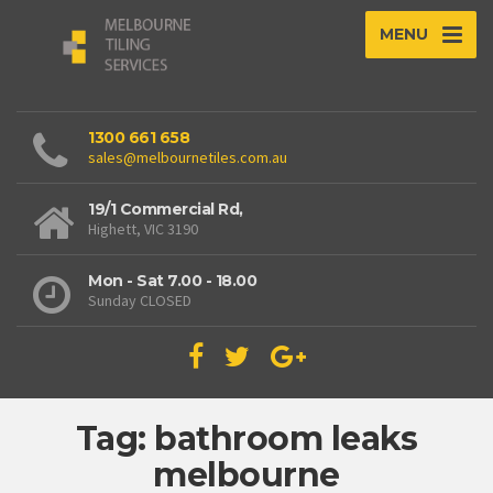
MENU
1300 661 658
sales@melbournetiles.com.au
19/1 Commercial Rd,
Highett, VIC 3190
Mon - Sat 7.00 - 18.00
Sunday CLOSED
Tag: bathroom leaks
melbourne