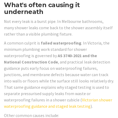
What's often causing it
underneath
Not every leak is a burst pipe. In Melbourne bathrooms,
many shower leaks come back to the shower assembly itself
rather than a visible plumbing fixture.
A common culprit is
failed waterproofing
. In Victoria, the
minimum plumbing work standard for shower
waterproofing is governed by
AS 3740-2021 and the
National Construction Code
, and practical leak detection
guidance puts early focus on waterproofing failures,
junctions, and membrane defects because water can track
into walls or floors while the surface still looks relatively dry.
That same guidance explains why staged testing is used to
separate pressurised supply leaks from waste or
waterproofing failures in a shower cubicle (
Victorian shower
waterproofing guidance and staged leak testing
).
Other common causes include: