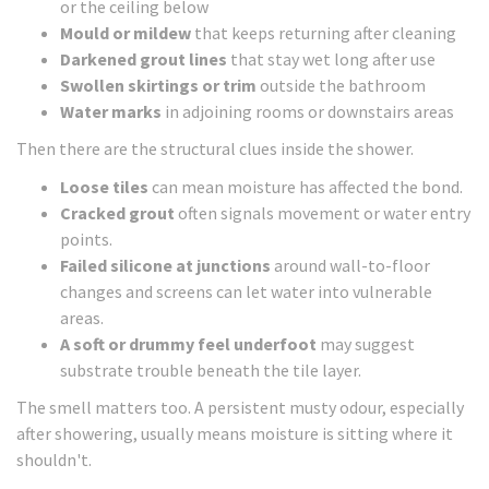
or the ceiling below
Mould or mildew
that keeps returning after cleaning
Darkened grout lines
that stay wet long after use
Swollen skirtings or trim
outside the bathroom
Water marks
in adjoining rooms or downstairs areas
Then there are the structural clues inside the shower.
Loose tiles
can mean moisture has affected the bond.
Cracked grout
often signals movement or water entry
points.
Failed silicone at junctions
around wall-to-floor
changes and screens can let water into vulnerable
areas.
A soft or drummy feel underfoot
may suggest
substrate trouble beneath the tile layer.
The smell matters too. A persistent musty odour, especially
after showering, usually means moisture is sitting where it
shouldn't.