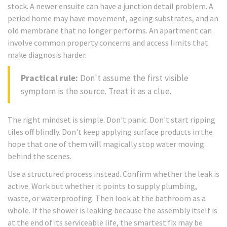
stock. A newer ensuite can have a junction detail problem. A
period home may have movement, ageing substrates, and an
old membrane that no longer performs. An apartment can
involve common property concerns and access limits that
make diagnosis harder.
Practical rule:
Don't assume the first visible
symptom is the source. Treat it as a clue.
The right mindset is simple. Don't panic. Don't start ripping
tiles off blindly. Don't keep applying surface products in the
hope that one of them will magically stop water moving
behind the scenes.
Use a structured process instead. Confirm whether the leak is
active. Work out whether it points to supply plumbing,
waste, or waterproofing. Then look at the bathroom as a
whole. If the shower is leaking because the assembly itself is
at the end of its serviceable life, the smartest fix may be