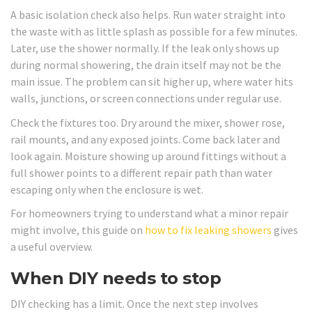
A basic isolation check also helps. Run water straight into
the waste with as little splash as possible for a few minutes.
Later, use the shower normally. If the leak only shows up
during normal showering, the drain itself may not be the
main issue. The problem can sit higher up, where water hits
walls, junctions, or screen connections under regular use.
Check the fixtures too. Dry around the mixer, shower rose,
rail mounts, and any exposed joints. Come back later and
look again. Moisture showing up around fittings without a
full shower points to a different repair path than water
escaping only when the enclosure is wet.
For homeowners trying to understand what a minor repair
might involve, this guide on
how to fix leaking showers
gives
a useful overview.
When DIY needs to stop
DIY checking has a limit. Once the next step involves