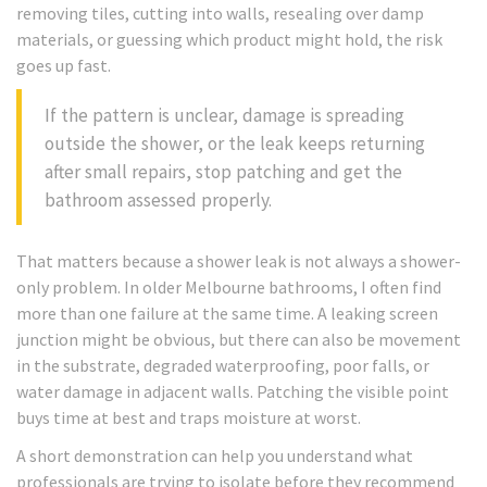
removing tiles, cutting into walls, resealing over damp
materials, or guessing which product might hold, the risk
goes up fast.
If the pattern is unclear, damage is spreading
outside the shower, or the leak keeps returning
after small repairs, stop patching and get the
bathroom assessed properly.
That matters because a shower leak is not always a shower-
only problem. In older Melbourne bathrooms, I often find
more than one failure at the same time. A leaking screen
junction might be obvious, but there can also be movement
in the substrate, degraded waterproofing, poor falls, or
water damage in adjacent walls. Patching the visible point
buys time at best and traps moisture at worst.
A short demonstration can help you understand what
professionals are trying to isolate before they recommend