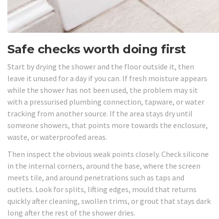
Safe checks worth doing first
Start by drying the shower and the floor outside it, then
leave it unused for a day if you can. If fresh moisture appears
while the shower has not been used, the problem may sit
with a pressurised plumbing connection, tapware, or water
tracking from another source. If the area stays dry until
someone showers, that points more towards the enclosure,
waste, or waterproofed areas.
Then inspect the obvious weak points closely. Check silicone
in the internal corners, around the base, where the screen
meets tile, and around penetrations such as taps and
outlets. Look for splits, lifting edges, mould that returns
quickly after cleaning, swollen trims, or grout that stays dark
long after the rest of the shower dries.