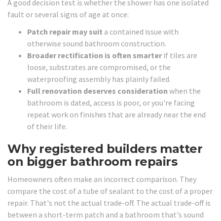
A good decision test is whether the shower has one isolated
fault or several signs of age at once:
Patch repair may suit
a contained issue with
otherwise sound bathroom construction.
Broader rectification is often smarter
if tiles are
loose, substrates are compromised, or the
waterproofing assembly has plainly failed.
Full renovation deserves consideration
when the
bathroom is dated, access is poor, or you're facing
repeat work on finishes that are already near the end
of their life.
Why registered builders matter
on bigger bathroom repairs
Homeowners often make an incorrect comparison. They
compare the cost of a tube of sealant to the cost of a proper
repair. That's not the actual trade-off. The actual trade-off is
between a short-term patch and a bathroom that's sound