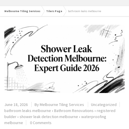
Melbourne Tiling Services
Tilers Page
bathroom leaks melbourne
June 18, 2026
By
Melbourne Tiling Services
Uncategorized
bathroom leaks melbourne
•
Bathroom Renovations
•
registered
builder
•
shower leak detection melbourne
•
waterproofing
melbourne
0 Comments