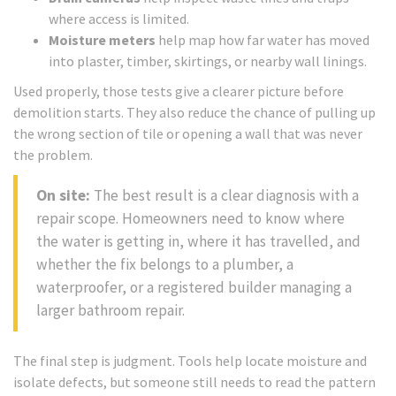
where access is limited.
Moisture meters
help map how far water has moved
into plaster, timber, skirtings, or nearby wall linings.
Used properly, those tests give a clearer picture before
demolition starts. They also reduce the chance of pulling up
the wrong section of tile or opening a wall that was never
the problem.
On site:
The best result is a clear diagnosis with a
repair scope. Homeowners need to know where
the water is getting in, where it has travelled, and
whether the fix belongs to a plumber, a
waterproofer, or a registered builder managing a
larger bathroom repair.
The final step is judgment. Tools help locate moisture and
isolate defects, but someone still needs to read the pattern