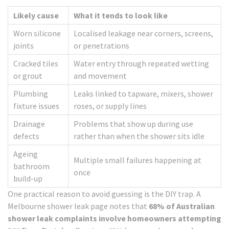
Likely cause
What it tends to look like
Worn silicone
Localised leakage near corners, screens,
joints
or penetrations
Cracked tiles
Water entry through repeated wetting
or grout
and movement
Plumbing
Leaks linked to tapware, mixers, shower
fixture issues
roses, or supply lines
Drainage
Problems that show up during use
defects
rather than when the shower sits idle
Ageing
Multiple small failures happening at
bathroom
once
build-up
One practical reason to avoid guessing is the DIY trap. A
Melbourne shower leak page notes that
68% of Australian
shower leak complaints involve homeowners attempting