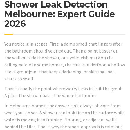
Shower Leak Detection
Melbourne: Expert Guide
2026
You notice it in stages. First, a damp smell that lingers after
the bathroom should've dried out. Then a paint blister on
the wall outside the shower, or a yellowish mark on the
ceiling below. In some homes, the clue is underfoot. A hollow
tile, a grout joint that keeps darkening, or skirting that
starts to swell.
That's usually the point where worry kicks in. Is it the grout.
A pipe. The shower base. The whole bathroom.
In Melbourne homes, the answer isn't always obvious from
what you can see. A shower can look fine on the surface while
water is moving into framing, flooring, or adjacent walls
behind the tiles. That's why the smart approach is calm and