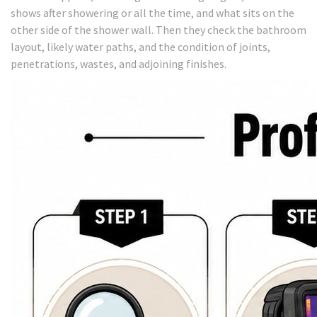
shows after showering or all the time, and what sits on the
other side of the shower wall. Then they check the bathroom
layout, likely water paths, and the condition of joints,
penetrations, wastes, and adjoining finishes.