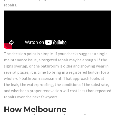
repairs.
The decision point is simple. If your checks suggest a single
maintenance issue, a targeted repair may be enough. If the
signs overlap, or the bathroom is older and showing wear in
several places, it is time to bring in a registered builder for a
whole-of-bathroom assessment. That approach looks at
the leak, the waterproofing, the condition of the substrate,
and whether a proper renovation will cost less than repeated
repairs over the next few years.
How Melbourne