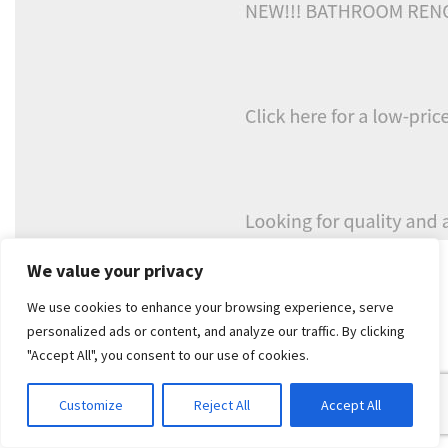
If you're already weighing up whether to repair or rebuild, it's
We value your privacy
worth understanding what compliant waterproofing
We use cookies to enhance your browsing experience, serve
involves in a renovation context. This overview of
personalized ads or content, and analyze our traffic. By clicking
waterproofing in Melbourne
is a sensible place to start.
"Accept All", you consent to our use of cookies.
A leaking shower often isn't just a leak. It's the
bathroom telling you the original build-up no
Customize
Reject All
Accept All
longer has enough life left in it.