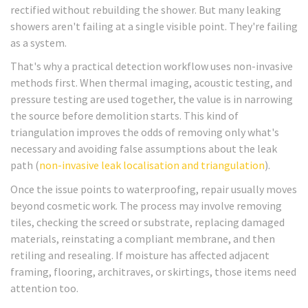
rectified without rebuilding the shower. But many leaking
showers aren't failing at a single visible point. They're failing
as a system.
That's why a practical detection workflow uses non-invasive
methods first. When thermal imaging, acoustic testing, and
pressure testing are used together, the value is in narrowing
the source before demolition starts. This kind of
triangulation improves the odds of removing only what's
necessary and avoiding false assumptions about the leak
path (
non-invasive leak localisation and triangulation
).
Once the issue points to waterproofing, repair usually moves
beyond cosmetic work. The process may involve removing
tiles, checking the screed or substrate, replacing damaged
materials, reinstating a compliant membrane, and then
retiling and resealing. If moisture has affected adjacent
framing, flooring, architraves, or skirtings, those items need
attention too.