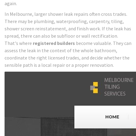
again.
In Melbourne, larger shower leak repairs often cross trades.
There may be plumbing, waterproofing, carpentry, tiling,
shower screen reinstatement, and finish work. If the leak has
spread, there can also be subfloor or wall rectification.
That's where
registered builders
become valuable. They can
assess the leak in the context of the whole bathroom,
coordinate the right licensed trades, and decide whether the
sensible path is a local repair or a proper renovation.