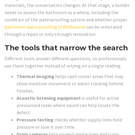
materials, the conversation changes. At that stage, a builder
needs to assess the bathroom as a whole, including the
condition of the waterproofing system and whether proper
bathroom waterproofing in Melbourne
can be reinstated
through a repair or only through renovation.
The tools that narrow the search
Different tools answer different questions, so professionals
use them together instead of relying on a single reading.
Thermal imaging
helps spot cooler areas that may
show moisture movement or water tracking behind
finishes.
Acoustic listening equipment
is useful for active
pressurised leaks where sound can help locate the
defect.
Pressure testing
checks whether supply lines hold
pressure or lose it over time.
Drain cameras
help inspect waste lines and traps