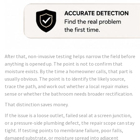
After that, non-invasive testing helps narrow the field before
anything is opened up. The point is not to confirm that
moisture exists. By the time a homeowner calls, that part is
usually obvious. The point is to identify the likely source,
trace the path, and work out whether a local repair makes
sense or whether the bathroom needs broader rectification.
That distinction saves money.
If the issue is a loose outlet, failed seal at a screen junction,
or a pressure-side plumbing defect, the repair scope can stay
tight. If testing points to membrane failure, poor falls,
damaged substrate, or moisture spread into adjacent