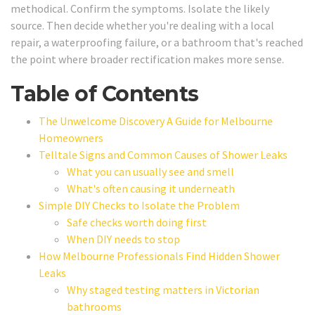
methodical. Confirm the symptoms. Isolate the likely
source. Then decide whether you're dealing with a local
repair, a waterproofing failure, or a bathroom that's reached
the point where broader rectification makes more sense.
Table of Contents
The Unwelcome Discovery A Guide for Melbourne
Homeowners
Telltale Signs and Common Causes of Shower Leaks
What you can usually see and smell
What's often causing it underneath
Simple DIY Checks to Isolate the Problem
Safe checks worth doing first
When DIY needs to stop
How Melbourne Professionals Find Hidden Shower
Leaks
Why staged testing matters in Victorian
bathrooms