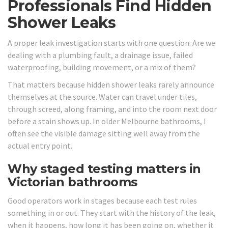
Professionals Find Hidden
Shower Leaks
A proper leak investigation starts with one question. Are we
dealing with a plumbing fault, a drainage issue, failed
waterproofing, building movement, or a mix of them?
That matters because hidden shower leaks rarely announce
themselves at the source. Water can travel under tiles,
through screed, along framing, and into the room next door
before a stain shows up. In older Melbourne bathrooms, I
often see the visible damage sitting well away from the
actual entry point.
Why staged testing matters in
Victorian bathrooms
Good operators work in stages because each test rules
something in or out. They start with the history of the leak,
when it happens, how long it has been going on, whether it