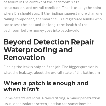
of failure in the context of the bathroom's age,
construction, and overall condition. That is usually the point
where DIY should stop. If the findings suggest more than one
failing component, the smart call is a registered builder who
can assess the leak and the long-term health of the
bathroom before money goes into patchwork.
Beyond Detection Repair
Waterproofing and
Renovation
Finding the leak is only half the job. The bigger question is
what the leak says about the overall state of the bathroom.
When a patch is enough and
when it isn't
Some defects are local. A failed fitting, a minor penetration
issue, or an isolated screen junction can sometimes be