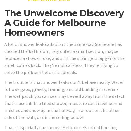
The Unwelcome Discovery
A Guide for Melbourne
Homeowners
A lot of shower leak calls start the same way. Someone has
cleaned the bathroom, regrouted a small section, maybe
replaced a shower rose, and still the stain gets bigger or the
smell comes back. They're not careless. They're trying to
solve the problem before it spreads.
The trouble is that shower leaks don't behave neatly. Water
follows gaps, gravity, framing, and old building materials.
The wet patch you can see may be well away from the defect
that caused it. In a tiled shower, moisture can travel behind
finishes and show up in the hallway, in a robe on the other
side of the wall, or on the ceiling below.
That's especially true across Melbourne's mixed housing