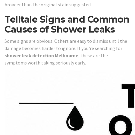
broader than the original stain suggested.
Telltale Signs and Common
Causes of Shower Leaks
Some signs are obvious. Others are easy to dismiss until the
damage becomes harder to ignore. If you're searching for
shower leak detection Melbourne
, these are the
symptoms worth taking seriously early.