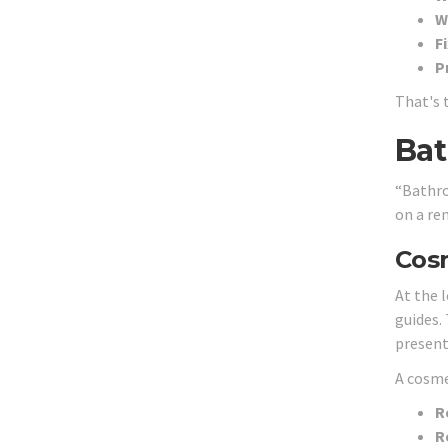
W
F
P
That's 
Bat
“Bathro
on a ren
Cosm
At the 
guides.
present
A cosme
R
R