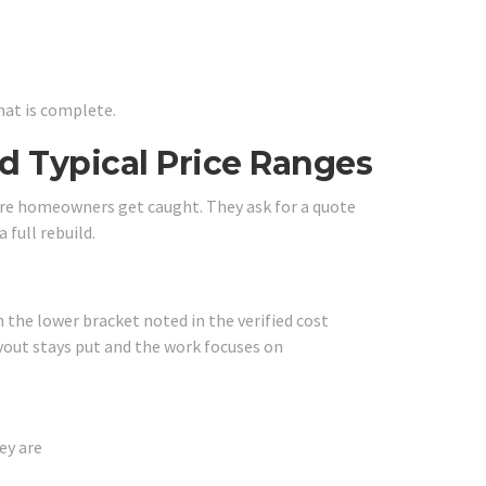
hat is complete.
 Typical Price Ranges
ere homeowners get caught. They ask for a quote
 full rebuild.
h the lower bracket noted in the verified cost
yout stays put and the work focuses on
ey are