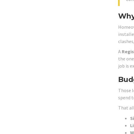
Why 
Homeown
install
clashes
A
Regis
the one 
job is e
Budg
Those l
spend t
That all
S
L
W