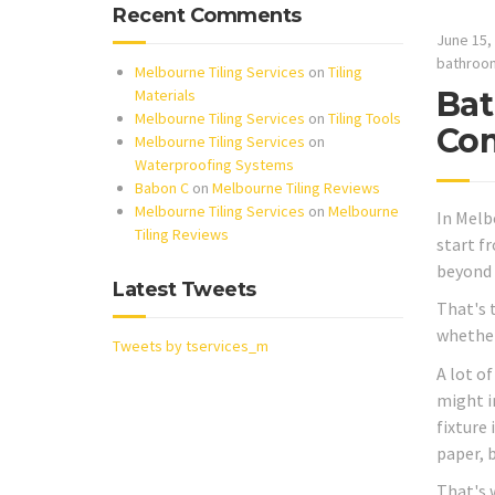
Recent Comments
June 15,
bathroo
Melbourne Tiling Services
on
Tiling
Bat
Materials
Melbourne Tiling Services
on
Tiling Tools
Com
Melbourne Tiling Services
on
Waterproofing Systems
Babon C
on
Melbourne Tiling Reviews
Melbourne Tiling Services
on
Melbourne
In Melb
Tiling Reviews
start f
beyond 
Latest Tweets
That's 
whether 
Tweets by tservices_m
A lot o
might i
fixture
paper, b
That's 