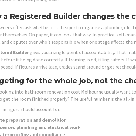
a Registered Builder changes the c
ers often ask whether it's cheaper to organise a plumber, electri
er themselves. On paper, it can look that way. In practice, self-ma
, and disputes over who's responsible when one stage affects the n
tered Builder
gives you a single point of accountability. That m
before it being done correctly. If framing is off, tiling suffers. I
xposed. If fixtures arrive late, trades stand around or get reschedul
eting for the whole job, not the ch
ooking into bathroom renovation cost Melbourne usually want to a
o get the room finished properly? The useful number is the
all-in
-in figure should account for:
ite preparation and demolition
icensed plumbing and electrical work
aterproofing and compliance