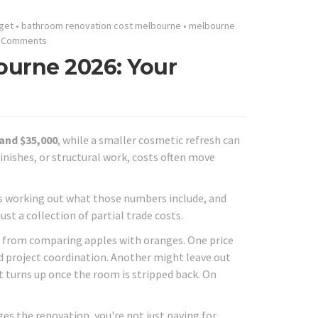
get
•
bathroom renovation cost melbourne
•
melbourne
 Comments
urne 2026: Your
 and $35,000
, while a smaller cosmetic refresh can
inishes, or structural work, costs often move
s working out what those numbers include, and
st a collection of partial trade costs.
 from comparing apples with oranges. One price
nd project coordination. Another might leave out
t turns up once the room is stripped back. On
s the renovation, you're not just paying for