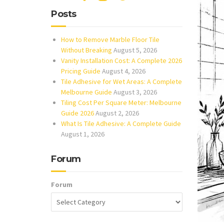
Posts
How to Remove Marble Floor Tile
Without Breaking
August 5, 2026
Vanity Installation Cost: A Complete 2026
Pricing Guide
August 4, 2026
Tile Adhesive for Wet Areas: A Complete
Melbourne Guide
August 3, 2026
Tiling Cost Per Square Meter: Melbourne
Guide 2026
August 2, 2026
What Is Tile Adhesive: A Complete Guide
August 1, 2026
Forum
Forum