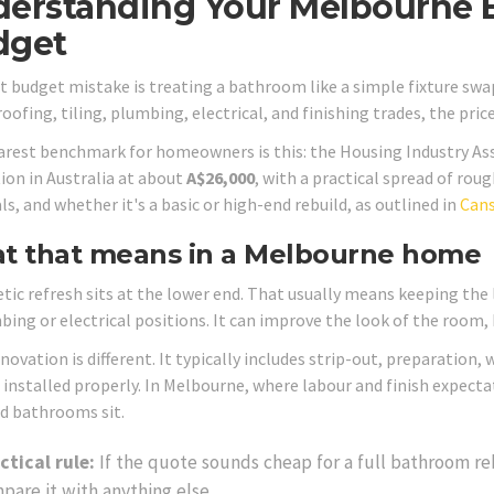
erstanding Your Melbourne 
dget
st budget mistake is treating a bathroom like a simple fixture swap
ofing, tiling, plumbing, electrical, and finishing trades, the pric
arest benchmark for homeowners is this: the Housing Industry A
ion in Australia at about
A$26,000
, with a practical spread of rou
s, and whether it's a basic or high-end rebuild, as outlined in
Cans
t that means in a Melbourne home
tic refresh sits at the lower end. That usually means keeping the
ing or electrical positions. It can improve the look of the room, b
enovation is different. It typically includes strip-out, preparation
s installed properly. In Melbourne, where labour and finish expect
d bathrooms sit.
ctical rule:
If the quote sounds cheap for a full bathroom re
pare it with anything else.