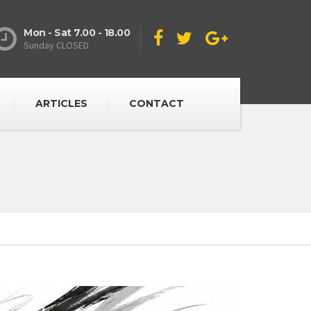
Mon - Sat 7.00 - 18.00
Sunday CLOSED
ARTICLES
CONTACT