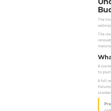
Und
Bu
The fir
waterpro
The cle
renovat
material
Wha
A cosme
to plumb
A full r
fixture
standar
Pra
com