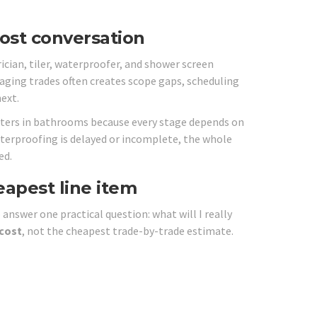
ost conversation
cian, tiler, waterproofer, and shower screen
naging trades often creates scope gaps, scheduling
ext.
atters in bathrooms because every stage depends on
f waterproofing is delayed or incomplete, the whole
ed.
eapest line item
nswer one practical question: what will I really
 cost
, not the cheapest trade-by-trade estimate.