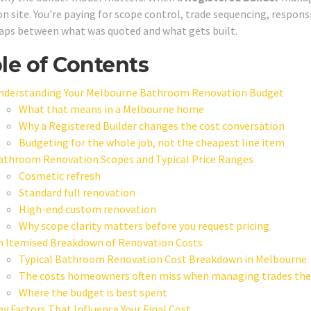
on site. You're paying for scope control, trade sequencing, respons
aps between what was quoted and what gets built.
le of Contents
nderstanding Your Melbourne Bathroom Renovation Budget
What that means in a Melbourne home
Why a Registered Builder changes the cost conversation
Budgeting for the whole job, not the cheapest line item
athroom Renovation Scopes and Typical Price Ranges
Cosmetic refresh
Standard full renovation
High-end custom renovation
Why scope clarity matters before you request pricing
n Itemised Breakdown of Renovation Costs
Typical Bathroom Renovation Cost Breakdown in Melbourne
The costs homeowners often miss when managing trades th
Where the budget is best spent
ey Factors That Influence Your Final Cost