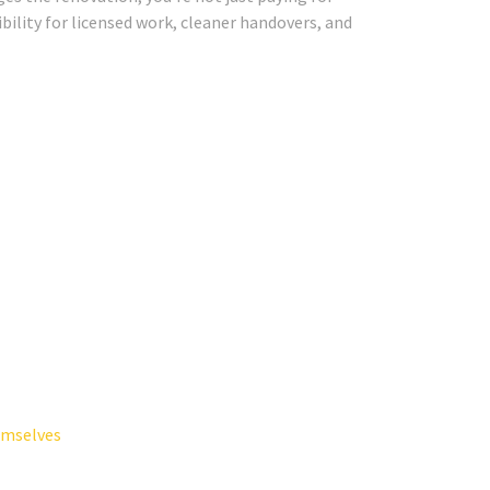
ibility for licensed work, cleaner handovers, and
emselves