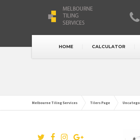
HOME
CALCULATOR
Melbourne Tiling Services
Tilers Page
Uncatego