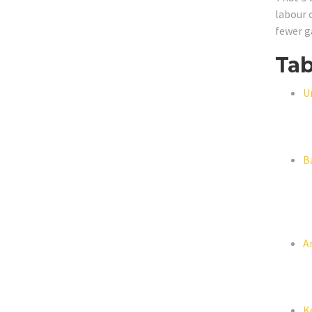
labour 
fewer g
Tab
U
B
A
K