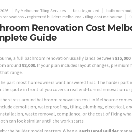
 2026
By
Melbourne Tiling Services
Uncategorized
bathroom bud
m renovations
•
registered builders melbourne
•
tiling cost melbourne
0
hroom Renovation Cost Melbo
plete Guide
ourne, a full bathroom renovation usually lands between
$15,000
rom around
$8,000
. If your plan includes layout changes, premium f
that range.
the part most homeowners want answered first. The harder part i
the quote in front of you covers a real end-to-end renovation or ju
f the stress around bathroom renovation cost in Melbourne comes
nclude demolition, waterproofing, tiling, plumbing, electrical, a
 installation, waste removal, compliance, or the cost of fixing wha
oth can look similar until the work starts.
why the builder model matters. When a
Registered Builder
manage