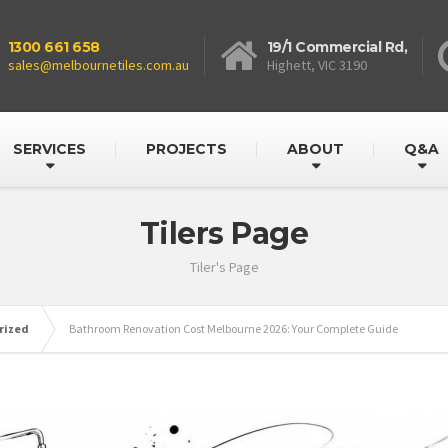
1300 661 658
19/1 Commercial Rd,
sales@melbournetiles.com.au
Highett, VIC 3190
SERVICES
PROJECTS
ABOUT
Q&A
Tilers Page
Tiler's Page
rized
Bathroom Renovation Cost Melbourne 2026: Your Complete Guide