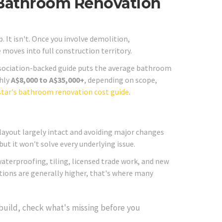
Bathroom Renovation
. It isn't. Once you involve demolition,
e moves into full construction territory.
ssociation-backed guide puts the average bathroom
ghly
A$8,000 to A$35,000+
, depending on scope,
tar's bathroom renovation cost guide
.
 layout largely intact and avoiding major changes
ut it won't solve every underlying issue.
, waterproofing, tiling, licensed trade work, and new
ations are generally higher, that's where many
build, check what's missing before you