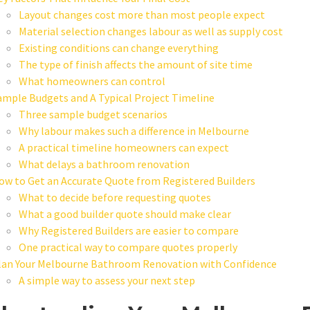
Layout changes cost more than most people expect
Material selection changes labour as well as supply cost
Existing conditions can change everything
The type of finish affects the amount of site time
What homeowners can control
ample Budgets and A Typical Project Timeline
Three sample budget scenarios
Why labour makes such a difference in Melbourne
A practical timeline homeowners can expect
What delays a bathroom renovation
ow to Get an Accurate Quote from Registered Builders
What to decide before requesting quotes
What a good builder quote should make clear
Why Registered Builders are easier to compare
One practical way to compare quotes properly
lan Your Melbourne Bathroom Renovation with Confidence
A simple way to assess your next step