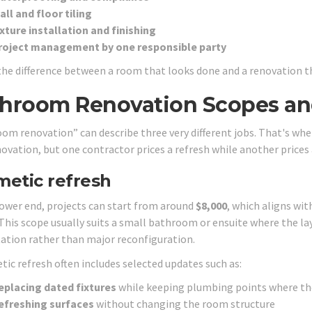
all and floor tiling
ixture installation and finishing
roject management by one responsible party
the difference between a room that looks done and a renovation t
hroom Renovation Scopes and
om renovation” can describe three very different jobs. That's wh
ovation, but one contractor prices a refresh while another prices a
etic refresh
lower end, projects can start from around
$8,000
, which aligns wit
 This scope usually suits a small bathroom or ensuite where the la
ation rather than major reconfiguration.
tic refresh often includes selected updates such as:
eplacing dated fixtures
while keeping plumbing points where th
efreshing surfaces
without changing the room structure