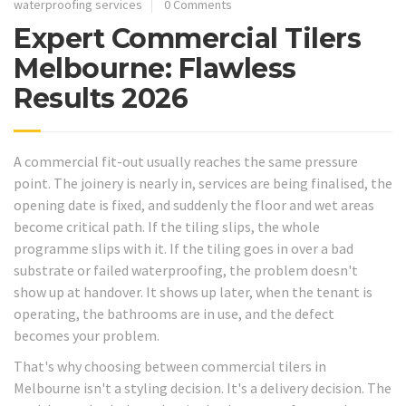
waterproofing services
0 Comments
Expert Commercial Tilers
Melbourne: Flawless
Results 2026
A commercial fit-out usually reaches the same pressure
point. The joinery is nearly in, services are being finalised, the
opening date is fixed, and suddenly the floor and wet areas
become critical path. If the tiling slips, the whole
programme slips with it. If the tiling goes in over a bad
substrate or failed waterproofing, the problem doesn't
show up at handover. It shows up later, when the tenant is
operating, the bathrooms are in use, and the defect
becomes your problem.
That's why choosing between commercial tilers in
Melbourne isn't a styling decision. It's a delivery decision. The