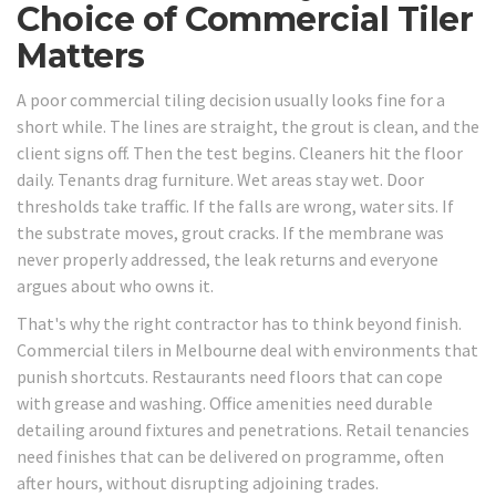
Choice of Commercial Tiler
Matters
A poor commercial tiling decision usually looks fine for a
short while. The lines are straight, the grout is clean, and the
client signs off. Then the test begins. Cleaners hit the floor
daily. Tenants drag furniture. Wet areas stay wet. Door
thresholds take traffic. If the falls are wrong, water sits. If
the substrate moves, grout cracks. If the membrane was
never properly addressed, the leak returns and everyone
argues about who owns it.
That's why the right contractor has to think beyond finish.
Commercial tilers in Melbourne deal with environments that
punish shortcuts. Restaurants need floors that can cope
with grease and washing. Office amenities need durable
detailing around fixtures and penetrations. Retail tenancies
need finishes that can be delivered on programme, often
after hours, without disrupting adjoining trades.