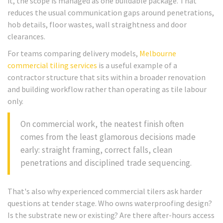
it, the scope is managed as one buildable package. That
reduces the usual communication gaps around penetrations,
hob details, floor wastes, wall straightness and door
clearances.
For teams comparing delivery models,
Melbourne
commercial tiling services
is a useful example of a
contractor structure that sits within a broader renovation
and building workflow rather than operating as tile labour
only.
On commercial work, the neatest finish often
comes from the least glamorous decisions made
early: straight framing, correct falls, clean
penetrations and disciplined trade sequencing.
That's also why experienced commercial tilers ask harder
questions at tender stage. Who owns waterproofing design?
Is the substrate new or existing? Are there after-hours access