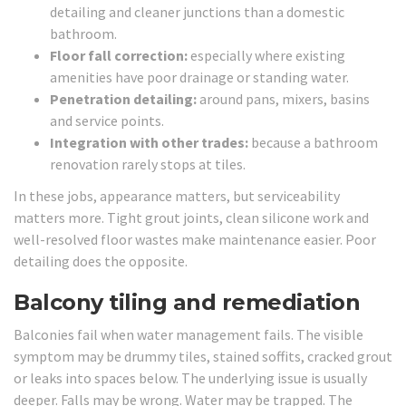
detailing and cleaner junctions than a domestic
bathroom.
Floor fall correction:
especially where existing
amenities have poor drainage or standing water.
Penetration detailing:
around pans, mixers, basins
and service points.
Integration with other trades:
because a bathroom
renovation rarely stops at tiles.
In these jobs, appearance matters, but serviceability
matters more. Tight grout joints, clean silicone work and
well-resolved floor wastes make maintenance easier. Poor
detailing does the opposite.
Balcony tiling and remediation
Balconies fail when water management fails. The visible
symptom may be drummy tiles, stained soffits, cracked grout
or leaks into spaces below. The underlying issue is usually
deeper. Falls may be wrong. Water may be trapped. The