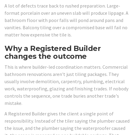
A lot of defects trace back to rushed preparation. Large-
format porcelain over an uneven slab will produce lippage. A
bathroom floor with poor falls will pond around pans and
vanities. Balcony tiling over a compromised base will fail no
matter how expensive the tile is.
Why a Registered Builder
changes the outcome
This is where builder-led coordination matters. Commercial
bathroom renovations aren't just tiling packages. They
usually involve demolition, carpentry, plumbing, electrical
work, waterproofing, glazing and finishing trades. If nobody
controls the sequence, one trade buries another trade's
mistake.
A Registered Builder gives the client a single point of
responsibility. Instead of the tiler saying the plumber caused
the issue, and the plumber saying the waterproofer caused