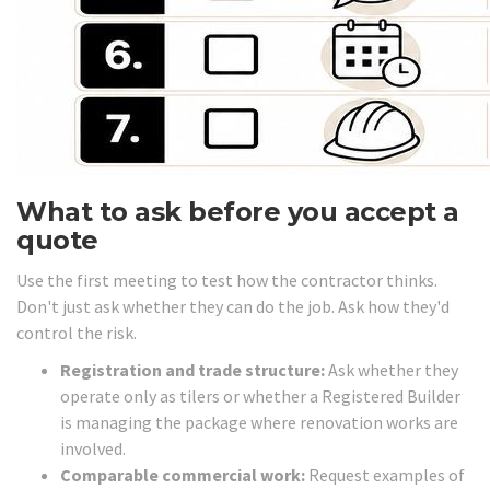
What to ask before you accept a
quote
Use the first meeting to test how the contractor thinks.
Don't just ask whether they can do the job. Ask how they'd
control the risk.
Registration and trade structure:
Ask whether they
operate only as tilers or whether a Registered Builder
is managing the package where renovation works are
involved.
Comparable commercial work:
Request examples of