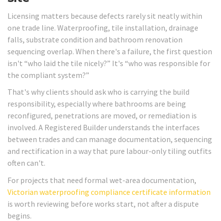
Licensing matters because defects rarely sit neatly within
one trade line. Waterproofing, tile installation, drainage
falls, substrate condition and bathroom renovation
sequencing overlap. When there's a failure, the first question
isn't “who laid the tile nicely?” It's “who was responsible for
the compliant system?”
That's why clients should ask who is carrying the build
responsibility, especially where bathrooms are being
reconfigured, penetrations are moved, or remediation is
involved. A Registered Builder understands the interfaces
between trades and can manage documentation, sequencing
and rectification in a way that pure labour-only tiling outfits
often can't.
For projects that need formal wet-area documentation,
Victorian waterproofing compliance certificate information
is worth reviewing before works start, not after a dispute
begins.