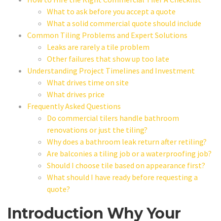
What to ask before you accept a quote
What a solid commercial quote should include
Common Tiling Problems and Expert Solutions
Leaks are rarely a tile problem
Other failures that show up too late
Understanding Project Timelines and Investment
What drives time on site
What drives price
Frequently Asked Questions
Do commercial tilers handle bathroom
renovations or just the tiling?
Why does a bathroom leak return after retiling?
Are balconies a tiling job or a waterproofing job?
Should I choose tile based on appearance first?
What should I have ready before requesting a
quote?
Introduction Why Your