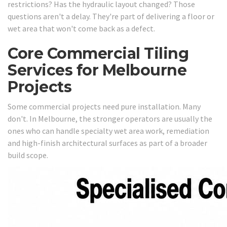
restrictions? Has the hydraulic layout changed? Those
questions aren't a delay. They're part of delivering a floor or
wet area that won't come back as a defect.
Core Commercial Tiling
Services for Melbourne
Projects
Some commercial projects need pure installation. Many
don't. In Melbourne, the stronger operators are usually the
ones who can handle specialty wet area work, remediation
and high-finish architectural surfaces as part of a broader
build scope.