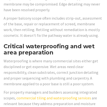
membrane may be compromised. Edge detailing may never
have been resolved properly.
A proper balcony scope often includes strip-out, assessment
of the base, repair or replacement of screed, membrane
work, then retiling. Retiling without remediation is mostly
cosmetic. It doesn't fix the pathway water is already using.
Critical waterproofing and wet
area preparation
Waterproofing is where many commercial sites either get
disciplined or get expensive. Wet areas need clear
responsibility, clean substrates, correct junction detailing
and proper sequencing with plumbing and carpentry. A
membrane applied to a poor base is still a poor system.
For property managers and builders assessing integrated
scopes,
commercial tiling and waterproofing services
are
relevant because they address preparation and moisture