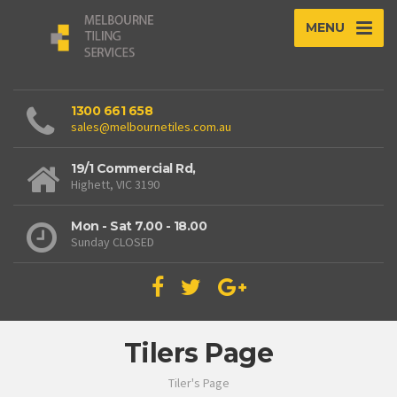
MENU
1300 661 658
sales@melbournetiles.com.au
19/1 Commercial Rd,
Highett, VIC 3190
Mon - Sat 7.00 - 18.00
Sunday CLOSED
Tilers Page
Tiler's Page