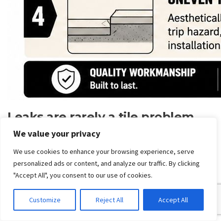
Leaks are rarely a tile problem
We value your privacy
In Victoria,
waterproofing failures in bathrooms and on
balconies are among the most common building defect
We use cookies to enhance your browsing experience, serve
claims
, and the practical issue for clients is who diagnoses
personalized ads or content, and analyze our traffic. By clicking
the leak and ensures compliance before retiling. Replacing
"Accept All", you consent to our use of cookies.
tiles alone often hides the underlying structural issue, as
noted in
this discussion of commercial tiling, leak diagnosis
Customize
Reject All
Accept All
and waterproofing responsibility
.