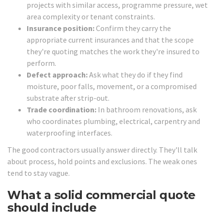
projects with similar access, programme pressure, wet
area complexity or tenant constraints.
Insurance position:
Confirm they carry the
appropriate current insurances and that the scope
they're quoting matches the work they're insured to
perform.
Defect approach:
Ask what they do if they find
moisture, poor falls, movement, or a compromised
substrate after strip-out.
Trade coordination:
In bathroom renovations, ask
who coordinates plumbing, electrical, carpentry and
waterproofing interfaces.
The good contractors usually answer directly. They'll talk
about process, hold points and exclusions. The weak ones
tend to stay vague.
What a solid commercial quote
should include