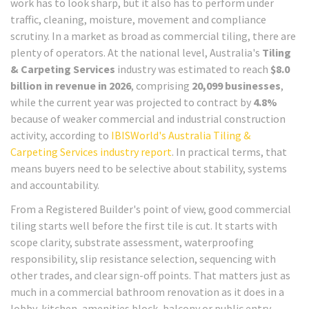
work has to look sharp, but it also has to perform under
traffic, cleaning, moisture, movement and compliance
scrutiny. In a market as broad as commercial tiling, there are
plenty of operators. At the national level, Australia's
Tiling
& Carpeting Services
industry was estimated to reach
$8.0
billion in revenue in 2026
, comprising
20,099 businesses
,
while the current year was projected to contract by
4.8%
because of weaker commercial and industrial construction
activity, according to
IBISWorld's Australia Tiling &
Carpeting Services industry report
. In practical terms, that
means buyers need to be selective about stability, systems
and accountability.
From a Registered Builder's point of view, good commercial
tiling starts well before the first tile is cut. It starts with
scope clarity, substrate assessment, waterproofing
responsibility, slip resistance selection, sequencing with
other trades, and clear sign-off points. That matters just as
much in a commercial bathroom renovation as it does in a
lobby, kitchen, amenities block, balcony or public entry.