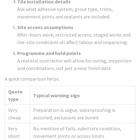
Tile installation details
Ask what adhesive system, grout type, trims,
movement joints and sealants are included.
Site access assumptions
After-hours work, restricted access, staged works and
live-site conditions all affect labour and sequencing.
Programme and hold points
A realistic contractor will allow for curing, inspection
and coordination, not just a neat finish date.
A quick comparison helps:
Quote
Typical warning sign
type
Very
Preparation is vague, waterproofing is
cheap
assumed, exclusions are buried
Very
No mention of falls, substrate condition,
short
movement joints or access limits