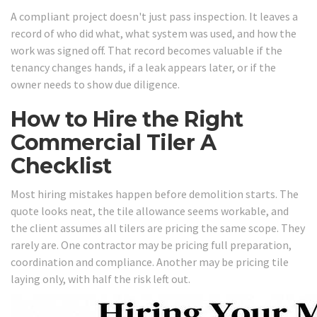
A compliant project doesn't just pass inspection. It leaves a
record of who did what, what system was used, and how the
work was signed off. That record becomes valuable if the
tenancy changes hands, if a leak appears later, or if the
owner needs to show due diligence.
How to Hire the Right
Commercial Tiler A
Checklist
Most hiring mistakes happen before demolition starts. The
quote looks neat, the tile allowance seems workable, and
the client assumes all tilers are pricing the same scope. They
rarely are. One contractor may be pricing full preparation,
coordination and compliance. Another may be pricing tile
laying only, with half the risk left out.