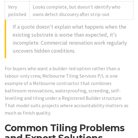
Very
Looks complete, but doesn't identify who
polished
owns defect discovery after strip-out
If a quote doesn't explain what happens when the
existing substrate is worse than expected, it's
incomplete. Commercial renovation work regularly
uncovers hidden conditions.
For buyers who want a builder-led option rather than a
labour-only crew, Melbourne Tiling Services P/L is one
example of a Melbourne contractor that combines
bathroom renovations, waterproofing, screeding, self-
levelling and tiling under a Registered Builder structure.
That model suits projects where accountability matters as
much as finish quality.
Common Tiling Problems