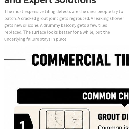
and Expert Solutions
The most expensive tiling defects are the ones people try to
patch. A cracked grout joint gets regrouted. A leaking shower
gets new silicone. A drummy balcony gets a few tiles
replaced. The surface looks better for a while, but the
underlying failure stays in place.