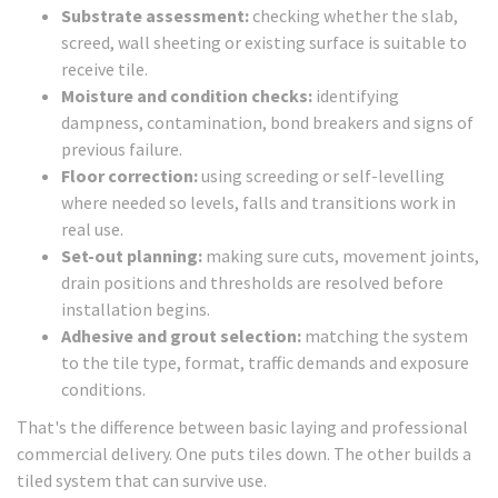
Substrate assessment:
checking whether the slab,
screed, wall sheeting or existing surface is suitable to
receive tile.
Moisture and condition checks:
identifying
dampness, contamination, bond breakers and signs of
previous failure.
Floor correction:
using screeding or self-levelling
where needed so levels, falls and transitions work in
real use.
Set-out planning:
making sure cuts, movement joints,
drain positions and thresholds are resolved before
installation begins.
Adhesive and grout selection:
matching the system
to the tile type, format, traffic demands and exposure
conditions.
That's the difference between basic laying and professional
commercial delivery. One puts tiles down. The other builds a
tiled system that can survive use.