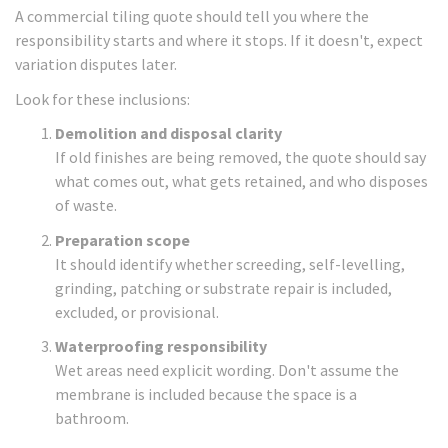
A commercial tiling quote should tell you where the
responsibility starts and where it stops. If it doesn't, expect
variation disputes later.
Look for these inclusions:
Demolition and disposal clarity
If old finishes are being removed, the quote should say
what comes out, what gets retained, and who disposes
of waste.
Preparation scope
It should identify whether screeding, self-levelling,
grinding, patching or substrate repair is included,
excluded, or provisional.
Waterproofing responsibility
Wet areas need explicit wording. Don't assume the
membrane is included because the space is a
bathroom.