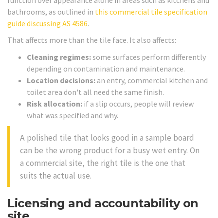
bathrooms, as outlined in
this commercial tile specification
guide discussing AS 4586
.
That affects more than the tile face. It also affects:
Cleaning regimes:
some surfaces perform differently
depending on contamination and maintenance.
Location decisions:
an entry, commercial kitchen and
toilet area don't all need the same finish.
Risk allocation:
if a slip occurs, people will review
what was specified and why.
A polished tile that looks good in a sample board
can be the wrong product for a busy wet entry. On
a commercial site, the right tile is the one that
suits the actual use.
Licensing and accountability on
site