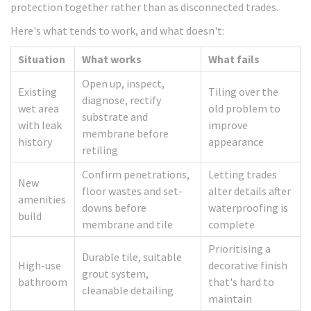
protection together rather than as disconnected trades.
Here's what tends to work, and what doesn't:
Situation
What works
What fails
Open up, inspect,
Existing
Tiling over the
diagnose, rectify
wet area
old problem to
substrate and
with leak
improve
membrane before
history
appearance
retiling
Confirm penetrations,
Letting trades
New
floor wastes and set-
alter details after
amenities
downs before
waterproofing is
build
membrane and tile
complete
Prioritising a
Durable tile, suitable
High-use
decorative finish
grout system,
bathroom
that's hard to
cleanable detailing
maintain