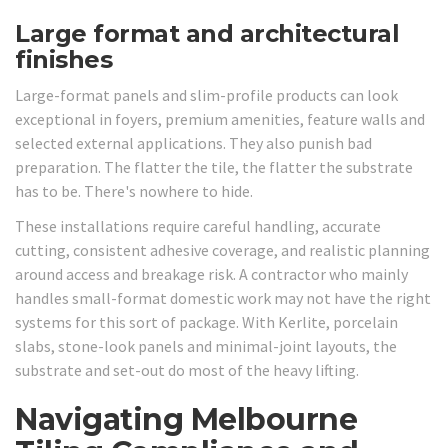
Large format and architectural
finishes
Large-format panels and slim-profile products can look
exceptional in foyers, premium amenities, feature walls and
selected external applications. They also punish bad
preparation. The flatter the tile, the flatter the substrate
has to be. There's nowhere to hide.
These installations require careful handling, accurate
cutting, consistent adhesive coverage, and realistic planning
around access and breakage risk. A contractor who mainly
handles small-format domestic work may not have the right
systems for this sort of package. With Kerlite, porcelain
slabs, stone-look panels and minimal-joint layouts, the
substrate and set-out do most of the heavy lifting.
Navigating Melbourne