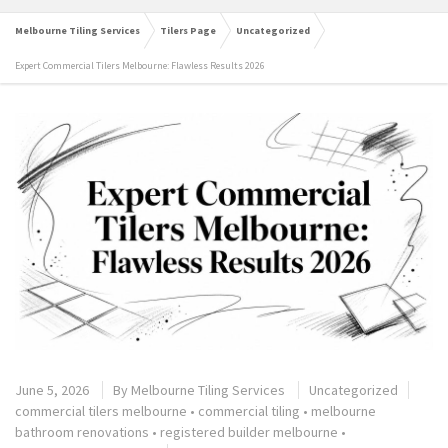
Melbourne Tiling Services
Tilers Page
Uncategorized
Expert Commercial Tilers Melbourne: Flawless Results 2026
June 5, 2026
By
Melbourne Tiling Services
Uncategorized
commercial tilers melbourne
•
commercial tiling
•
melbourne
bathroom renovations
•
registered builder melbourne
•