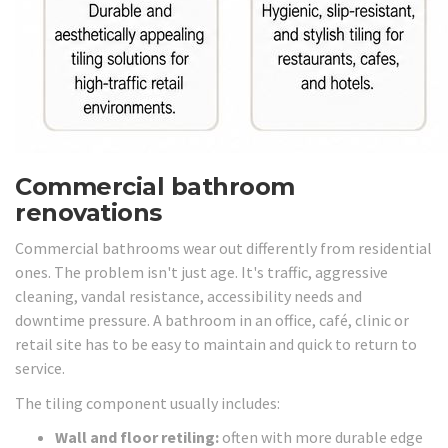
Commercial bathroom
renovations
Commercial bathrooms wear out differently from residential
ones. The problem isn't just age. It's traffic, aggressive
cleaning, vandal resistance, accessibility needs and
downtime pressure. A bathroom in an office, café, clinic or
retail site has to be easy to maintain and quick to return to
service.
The tiling component usually includes:
Wall and floor retiling:
often with more durable edge