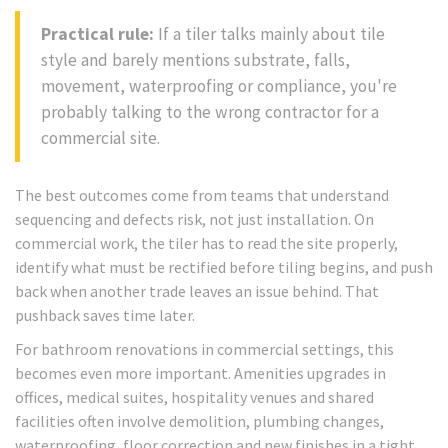
Practical rule:
If a tiler talks mainly about tile
style and barely mentions substrate, falls,
movement, waterproofing or compliance, you're
probably talking to the wrong contractor for a
commercial site.
The best outcomes come from teams that understand
sequencing and defects risk, not just installation. On
commercial work, the tiler has to read the site properly,
identify what must be rectified before tiling begins, and push
back when another trade leaves an issue behind. That
pushback saves time later.
For bathroom renovations in commercial settings, this
becomes even more important. Amenities upgrades in
offices, medical suites, hospitality venues and shared
facilities often involve demolition, plumbing changes,
waterproofing, floor correction and new finishes in a tight