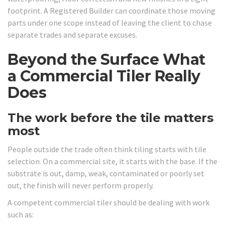
footprint. A Registered Builder can coordinate those moving
parts under one scope instead of leaving the client to chase
separate trades and separate excuses.
Beyond the Surface What
a Commercial Tiler Really
Does
The work before the tile matters
most
People outside the trade often think tiling starts with tile
selection. On a commercial site, it starts with the base. If the
substrate is out, damp, weak, contaminated or poorly set
out, the finish will never perform properly.
A competent commercial tiler should be dealing with work
such as: