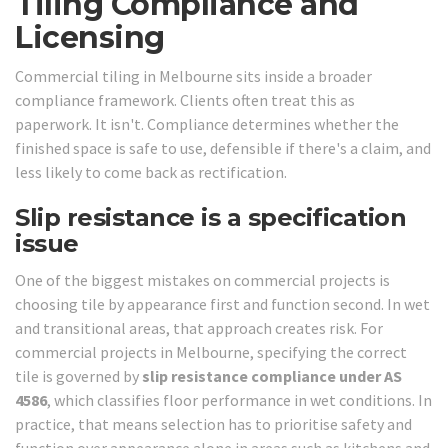
Tiling Compliance and
Licensing
Commercial tiling in Melbourne sits inside a broader
compliance framework. Clients often treat this as
paperwork. It isn't. Compliance determines whether the
finished space is safe to use, defensible if there's a claim, and
less likely to come back as rectification.
Slip resistance is a specification
issue
One of the biggest mistakes on commercial projects is
choosing tile by appearance first and function second. In wet
and transitional areas, that approach creates risk. For
commercial projects in Melbourne, specifying the correct
tile is governed by
slip resistance compliance under AS
4586
, which classifies floor performance in wet conditions. In
practice, that means selection has to prioritise safety and
function over appearance alone in areas such as kitchens and