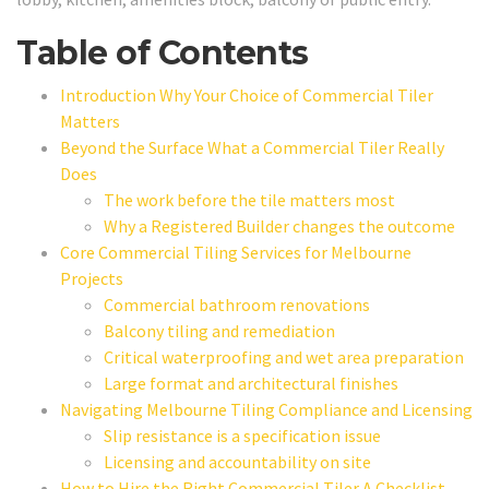
Table of Contents
Introduction Why Your Choice of Commercial Tiler
Matters
Beyond the Surface What a Commercial Tiler Really
Does
The work before the tile matters most
Why a Registered Builder changes the outcome
Core Commercial Tiling Services for Melbourne
Projects
Commercial bathroom renovations
Balcony tiling and remediation
Critical waterproofing and wet area preparation
Large format and architectural finishes
Navigating Melbourne Tiling Compliance and Licensing
Slip resistance is a specification issue
Licensing and accountability on site
How to Hire the Right Commercial Tiler A Checklist