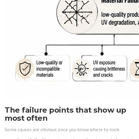
The failure points that show up
most often
Some causes are obvious once you know where to look.