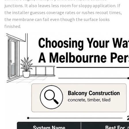
junctions. It also leaves less room for sloppy application. If
the installer guesses coverage rates or rushes recoat times,
the membrane can fail even though the surface looks
finished.