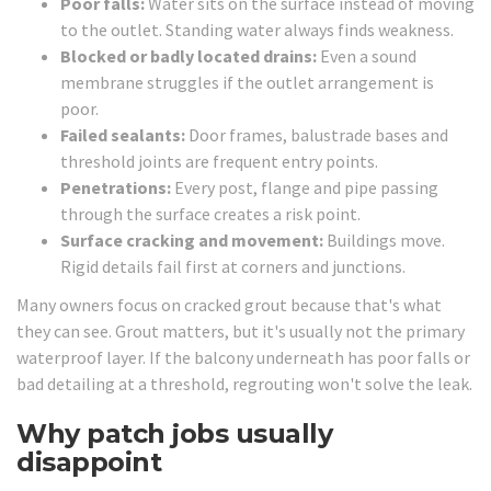
Poor falls:
Water sits on the surface instead of moving
to the outlet. Standing water always finds weakness.
Blocked or badly located drains:
Even a sound
membrane struggles if the outlet arrangement is
poor.
Failed sealants:
Door frames, balustrade bases and
threshold joints are frequent entry points.
Penetrations:
Every post, flange and pipe passing
through the surface creates a risk point.
Surface cracking and movement:
Buildings move.
Rigid details fail first at corners and junctions.
Many owners focus on cracked grout because that's what
they can see. Grout matters, but it's usually not the primary
waterproof layer. If the balcony underneath has poor falls or
bad detailing at a threshold, regrouting won't solve the leak.
Why patch jobs usually
disappoint