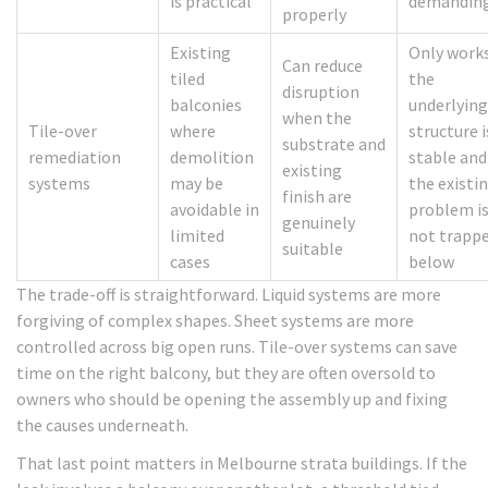
is practical
demandin
properly
Existing
Only works
Can reduce
tiled
the
disruption
balconies
underlying
when the
Tile-over
where
structure i
substrate and
remediation
demolition
stable and
existing
systems
may be
the existi
finish are
avoidable in
problem i
genuinely
limited
not trapp
suitable
cases
below
The trade-off is straightforward. Liquid systems are more
forgiving of complex shapes. Sheet systems are more
controlled across big open runs. Tile-over systems can save
time on the right balcony, but they are often oversold to
owners who should be opening the assembly up and fixing
the causes underneath.
That last point matters in Melbourne strata buildings. If the