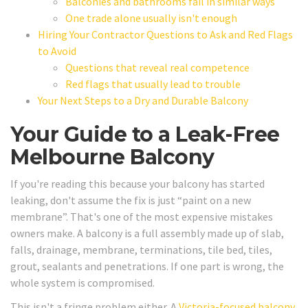
Balconies and bathrooms fail in similar ways
One trade alone usually isn't enough
Hiring Your Contractor Questions to Ask and Red Flags
to Avoid
Questions that reveal real competence
Red flags that usually lead to trouble
Your Next Steps to a Dry and Durable Balcony
Your Guide to a Leak-Free
Melbourne Balcony
If you're reading this because your balcony has started
leaking, don't assume the fix is just “paint on a new
membrane”. That's one of the most expensive mistakes
owners make. A balcony is a full assembly made up of slab,
falls, drainage, membrane, terminations, tile bed, tiles,
grout, sealants and penetrations. If one part is wrong, the
whole system is compromised.
This isn't a fringe problem either. A
Victoria-focused balcony