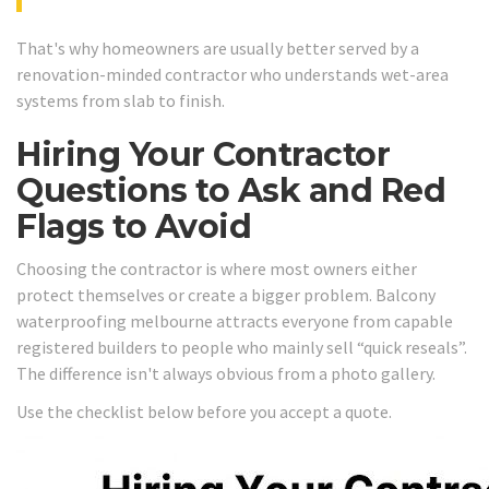
That's why homeowners are usually better served by a
renovation-minded contractor who understands wet-area
systems from slab to finish.
Hiring Your Contractor
Questions to Ask and Red
Flags to Avoid
Choosing the contractor is where most owners either
protect themselves or create a bigger problem. Balcony
waterproofing melbourne attracts everyone from capable
registered builders to people who mainly sell “quick reseals”.
The difference isn't always obvious from a photo gallery.
Use the checklist below before you accept a quote.