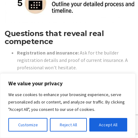
Questions that reveal real
competence
Registration and insurance:
Ask for the builder
registration details and proof of current insurance. A
professional won't hesitate.
Failure diagnosis:
Ask what they believe is causing the
leak. If they can't explain the likely path of water entry,
We value your privacy
keep looking.
We use cookies to enhance your browsing experience, serve
System build-up:
Ask exactly what layers are included.
personalized ads or content, and analyze our traffic. By clicking
Demolition, substrate prep, screed correction,
"Accept All", you consent to our use of cookies.
membrane, flood or water testing, tiling, sealant and
finishes should be clear.
Customize
Reject All
Accept All
Compliance evidence:
Ask how they verify membrane
thickness, terminations and penetrations before tiling