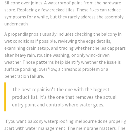
Silicone over joints. A waterproof paint from the hardware
store. Replacing a few cracked tiles. These fixes can reduce
symptoms for a while, but they rarely address the assembly
underneath.
A proper diagnosis usually includes checking the balcony in
wet conditions if possible, reviewing the edge details,
examining drain setup, and tracing whether the leak appears
after heavy rain, routine washing, or only wind-driven
weather. Those patterns help identify whether the issue is
surface ponding, overflow, a threshold problem or a
penetration failure.
The best repair isn't the one with the biggest
product list. It's the one that removes the actual
entry point and controls where water goes.
If you want balcony waterproofing melbourne done properly,
start with water management. The membrane matters. The