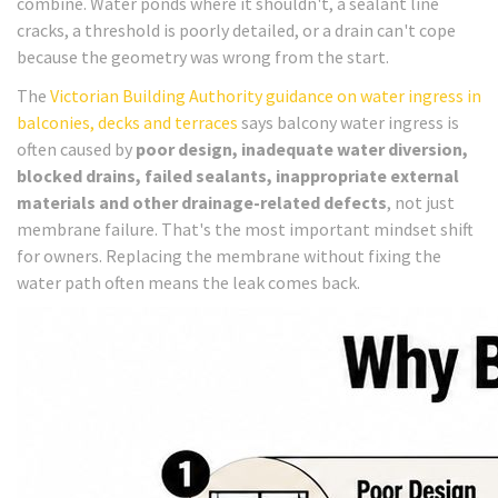
combine. Water ponds where it shouldn't, a sealant line
cracks, a threshold is poorly detailed, or a drain can't cope
because the geometry was wrong from the start.
The
Victorian Building Authority guidance on water ingress in
balconies, decks and terraces
says balcony water ingress is
often caused by
poor design, inadequate water diversion,
blocked drains, failed sealants, inappropriate external
materials and other drainage-related defects
, not just
membrane failure. That's the most important mindset shift
for owners. Replacing the membrane without fixing the
water path often means the leak comes back.