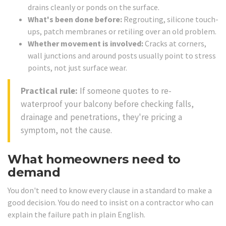
drains cleanly or ponds on the surface.
What's been done before:
Regrouting, silicone touch-
ups, patch membranes or retiling over an old problem.
Whether movement is involved:
Cracks at corners,
wall junctions and around posts usually point to stress
points, not just surface wear.
Practical rule:
If someone quotes to re-
waterproof your balcony before checking falls,
drainage and penetrations, they're pricing a
symptom, not the cause.
What homeowners need to
demand
You don't need to know every clause in a standard to make a
good decision. You do need to insist on a contractor who can
explain the failure path in plain English.