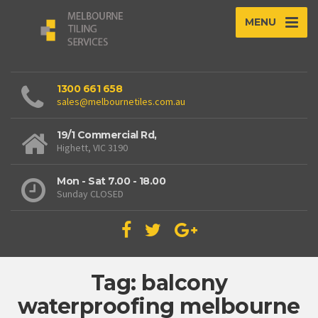
MENU
1300 661 658
sales@melbournetiles.com.au
19/1 Commercial Rd,
Highett, VIC 3190
Mon - Sat 7.00 - 18.00
Sunday CLOSED
Tag: balcony
waterproofing melbourne