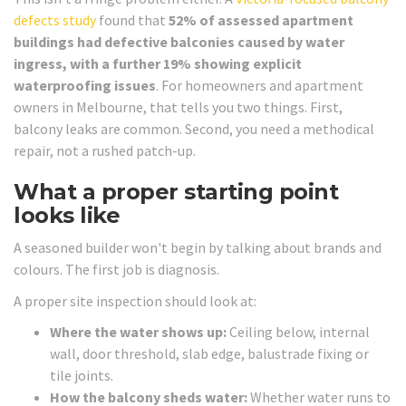
defects study
found that
52% of assessed apartment
buildings had defective balconies caused by water
ingress, with a further 19% showing explicit
waterproofing issues
. For homeowners and apartment
owners in Melbourne, that tells you two things. First,
balcony leaks are common. Second, you need a methodical
repair, not a rushed patch-up.
What a proper starting point
looks like
A seasoned builder won't begin by talking about brands and
colours. The first job is diagnosis.
A proper site inspection should look at:
Where the water shows up:
Ceiling below, internal
wall, door threshold, slab edge, balustrade fixing or
tile joints.
How the balcony sheds water:
Whether water runs to