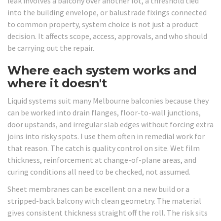
leak involves a balcony over another lot, a threshold tied
into the building envelope, or balustrade fixings connected
to common property, system choice is not just a product
decision. It affects scope, access, approvals, and who should
be carrying out the repair.
Where each system works and
where it doesn't
Liquid systems suit many Melbourne balconies because they
can be worked into drain flanges, floor-to-wall junctions,
door upstands, and irregular slab edges without forcing extra
joins into risky spots. I use them often in remedial work for
that reason. The catch is quality control on site. Wet film
thickness, reinforcement at change-of-plane areas, and
curing conditions all need to be checked, not assumed.
Sheet membranes can be excellent on a new build or a
stripped-back balcony with clean geometry. The material
gives consistent thickness straight off the roll. The risk sits