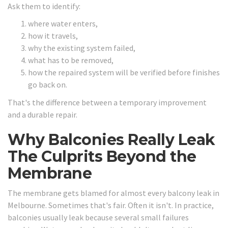
Ask them to identify:
where water enters,
how it travels,
why the existing system failed,
what has to be removed,
how the repaired system will be verified before finishes
go back on.
That's the difference between a temporary improvement
and a durable repair.
Why Balconies Really Leak
The Culprits Beyond the
Membrane
The membrane gets blamed for almost every balcony leak in
Melbourne. Sometimes that's fair. Often it isn't. In practice,
balconies usually leak because several small failures