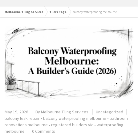
Melbourne Tiling Services
Tilers Page
balcony waterproofing melbourne
May 19, 2026
By
Melbourne Tiling Services
Uncategorized
balcony leak repair
•
balcony waterproofing melbourne
•
bathroom
renovations melbourne
•
registered builders vic
•
waterproofing
melbourne
0 Comments