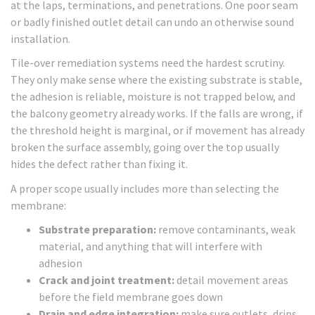
at the laps, terminations, and penetrations. One poor seam
or badly finished outlet detail can undo an otherwise sound
installation.
Tile-over remediation systems need the hardest scrutiny.
They only make sense where the existing substrate is stable,
the adhesion is reliable, moisture is not trapped below, and
the balcony geometry already works. If the falls are wrong, if
the threshold height is marginal, or if movement has already
broken the surface assembly, going over the top usually
hides the defect rather than fixing it.
A proper scope usually includes more than selecting the
membrane:
Substrate preparation:
remove contaminants, weak
material, and anything that will interfere with
adhesion
Crack and joint treatment:
detail movement areas
before the field membrane goes down
Drain and edge integration:
make sure outlets, drips,