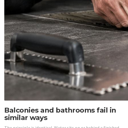
Balconies and bathrooms fail in
similar ways
The principle is identical. Water sits on or behind a finished