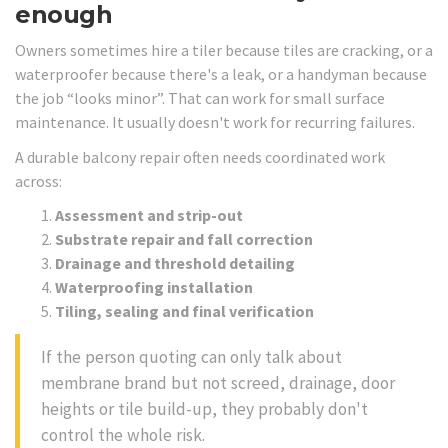
enough
Owners sometimes hire a tiler because tiles are cracking, or a
waterproofer because there's a leak, or a handyman because
the job “looks minor”. That can work for small surface
maintenance. It usually doesn't work for recurring failures.
A durable balcony repair often needs coordinated work
across:
Assessment and strip-out
Substrate repair and fall correction
Drainage and threshold detailing
Waterproofing installation
Tiling, sealing and final verification
If the person quoting can only talk about
membrane brand but not screed, drainage, door
heights or tile build-up, they probably don't
control the whole risk.