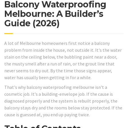
Balcony Waterproofing
Melbourne: A Builder’s
Guide (2026)
A lot of Melbourne homeowners first notice a balcony
problem from inside the house, not outside it. It's the water
stain on the ceiling below, the bubbling paint near a door,
the musty smell after a run of rain, or the grout line that
never seems to dry out. By the time those signs appear,
water has usually been getting in for a while.
That's why balcony waterproofing melbourne isn't a
cosmetic job. It's a building-envelope job. If the cause is
diagnosed properly and the system is rebuilt properly, the
balcony stays dry and the rooms below stay protected. If the
cause is guessed at, you end up paying twice.