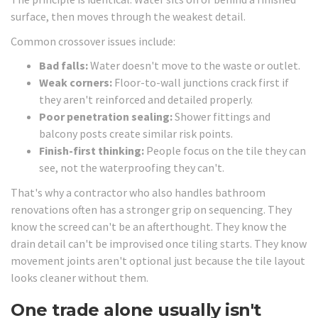
surface, then moves through the weakest detail.
Common crossover issues include:
Bad falls:
Water doesn't move to the waste or outlet.
Weak corners:
Floor-to-wall junctions crack first if
they aren't reinforced and detailed properly.
Poor penetration sealing:
Shower fittings and
balcony posts create similar risk points.
Finish-first thinking:
People focus on the tile they can
see, not the waterproofing they can't.
That's why a contractor who also handles bathroom
renovations often has a stronger grip on sequencing. They
know the screed can't be an afterthought. They know the
drain detail can't be improvised once tiling starts. They know
movement joints aren't optional just because the tile layout
looks cleaner without them.
One trade alone usually isn't