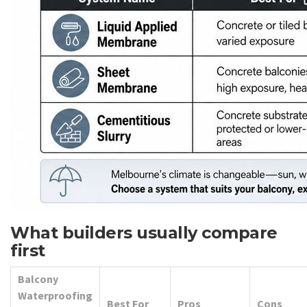
What builders usually compare
first
Balcony
Waterproofing
Best For
Pros
Cons