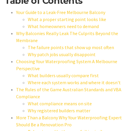
Table of Contents
Your Guide to a Leak-Free Melbourne Balcony
What a proper starting point looks like
What homeowners need to demand
Why Balconies Really Leak The Culprits Beyond the
Membrane
The failure points that show up most often
Why patch jobs usually disappoint
Choosing Your Waterproofing System A Melbourne
Perspective
What builders usually compare first
Where each system works and where it doesn't
The Rules of the Game Australian Standards and VBA
Compliance
What compliance means on site
Why registered builders matter
More Than a Balcony Why Your Waterproofing Expert
Should Be a Renovation Pro