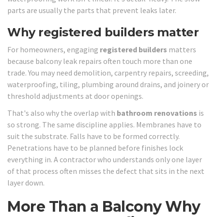
parts are usually the parts that prevent leaks later.
Why registered builders matter
For homeowners, engaging
registered builders
matters
because balcony leak repairs often touch more than one
trade. You may need demolition, carpentry repairs, screeding,
waterproofing, tiling, plumbing around drains, and joinery or
threshold adjustments at door openings.
That's also why the overlap with
bathroom renovations
is
so strong. The same discipline applies. Membranes have to
suit the substrate. Falls have to be formed correctly.
Penetrations have to be planned before finishes lock
everything in. A contractor who understands only one layer
of that process often misses the defect that sits in the next
layer down.
More Than a Balcony Why