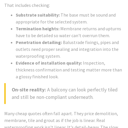
That includes checking:
Substrate suitability:
The base must be sound and
appropriate for the selected system.
Termination heights:
Membrane returns and upturns
have to be detailed so water can't overrun them.
Penetration detailing:
Balustrade fixings, pipes and
outlets need proper sealing and integration into the
waterproofing system.
Evidence of installation quality:
Inspection,
thickness confirmation and testing matter more than
a glossy finished look.
On-site reality:
A balcony can look perfectly tiled
and still be non-compliant underneath.
Many cheap quotes often fall apart. They price demolition,
membrane, tile and grout as if the job is linear. Real
waterproofing work isn't linear. It's detail-heavy. The slow