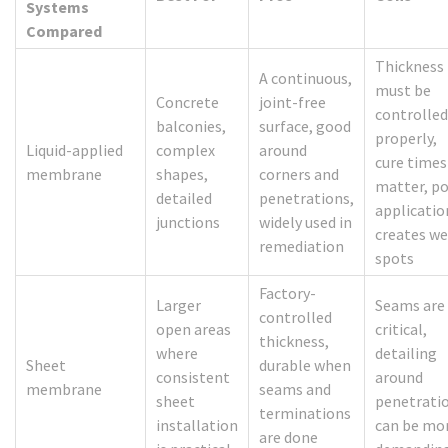
Systems
Compared
Thickness
A continuous,
must be
Concrete
joint-free
controlled
balconies,
surface, good
properly,
Liquid-applied
complex
around
cure times
membrane
shapes,
corners and
matter, p
detailed
penetrations,
applicatio
junctions
widely used in
creates w
remediation
spots
Factory-
Larger
Seams are
controlled
open areas
critical,
thickness,
where
detailing
Sheet
durable when
consistent
around
membrane
seams and
sheet
penetrati
terminations
installation
can be mo
are done