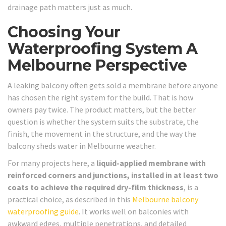
drainage path matters just as much.
Choosing Your
Waterproofing System A
Melbourne Perspective
A leaking balcony often gets sold a membrane before anyone
has chosen the right system for the build. That is how
owners pay twice. The product matters, but the better
question is whether the system suits the substrate, the
finish, the movement in the structure, and the way the
balcony sheds water in Melbourne weather.
For many projects here, a
liquid-applied membrane with
reinforced corners and junctions, installed in at least two
coats to achieve the required dry-film thickness
, is a
practical choice, as described in this
Melbourne balcony
waterproofing guide
. It works well on balconies with
awkward edges, multiple penetrations, and detailed