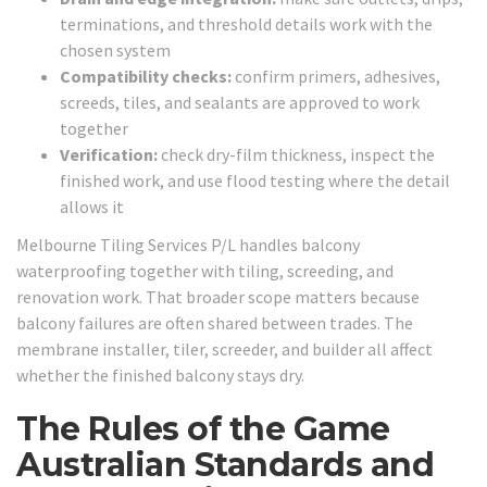
terminations, and threshold details work with the
chosen system
Compatibility checks:
confirm primers, adhesives,
screeds, tiles, and sealants are approved to work
together
Verification:
check dry-film thickness, inspect the
finished work, and use flood testing where the detail
allows it
Melbourne Tiling Services P/L handles balcony
waterproofing together with tiling, screeding, and
renovation work. That broader scope matters because
balcony failures are often shared between trades. The
membrane installer, tiler, screeder, and builder all affect
whether the finished balcony stays dry.
The Rules of the Game
Australian Standards and