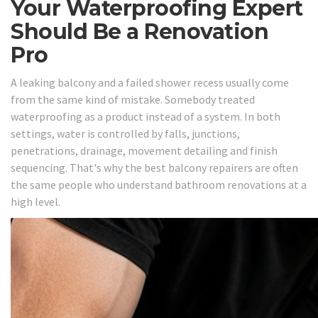
Your Waterproofing Expert
Should Be a Renovation
Pro
A leaking balcony and a failed shower recess usually come
from the same kind of mistake. Somebody treated
waterproofing as a product instead of a system. In both
settings, water is controlled by falls, junctions,
penetrations, drainage, movement detailing and finish
sequencing. That's why the best balcony repairers are often
the same people who understand bathroom renovations at a
high level.