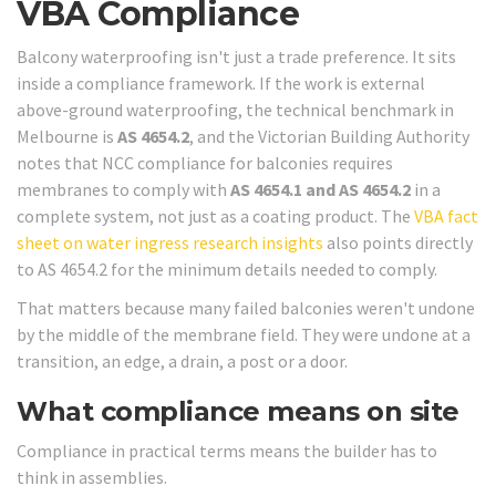
VBA Compliance
Balcony waterproofing isn't just a trade preference. It sits
inside a compliance framework. If the work is external
above-ground waterproofing, the technical benchmark in
Melbourne is
AS 4654.2
, and the Victorian Building Authority
notes that NCC compliance for balconies requires
membranes to comply with
AS 4654.1 and AS 4654.2
in a
complete system, not just as a coating product. The
VBA fact
sheet on water ingress research insights
also points directly
to AS 4654.2 for the minimum details needed to comply.
That matters because many failed balconies weren't undone
by the middle of the membrane field. They were undone at a
transition, an edge, a drain, a post or a door.
What compliance means on site
Compliance in practical terms means the builder has to
think in assemblies.