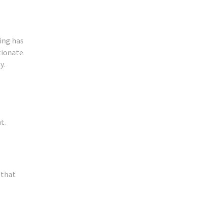
ing has
rtionate
y.
t.
 that