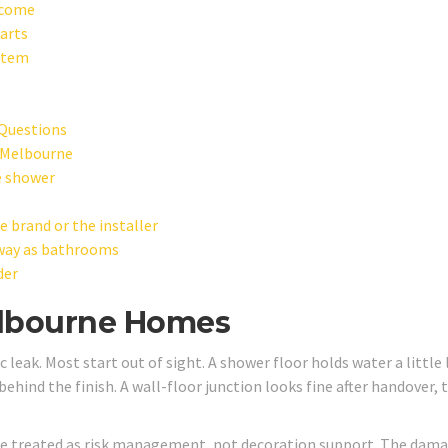
tcome
arts
ystem
Questions
 Melbourne
e shower
brand or the installer
 way as bathrooms
der
elbourne Homes
 leak. Most start out of sight. A shower floor holds water a little
behind the finish. A wall-floor junction looks fine after handover, 
e treated as risk management, not decoration support. The dam