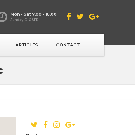
Mon - Sat 7.00 - 18.00
Sunday CLOSED
ARTICLES
CONTACT
c