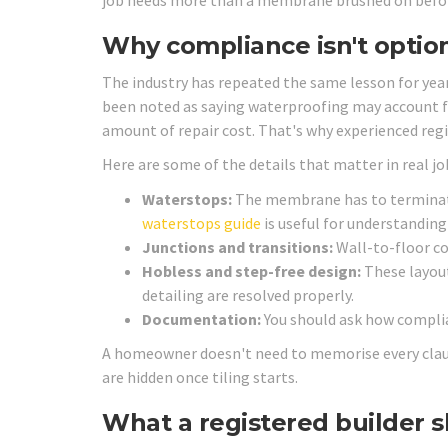
job needs more than a membrane brushed on before 
Why compliance isn't optio
The industry has repeated the same lesson for year
been noted as saying waterproofing may account 
amount of repair cost. That's why experienced regi
Here are some of the details that matter in real jo
Waterstops:
The membrane has to terminate 
waterstops guide
is useful for understandin
Junctions and transitions:
Wall-to-floor co
Hobless and step-free design:
These layout
detailing are resolved properly.
Documentation:
You should ask how complia
A homeowner doesn't need to memorise every clause
are hidden once tiling starts.
What a registered builder s