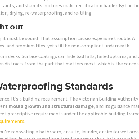
raints, and shared structures make rectification harder. By the ti
ion, drying, re-waterproofing, and re-tiling.
ht out
 it must be sound. That assumption causes expensive trouble. A
es, and premium tiles, yet still be non-compliant underneath.
 decks. Surface coatings can hide bad falls, failed upturns, and
ten distracts from the part that matters most, which is the concea
Waterproofing Standards
ence. It's a building requirement. The Victorian Building Authority
event
mould growth and structural damage
, and its guidance ma
et prescriptive requirements under the applicable building fram
equirements
.
ou're renovating a bathroom, ensuite, laundry, or similar wet area