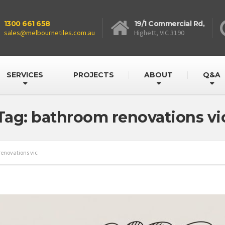
1300 661 658
19/1 Commercial Rd,
sales@melbournetiles.com.au
Highett, VIC 3190
SERVICES
PROJECTS
ABOUT
Q&A
Tag: bathroom renovations vi
enovations vic