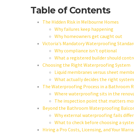
Table of Contents
The Hidden Risk in Melbourne Homes
Why failures keep happening
Why homeowners get caught out
Victoria's Mandatory Waterproofing Standar
Why compliance isn't optional
What a registered builder should contr
Choosing the Right Waterproofing System
Liquid membranes versus sheet memb
What actually decides the right system
The Waterproofing Process in a Bathroom 
Where waterproofing sits in the renov
The inspection point that matters mo
Beyond the Bathroom Waterproofing Balcon
Why external waterproofing fails diffe
What to check before choosing a syst
Hiring a Pro Costs, Licensing, and Your Warr