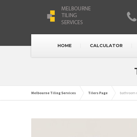
HOME
CALCULATOR
Melbourne Tiling Services
Tilers Page
bathroom r