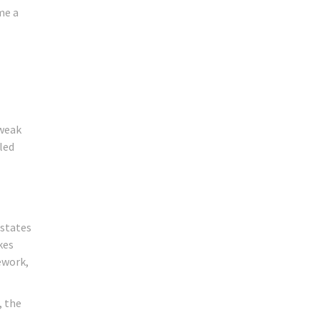
me a
 weak
led
 states
kes
ework,
, the