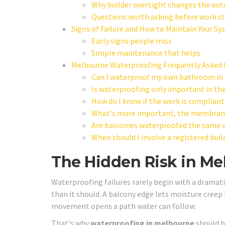
Why builder oversight changes the ou
Questions worth asking before work st
Signs of Failure and How to Maintain Your S
Early signs people miss
Simple maintenance that helps
Melbourne Waterproofing Frequently Asked 
Can I waterproof my own bathroom in
Is waterproofing only important in th
How do I know if the work is compliant
What's more important, the membrane 
Are balconies waterproofed the same
When should I involve a registered buil
The Hidden Risk in M
Waterproofing failures rarely begin with a dramatic
than it should. A balcony edge lets moisture creep 
movement opens a path water can follow.
That's why
waterproofing in melbourne
should b