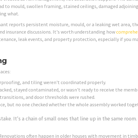
lead to mould, swollen framing, stained ceilings, damaged adjoinin
xing what.
enant reports persistent moisture, mould, or a leaking wet area, th
and insurance discussions. It's worth understanding how
comprehe
enance, leak events, and property protection, especially if you 
ng
laces:
proofing, and tiling weren't coordinated properly.
acked, stayed contaminated, or wasn't ready to receive the memb
transitions, and door thresholds were rushed.
iece, but no one checked whether the whole assembly worked toge
take. It's a chain of small ones that line up in the same room.
Renovations often happen in older houses with movement in timb