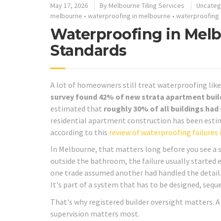
May 17, 2026
By
Melbourne Tiling Services
Uncateg
melbourne
•
waterproofing in melbourne
•
waterproofing
Waterproofing in Melb
Standards
A lot of homeowners still treat waterproofing like 
survey found 42% of new strata apartment buil
estimated that
roughly 30% of all buildings had
residential apartment construction has been est
according to this
review of waterproofing failures 
In Melbourne, that matters long before you see a s
outside the bathroom, the failure usually started e
one trade assumed another had handled the detail.
It's part of a system that has to be designed, seq
That's why registered builder oversight matters.
supervision matters most.