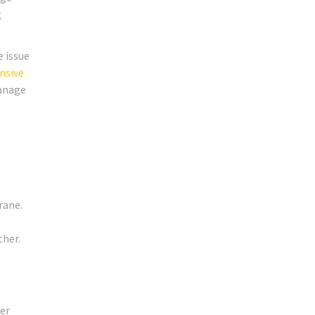
g
e issue
nsive
manage
rane.
ther.
er