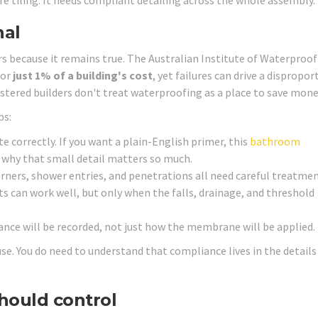
tiling. It needs compliant detailing across the whole assembly.
nal
s because it remains true. The Australian Institute of Waterproof
for
just 1% of a building's cost
, yet failures can drive a dispropo
stered builders don't treat waterproofing as a place to save mone
bs:
correctly. If you want a plain-English primer, this
bathroom
g why that small detail matters so much.
rners, shower entries, and penetrations all need careful treatmen
s can work well, but only when the falls, drainage, and threshold
nce will be recorded, not just how the membrane will be applied.
. You do need to understand that compliance lives in the details
hould control