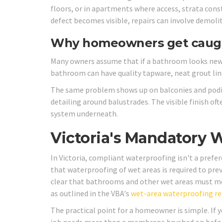
floors, or in apartments where access, strata const
defect becomes visible, repairs can involve demolit
Why homeowners get caug
Many owners assume that if a bathroom looks new,
bathroom can have quality tapware, neat grout lin
The same problem shows up on balconies and podium
detailing around balustrades. The visible finish of
system underneath.
Victoria's Mandatory 
In Victoria, compliant waterproofing isn't a prefer
that waterproofing of wet areas is required to pr
clear that bathrooms and other wet areas must me
as outlined in the VBA's
wet-area waterproofing r
The practical point for a homeowner is simple. If y