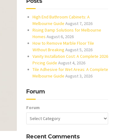
Posts
High End Bathroom Cabinets: A
Melbourne Guide
August 7, 2026
Rising Damp Solutions for Melbourne
Homes
August 6, 2026
How to Remove Marble Floor Tile
Without Breaking
August 5, 2026
Vanity Installation Cost: A Complete 2026
Pricing Guide
August 4, 2026
Tile Adhesive for Wet Areas: A Complete
Melbourne Guide
August 3, 2026
Forum
Forum
Recent Comments