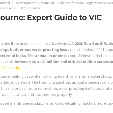
orized
bathroom renovations vic
•
leak rectification
•
registered builde
 standards
0 Comments
ourne: Expert Guide to VIC
a line item under tiles. That's backwards. A
2023 New South Wal
dings had serious waterproofing issues
, and a federal 2021 rep
 external leaks
. The
annual economic cost
of these defects in n
imated at
between AUD 121 million and AUD 314 million across A
in Australia
.
tained ceiling or swollen skirting board. By the time water shows
arlier, underneath the tiles, at a junction, around a penetration, 
 In a major bathroom renovation, waterproofing isn't a separate 
uenced, installed, and documented properly.
 A good membrane product helps. Good detailing matters more. Go