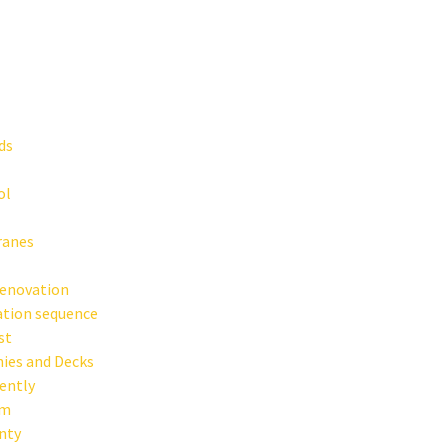
ds
ol
ranes
Renovation
ation sequence
st
ies and Decks
rently
em
anty