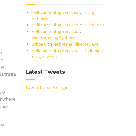
r
Melbourne Tiling Services
on
Tiling
Materials
Melbourne Tiling Services
on
Tiling Tools
Melbourne Tiling Services
on
Waterproofing Systems
Babon C
on
Melbourne Tiling Reviews
Melbourne Tiling Services
on
Melbourne
es
Tiling Reviews
ort
ew
Latest Tweets
ustralia
Tweets by tservices_m
 up
or where
task.
od