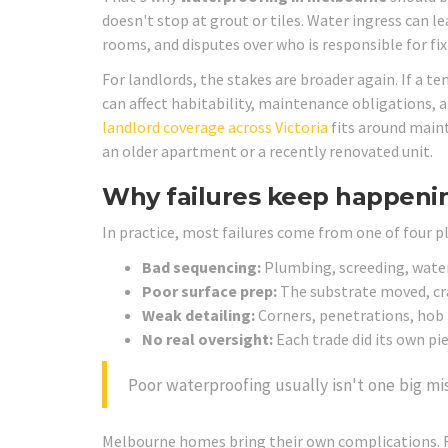
doesn't stop at grout or tiles. Water ingress can 
rooms, and disputes over who is responsible for fi
For landlords, the stakes are broader again. If a t
can affect habitability, maintenance obligations, 
landlord coverage across Victoria
fits around maint
an older apartment or a recently renovated unit.
Why failures keep happeni
In practice, most failures come from one of four p
Bad sequencing:
Plumbing, screeding, water
Poor surface prep:
The substrate moved, cr
Weak detailing:
Corners, penetrations, hob 
No real oversight:
Each trade did its own p
Poor waterproofing usually isn't one big mis
Melbourne homes bring their own complications. 