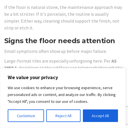
If the floor is natural stone, the maintenance approach may
be a bit stricter. If it's porcelain, the routine is usually
simpler. Either way, cleaning should support the finish, not
strip or etch it.
Signs the floor needs attention
Small symptoms often show up before major failure.
Large-format tiles are especially unforgiving here. Per
AS
3958.1
, deviations in the subfloor can telegraph through the
tile, creating lippage and stress points that lead to cracks,
We value your privacy
which is one reason professional remediation is often
We use cookies to enhance your browsing experience, serve
required, as outlined in this article on
ceramic tile
personalized ads or content, and analyze our traffic. By clicking
installation standards and flatness
.
"Accept All", you consent to our use of cookies.
Watch for these warning signs:
Loose or drummy tiles:
The bond may be failing.
Customize
Reject All
Accept All
Cracked grout lines:
Movement can be transferring