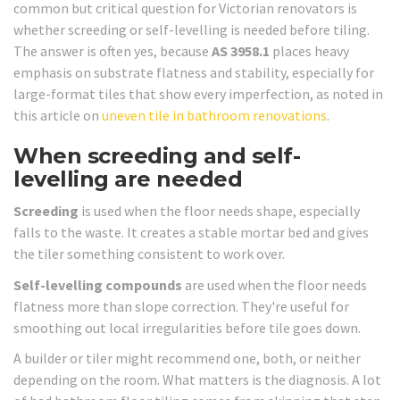
common but critical question for Victorian renovators is
whether screeding or self-levelling is needed before tiling.
The answer is often yes, because
AS 3958.1
places heavy
emphasis on substrate flatness and stability, especially for
large-format tiles that show every imperfection, as noted in
this article on
uneven tile in bathroom renovations
.
When screeding and self-
levelling are needed
Screeding
is used when the floor needs shape, especially
falls to the waste. It creates a stable mortar bed and gives
the tiler something consistent to work over.
Self-levelling compounds
are used when the floor needs
flatness more than slope correction. They're useful for
smoothing out local irregularities before tile goes down.
A builder or tiler might recommend one, both, or neither
depending on the room. What matters is the diagnosis. A lot