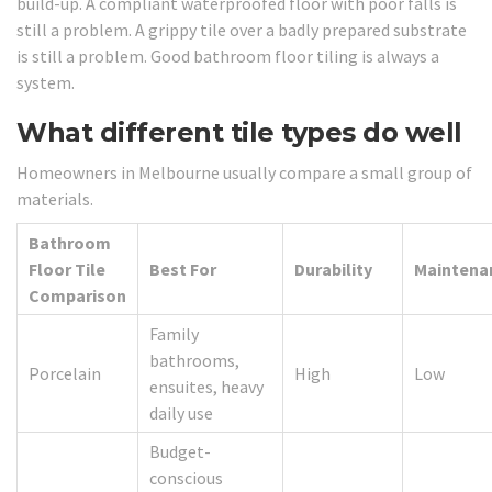
build-up. A compliant waterproofed floor with poor falls is
still a problem. A grippy tile over a badly prepared substrate
is still a problem. Good bathroom floor tiling is always a
system.
What different tile types do well
Homeowners in Melbourne usually compare a small group of
materials.
Bathroom
Floor Tile
Best For
Durability
Maintena
Comparison
Family
bathrooms,
Porcelain
High
Low
ensuites, heavy
daily use
Budget-
conscious