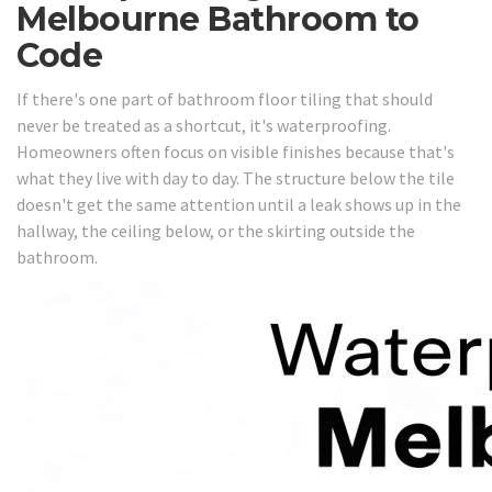
Melbourne Bathroom to
Code
If there's one part of bathroom floor tiling that should
never be treated as a shortcut, it's waterproofing.
Homeowners often focus on visible finishes because that's
what they live with day to day. The structure below the tile
doesn't get the same attention until a leak shows up in the
hallway, the ceiling below, or the skirting outside the
bathroom.