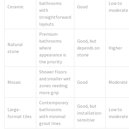
bathrooms
Low to
Ceramic
Good
with
moderate
straightforward
layouts
Premium
bathrooms
Good, but
Natural
where
depends on
Higher
stone
appearance is
stone
the priority
Shower floors
and smaller wet
Mosaic
Good
Moderate
zones needing
more grip
Contemporary
Good, but
Large-
bathrooms
Low to
installation-
format tiles
with minimal
moderate
sensitive
grout lines