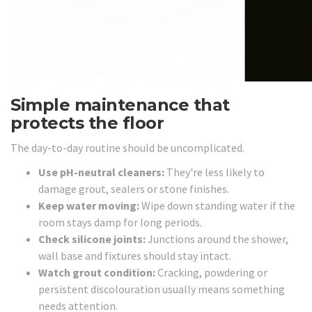
Simple maintenance that
protects the floor
The day-to-day routine should be uncomplicated.
Use pH-neutral cleaners:
They're less likely to
damage grout, sealers or stone finishes.
Keep water moving:
Wipe down standing water if the
room stays damp for long periods.
Check silicone joints:
Junctions around the shower,
wall base and fixtures should stay intact.
Watch grout condition:
Cracking, powdering or
persistent discolouration usually means something
needs attention.