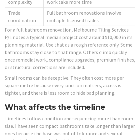
complexity
work take more time
Trade
Full bathroom renovations involve
coordination
multiple licensed trades
For a full bathroom renovation, Melbourne Tiling Services
P/L notes a typical median project cost around $10,000 in its
planning material. Use that as a rough reference only. Some
bathrooms stay close to that range. Others climb quickly
once remedial work, compliance upgrades, premium finishes,
or structural corrections are included.
Small rooms can be deceptive. They often cost more per
square metre because every junction matters, access is
tighter, and there is less room to hide bad planning.
What affects the timeline
Timelines follow condition and sequencing more than room
size. I have seen compact bathrooms take longer than larger
ones because the base was out of tolerance and several