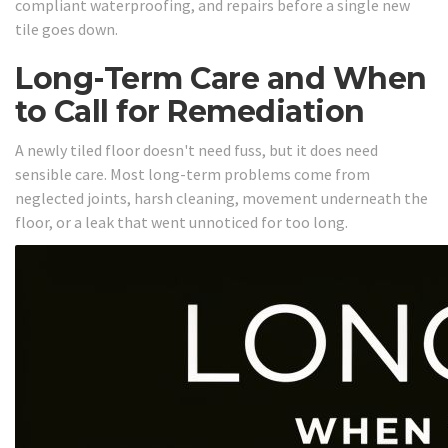
compliant waterproofing, and repairs before a single new
tile goes down.
Long-Term Care and When
to Call for Remediation
A newly tiled floor doesn't need fuss, but it does need
sensible care. Most long-term problems come from
neglected joints, harsh cleaning, movement underneath the
floor, or a leak that went unnoticed for too long.