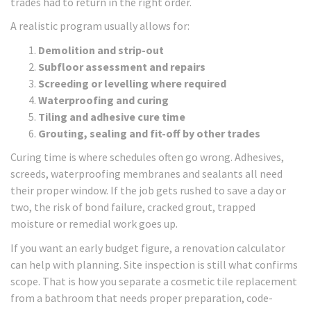
trades had to return in the right order.
A realistic program usually allows for:
Demolition and strip-out
Subfloor assessment and repairs
Screeding or levelling where required
Waterproofing and curing
Tiling and adhesive cure time
Grouting, sealing and fit-off by other trades
Curing time is where schedules often go wrong. Adhesives,
screeds, waterproofing membranes and sealants all need
their proper window. If the job gets rushed to save a day or
two, the risk of bond failure, cracked grout, trapped
moisture or remedial work goes up.
If you want an early budget figure, a renovation calculator
can help with planning. Site inspection is still what confirms
scope. That is how you separate a cosmetic tile replacement
from a bathroom that needs proper preparation, code-