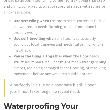
of bad bathroom floor tiling comes from skipping that step
and trying to fix a structural or substrate issue with adhesive
thickness alone.
Use screeding when
the room needs corrected falls, a
shower recess needs forming, or the floor plane is
broadly wrong.
Use self-levelling when
the floor is structurally
sound but locally uneven and needs flattening for tile
installation.
Pause the tiling altogether when
the floor needs
structural repair first. That might mean strengthening
timber, replacing damaged sheet flooring, or resolving
movement before any wet-area build-up starts.
A perfectly laid tile on a poor base is still a poor
job. It just takes longer to reveal itself.
Waterproofing Your