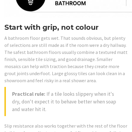
Start with grip, not colour
A bathroom floor gets wet. That sounds obvious, but plenty
of selections are still made as if the room were a dry hallway.
The safest bathroom floors usually combine a textured matt
finish, sensible tile sizing, and good drainage. Smaller
mosaics can help with traction because they create more
grout joints underfoot. Large glossy tiles can look clean in a
showroom and feel risky in a real shower area.
Practical rule:
If a tile looks slippery when it's
dry, don't expect it to behave better when soap
and water hit it.
Slip resistance also works together with the rest of the floor