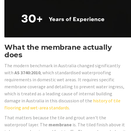
What the membrane actually
does
The modern benchmark in Australia changed significantly
with
AS 3740:2010
, which standardised waterproofing
requirements in domestic wet areas. It requires specific
membrane coverage and detailing to prevent water ingress,
which is treated as a leading cause of internal building
damage in Australia in this discussion of the
history of tile
flooring and wet-area standards
.
That matters because the tile and grout aren't the
waterproof layer. The
membrane
is. The tiled finish above it