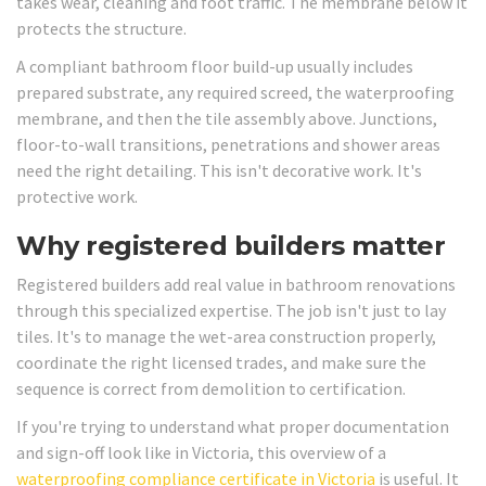
takes wear, cleaning and foot traffic. The membrane below it
protects the structure.
A compliant bathroom floor build-up usually includes
prepared substrate, any required screed, the waterproofing
membrane, and then the tile assembly above. Junctions,
floor-to-wall transitions, penetrations and shower areas
need the right detailing. This isn't decorative work. It's
protective work.
Why registered builders matter
Registered builders add real value in bathroom renovations
through this specialized expertise. The job isn't just to lay
tiles. It's to manage the wet-area construction properly,
coordinate the right licensed trades, and make sure the
sequence is correct from demolition to certification.
If you're trying to understand what proper documentation
and sign-off look like in Victoria, this overview of a
waterproofing compliance certificate in Victoria
is useful. It