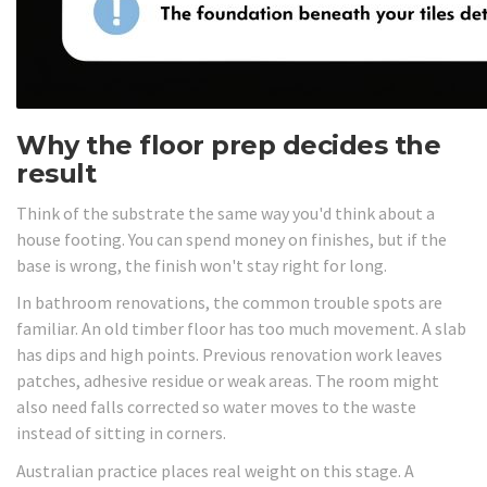
Why the floor prep decides the
result
Think of the substrate the same way you'd think about a
house footing. You can spend money on finishes, but if the
base is wrong, the finish won't stay right for long.
In bathroom renovations, the common trouble spots are
familiar. An old timber floor has too much movement. A slab
has dips and high points. Previous renovation work leaves
patches, adhesive residue or weak areas. The room might
also need falls corrected so water moves to the waste
instead of sitting in corners.
Australian practice places real weight on this stage. A