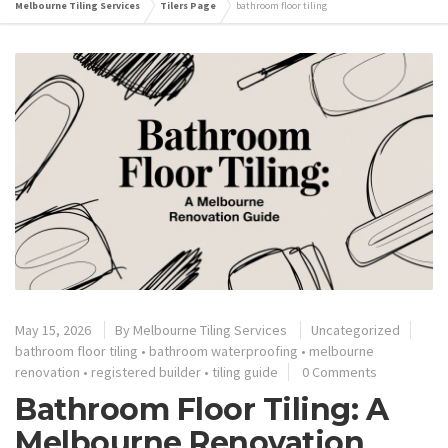
Melbourne Tiling Services
Tilers Page
bathroom floor tiling
May 15, 2026
By
Melbourne Tiling Services
Uncategorized
bathroom floor tiling
•
bathroom waterproofing
•
melbourne
renovation
•
registered builder
•
tiling guide
0 Comments
Bathroom Floor Tiling: A
Melbourne Renovation