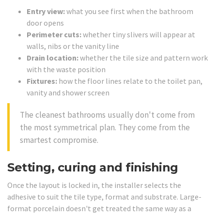
Entry view:
what you see first when the bathroom
door opens
Perimeter cuts:
whether tiny slivers will appear at
walls, nibs or the vanity line
Drain location:
whether the tile size and pattern work
with the waste position
Fixtures:
how the floor lines relate to the toilet pan,
vanity and shower screen
The cleanest bathrooms usually don't come from
the most symmetrical plan. They come from the
smartest compromise.
Setting, curing and finishing
Once the layout is locked in, the installer selects the
adhesive to suit the tile type, format and substrate. Large-
format porcelain doesn't get treated the same way as a