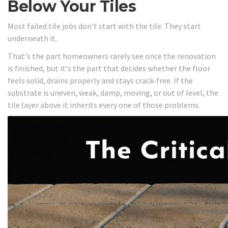
Below Your Tiles
Most failed tile jobs don't start with the tile. They start
underneath it.
That's the part homeowners rarely see once the renovation
is finished, but it's the part that decides whether the floor
feels solid, drains properly and stays crack-free. If the
substrate is uneven, weak, damp, moving, or out of level, the
tile layer above it inherits every one of those problems.