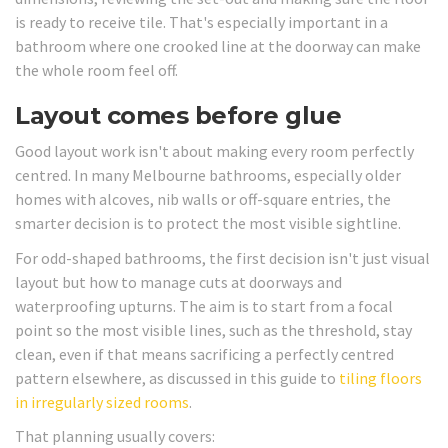
is ready to receive tile. That's especially important in a
bathroom where one crooked line at the doorway can make
the whole room feel off.
Layout comes before glue
Good layout work isn't about making every room perfectly
centred. In many Melbourne bathrooms, especially older
homes with alcoves, nib walls or off-square entries, the
smarter decision is to protect the most visible sightline.
For odd-shaped bathrooms, the first decision isn't just visual
layout but how to manage cuts at doorways and
waterproofing upturns. The aim is to start from a focal
point so the most visible lines, such as the threshold, stay
clean, even if that means sacrificing a perfectly centred
pattern elsewhere, as discussed in this guide to
tiling floors
in irregularly sized rooms
.
That planning usually covers: