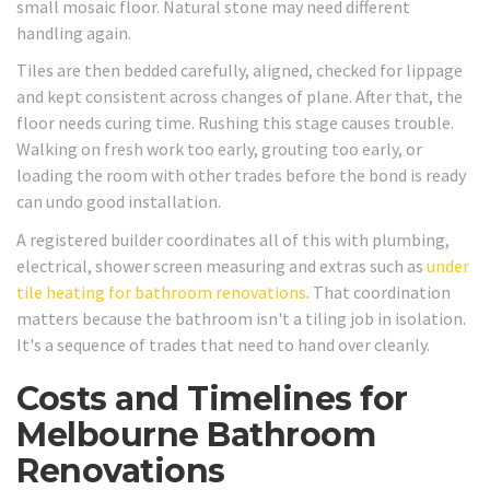
small mosaic floor. Natural stone may need different
handling again.
Tiles are then bedded carefully, aligned, checked for lippage
and kept consistent across changes of plane. After that, the
floor needs curing time. Rushing this stage causes trouble.
Walking on fresh work too early, grouting too early, or
loading the room with other trades before the bond is ready
can undo good installation.
A registered builder coordinates all of this with plumbing,
electrical, shower screen measuring and extras such as
under
tile heating for bathroom renovations
. That coordination
matters because the bathroom isn't a tiling job in isolation.
It's a sequence of trades that need to hand over cleanly.
Costs and Timelines for
Melbourne Bathroom
Renovations