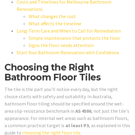
Costs and Timelines for Melbourne Bathroom
Renovations
What changes the cost
What affects the timeline
Long-Term Care and When to Call for Remediation
Simple maintenance that protects the floor
Signs the floor needs attention
Start Your Bathroom Renovation with Confidence
Choosing the Right
Bathroom Floor Tiles
The tile is the part you'll notice every day, but the right
choice starts with safety and suitability. In Australia,
bathroom floor tiling should be specified around the wet-
area slip-resistance benchmark in
AS 4586
, not just the tile's
appearance. For internal wet areas such as bathroom floors,
a common practical target is
at least P3
, as explained in this
guide to
choosing the right floor tile
.