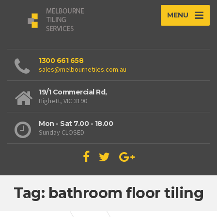
MENU
1300 661 658
sales@melbournetiles.com.au
19/1 Commercial Rd,
Highett, VIC 3190
Mon - Sat 7.00 - 18.00
Sunday CLOSED
Tag: bathroom floor tiling