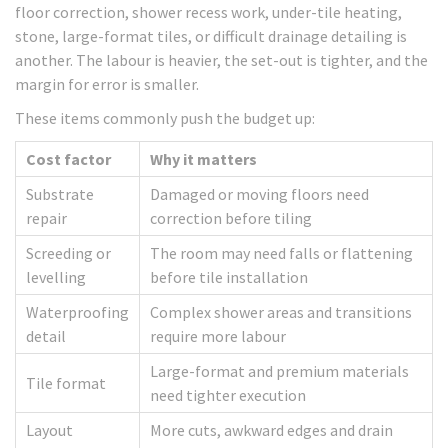
floor correction, shower recess work, under-tile heating,
stone, large-format tiles, or difficult drainage detailing is
another. The labour is heavier, the set-out is tighter, and the
margin for error is smaller.
These items commonly push the budget up:
Cost factor
Why it matters
Substrate
Damaged or moving floors need
repair
correction before tiling
Screeding or
The room may need falls or flattening
levelling
before tile installation
Waterproofing
Complex shower areas and transitions
detail
require more labour
Large-format and premium materials
Tile format
need tighter execution
Layout
More cuts, awkward edges and drain