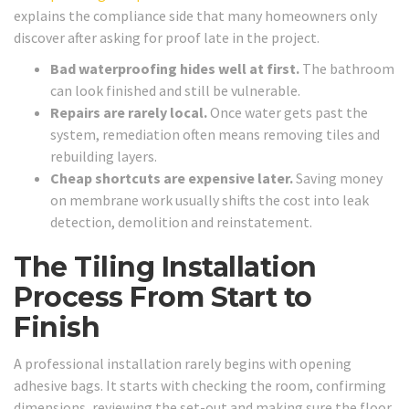
explains the compliance side that many homeowners only
discover after asking for proof late in the project.
Bad waterproofing hides well at first.
The bathroom
can look finished and still be vulnerable.
Repairs are rarely local.
Once water gets past the
system, remediation often means removing tiles and
rebuilding layers.
Cheap shortcuts are expensive later.
Saving money
on membrane work usually shifts the cost into leak
detection, demolition and reinstatement.
The Tiling Installation
Process From Start to
Finish
A professional installation rarely begins with opening
adhesive bags. It starts with checking the room, confirming
dimensions, reviewing the set-out and making sure the floor