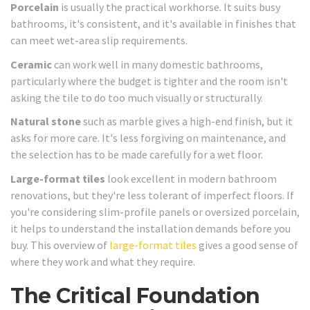
Porcelain
is usually the practical workhorse. It suits busy
bathrooms, it's consistent, and it's available in finishes that
can meet wet-area slip requirements.
Ceramic
can work well in many domestic bathrooms,
particularly where the budget is tighter and the room isn't
asking the tile to do too much visually or structurally.
Natural stone
such as marble gives a high-end finish, but it
asks for more care. It's less forgiving on maintenance, and
the selection has to be made carefully for a wet floor.
Large-format tiles
look excellent in modern bathroom
renovations, but they're less tolerant of imperfect floors. If
you're considering slim-profile panels or oversized porcelain,
it helps to understand the installation demands before you
buy. This overview of
large-format tiles
gives a good sense of
where they work and what they require.
The Critical Foundation