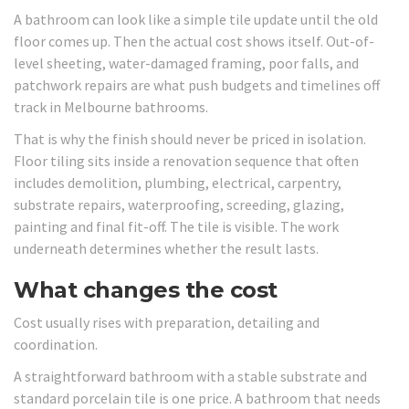
A bathroom can look like a simple tile update until the old
floor comes up. Then the actual cost shows itself. Out-of-
level sheeting, water-damaged framing, poor falls, and
patchwork repairs are what push budgets and timelines off
track in Melbourne bathrooms.
That is why the finish should never be priced in isolation.
Floor tiling sits inside a renovation sequence that often
includes demolition, plumbing, electrical, carpentry,
substrate repairs, waterproofing, screeding, glazing,
painting and final fit-off. The tile is visible. The work
underneath determines whether the result lasts.
What changes the cost
Cost usually rises with preparation, detailing and
coordination.
A straightforward bathroom with a stable substrate and
standard porcelain tile is one price. A bathroom that needs