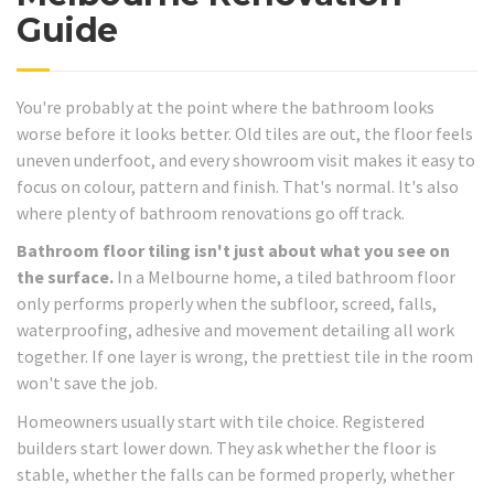
Guide
You're probably at the point where the bathroom looks
worse before it looks better. Old tiles are out, the floor feels
uneven underfoot, and every showroom visit makes it easy to
focus on colour, pattern and finish. That's normal. It's also
where plenty of bathroom renovations go off track.
Bathroom floor tiling isn't just about what you see on
the surface.
In a Melbourne home, a tiled bathroom floor
only performs properly when the subfloor, screed, falls,
waterproofing, adhesive and movement detailing all work
together. If one layer is wrong, the prettiest tile in the room
won't save the job.
Homeowners usually start with tile choice. Registered
builders start lower down. They ask whether the floor is
stable, whether the falls can be formed properly, whether