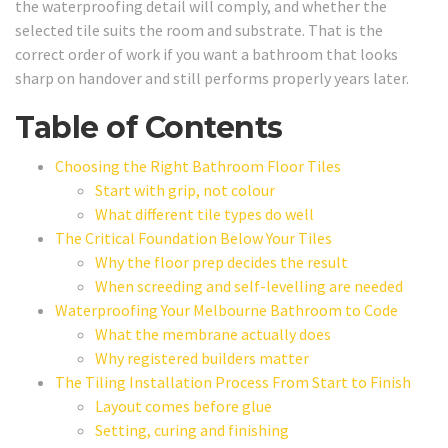
the waterproofing detail will comply, and whether the
selected tile suits the room and substrate. That is the
correct order of work if you want a bathroom that looks
sharp on handover and still performs properly years later.
Table of Contents
Choosing the Right Bathroom Floor Tiles
Start with grip, not colour
What different tile types do well
The Critical Foundation Below Your Tiles
Why the floor prep decides the result
When screeding and self-levelling are needed
Waterproofing Your Melbourne Bathroom to Code
What the membrane actually does
Why registered builders matter
The Tiling Installation Process From Start to Finish
Layout comes before glue
Setting, curing and finishing