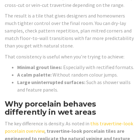
cross-cut or vein-cut travertine depending on the range.
The result is a tile that gives designers and homeowners
much tighter control over the final room. You can dry-lay
samples, check pattern repetition, plan mitred corners and
match floor-to-wall transitions with far more predictability
than you get with natural stone.
That consistency is useful when you're trying to achieve:
Minimal grout lines:
Especially with rectified formats.
A calm palette:
Without random colour jumps.
Large uninterrupted surfaces:
Such as shower walls
and feature panels.
Why porcelain behaves
differently in wet areas
The key difference is density. As noted in
this travertine-look
porcelain overview
,
travertine-look porcelain tiles are
engineered to replicate the natural veining and texture