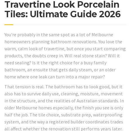
Travertine Look Porcelain
Tiles: Ultimate Guide 2026
You're probably in the same spot as a lot of Melbourne
homeowners planning bathroom renovations. You love the
warm, calm look of travertine, but once you start comparing
products, the doubts creep in. Will real stone stain? Will it
need sealing? Is it the right choice for a busy family
bathroom, an ensuite that gets daily steam, or an older
home where one leak can turn into a major repair?
That tension is real. The bathroom has to look good, but it
also has to survive daily use, cleaning, moisture, movement
in the structure, and the realities of Australian standards. In
older Melbourne homes especially, the finish you see is only
half the job. The tile choice, substrate prep, waterproofing
system, and the way a registered builder coordinates trades
all affect whether the renovation still performs years later.