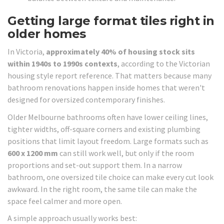
Getting large format tiles right in
older homes
In Victoria,
approximately 40% of housing stock sits
within 1940s to 1990s contexts
, according to the Victorian
housing style report reference. That matters because many
bathroom renovations happen inside homes that weren't
designed for oversized contemporary finishes.
Older Melbourne bathrooms often have lower ceiling lines,
tighter widths, off-square corners and existing plumbing
positions that limit layout freedom. Large formats such as
600 x 1200 mm
can still work well, but only if the room
proportions and set-out support them. In a narrow
bathroom, one oversized tile choice can make every cut look
awkward. In the right room, the same tile can make the
space feel calmer and more open.
A simple approach usually works best: