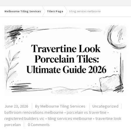
Melbourne Tiling Services
Tilers Page
tiling services melbourne
June 23, 2026
By
Melbourne Tiling Services
Uncategorized
bathroom renovations melbourne
•
porcelain vs travertine
•
registered builders vic
•
tiling services melbourne
•
travertine look
porcelain
0 Comments