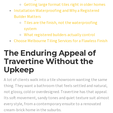
Getting large format tiles right in older homes
Installation Waterproofing and Why a Registered
Builder Matters
Tiles are the finish, not the waterproofing
system
What registered builders actually control
Choose Melbourne Tiling Services for a Flawless Finish
The Enduring Appeal of
Travertine Without the
Upkeep
A lot of clients walk into a tile showroom wanting the same
thing. They want a bathroom that feels settled and natural,
not glossy, cold or overdesigned. Travertine has that appeal.
Its soft movement, sandy tones and quiet texture suit almost
every style, from a contemporary ensuite to a renovated
cream-brick home in the suburbs.