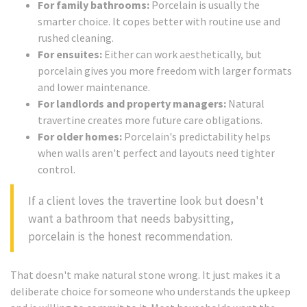
For family bathrooms:
Porcelain is usually the
smarter choice. It copes better with routine use and
rushed cleaning.
For ensuites:
Either can work aesthetically, but
porcelain gives you more freedom with larger formats
and lower maintenance.
For landlords and property managers:
Natural
travertine creates more future care obligations.
For older homes:
Porcelain's predictability helps
when walls aren't perfect and layouts need tighter
control.
If a client loves the travertine look but doesn't
want a bathroom that needs babysitting,
porcelain is the honest recommendation.
That doesn't make natural stone wrong. It just makes it a
deliberate choice for someone who understands the upkeep