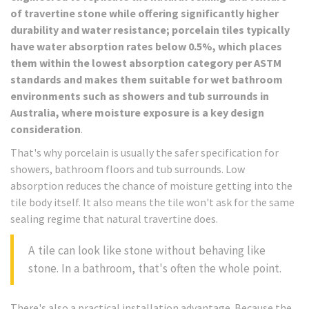
of travertine stone while offering significantly higher
durability and water resistance; porcelain tiles typically
have water absorption rates below 0.5%, which places
them within the lowest absorption category per ASTM
standards and makes them suitable for wet bathroom
environments such as showers and tub surrounds in
Australia, where moisture exposure is a key design
consideration
.
That's why porcelain is usually the safer specification for
showers, bathroom floors and tub surrounds. Low
absorption reduces the chance of moisture getting into the
tile body itself. It also means the tile won't ask for the same
sealing regime that natural travertine does.
A tile can look like stone without behaving like
stone. In a bathroom, that's often the whole point.
There's also a practical installation advantage. Because the