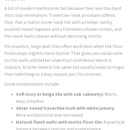
A lot of modern bathrooms fail because they lean too hard
into cold minimalism. Travertine-look porcelain softens
that. Pair a matte stone-look tile with a timber vanity,
brushed metal tapware and a frameless shower screen, and
the room feels cleaner without becoming sterile.
For ensuites, large wall tiles often work best when the floor
finish stays slightly more tactile. That gives you visual calm
on the walls and better underfoot confidence where it
matters. A niche lined in the same tile usually looks stronger
than switching to a busy mosaic just for contrast.
Good combinations include:
Soft ivory or beige tile with oak cabinetry:
Warm,
easy, timeless.
Silver-toned travertine look with white joinery:
More architectural and restrained.
Natural finish walls with matte floor tile:
A practical
balance between texture and maintenance.