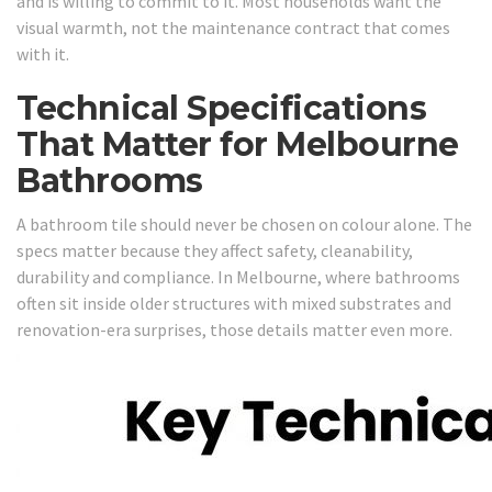
and is willing to commit to it. Most households want the
visual warmth, not the maintenance contract that comes
with it.
Technical Specifications
That Matter for Melbourne
Bathrooms
A bathroom tile should never be chosen on colour alone. The
specs matter because they affect safety, cleanability,
durability and compliance. In Melbourne, where bathrooms
often sit inside older structures with mixed substrates and
renovation-era surprises, those details matter even more.