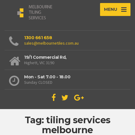
MENU
1300 661 658
sales@melbournetiles.com.au
19/1 Commercial Rd,
Highett, VIC 3190
Mon - Sat 7.00 - 18.00
Sunday CLOSED
Tag: tiling services
melbourne