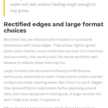
under wet feet without feeling rough enough to
trap grime.
Rectified edges and large format
choices
Rectified tiles are mechanically finished to consistent
dimensions with sharp edges. That allows tighter grout
joints and a cleaner, more contemporary look. On travertine-
look porcelain, this usually suits the stone aesthetic well
because it reduces visual interruption.
Large formats can also work brilliantly in Melbourne
bathrooms, especially on walls. Fewer joints create a calmer
surface and make cleaning easier. But there's a catch. Bigger
tiles demand flatter substrates, better planning around
falls, and more discipline in setting out. A large-format tile
won't hide poor prep. It exposes it.
When choosing between sizes, think about the room as