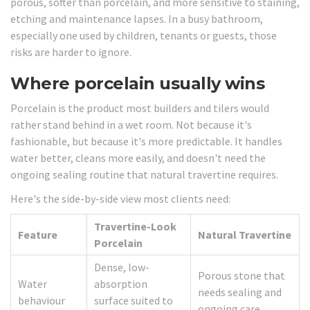
porous, softer than porcelain, and more sensitive to staining,
etching and maintenance lapses. In a busy bathroom,
especially one used by children, tenants or guests, those
risks are harder to ignore.
Where porcelain usually wins
Porcelain is the product most builders and tilers would
rather stand behind in a wet room. Not because it's
fashionable, but because it's more predictable. It handles
water better, cleans more easily, and doesn't need the
ongoing sealing routine that natural travertine requires.
Here's the side-by-side view most clients need:
Travertine-Look
Feature
Natural Travertine
Porcelain
Dense, low-
Porous stone that
Water
absorption
needs sealing and
behaviour
surface suited to
ongoing care