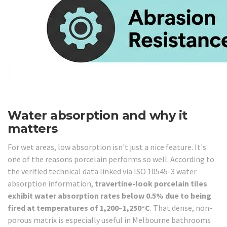
Water absorption and why it
matters
For wet areas, low absorption isn't just a nice feature. It's
one of the reasons porcelain performs so well. According to
the verified technical data linked via ISO 10545-3 water
absorption information,
travertine-look porcelain tiles
exhibit water absorption rates below 0.5% due to being
fired at temperatures of 1,200–1,250°C
. That dense, non-
porous matrix is especially useful in Melbourne bathrooms