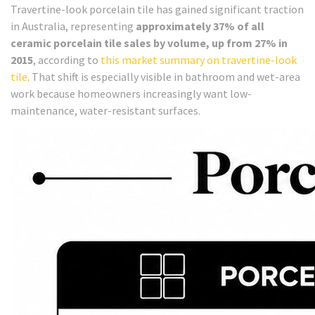
Travertine-look porcelain tile has gained significant traction
in Australia, representing
approximately 37% of all
ceramic porcelain tile sales by volume, up from 27% in
2015
, according to
this market summary on travertine-look
tile
. That shift is especially visible in bathroom and wet-area
work because homeowners increasingly want low-
maintenance, water-resistant surfaces.