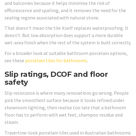
and balconies because it helps minimise the risk of
efflorescence and spalling, and it removes the need for the
sealing regime associated with natural stone.
That doesn't mean the tile itself replaces waterproofing. It
doesn't. But low absorption does support a more durable
wet-area finish when the rest of the system is built correctly.
For a broader look at suitable bathroom porcelain options,
see these
porcelain tiles for bathrooms
.
Slip ratings, DCOF and floor
safety
Slip resistance is where many renovations go wrong. People
pick the smoothest surface because it looks refined under
showroom lighting, then realise too late that a bathroom
floor has to perform with wet feet, shampoo residue and
steam.
Travertine-look porcelain tiles used in Australian bathrooms