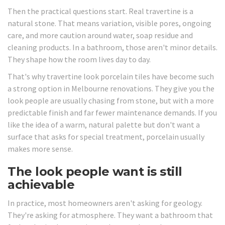
Then the practical questions start. Real travertine is a
natural stone. That means variation, visible pores, ongoing
care, and more caution around water, soap residue and
cleaning products. In a bathroom, those aren't minor details.
They shape how the room lives day to day.
That's why travertine look porcelain tiles have become such
a strong option in Melbourne renovations. They give you the
look people are usually chasing from stone, but with a more
predictable finish and far fewer maintenance demands. If you
like the idea of a warm, natural palette but don't want a
surface that asks for special treatment, porcelain usually
makes more sense.
The look people want is still
achievable
In practice, most homeowners aren't asking for geology.
They're asking for atmosphere. They want a bathroom that