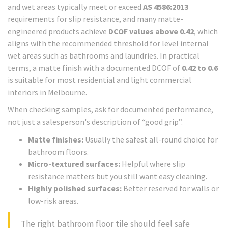
and wet areas typically meet or exceed
AS 4586:2013
requirements for slip resistance, and many matte-
engineered products achieve
DCOF values above 0.42
, which
aligns with the recommended threshold for level internal
wet areas such as bathrooms and laundries. In practical
terms, a matte finish with a documented DCOF of
0.42 to 0.6
is suitable for most residential and light commercial
interiors in Melbourne.
When checking samples, ask for documented performance,
not just a salesperson's description of “good grip”.
Matte finishes:
Usually the safest all-round choice for
bathroom floors.
Micro-textured surfaces:
Helpful where slip
resistance matters but you still want easy cleaning.
Highly polished surfaces:
Better reserved for walls or
low-risk areas.
The right bathroom floor tile should feel safe