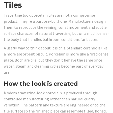
Tiles
Travertine look porcelain tiles are not a compromise
product. They're a purpose-built one. Manufacturers design
them to reproduce the veining, tonal movement and subtle
surface character of natural travertine, but on a much denser
tile body that handles bathroom conditions far better.
A useful way to think about it is this. Standard ceramic is like
a more absorbent biscuit. Porcelain is more like a fired dense
plate. Both are tile, but they don't behave the same once
water, steam and cleaning cycles become part of everyday
use.
How the look is created
Modern travertine-look porcelain is produced through
controlled manufacturing rather than natural quarry
variation. The pattern and texture are engineered onto the
tile surface so the finished piece can resemble filled, honed,