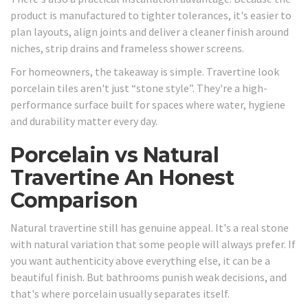
product is manufactured to tighter tolerances, it's easier to
plan layouts, align joints and deliver a cleaner finish around
niches, strip drains and frameless shower screens.
For homeowners, the takeaway is simple. Travertine look
porcelain tiles aren't just “stone style”. They're a high-
performance surface built for spaces where water, hygiene
and durability matter every day.
Porcelain vs Natural
Travertine An Honest
Comparison
Natural travertine still has genuine appeal. It's a real stone
with natural variation that some people will always prefer. If
you want authenticity above everything else, it can be a
beautiful finish. But bathrooms punish weak decisions, and
that's where porcelain usually separates itself.