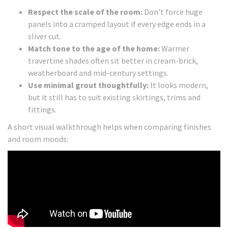
Respect the scale of the room:
Don't force huge
panels into a cramped layout if every edge ends in a
sliver cut.
Match tone to the age of the home:
Warmer
travertine shades often sit better in cream-brick,
weatherboard and mid-century settings.
Use minimal grout thoughtfully:
It looks modern,
but it still has to suit existing skirtings, trims and
fittings.
A short visual walkthrough helps when comparing finishes
and room moods: