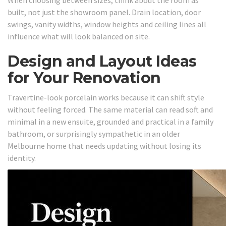
built, not just the showroom panel. Drain location, door
swings, vanity widths, window heights and ceiling lines all
influence what will look balanced on site.
Design and Layout Ideas
for Your Renovation
Travertine-look porcelain works because it can shift style
without feeling forced. The same material can read soft and
minimal in a new ensuite, grounded and practical in a family
bathroom, or surprisingly sympathetic in an older
Melbourne home that needs updating without losing its
identity.