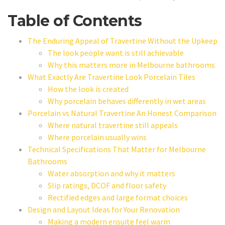
Table of Contents
The Enduring Appeal of Travertine Without the Upkeep
The look people want is still achievable
Why this matters more in Melbourne bathrooms
What Exactly Are Travertine Look Porcelain Tiles
How the look is created
Why porcelain behaves differently in wet areas
Porcelain vs Natural Travertine An Honest Comparison
Where natural travertine still appeals
Where porcelain usually wins
Technical Specifications That Matter for Melbourne
Bathrooms
Water absorption and why it matters
Slip ratings, DCOF and floor safety
Rectified edges and large format choices
Design and Layout Ideas for Your Renovation
Making a modern ensuite feel warm