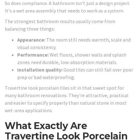
So does compliance. A bathroom isn't just a design project.
It's a wet area assembly that needs to work as a system.
The strongest bathroom results usually come from
balancing three things:
Appearance:
The room still needs warmth, scale and
visual consistency.
Performance:
Wet floors, shower walls and splash
zones need durable, low-absorption materials.
Installation quality:
Good tiles can still fail over poor
prep or bad waterproofing.
Travertine look porcelain tiles sit in that sweet spot for
many bathroom renovations. They're attractive, practical
and easier to specify properly than natural stone in most
wet-area applications.
What Exactly Are
Travertine Look Porcelain