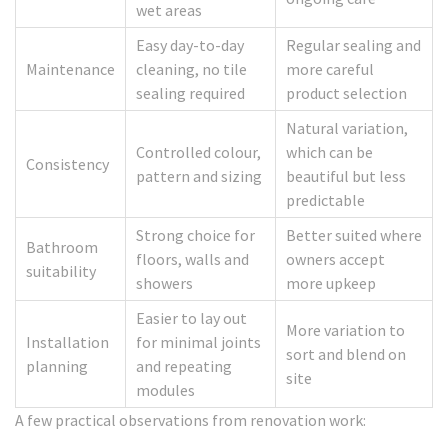
wet areas
Easy day-to-day
Regular sealing and
Maintenance
cleaning, no tile
more careful
sealing required
product selection
Natural variation,
Controlled colour,
which can be
Consistency
pattern and sizing
beautiful but less
predictable
Strong choice for
Better suited where
Bathroom
floors, walls and
owners accept
suitability
showers
more upkeep
Easier to lay out
More variation to
Installation
for minimal joints
sort and blend on
planning
and repeating
site
modules
A few practical observations from renovation work: