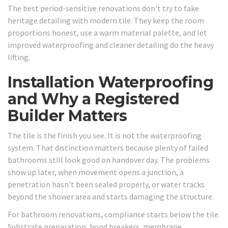
The best period-sensitive renovations don't try to fake
heritage detailing with modern tile. They keep the room
proportions honest, use a warm material palette, and let
improved waterproofing and cleaner detailing do the heavy
lifting.
Installation Waterproofing
and Why a Registered
Builder Matters
The tile is the finish you see. It is not the waterproofing
system. That distinction matters because plenty of failed
bathrooms still look good on handover day. The problems
show up later, when movement opens a junction, a
penetration hasn't been sealed properly, or water tracks
beyond the shower area and starts damaging the structure.
For bathroom renovations, compliance starts below the tile.
Substrate preparation, bond breakers, membrane