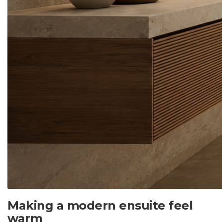
Making a modern ensuite feel
warm