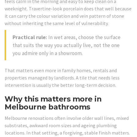
feels calm in the morning and easy to keep clean on a
weeknight. Travertine-look porcelain does that well because
it can carry the colour variation and vein pattern of stone
without inheriting the same level of vulnerability.
Practical rule:
In wet areas, choose the surface
that suits the way you actually live, not the one
you admire only in a showroom.
That matters even more in family homes, rentals and
properties managed by landlords. A tile that needs less
intervention is usually the better long-term decision.
Why this matters more in
Melbourne bathrooms
Melbourne renovations often involve older wall lines, mixed
substrates, awkward room sizes and ageing plumbing
locations. In that setting, a forgiving, stable finish matters.