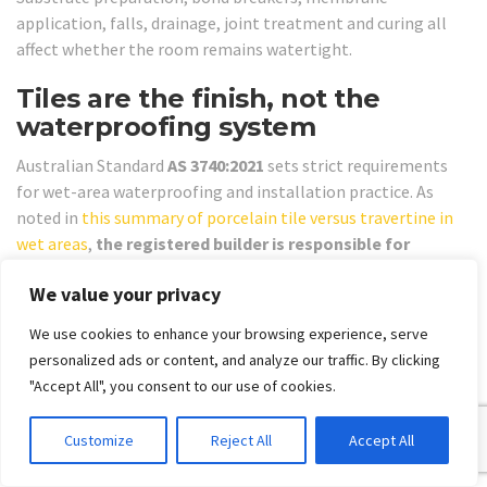
application, falls, drainage, joint treatment and curing all
affect whether the room remains watertight.
Tiles are the finish, not the
waterproofing system
Australian Standard
AS 3740:2021
sets strict requirements
for wet-area waterproofing and installation practice. As
noted in
this summary of porcelain tile versus travertine in
wet areas
,
the registered builder is responsible for
coordinating trades to ensure compliant membranes and
We value your privacy
detailing around joints and penetrations
, which is
essential for the long-term performance of travertine-look
We use cookies to enhance your browsing experience, serve
porcelain tiles in bathrooms.
personalized ads or content, and analyze our traffic. By clicking
That's the part many homeowners underestimate. A
"Accept All", you consent to our use of cookies.
premium tile won't rescue poor detailing. If the membrane is
wrong, the falls are poor, or the penetrations are handled
Customize
Reject All
Accept All
badly, the bathroom can fail regardless of how much was