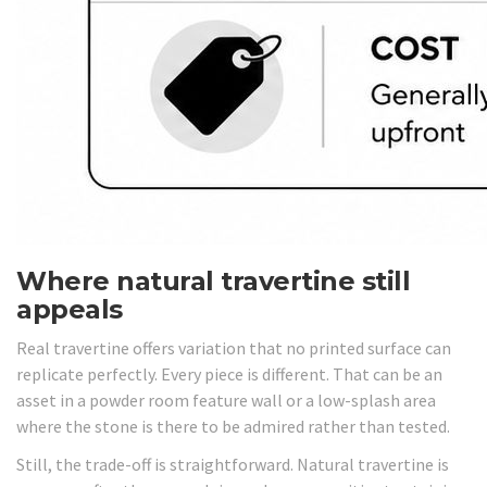
Where natural travertine still
appeals
Real travertine offers variation that no printed surface can
replicate perfectly. Every piece is different. That can be an
asset in a powder room feature wall or a low-splash area
where the stone is there to be admired rather than tested.
Still, the trade-off is straightforward. Natural travertine is