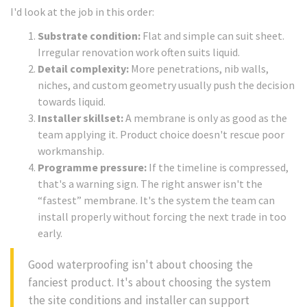
I'd look at the job in this order:
Substrate condition:
Flat and simple can suit sheet.
Irregular renovation work often suits liquid.
Detail complexity:
More penetrations, nib walls,
niches, and custom geometry usually push the decision
towards liquid.
Installer skillset:
A membrane is only as good as the
team applying it. Product choice doesn't rescue poor
workmanship.
Programme pressure:
If the timeline is compressed,
that's a warning sign. The right answer isn't the
“fastest” membrane. It's the system the team can
install properly without forcing the next trade in too
early.
Good waterproofing isn't about choosing the
fanciest product. It's about choosing the system
the site conditions and installer can support