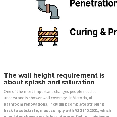
The wall height requirement is
about splash and saturation
One of the most important changes people need to
understand is shower wall coverage. In Victoria,
all
bathroom renovations, including complete stripping
back to substrate, must comply with AS 3740:2021, which
mandates shower walls be waterproofed to a minimum