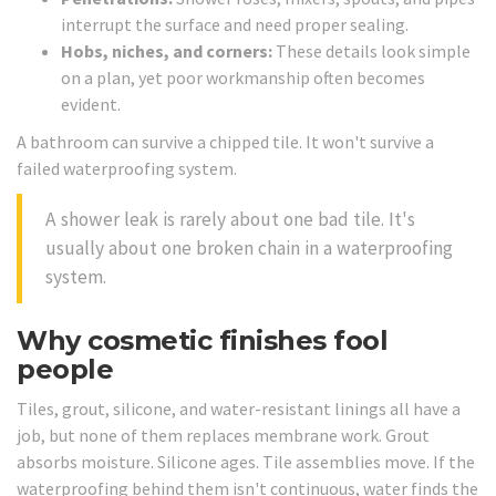
interrupt the surface and need proper sealing.
Hobs, niches, and corners:
These details look simple
on a plan, yet poor workmanship often becomes
evident.
A bathroom can survive a chipped tile. It won't survive a
failed waterproofing system.
A shower leak is rarely about one bad tile. It's
usually about one broken chain in a waterproofing
system.
Why cosmetic finishes fool
people
Tiles, grout, silicone, and water-resistant linings all have a
job, but none of them replaces membrane work. Grout
absorbs moisture. Silicone ages. Tile assemblies move. If the
waterproofing behind them isn't continuous, water finds the