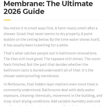
Membrane: The Ultimate
2026 Guide
You notice it in small ways first. A faint musty smell after a
shower. Grout that never seems to dry properly. A paint
bubble on the ceiling below. By the time water shows itself,
it has usually been travelling for a while.
That's what catches people out in bathroom renovations.
The tiles still look good. The tapware still shines. The room
feels finished. But the part that decides whether the
bathroom lasts is buried underneath all of that. It's the
shower waterproofing membrane.
In Melbourne, that hidden layer matters even more than is
commonly understood. Bathrooms deal with daily water
exposure, cleaning chemicals, movement in the building, and
stop-start drying conditions. Add variable humidity and cold