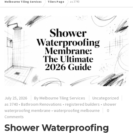
Melbourne Tiling Services
Tilers Page
as 3740
July 25, 2026
By
Melbourne Tiling Services
Uncategorized
as 3740
•
Bathroom Renovations
•
registered builders
•
shower
waterproofing membrane
•
waterproofing melbourne
0
Comments
Shower Waterproofing