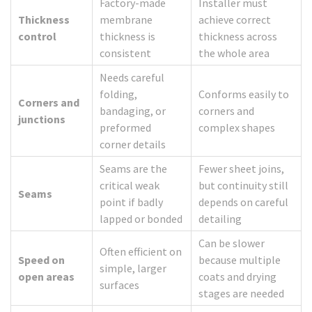
Factory-made
Installer must
Thickness
membrane
achieve correct
control
thickness is
thickness across
consistent
the whole area
Needs careful
folding,
Conforms easily to
Corners and
bandaging, or
corners and
junctions
preformed
complex shapes
corner details
Seams are the
Fewer sheet joins,
critical weak
but continuity still
Seams
point if badly
depends on careful
lapped or bonded
detailing
Can be slower
Often efficient on
Speed on
because multiple
simple, larger
open areas
coats and drying
surfaces
stages are needed