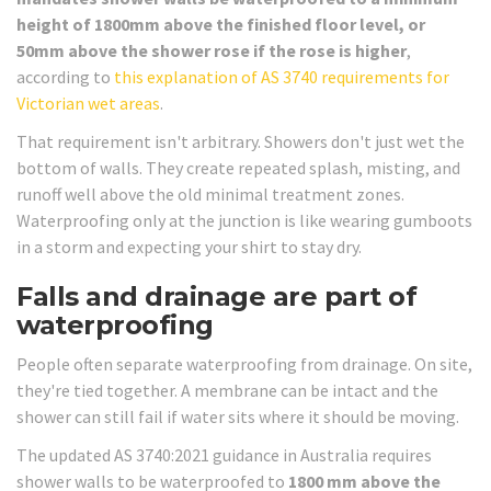
height of 1800mm above the finished floor level, or
50mm above the shower rose if the rose is higher
,
according to
this explanation of AS 3740 requirements for
Victorian wet areas
.
That requirement isn't arbitrary. Showers don't just wet the
bottom of walls. They create repeated splash, misting, and
runoff well above the old minimal treatment zones.
Waterproofing only at the junction is like wearing gumboots
in a storm and expecting your shirt to stay dry.
Falls and drainage are part of
waterproofing
People often separate waterproofing from drainage. On site,
they're tied together. A membrane can be intact and the
shower can still fail if water sits where it should be moving.
The updated AS 3740:2021 guidance in Australia requires
shower walls to be waterproofed to
1800 mm above the