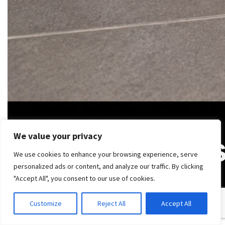
We value your privacy
We use cookies to enhance your browsing experience, serve
personalized ads or content, and analyze our traffic. By clicking
"Accept All", you consent to our use of cookies.
Customize
Reject All
Accept All
Failure starts before the