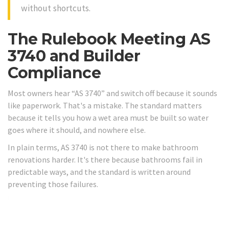
without shortcuts.
The Rulebook Meeting AS
3740 and Builder
Compliance
Most owners hear “AS 3740” and switch off because it sounds
like paperwork. That's a mistake. The standard matters
because it tells you how a wet area must be built so water
goes where it should, and nowhere else.
In plain terms, AS 3740 is not there to make bathroom
renovations harder. It's there because bathrooms fail in
predictable ways, and the standard is written around
preventing those failures.