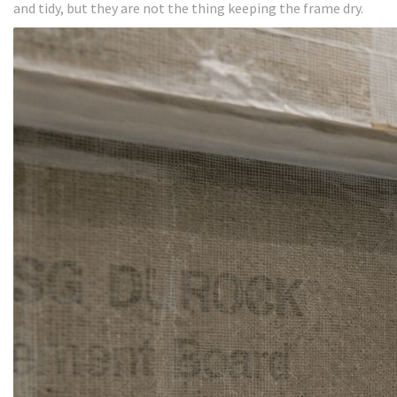
and tidy, but they are not the thing keeping the frame dry.