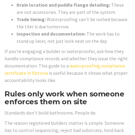
Drain location and puddle flange detailing:
These
are not accessories. They are part of the system.
Trade timing:
Waterproofing can't be rushed because
the tiler is due tomorrow.
Inspection and documentation:
The work has to
stand up later, not just look neat on the day.
If you're engaging a builder or waterproofer, ask how they
handle compliance records and whether they issue the right
documentation. This guide to a
waterproofing compliance
certificate in Victoria
is useful because it shows what proper
accountability looks like.
Rules only work when someone
enforces them on site
Standards don't build bathrooms. People do.
The reason registered builders matter is simple. Someone
has to control sequencing, reject bad substrate, hold back