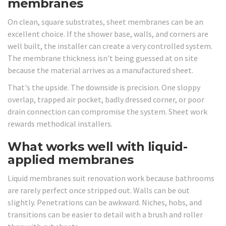
membranes
On clean, square substrates, sheet membranes can be an
excellent choice. If the shower base, walls, and corners are
well built, the installer can create a very controlled system.
The membrane thickness isn't being guessed at on site
because the material arrives as a manufactured sheet.
That's the upside. The downside is precision. One sloppy
overlap, trapped air pocket, badly dressed corner, or poor
drain connection can compromise the system. Sheet work
rewards methodical installers.
What works well with liquid-
applied membranes
Liquid membranes suit renovation work because bathrooms
are rarely perfect once stripped out. Walls can be out
slightly. Penetrations can be awkward. Niches, hobs, and
transitions can be easier to detail with a brush and roller