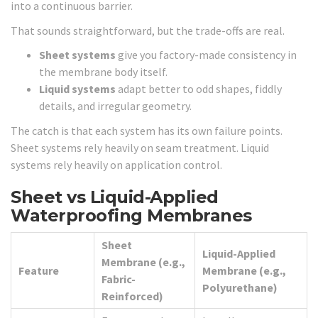
into a continuous barrier.
That sounds straightforward, but the trade-offs are real.
Sheet systems
give you factory-made consistency in
the membrane body itself.
Liquid systems
adapt better to odd shapes, fiddly
details, and irregular geometry.
The catch is that each system has its own failure points.
Sheet systems rely heavily on seam treatment. Liquid
systems rely heavily on application control.
Sheet vs Liquid-Applied
Waterproofing Membranes
Sheet
Liquid-Applied
Membrane (e.g.,
Feature
Membrane (e.g.,
Fabric-
Polyurethane)
Reinforced)