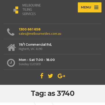
MENU
1300 661 658
sales@melbournetiles.com.au
19/1 Commercial Rd,
Highett, VIC 3190
Mon - Sat 7.00 - 18.00
Sunday CLOSED
Tag: as 3740