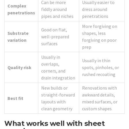
Can be more
Usually easier to
Complex
fiddly around
dress around
penetrations
pipes and niches
penetrations
More forgiving on
Good on flat,
Substrate
shapes, less
well-prepared
variation
forgiving on poor
surfaces
prep
Usually in
Usually in thin
overlaps,
Quality risk
spots, pinholes, or
corners, and
rushed recoating
drain integration
New builds or
Renovations with
straight-forward
awkward details,
Best fit
layouts with
mixed surfaces, or
clean geometry
custom shapes
What works well with sheet