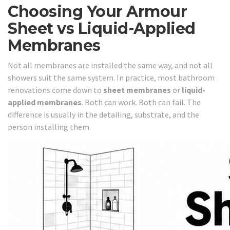
Choosing Your Armour
Sheet vs Liquid-Applied
Membranes
Not all membranes are installed the same way, and not all
showers suit the same system. In practice, most bathroom
renovations come down to
sheet membranes
or
liquid-
applied membranes
. Both can work. Both can fail. The
difference is usually in the detailing, substrate, and the
person installing them.