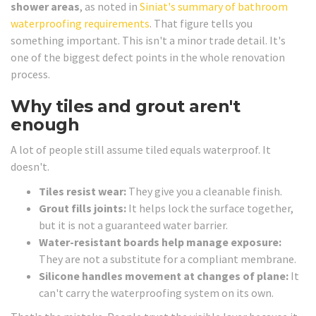
shower areas
, as noted in
Siniat's summary of bathroom
waterproofing requirements
. That figure tells you
something important. This isn't a minor trade detail. It's
one of the biggest defect points in the whole renovation
process.
Why tiles and grout aren't
enough
A lot of people still assume tiled equals waterproof. It
doesn't.
Tiles resist wear:
They give you a cleanable finish.
Grout fills joints:
It helps lock the surface together,
but it is not a guaranteed water barrier.
Water-resistant boards help manage exposure:
They are not a substitute for a compliant membrane.
Silicone handles movement at changes of plane:
It
can't carry the waterproofing system on its own.