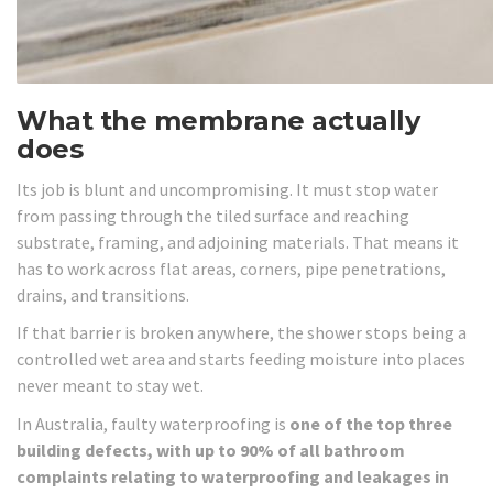
What the membrane actually
does
Its job is blunt and uncompromising. It must stop water
from passing through the tiled surface and reaching
substrate, framing, and adjoining materials. That means it
has to work across flat areas, corners, pipe penetrations,
drains, and transitions.
If that barrier is broken anywhere, the shower stops being a
controlled wet area and starts feeding moisture into places
never meant to stay wet.
In Australia, faulty waterproofing is
one of the top three
building defects, with up to 90% of all bathroom
complaints relating to waterproofing and leakages in