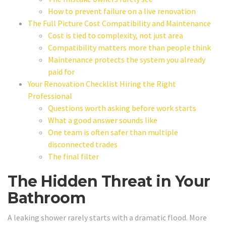
How to prevent failure on a live renovation
The Full Picture Cost Compatibility and Maintenance
Cost is tied to complexity, not just area
Compatibility matters more than people think
Maintenance protects the system you already
paid for
Your Renovation Checklist Hiring the Right
Professional
Questions worth asking before work starts
What a good answer sounds like
One team is often safer than multiple
disconnected trades
The final filter
The Hidden Threat in Your
Bathroom
A leaking shower rarely starts with a dramatic flood. More