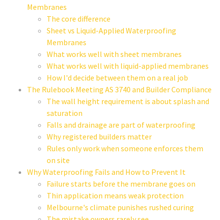
Membranes
The core difference
Sheet vs Liquid-Applied Waterproofing
Membranes
What works well with sheet membranes
What works well with liquid-applied membranes
How I'd decide between them on a real job
The Rulebook Meeting AS 3740 and Builder Compliance
The wall height requirement is about splash and
saturation
Falls and drainage are part of waterproofing
Why registered builders matter
Rules only work when someone enforces them
on site
Why Waterproofing Fails and How to Prevent It
Failure starts before the membrane goes on
Thin application means weak protection
Melbourne's climate punishes rushed curing
The mistake owners rarely see