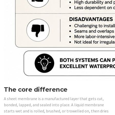
The core difference
A sheet membrane is a manufactured layer that gets cut,
bonded, lapped, and sealed into place. A liquid membrane
starts wet and is rolled, brushed, or trowelled on, then dries