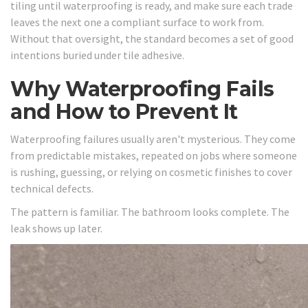
tiling until waterproofing is ready, and make sure each trade
leaves the next one a compliant surface to work from.
Without that oversight, the standard becomes a set of good
intentions buried under tile adhesive.
Why Waterproofing Fails
and How to Prevent It
Waterproofing failures usually aren't mysterious. They come
from predictable mistakes, repeated on jobs where someone
is rushing, guessing, or relying on cosmetic finishes to cover
technical defects.
The pattern is familiar. The bathroom looks complete. The
leak shows up later.