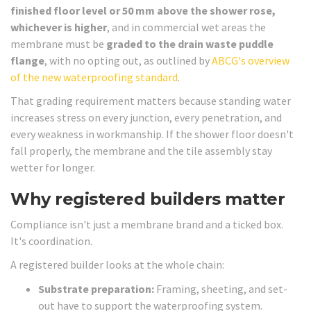
finished floor level or 50 mm above the shower rose,
whichever is higher
, and in commercial wet areas the
membrane must be
graded to the drain waste puddle
flange
, with no opting out, as outlined by
ABCG's overview
of the new waterproofing standard
.
That grading requirement matters because standing water
increases stress on every junction, every penetration, and
every weakness in workmanship. If the shower floor doesn't
fall properly, the membrane and the tile assembly stay
wetter for longer.
Why registered builders matter
Compliance isn't just a membrane brand and a ticked box.
It's coordination.
A registered builder looks at the whole chain:
Substrate preparation:
Framing, sheeting, and set-
out have to support the waterproofing system.