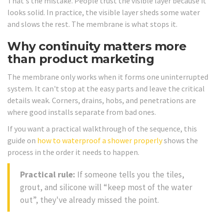
That's the mistake. People trust the visible layer because it
looks solid. In practice, the visible layer sheds some water
and slows the rest. The membrane is what stops it.
Why continuity matters more
than product marketing
The membrane only works when it forms one uninterrupted
system. It can't stop at the easy parts and leave the critical
details weak. Corners, drains, hobs, and penetrations are
where good installs separate from bad ones.
If you want a practical walkthrough of the sequence, this
guide on
how to waterproof a shower properly
shows the
process in the order it needs to happen.
Practical rule:
If someone tells you the tiles,
grout, and silicone will “keep most of the water
out”, they've already missed the point.