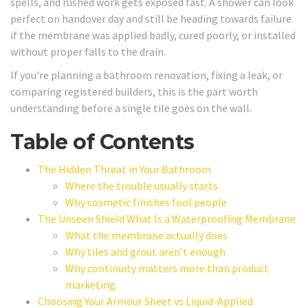
spells, and rushed work gets exposed fast. A shower can look
perfect on handover day and still be heading towards failure
if the membrane was applied badly, cured poorly, or installed
without proper falls to the drain.
If you're planning a bathroom renovation, fixing a leak, or
comparing registered builders, this is the part worth
understanding before a single tile goes on the wall.
Table of Contents
The Hidden Threat in Your Bathroom
Where the trouble usually starts
Why cosmetic finishes fool people
The Unseen Shield What Is a Waterproofing Membrane
What the membrane actually does
Why tiles and grout aren't enough
Why continuity matters more than product
marketing
Choosing Your Armour Sheet vs Liquid-Applied