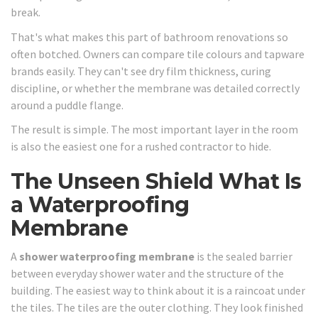
break.
That's what makes this part of bathroom renovations so
often botched. Owners can compare tile colours and tapware
brands easily. They can't see dry film thickness, curing
discipline, or whether the membrane was detailed correctly
around a puddle flange.
The result is simple. The most important layer in the room
is also the easiest one for a rushed contractor to hide.
The Unseen Shield What Is
a Waterproofing
Membrane
A
shower waterproofing membrane
is the sealed barrier
between everyday shower water and the structure of the
building. The easiest way to think about it is a raincoat under
the tiles. The tiles are the outer clothing. They look finished