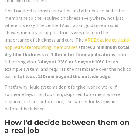
than with cut sheets.
The trade-off is consistency. The installer has to build the
membrane to the required thickness everywhere, not just
where it's easy. The verified Australian guidance around
shower membrane application is very clear on the
importance of thickness and cure. The
ARDEX guide to liquid-
applied waterproofing membranes
states a
minimum total
dry film thickness of 1.0 mm for floor applications
, notes
full curing after
3 days at 23°C or 5 days at 10°C
for an
example system, and requires the membrane over the hob to
extend
at least 150 mm beyond the outside edge
.
That's why liquid systems don't forgive rushed work. If
someone lays it on too thin, skips reinforcement where
required, or tiles before cure, the barrier looks finished
before it is finished.
How I'd decide between them on
a real job