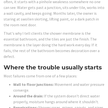
often, it starts with a pinhole weakness somewhere no one
can see. Water gets past a junction, sits under tile, works into
a wall cavity, and keeps going. Months later, the owner is
staring at swollen skirting, lifting paint, or a dark patch in
the room next door.
That's why I tell clients the shower membrane is the
essential bathroom, and the tiles are just the finish. The
membrane is the layer doing the hard work every day. If it
fails, the rest of the bathroom becomes decoration over a
defect.
Where the trouble usually starts
Most failures come from one of a few places:
Wall to floor junctions:
Movement and water pressure
converge.
Around the drain:
If the system doesn't direct water
properly, moisture hangs around where it shouldn't.
Penetrations:
Shower roses, mixers, spouts, and pipes