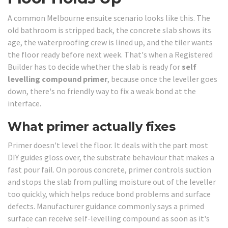
A common Melbourne ensuite scenario looks like this. The
old bathroom is stripped back, the concrete slab shows its
age, the waterproofing crew is lined up, and the tiler wants
the floor ready before next week. That's when a Registered
Builder has to decide whether the slab is ready for
self
levelling compound primer
, because once the leveller goes
down, there's no friendly way to fix a weak bond at the
interface.
What primer actually fixes
Primer doesn't level the floor. It deals with the part most
DIY guides gloss over, the substrate behaviour that makes a
fast pour fail. On porous concrete, primer controls suction
and stops the slab from pulling moisture out of the leveller
too quickly, which helps reduce bond problems and surface
defects. Manufacturer guidance commonly says a primed
surface can receive self-levelling compound as soon as it's