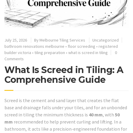
July 25, 2026
By
Melbourne Tiling Services
Uncategorized
bathroom renovations melbourne
•
floor screeding
•
registered
builder victoria
•
tiling preparation
•
what is screed in tiling
0
Comments
What Is Screed in Tiling: A
Comprehensive Guide
Screed is the cement and sand layer that creates the flat
base and drainage falls under your tiles, and for an unbonded
screed in tiling the minimum thickness is
40 mm
, with
50
mm
recommended to help prevent curling and lifting. In a
bathroom, it acts like a precision-engineered foundation for