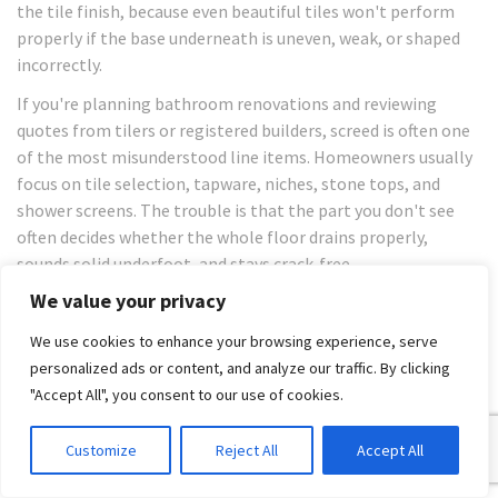
the tile finish, because even beautiful tiles won't perform
properly if the base underneath is uneven, weak, or shaped
incorrectly.
If you're planning bathroom renovations and reviewing
quotes from tilers or registered builders, screed is often one
of the most misunderstood line items. Homeowners usually
focus on tile selection, tapware, niches, stone tops, and
shower screens. The trouble is that the part you don't see
often decides whether the whole floor drains properly,
sounds solid underfoot, and stays crack-free.
We value your privacy
In Melbourne bathrooms, screed matters even more when
you're using large-format porcelain, natural stone, or slim
We use cookies to enhance your browsing experience, serve
tile panels. Those finishes don't forgive poor preparation. A
personalized ads or content, and analyze our traffic. By clicking
floor can look close enough before tiling and still be wrong
"Accept All", you consent to our use of cookies.
once the tiles go down. That's why experienced trades treat
screeding as part of the system, not an optional extra.
Customize
Reject All
Accept All
Table of Contents