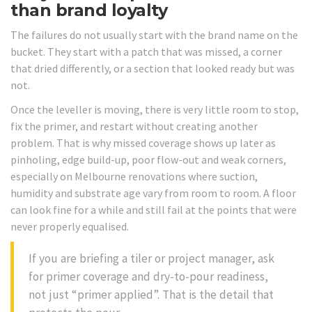
than brand loyalty
The failures do not usually start with the brand name on the
bucket. They start with a patch that was missed, a corner
that dried differently, or a section that looked ready but was
not.
Once the leveller is moving, there is very little room to stop,
fix the primer, and restart without creating another
problem. That is why missed coverage shows up later as
pinholing, edge build-up, poor flow-out and weak corners,
especially on Melbourne renovations where suction,
humidity and substrate age vary from room to room. A floor
can look fine for a while and still fail at the points that were
never properly equalised.
If you are briefing a tiler or project manager, ask
for primer coverage and dry-to-pour readiness,
not just “primer applied”. That is the detail that