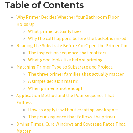
Table of Contents
Why Primer Decides Whether Your Bathroom Floor
Holds Up
What primer actually fixes
Why the call happens before the bucket is mixed
Reading the Substrate Before You Open the Primer Tin
The inspection sequence that matters
What good looks like before priming
Matching Primer Type to Substrate and Project
The three primer families that actually matter
A simple decision matrix
When primer is not enough
Application Method and the Pour Sequence That
Follows
How to apply it without creating weak spots
The pour sequence that follows the primer
Drying Times, Cure Windows and Coverage Rates That
Matter