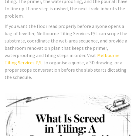
tiling. The primer, the waterproofing, and the pour all have
to line up. If one step is rushed, the next trade inherits the
problem.
If you want the floor read properly before anyone opens a
bag of leveller, Melbourne Tiling Services P/L can scope the
substrate, coordinate the wet-area sequence, and provide a
bathroom renovation plan that keeps the primer,
waterproofing and tiling steps in order. Visit
Melbourne
Tiling Services P/L
to organise a quote, a 3D drawing, or a
proper scope conversation before the slab starts dictating
the schedule.