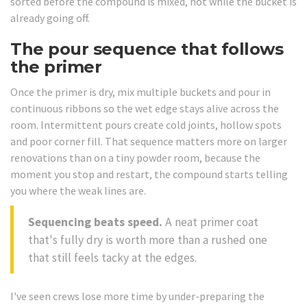
sorted before the compound is mixed, not while the bucket is
already going off.
The pour sequence that follows
the primer
Once the primer is dry, mix multiple buckets and pour in
continuous ribbons so the wet edge stays alive across the
room. Intermittent pours create cold joints, hollow spots
and poor corner fill. That sequence matters more on larger
renovations than on a tiny powder room, because the
moment you stop and restart, the compound starts telling
you where the weak lines are.
Sequencing beats speed.
A neat primer coat
that's fully dry is worth more than a rushed one
that still feels tacky at the edges.
I've seen crews lose more time by under-preparing the