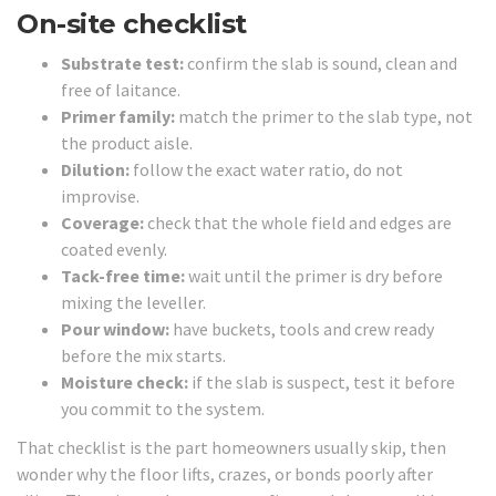
On-site checklist
Substrate test:
confirm the slab is sound, clean and
free of laitance.
Primer family:
match the primer to the slab type, not
the product aisle.
Dilution:
follow the exact water ratio, do not
improvise.
Coverage:
check that the whole field and edges are
coated evenly.
Tack-free time:
wait until the primer is dry before
mixing the leveller.
Pour window:
have buckets, tools and crew ready
before the mix starts.
Moisture check:
if the slab is suspect, test it before
you commit to the system.
That checklist is the part homeowners usually skip, then
wonder why the floor lifts, crazes, or bonds poorly after