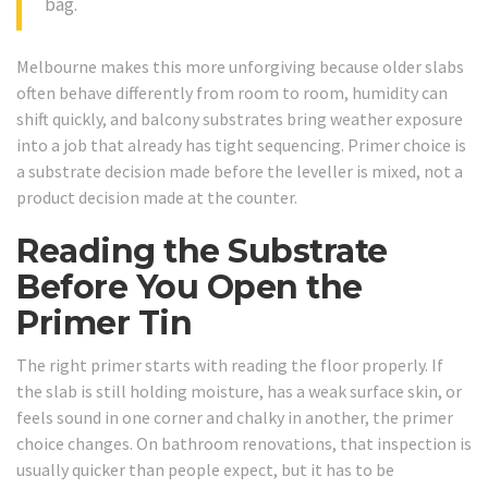
bag.
Melbourne makes this more unforgiving because older slabs
often behave differently from room to room, humidity can
shift quickly, and balcony substrates bring weather exposure
into a job that already has tight sequencing. Primer choice is
a substrate decision made before the leveller is mixed, not a
product decision made at the counter.
Reading the Substrate
Before You Open the
Primer Tin
The right primer starts with reading the floor properly. If
the slab is still holding moisture, has a weak surface skin, or
feels sound in one corner and chalky in another, the primer
choice changes. On bathroom renovations, that inspection is
usually quicker than people expect, but it has to be