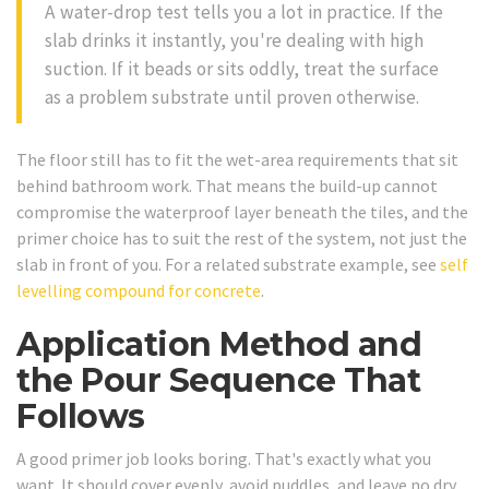
A water-drop test tells you a lot in practice. If the
slab drinks it instantly, you're dealing with high
suction. If it beads or sits oddly, treat the surface
as a problem substrate until proven otherwise.
The floor still has to fit the wet-area requirements that sit
behind bathroom work. That means the build-up cannot
compromise the waterproof layer beneath the tiles, and the
primer choice has to suit the rest of the system, not just the
slab in front of you. For a related substrate example, see
self
levelling compound for concrete
.
Application Method and
the Pour Sequence That
Follows
A good primer job looks boring. That's exactly what you
want. It should cover evenly, avoid puddles, and leave no dry