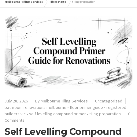
Melbourne Tiling Services
Tilers Page
tiling preparation
July 28, 2026
By
Melbourne Tiling Services
Uncategorized
bathroom renovations melbourne
•
floor primer guide
•
registered
builders vic
•
self levelling compound primer
•
tiling preparation
0
Comments
Self Levelling Compound