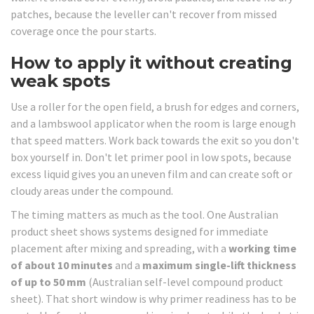
patches, because the leveller can't recover from missed
coverage once the pour starts.
How to apply it without creating
weak spots
Use a roller for the open field, a brush for edges and corners,
and a lambswool applicator when the room is large enough
that speed matters. Work back towards the exit so you don't
box yourself in. Don't let primer pool in low spots, because
excess liquid gives you an uneven film and can create soft or
cloudy areas under the compound.
The timing matters as much as the tool. One Australian
product sheet shows systems designed for immediate
placement after mixing and spreading, with a
working time
of about 10 minutes
and a
maximum single-lift thickness
of up to 50 mm
(Australian self-level compound product
sheet). That short window is why primer readiness has to be