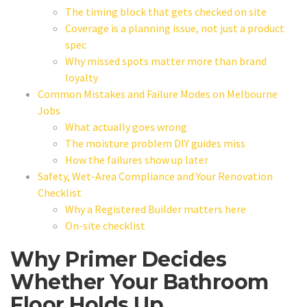
The timing block that gets checked on site
Coverage is a planning issue, not just a product
spec
Why missed spots matter more than brand
loyalty
Common Mistakes and Failure Modes on Melbourne
Jobs
What actually goes wrong
The moisture problem DIY guides miss
How the failures show up later
Safety, Wet-Area Compliance and Your Renovation
Checklist
Why a Registered Builder matters here
On-site checklist
Why Primer Decides
Whether Your Bathroom
Floor Holds Up