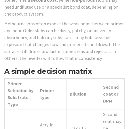
need undiluted use or a specialist bond coat, depending on
the product system.
Melbourne jobs often expose the weak point between primer
and pour. Older slabs can be dusty, patchy, or uneven in
absorbency, and balcony substrates may hold weather
exposure that changes how the primer sits and dries. If the
surface still drinks product in some areas and rejects it in
others, the leveller will follow that inconsistency.
A simple decision matrix
Primer
Second
Selection by
Primer
Dilution
coat or
Substrate
type
DPM
Type
Second
coat may
Acrylic
1:2 or 1:3
be