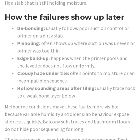
fix a slab that is still holding moisture.
How the failures show up later
De-bonding:
usually follows poor suction control or
primer on a dirty slab.
Pinholing:
often shows up where suction was uneven or
primer was too thin.
Edge build-up:
happens when the primer pools and
the leveller does not flow uniformly.
Cloudy haze under tile:
often points to moisture or an
incompatible sequence.
Hollow sounding areas after tiling:
usually trace back
to a weak bond layer below.
Melbourne conditions make these faults more visible
because variable humidity and older slab behaviour expose
shortcuts quickly. Balcony substrates and bathroom floors
do not hide poor sequencing for long.
The rough patch is usually between primer and pour. That