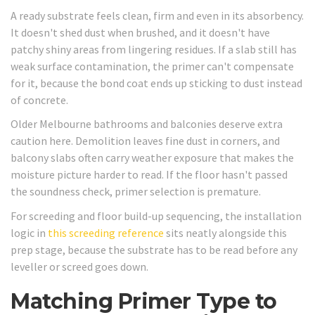
A ready substrate feels clean, firm and even in its absorbency.
It doesn't shed dust when brushed, and it doesn't have
patchy shiny areas from lingering residues. If a slab still has
weak surface contamination, the primer can't compensate
for it, because the bond coat ends up sticking to dust instead
of concrete.
Older Melbourne bathrooms and balconies deserve extra
caution here. Demolition leaves fine dust in corners, and
balcony slabs often carry weather exposure that makes the
moisture picture harder to read. If the floor hasn't passed
the soundness check, primer selection is premature.
For screeding and floor build-up sequencing, the installation
logic in
this screeding reference
sits neatly alongside this
prep stage, because the substrate has to be read before any
leveller or screed goes down.
Matching Primer Type to