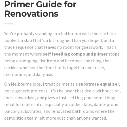
Primer Guide for
Renovations
You're probably standing in a bathroom with the tile lifter
booked, a slab that's a bit rougher than you hoped, and a
trade sequence that leaves no room for guesswork. That's
the moment where
self levelling compound primer
stops
being a shopping-list item and becomes the thing that
decides whether the floor holds together under tile,
membrane, and daily use.
On Melbourne jobs, I treat primer as a
substrate equaliser
,
not a generic pre-coat. It's the layer that deals with suction,
locks down dust, and gives a fast-setting pour something
reliable to bite into, especially on older slabs, damp-prone
balcony substrates, and renovated bathrooms where the
demolition team left more dust than anyone wanted.