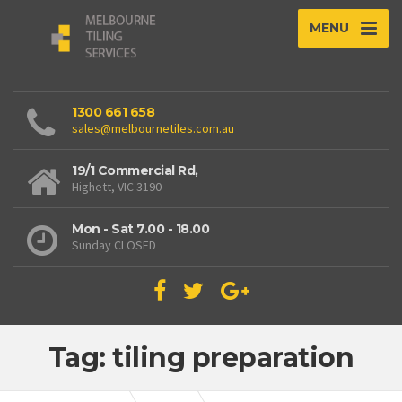
MENU
1300 661 658
sales@melbournetiles.com.au
19/1 Commercial Rd,
Highett, VIC 3190
Mon - Sat 7.00 - 18.00
Sunday CLOSED
Tag: tiling preparation