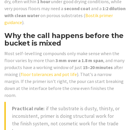
dry, often within
1 hour
under good drying conditions, while
very porous floors may need a
second coat
and a
1:2 dilution
with clean water
on porous substrates (
Bostik primer
guidance
).
Why the call happens before the
bucket is mixed
Most self-levelling compounds only make sense when the
floor varies by more than
3 mm over a 1.8 m span
, and many
products have a working window of just
15–20 minutes
after
mixing (
floor tolerances and pot life
). That's a narrow
margin. If the primer isn't right, the pour can start breaking
down at the interface before the crew even finishes the
room.
Practical rule:
if the substrate is dusty, thirsty, or
inconsistent, primer is doing structural work for
the finish system, not cosmetic work for the trade