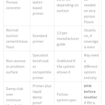
Porous
water-
depending on
needed
concrete
based
suction
on very
primer
porous
floors
Normal
Usually
1:3 per
suction
Standard
no, if
manufacturer
cementitious
primer
coverage
guide
floor
is even
Specialist
May need
Non-porous
bond coat
Undiluted if
a
or problem
or
the system
different
surface
compatible
allows it
system
primer
entirely
Primer plus
DPM
Damp slab
liquid
before
over
Follow
damp-
leveller
moisture
system spec
proof
if RH is