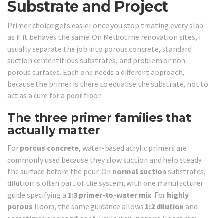
Substrate and Project
Primer choice gets easier once you stop treating every slab
as if it behaves the same. On Melbourne renovation sites, I
usually separate the job into porous concrete, standard
suction cementitious substrates, and problem or non-
porous surfaces. Each one needs a different approach,
because the primer is there to equalise the substrate, not to
act as a cure for a poor floor.
The three primer families that
actually matter
For
porous concrete
, water-based acrylic primers are
commonly used because they slow suction and help steady
the surface before the pour. On
normal suction
substrates,
dilution is often part of the system, with one manufacturer
guide specifying a
1:3 primer-to-water mix
. For
highly
porous
floors, the same guidance allows
1:2 dilution
and
sometimes a
second coat
, while
non-porous
floors may