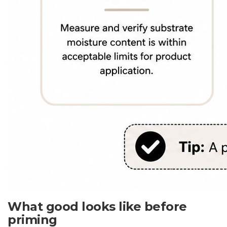
What good looks like before
priming