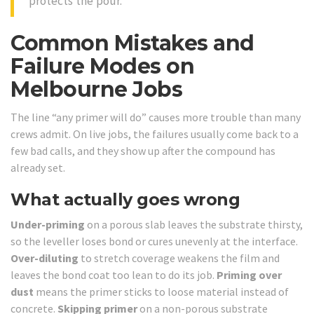
protects the pour.
Common Mistakes and
Failure Modes on
Melbourne Jobs
The line “any primer will do” causes more trouble than many
crews admit. On live jobs, the failures usually come back to a
few bad calls, and they show up after the compound has
already set.
What actually goes wrong
Under-priming
on a porous slab leaves the substrate thirsty,
so the leveller loses bond or cures unevenly at the interface.
Over-diluting
to stretch coverage weakens the film and
leaves the bond coat too lean to do its job.
Priming over
dust
means the primer sticks to loose material instead of
concrete.
Skipping primer
on a non-porous substrate