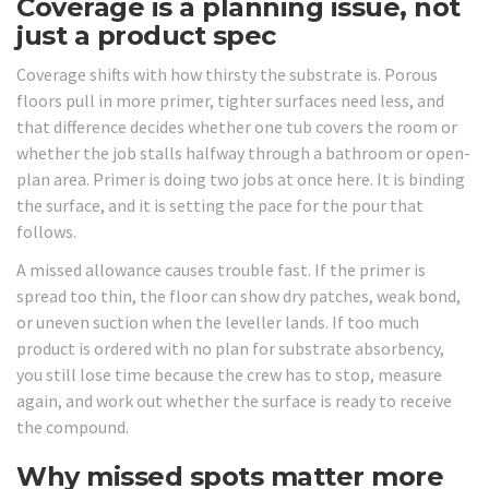
Coverage is a planning issue, not
just a product spec
Coverage shifts with how thirsty the substrate is. Porous
floors pull in more primer, tighter surfaces need less, and
that difference decides whether one tub covers the room or
whether the job stalls halfway through a bathroom or open-
plan area. Primer is doing two jobs at once here. It is binding
the surface, and it is setting the pace for the pour that
follows.
A missed allowance causes trouble fast. If the primer is
spread too thin, the floor can show dry patches, weak bond,
or uneven suction when the leveller lands. If too much
product is ordered with no plan for substrate absorbency,
you still lose time because the crew has to stop, measure
again, and work out whether the surface is ready to receive
the compound.
Why missed spots matter more