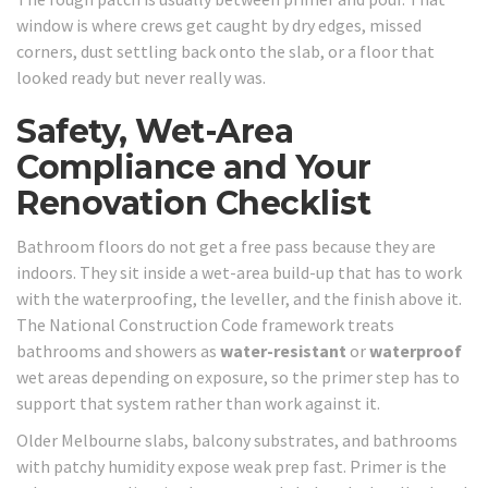
window is where crews get caught by dry edges, missed
corners, dust settling back onto the slab, or a floor that
looked ready but never really was.
Safety, Wet-Area
Compliance and Your
Renovation Checklist
Bathroom floors do not get a free pass because they are
indoors. They sit inside a wet-area build-up that has to work
with the waterproofing, the leveller, and the finish above it.
The National Construction Code framework treats
bathrooms and showers as
water-resistant
or
waterproof
wet areas depending on exposure, so the primer step has to
support that system rather than work against it.
Older Melbourne slabs, balcony substrates, and bathrooms
with patchy humidity expose weak prep fast. Primer is the