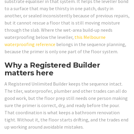
substrate equaliser in that system. It helps the leveller bond
to a surface that may be thirsty in one patch, dusty in
another, or sealed inconsistently because of previous repairs,
but it cannot rescue a floor that is still moving moisture
through the slab. Where the wet-area build-up needs
waterproofing below the leveller,
this Melbourne
waterproofing reference
belongs in the sequence planning,
because the primer is only one part of the floor system.
Why a Registered Builder
matters here
A Registered Unlimited Builder keeps the sequence intact.
The tiler, waterproofer, plumber and other trades can all do
good work, but the floor prep still needs one person making
sure the primer is correct, dry, and ready before the pour.
That coordination is what keeps a bathroom renovation
tight. Without it, the floor starts drifting, and the trades end
up working around avoidable mistakes.