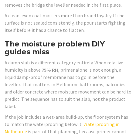
removes the bridge the leveller needed in the first place.
A clean, even coat matters more than brand loyalty. If the
surface is not sealed consistently, the pour starts fighting
itself before it has a chance to flatten.
The moisture problem DIY
guides miss
A damp slab is a different category entirely. When relative
humidity is above
75% RH
, primer alone is not enough, a
liquid damp-proof membrane has to go in before the
leveller. That matters in Melbourne bathrooms, balconies
and older concrete where moisture movement can be hard to
predict. The sequence has to suit the slab, not the product
label.
If the job includes a wet-area build-up, the floor system has
to match the waterproofing below it.
Waterproofing in
Melbourne
is part of that planning, because primer cannot