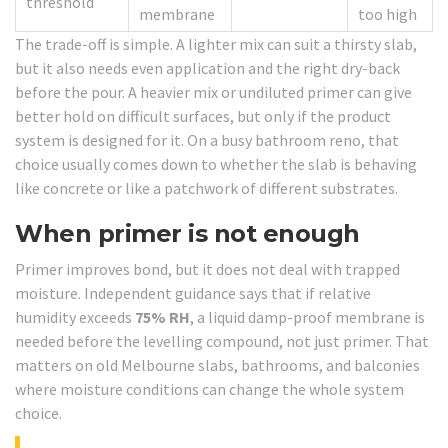
threshold
membrane
too high
The trade-off is simple. A lighter mix can suit a thirsty slab,
but it also needs even application and the right dry-back
before the pour. A heavier mix or undiluted primer can give
better hold on difficult surfaces, but only if the product
system is designed for it. On a busy bathroom reno, that
choice usually comes down to whether the slab is behaving
like concrete or like a patchwork of different substrates.
When primer is not enough
Primer improves bond, but it does not deal with trapped
moisture. Independent guidance says that if relative
humidity exceeds
75% RH
, a liquid damp-proof membrane is
needed before the levelling compound, not just primer. That
matters on old Melbourne slabs, bathrooms, and balconies
where moisture conditions can change the whole system
choice.