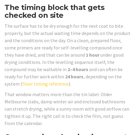
The timing block that gets
checked on site
The surface has to be dry enough for the next coat to bite
properly, but the actual waiting time depends on the product
and the conditions on the day. On a clean, prepared floor,
some primers are ready for self-levelling compound once
they have dried, and that can be around
1 hour
under good
drying conditions. In the levelling sequence itself, the
compound may be walkable in
2–4 hours
and can often be
ready for further work within
24 hours
, depending on the
system (
floor timing reference
).
That window matters more than the tin label. Older
Melbourne slabs, damp winter air and enclosed bathrooms
can stretch drying, while a sunny room with good airflow can
tighten it up. The right call is to check the film, not guess
from the calendar.