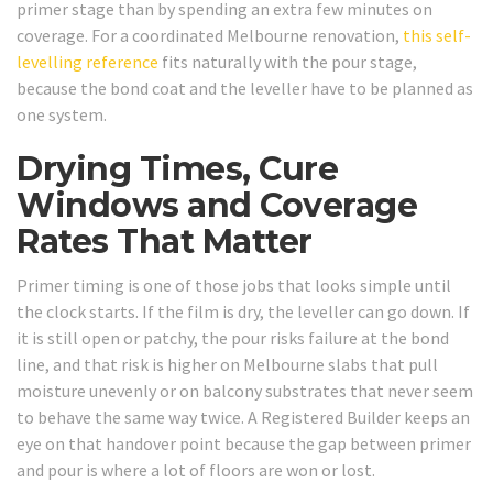
primer stage than by spending an extra few minutes on
coverage. For a coordinated Melbourne renovation,
this self-
levelling reference
fits naturally with the pour stage,
because the bond coat and the leveller have to be planned as
one system.
Drying Times, Cure
Windows and Coverage
Rates That Matter
Primer timing is one of those jobs that looks simple until
the clock starts. If the film is dry, the leveller can go down. If
it is still open or patchy, the pour risks failure at the bond
line, and that risk is higher on Melbourne slabs that pull
moisture unevenly or on balcony substrates that never seem
to behave the same way twice. A Registered Builder keeps an
eye on that handover point because the gap between primer
and pour is where a lot of floors are won or lost.