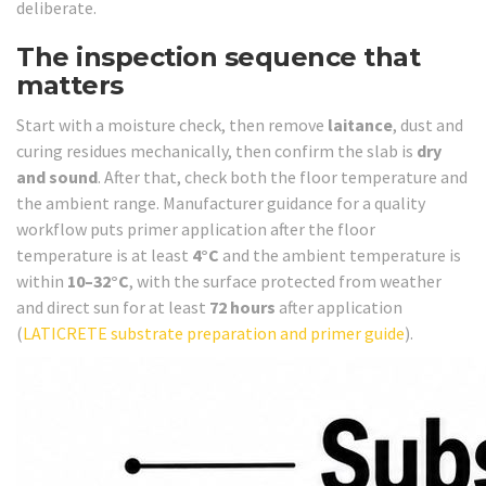
deliberate.
The inspection sequence that
matters
Start with a moisture check, then remove
laitance
, dust and
curing residues mechanically, then confirm the slab is
dry
and sound
. After that, check both the floor temperature and
the ambient range. Manufacturer guidance for a quality
workflow puts primer application after the floor
temperature is at least
4°C
and the ambient temperature is
within
10–32°C
, with the surface protected from weather
and direct sun for at least
72 hours
after application
(
LATICRETE substrate preparation and primer guide
).